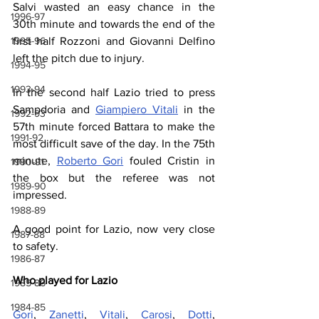
Salvi wasted an easy chance in the 
1996-97
30th minute and towards the end of the 
first half Rozzoni and Giovanni Delfino 
1995-96
left the pitch due to injury.
1994-95
1993-94
In the second half Lazio tried to press 
Sampdoria and 
Giampiero Vitali
 in the 
1992-93
57th minute forced Battara to make the 
1991-92
most difficult save of the day. In the 75th 
minute, 
Roberto Gori
 fouled Cristin in 
1990-91
the box but the referee was not 
1989-90
impressed.
1988-89
A good point for Lazio, now very close 
1987-88
to safety.
1986-87
Who played for Lazio
1985-86
1984-85
Gori
, 
Zanetti
, 
Vitali
, 
Carosi
, 
Dotti
, 