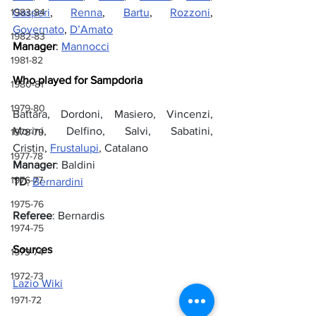
Gasperi
, 
Renna
, 
Bartu
, 
Rozzoni
, 
1983-84
Governato
, 
D’Amato
1982-83
Manager
: 
Mannocci
1981-82
Who played for Sampdoria
1980-81
1979-80
Battara, Dordoni, Masiero, Vincenzi, 
Morini, Delfino, Salvi, Sabatini, 
1978-79
Cristin, 
Frustalupi
, Catalano
1977-78
Manager
: Baldini
1976-77
TD
: 
Bernardini
1975-76
Referee
: Bernardis
1974-75
Sources
1973-74
1972-73
Lazio Wiki
1971-72