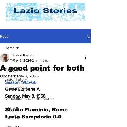
Post
Home
Simon Basten
Home
May 8, 2024
2 min read
A good point for both
Today In Lazio History
Updated:
May 7, 2025
Lazio History
Season 1965-66
Laziali Stories
Game 32, Serie A
Sunday, May 8, 1966
Opposition and other stories
2025-26
Stadio Flaminio, Rome
Lazio Sampdoria 0-0
2024-25