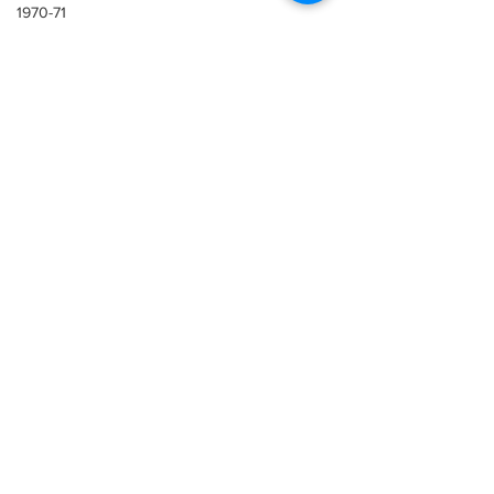
1970-71
1969-70
Lazio
Sampdoria
1965-66
1965-66
1968-69
1967-68
1966-67
1965-66
1964-65
See All
Recent Posts
1963-64
1962-63
1961-62
1960-61
1959-60
1958-59