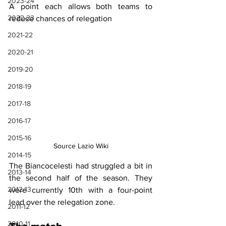
2023-24
A point each allows both teams to 
2022-23
reduce chances of relegation
2021-22
2020-21
2019-20
2018-19
2017-18
2016-17
2015-16
Source Lazio Wiki
2014-15
The Biancocelesti had struggled a bit in 
2013-14
the second half of the season. They 
2012-13
were currently 10th with a four-point 
lead over the relegation zone.
2011-12
2010-11