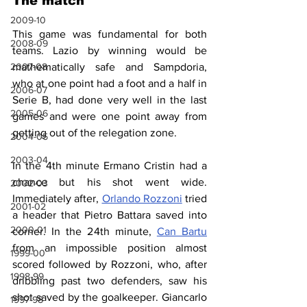
The match
2009-10
This game was fundamental for both 
2008-09
teams. Lazio by winning would be 
mathematically safe and Sampdoria, 
2007-08
who at one point had a foot and a half in 
2006-07
Serie B, had done very well in the last 
2005-06
games and were one point away from 
getting out of the relegation zone.
2004-05
2003-04
In the 4th minute Ermano Cristin had a 
chance but his shot went wide. 
2002-03
Immediately after, 
Orlando Rozzoni
 tried 
2001-02
a header that Pietro Battara saved into 
2000-01
corner. In the 24th minute, 
Can Bartu
from an impossible position almost 
1999-00
scored followed by Rozzoni, who, after 
1998-99
dribbling past two defenders, saw his 
shot saved by the goalkeeper. Giancarlo 
1997-98