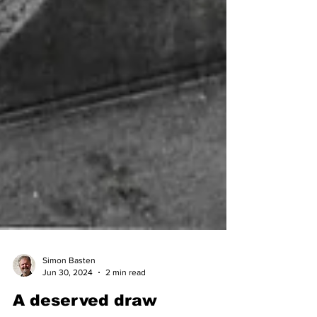
Simon Basten