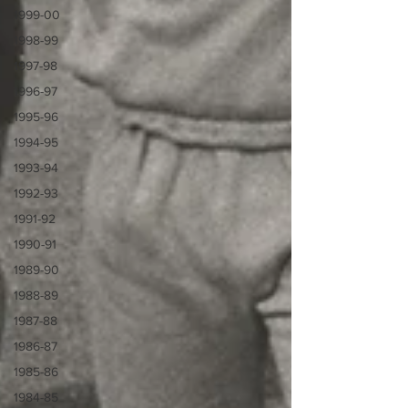
1999-00
1998-99
1997-98
1996-97
1995-96
1994-95
1993-94
1992-93
1991-92
1990-91
1989-90
1988-89
1987-88
1986-87
1985-86
1984-85