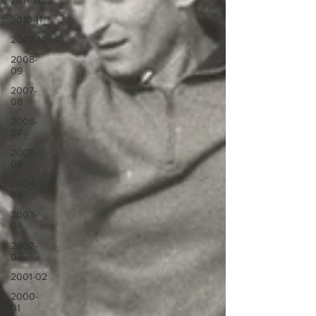
2011-12
2010-11
2009-10
2008-
09
2007-
08
2006-
07
2005-
06
2004-
05
2003-
04
2002-
03
2001-02
2000-
01