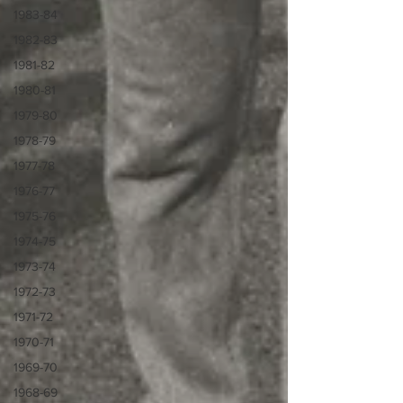
1983-84
1982-83
1981-82
1980-81
1979-80
1978-79
1977-78
1976-77
1975-76
1974-75
1973-74
1972-73
1971-72
1970-71
1969-70
1968-69