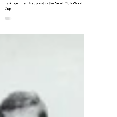
Jun 30, 2024
2 min read
A deserved draw
Lazio get their first point in the Small Club World
Cup