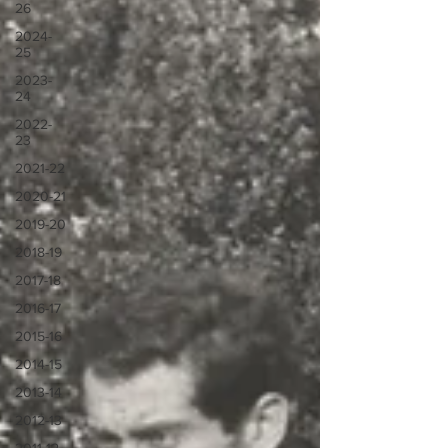
26
2024-
25
2023-
24
2022-
23
2021-22
2020-21
2019-20
2018-19
2017-18
2016-17
2015-16
2014-15
2013-14
2012-13