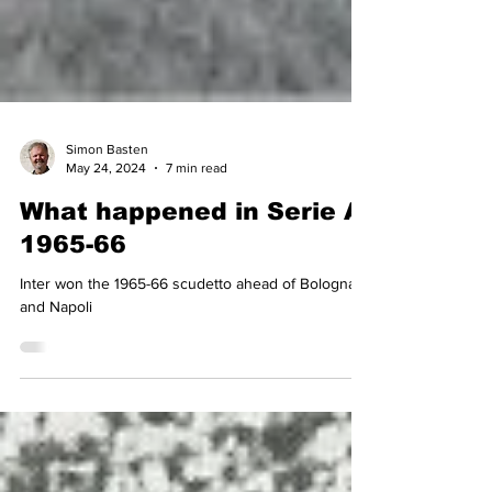
Simon Basten
May 24, 2024
7 min read
What happened in Serie A
1965-66
Inter won the 1965-66 scudetto ahead of Bologna
and Napoli