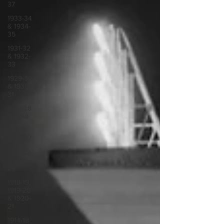
37
1933-34
& 1934-
35
1931-32
& 1932-
33
1929-30
& 1930-
31
1927-28
& 1928-
29
1923-27
1921-22
& 1922-
23
1918-19,
1919-20
& 1920-
21
1914-18