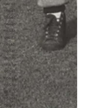
1967-68
1966-67
1965-66
1964-65
1963-64
1962-63
1961-62
1960-61
1959-60
1958-59
1957-58
1956-57
1955-56
1954-55
1953-54
1952-53