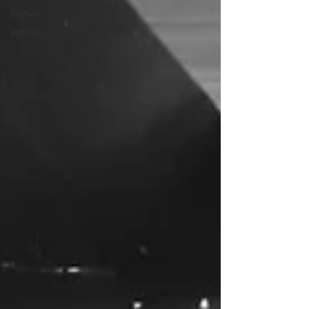
1910-14
1907-10