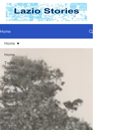
Home
Home
Home
Today
In Lazio
History
Lazio
History
Laziali
Stories
Opposition
and
other
stories
2025-