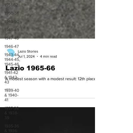
1951-52
1950-51
1949-50
1948-49
1947-48
1946-47
1943-44,
1944-45,
Lazio Stories
1945-46
Jul 1, 2024
4 min read
1941-42
& 1942-
Lazio 1965-66
43
A modest season with a modest result: 12th place
1939-40
& 1940-
41
1937-38
& 1938-
39
1935-36
& 1936-