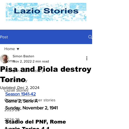
Post
Home
Simon Basten
Home
Nov 2, 2022
2 min read
Pisa and Piola destroy
Today In Lazio History
Torino
Lazio History
Updated:
Dec 2, 2024
Laziali Stories
Season 1941-42
Opposition and other stories
Game 2, Serie A
Sunday, November 2, 1941
2025-26
2024-25
Stadio del PNF, Rome