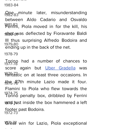
1983-84
One minute later, misunderstanding 
1982-83
between Aldo Cadario and Osvaldo 
1981-82
Ferrini, Piola moved in for the kill, his 
shot was deflected by Fioravante Baldi 
1980-81
III thus surprising Alfredo Bodoira and 
1979-80
ending up in the back of the net.
1978-79
Torino had a number of chances to 
1977-78
score again but 
Uber Gradella
 was 
1976-77
fantastic on at least three occasions. In 
the 87th minute Lazio made it four. 
1975-76
Flamini to Piola who flew towards the 
1974-75
Torino penalty box, dribbled by Ferrini 
and just inside the box hammered a left 
1973-74
footer past Bodoira.
1972-73
1971-72
Great win for Lazio, Piola exceptional 