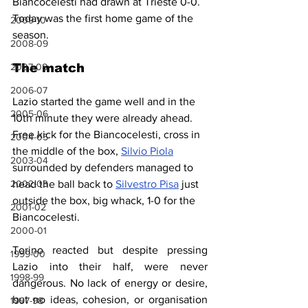
Biancocelesti had drawn at Trieste 0-0. 
Today was the first home game of the 
2009-10
season.
2008-09
2007-08
The match
2006-07
Lazio started the game well and in the 
2005-06
10th minute they were already ahead. 
Free kick for the Biancocelesti, cross in 
2004-05
the middle of the box, 
Silvio Piola
2003-04
surrounded by defenders managed to 
2002-03
head the ball back to 
Silvestro Pisa
 just 
outside the box, big whack, 1-0 for the 
2001-02
Biancocelesti.
2000-01
Torino reacted but despite pressing 
1999-00
Lazio into their half, were never 
1998-99
dangerous. No lack of energy or desire, 
but no ideas, cohesion, or organisation 
1997-98