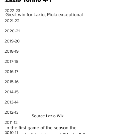
Lazio Torino 4-1
2023-24
2022-23
Great win for Lazio, Piola exceptional
2021-22
2020-21
2019-20
2018-19
2017-18
2016-17
2015-16
2014-15
2013-14
2012-13
Source Lazio Wiki
2011-12
In the first game of the season the 
2010-11