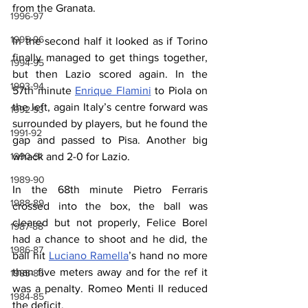
from the Granata.
1996-97
1995-96
In the second half it looked as if Torino 
finally managed to get things together, 
1994-95
but then Lazio scored again. In the 
1993-94
57th minute 
Enrique Flamini
 to Piola on 
the left, again Italy’s centre forward was 
1992-93
surrounded by players, but he found the 
1991-92
gap and passed to Pisa. Another big 
1990-91
whack and 2-0 for Lazio.
1989-90
In the 68th minute Pietro Ferraris 
1988-89
crossed into the box, the ball was 
cleared but not properly, Felice Borel 
1987-88
had a chance to shoot and he did, the 
1986-87
ball hit 
Luciano Ramella
’s hand no more 
than five meters away and for the ref it 
1985-86
was a penalty. Romeo Menti II reduced 
1984-85
the deficit.