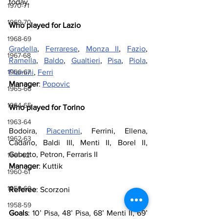
today.
1970-71
1969-70
Who played for Lazio
1968-69
Gradella
, 
Ferrarese
, 
Monza II
, 
Fazio
, 
1967-68
Ramella
, 
Baldo
, 
Gualtieri
, 
Pisa
, 
Piola
, 
1966-67
Flamini
, 
Ferri
Manager
: 
Popovic
1965-66
1964-65
Who played for Torino
1963-64
Bodoira, 
Piacentini
, Ferrini, Ellena, 
1962-63
Cadario, Baldi III, Menti II, Borel II, 
Gabetto, Petron, Ferraris II
1961-62
Manager
: Kuttik
1960-61
1959-60
Referee
: Scorzoni
1958-59
Goals
: 10’ Pisa, 48’ Pisa, 68’ Menti II, 69’ 