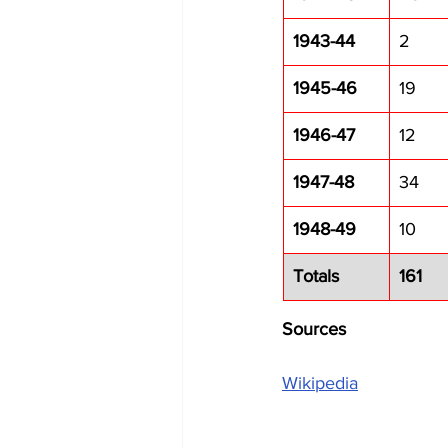
1943-44
2
1945-46
19
1946-47
12
1947-48
34
1948-49
10
Totals
161
Sources
Wikipedia