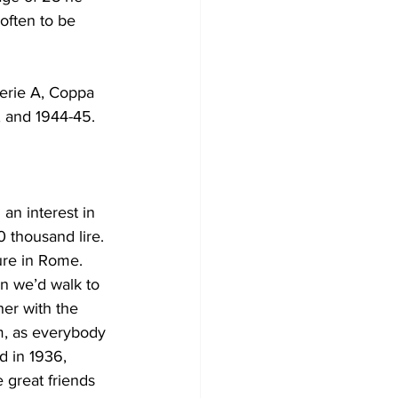
often to be 
erie A, Coppa 
 and 1944-45. 
an interest in 
 thousand lire. 
ure in Rome. 
n we’d walk to 
er with the 
m, as everybody 
d in 1936, 
 great friends 