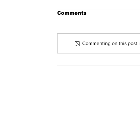
Comments
Marco Bertini
Commenting on this post is
Home
© 2022-26 Lazi
Lazio Stories 
Click here to c