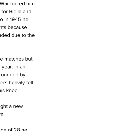
War forced him 
 for Biella and 
io in 1945 he 
ents because 
ded due to the 
the matches but 
year. In an 
rrounded by 
ers heavily fell 
is knee.
ught a new 
m. 
age of 28 he 