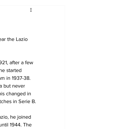
2017-18
2016-17
09
2007-08
ar the Lazio 
21, after a few 
he started 
m in 1937-38. 
a but never 
This changed in 
ches in Serie B.
zio, he joined 
ntil 1944. The 