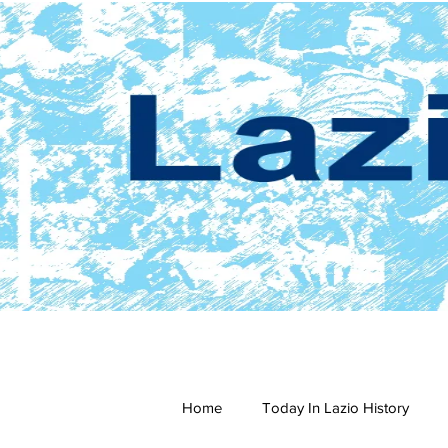
Home
Today In Lazio History