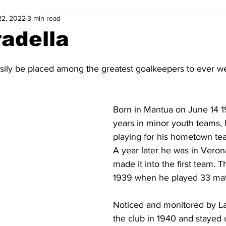
22, 2022
3 min read
2-23
2021-22
2020-21
2019-20
2018-19
adella
4
2012-13
2011-12
2010-11
2009-10
2008-
sily be placed among the greatest goalkeepers to ever we
4-05
2003-04
2002-03
2001-02
2000-01
Born in Mantua on June 14 19
years in minor youth teams, 
playing for his hometown tea
A year later he was in Veron
made it into the first team. 
1939 when he played 33 mat
Noticed and monitored by La
the club in 1940 and stayed u