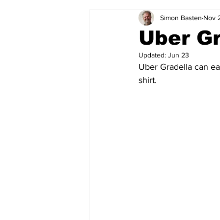
Simon Basten
Nov 
2024-25
2023-24
202
Uber Gr
Updated:
Jun 23
2015-16
2014-15
2013-1
Uber Gradella can ea
shirt. 
2006-07
2005-06
200