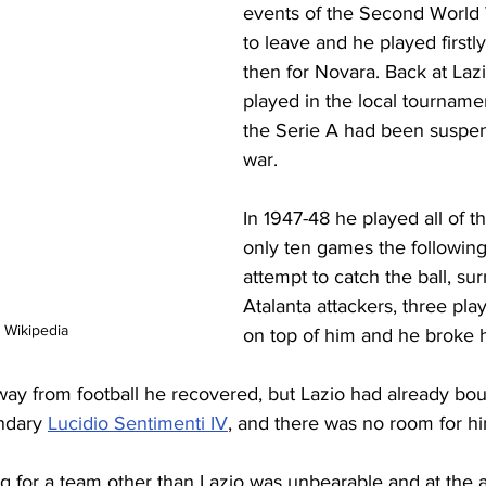
events of the Second World 
to leave and he played firstly
then for Novara. Back at Laz
played in the local tournam
the Serie A had been suspen
war.
In 1947-48 he played all of 
only ten games the following 
attempt to catch the ball, su
Atalanta attackers, three play
 Wikipedia
on top of him and he broke h
away from football he recovered, but Lazio had already bo
ndary 
Lucidio Sentimenti IV
, and there was no room for hi
ng for a team other than Lazio was unbearable and at the 