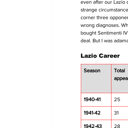
even after our Lazio da
strange circumstances
corner three opponen
wrong diagnoses. When
bought Sentimenti IV
deal. But I was adama
Lazio Career
Season
Total 
appea
1940-41
25
1941-42
31
1942-43
28