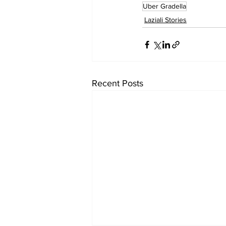
Uber Gradella
Laziali Stories
Recent Posts