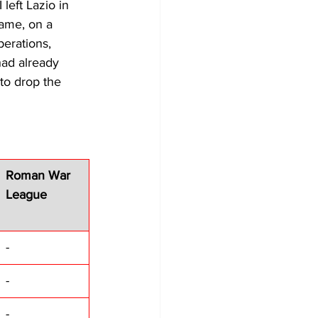
 left Lazio in 
game, on a 
erations, 
had already 
to drop the 
Roman War 
League
-
-
-