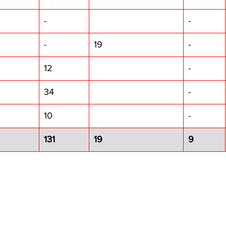
-
-
-
19
-
12
-
34
-
10
-
131
19
9