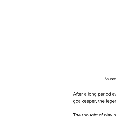
Source
After a long period 
goalkeeper, the lege
The thought of playi