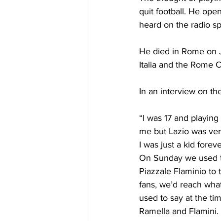
quit football. He ope
heard on the radio s
He died in Rome on J
Italia and the Rome 
In an interview on th
“I was 17 and playing
me but Lazio was ver
I was just a kid fore
On Sunday we used to
Piazzale Flaminio to 
fans, we’d reach wha
used to say at the ti
Ramella and Flamini. 