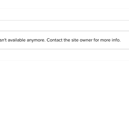
n't available anymore. Contact the site owner for more info.
Sim
Valentin "Taty"
Castellanos
o Stories.
is a blog about the Società Sportiva Lazio created by Dag Jenkins a
ontact