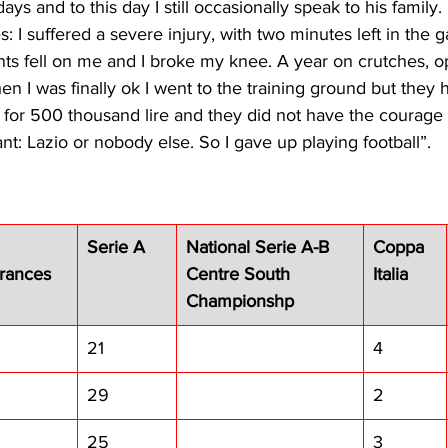
ys and to this day I still occasionally speak to his family. I
: I suffered a severe injury, with two minutes left in the 
ts fell on me and I broke my knee. A year on crutches, op
 I was finally ok I went to the training ground but they 
 for 500 thousand lire and they did not have the courage 
nt: Lazio or nobody else. So I gave up playing football”. 
Serie A
National Serie A-B 
Coppa 
rances
Centre South 
Italia
Championshp
21
4
29
2
25
3