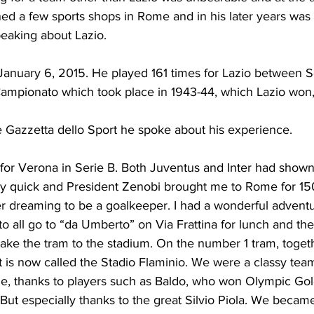
ned a few sports shops in Rome and in his later years was 
peaking about Lazio.
anuary 6, 2015. He played 161 times for Lazio between S
Campionato which took place in 1943-44, which Lazio won,
e Gazzetta dello Sport he spoke about his experience.
 for Verona in Serie B. Both Juventus and Inter had shown 
y quick and President Zenobi brought me to Rome for 150
ver dreaming to be a goalkeeper. I had a wonderful advent
 all go to “da Umberto” on Via Frattina for lunch and the
take the tram to the stadium. On the number 1 tram, togeth
t is now called the Stadio Flaminio. We were a classy tea
me, thanks to players such as Baldo, who won Olympic Gol
But especially thanks to the great Silvio Piola. We became