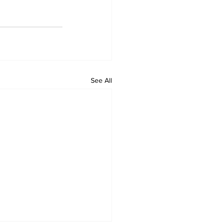
See All