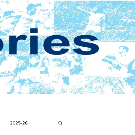
2025-26