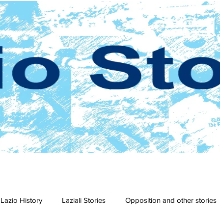
Lazio History
Laziali Stories
Opposition and other stories