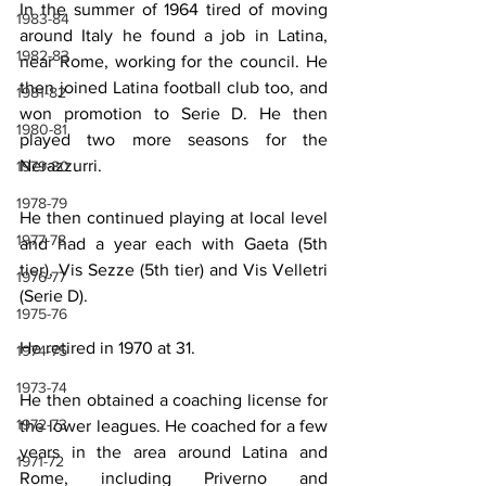
In the summer of 1964 tired of moving 
1983-84
around Italy he found a job in Latina, 
1982-83
near Rome, working for the council. He 
then joined Latina football club too, and 
1981-82
won promotion to Serie D. He then 
1980-81
played two more seasons for the 
Nerazzurri.
1979-80
1978-79
He then continued playing at local level 
1977-78
and had a year each with Gaeta (5th 
tier), Vis Sezze (5th tier) and Vis Velletri 
1976-77
(Serie D).
1975-76
He retired in 1970 at 31.
1974-75
1973-74
He then obtained a coaching license for 
1972-73
the lower leagues. He coached for a few 
years in the area around Latina and 
1971-72
Rome, including Priverno and 