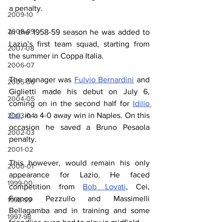
a penalty.
2009-10
2008-09
In the 1958-59 season he was added to 
Lazio’s first team squad, starting from 
2007-08
the summer in Coppa Italia.
2006-07
The manager was 
Fulvio Bernardini
 and 
2005-06
Giglietti made his debut on July 6, 
2004-05
coming on in the second half for 
Idilio 
Cei
, in a 4-0 away win in Naples. On this 
2003-04
occasion he saved a Bruno Pesaola 
2002-03
penalty.
2001-02
This however, would remain his only 
2000-01
appearance for Lazio. He faced 
1999-00
competition from 
Bob Lovati
, Cei, 
Franco Pezzullo and Massimelli 
1998-99
Bellagamba and in training and some 
1997-98