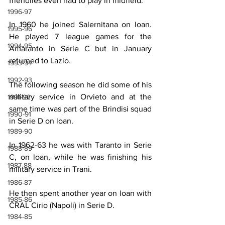
friendlies even had to play in midfield.
1996-97
In 1960 he joined Salernitana on loan. 
1995-96
He played 7 league games for the 
1994-95
Amaranto in Serie C but in January 
returned to Lazio.
1993-94
1992-93
The following season he did some of his 
military service in Orvieto and at the 
1991-92
same time was part of the Brindisi squad 
1990-91
in Serie D on loan.
1989-90
In 1962-63 he was with Taranto in Serie 
1988-89
C, on loan, while he was finishing his 
1987-88
military service in Trani.
1986-87
He then spent another year on loan with 
1985-86
CRAL Cirio (Napoli) in Serie D.
1984-85