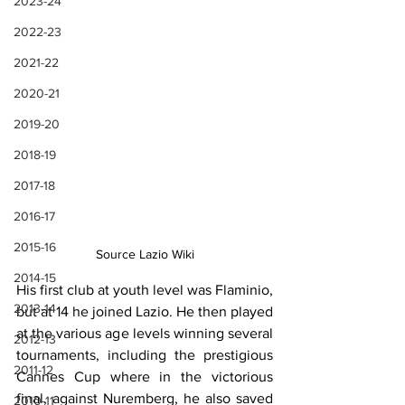
2023-24
2022-23
2021-22
2020-21
2019-20
2018-19
2017-18
2016-17
2015-16
Source Lazio Wiki
2014-15
His first club at youth level was Flaminio, 
2013-14
but at 14 he joined Lazio. He then played 
at the various age levels winning several 
2012-13
tournaments, including the prestigious 
2011-12
Cannes Cup where in the victorious 
final, against Nuremberg, he also saved 
2010-11