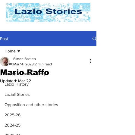
Post
Home
Simon Basten
Home
Mar 14, 2023
2 min read
Mario Raffo
Today In Lazio History
Updated:
Mar 22
Lazio History
Laziali Stories
Opposition and other stories
2025-26
2024-25