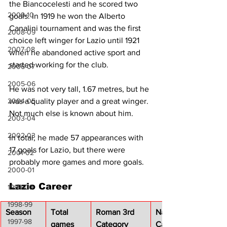
the Biancocelesti and he scored two 
2009-10
goals. In 1919 he won the Alberto 
Canalini tournament and was the first 
2008-09
choice left winger for Lazio until 1921 
2007-08
when he abandoned active sport and 
started working for the club.
2006-07
2005-06
He was not very tall, 1.67 metres, but he 
2004-05
was a quality player and a great winger. 
Not much else is known about him.
2003-04
2002-03
In total, he made 57 appearances with 
17 goals for Lazio, but there were 
2001-02
probably more games and more goals.
2000-01
Lazio Career
1999-00
1998-99
Season
Total 
Roman 3rd 
National 1st 
1997-98
games 
Category
Category