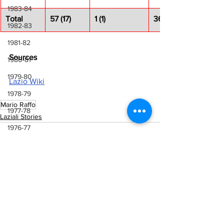
1983-84
Total
57 (17)
1 (1)
36 (11)
1982-83
1981-82
Sources
1980-81
1979-80
Lazio Wiki
1978-79
Mario Raffo
1977-78
Laziali Stories
1976-77
1975-76
1974-75
1973-74
1972-73
See All
Recent Posts
1971-72