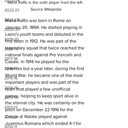
2023-24
Mario Raffo is the sixth player from the left. 
Source Wikipedia
2022-23
2021-22
Mario Raffo was born in Rome on 
January 20, 1894. He started playing in 
2020-21
Lazio's youth teams and debuted in the 
2019-20
first team in 1912. He was part of the 
legendary squad that twice reached the 
2018-19
national finals against Pro Vercelli and 
2017-18
Casale. In 1914 he played for the 
2016-17
reserves but a year later, during the first 
World War, he became one of the most 
2015-16
important players and was part of the 
2014-15
team that played a few unofficial 
games, helping to keep sport alive in 
2013-14
the eternal city. He was certainly on the 
2012-13
pitch on December 22 1916 for the 
Coppa di Natale played against 
2011-12
Juventus Romana which ended 4-1 for 
2010-11