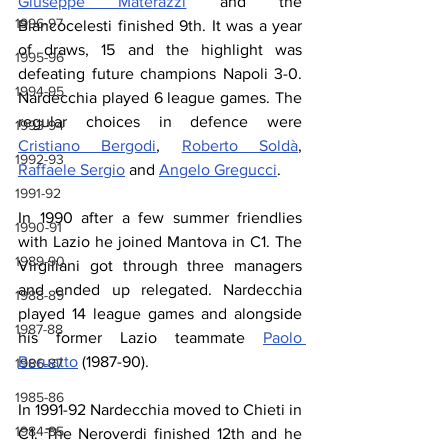
Giuseppe Materazzi
 and the 
1996-97
Biancocelesti finished 9th. It was a year 
of draws, 15 and the highlight was 
1995-96
defeating future champions Napoli 3-0. 
1994-95
Nardecchia played 6 league games. The 
regular choices in defence were 
1993-94
Cristiano Bergodi
, 
Roberto Soldà
, 
1992-93
Raffaele Sergio
 and 
Angelo Gregucci
.
1991-92
In 1990 after a few summer friendlies 
1990-91
with Lazio he joined Mantova in C1. The 
1989-90
Virgiliani got through three managers 
and ended up relegated. Nardecchia 
1988-89
played 14 league games and alongside 
1987-88
his former Lazio teammate 
Paolo 
Beruatto
 (1987-90).
1986-87
1985-86
In 1991-92 Nardecchia moved to Chieti in 
1984-85
C1. The Neroverdi finished 12th and he 