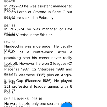
1957-58
In 2022-23 he was assistant manager to 
1956-57
Franco Lerda at Crotone in Serie C but 
they were sacked in February.
1955-56
1954-55
In 2023-24 he was manager of Favl 
1953-54
Cimini Viterbo in the 5th tier.
1952-53
Nardecchia was a defender. He usually 
1951-52
played as a centre-back. After a 
promising start his career never really 
1950-51
took off. However, he won 3 leagues (C1 
1949-50
Piacenza 1987, C2 Viterbese 1999 and 
1948-49
Serie D Viterbese 1995) plus an Anglo-
Italian Cup (Piacenza 1986). He played 
1947-48
221 professional league games with 6 
1946-47
goals.
1943-44, 1944-45, 1945-46
He was at Lazio only one season and did 
1941-42 & 1942-43