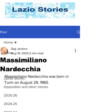
Post
Home
Dag Jenkins
Home
Aug 19, 2024
2 min read
Massimiliano
Today In Lazio History
Nardecchia
Lazio History
Massimiliano Nardecchia was born in 
Laziali Stories
Turin on August 29, 1965.
Opposition and other stories
2025-26
2024-25