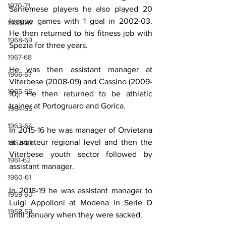
1970-71
Sanremese players he also played 20 
league games with 1 goal in 2002-03. 
1969-70
He then returned to his fitness job with 
1968-69
Spezia for three years.
1967-68
He was then assistant manager at 
1966-67
Viterbese (2008-09) and Cassino (2009-
1965-66
10). He then returned to be athletic 
trainer at Portogruaro and Gorica.
1964-65
1963-64
In 2015-16 he was manager of Orvietana 
at amateur regional level and then the 
1962-63
Viterbese youth sector followed by 
1961-62
assistant manager.
1960-61
In 2018-19 he was assistant manager to 
1959-60
Luigi Appolloni at Modena in Serie D 
1958-59
until January when they were sacked.