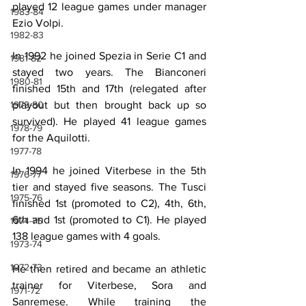
played 12 league games under manager 
1983-84
Ezio Volpi.
1982-83
In 1992 he joined Spezia in Serie C1 and 
1981-82
stayed two years. The Bianconeri 
1980-81
finished 15th and 17th (relegated after 
playout but then brought back up so 
1979-80
survived). He played 41 league games 
1978-79
for the Aquilotti.
1977-78
In 1994 he joined Viterbese in the 5th 
1976-77
tier and stayed five seasons. The Tusci 
1975-76
finished 1st (promoted to C2), 4th, 6th, 
6th and 1st (promoted to C1). He played 
1974-75
138 league games with 4 goals.
1973-74
1972-73
He then retired and became an athletic 
trainer for Viterbese, Sora and 
1971-72
Sanremese. While training the 