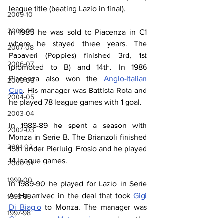
league title (beating Lazio in final).
2009-10
2008-09
In 1985 he was sold to Piacenza in C1 
where he stayed three years. The 
2007-08
Papaveri (Poppies) finished 3rd, 1st 
2006-07
(promoted to B) and 14th. In 1986 
Piacenza also won the 
Anglo-Italian 
2005-06
Cup
. His manager was Battista Rota and 
2004-05
he played 78 league games with 1 goal.
2003-04
In 1988-89 he spent a season with 
2002-03
Monza in Serie B. The Brianzoli finished 
2001-02
15th under Pierluigi Frosio and he played 
14 league games.
2000-01
1999-00
In 1989-90 he played for Lazio in Serie 
A. He arrived in the deal that took 
Gigi 
1998-99
Di Biagio
 to Monza. The manager was 
1997-98