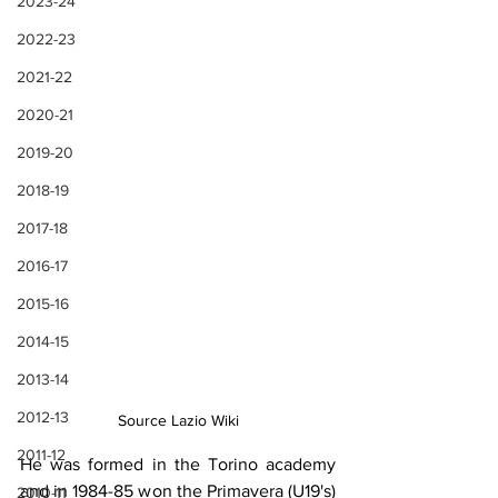
2023-24
2022-23
2021-22
2020-21
2019-20
2018-19
2017-18
2016-17
2015-16
2014-15
2013-14
2012-13
Source Lazio Wiki
2011-12
He was formed in the Torino academy 
and in 1984-85 won the Primavera (U19's) 
2010-11