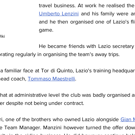
Umberto Lenzini
 and his family were am
and he then organised one of Lazio's fli
game.
iki
He became friends with Lazio secretar
ating regularly in organising the team's away trips.
familiar face at Tor di Quinto, Lazio's training headquar
head coach, 
Tommaso Maestrelli
.
hat at administrative level the club was badly organised 
er despite not being under contract.
eri, one of the brothers who owned Lazio alongside 
Gian 
e Team Manager. Manzini however turned the offer down