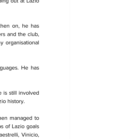
ing out at Lazio 
hen on, he has 
s and the club, 
 organisational 
nguages. He has 
s still involved 
io history.
hen managed to 
s of Lazio goals 
relli, Vinicio, 