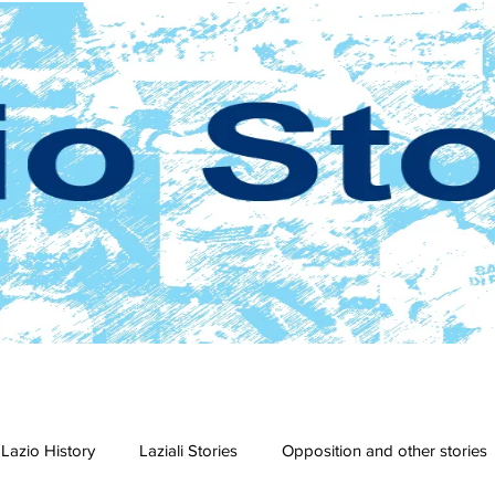
Lazio History
Laziali Stories
Opposition and other stories