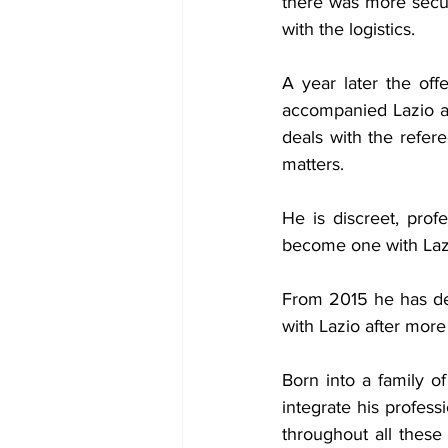
there was more securi
with the logistics.
A year later the of
accompanied Lazio ar
deals with the refer
matters.
He is discreet, prof
become one with Laz
From 2015 he has dele
with Lazio after more 
Born into a family 
integrate his profess
throughout all these