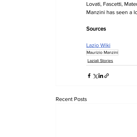
Lovati, Fascetti, Mate
Manzini has seen a lo
Sources
Lazio Wiki
Maurizio Manzini
Laziali Stories
Recent Posts