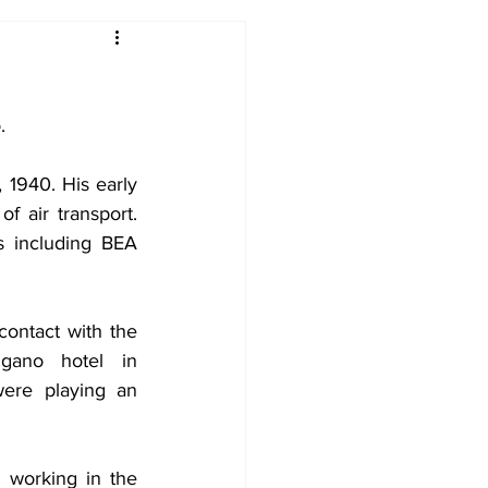
2017-18
2016-17
.
09
2007-08
940. His early 
 air transport. 
s including BEA 
contact with the 
gano hotel in 
ere playing an 
 working in the 