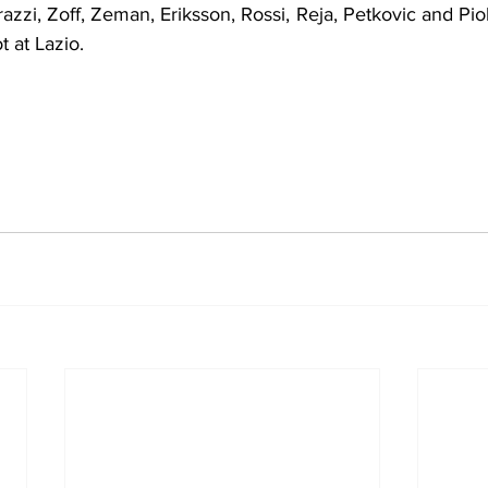
razzi, Zoff, Zeman, Eriksson, Rossi, Reja, Petkovic and Piol
t at Lazio.