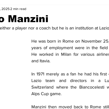
, 2025
2 min read
2-23
2021-22
2020-21
2019-20
2018-19
o Manzini
ither a player nor a coach but he is an institution at Lazio
4
2012-13
2011-12
2010-11
2009-10
2008-
He was born in Rome on November 25, 1
years of employment were in the field of
4-05
2003-04
2002-03
2001-02
2000-01
He worked in Milan for various airline
and Itavia.
In 1971 merely as a fan he had his first 
Lazio team and directors in a Lu
Switzerland where the Biancocelesti w
Alps Cup game.
Manzini then moved back to Rome still