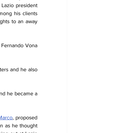
travel business. At work he realised the Lazio president 
ong his clients 
ghts to an away 
y Fernando Vona 
ters and he also 
and he became a 
Marco
, proposed 
 as he thought 