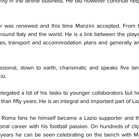
ty in the airline business. He did however continue help
fer was renewed and this time Manzini accepted. From t
ound Italy and the world. He is a link between the player
ees, transport and accommodation plans and generally any
essional, down to earth, charismatic and speaks five la
io.
gated a lot of his tasks to younger collaborators but he i
than fifty years. He is an integral and important part of Laz
of Roma fans he himself became a Lazio supporter and t
ional career with his football passion. On hundreds of clip
 years he can be seen celebrating on the bench with Maest