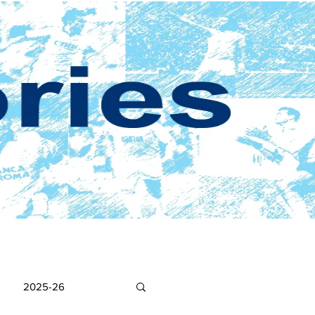
2025-26