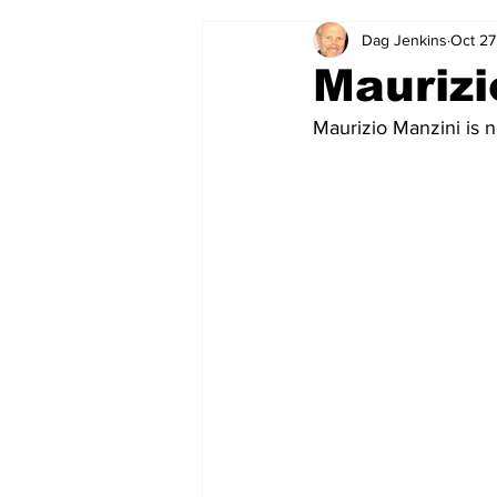
Dag Jenkins
Oct 27
2024-25
2023-24
202
Maurizi
Maurizio Manzini is ne
2015-16
2014-15
2013-1
2006-07
2005-06
200