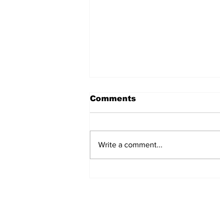
Comments
Marco Bertini
Write a comment...