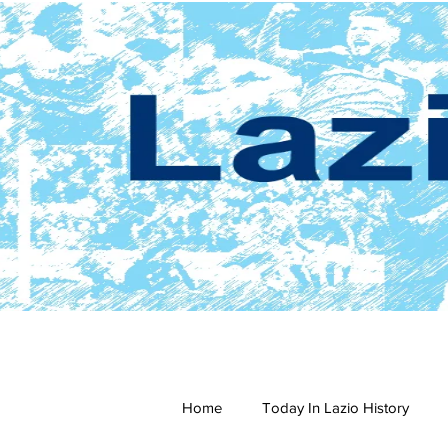
Home
Today In Lazio History