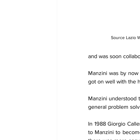
Source Lazio W
and was soon collabor
Manzini was by now a 
got on well with the 
Manzini understood t
general problem solv
In 1988 Giorgio Call
to Manzini to becom