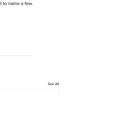
i to name a few. 
See All