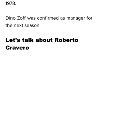
1978.
Dino Zoff was confirmed as manager for 
the next season.
Let’s talk about Roberto 
Cravero