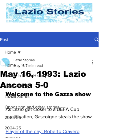
Post
Home
Lazio Stories
Home
May 16
7 min read
May 16, 1993: Lazio
Today In Lazio History
Ancona 5-0
Lazio History
Welcome to the Gazza show
Laziali Stories
Opposition and other stories
As Lazio get closer to a UEFA Cup 
qualification, Gascoigne steals the show
2025-26
2024-25
Player of the day: Roberto Cravero