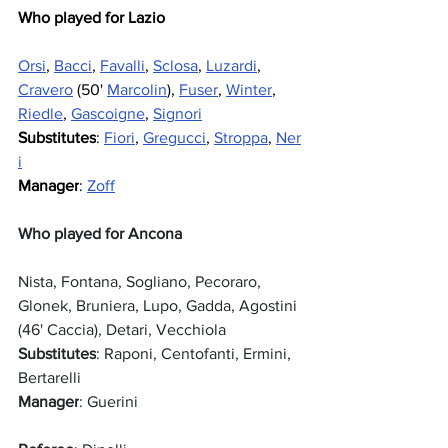
Who played for Lazio
Orsi
, 
Bacci
, 
Favalli
, 
Sclosa
, 
Luzardi
, 
Cravero
 (50' 
Marcolin
), 
Fuser
, 
Winter
, 
Riedle
, 
Gascoigne
, 
Signori
Substitutes
: 
Fiori
, 
Gregucci
, 
Stroppa
, 
Ner
i
Manager
: 
Zoff
Who played for Ancona
Nista, Fontana, Sogliano, Pecoraro, 
Glonek, Bruniera, Lupo, Gadda, Agostini 
(46' Caccia), Detari, Vecchiola
Substitutes
: Raponi, Centofanti, Ermini, 
Bertarelli
Manager
: Guerini