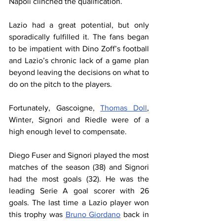
Napoli 
clinched
 the qualification.
Lazio had a great potential, but only 
sporadically fulfilled it. The fans began 
to be impatient with Dino Zoff’s football 
and Lazio’s chronic lack of a game plan 
beyond leaving the decisions on what to 
do on the pitch to the players.
Fortunately, Gascoigne, 
Thomas Doll
, 
Winter, Signori and Riedle were of a 
high enough level to compensate.
Diego Fuser and Signori played the most 
matches of the season (38) and Signori 
had the most goals (32). He was the 
leading Serie A goal scorer with 26 
goals. The last time a Lazio player won 
this trophy was 
Bruno Giordano
 back in 