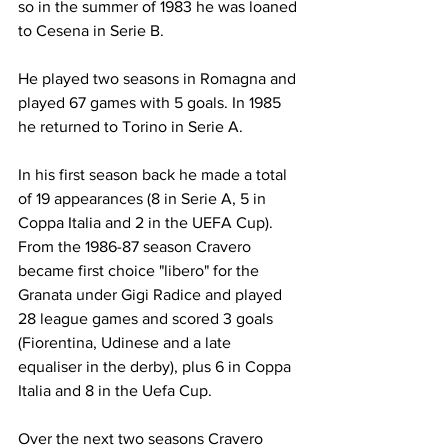
so in the summer of 1983 he was loaned 
to Cesena in Serie B.
He played two seasons in Romagna and 
played 67 games with 5 goals. In 1985 
he returned to Torino in Serie A.
In his first season back he made a total 
of 19 appearances (8 in Serie A, 5 in 
Coppa Italia and 2 in the UEFA Cup). 
From the 1986-87 season Cravero 
became first choice "libero" for the 
Granata under Gigi Radice and played 
28 league games and scored 3 goals 
(Fiorentina, Udinese and a late 
equaliser in the derby), plus 6 in Coppa 
Italia and 8 in the Uefa Cup.
Over the next two seasons Cravero 