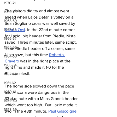
1970-71
The visitors did try and almost went 
1969-70
ahead when Lajos Detari’s volley on a 
1968-69
Sean Sogliano cross was well saved by 
1967-68
Nando Orsi
. In the 22nd minute corner 
for Lazio, big header from Riedle, Nista 
1966-67
saved. Three minutes later, same script, 
1965-66
same Riedle header off a corner, same 
Nista save, but this time 
Roberto 
1964-65
Cravero
 was in the right place at the 
1963-64
right time and made it 1-0 for the 
Biancocelesti.
1962-63
1961-62
The home side slowed down the pace 
1960-61
and Ancona were dangerous in the 
33rd minute with a Milos Glonek header 
1959-60
which went too high.  But Lazio made it 
1958-59
two in the 48th minute. 
Paul Gascoigne
, 