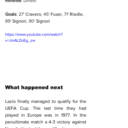
Referee
: Dinelli
Goals
: 27' 
Cravero
, 45' 
Fuser
, 71' 
Riedle
, 
89' 
Signori
, 90' 
Signori
https://www.youtube.com/watch?
v=JmALZoEg_zw
What happened next
Lazio finally managed to qualify for the 
UEFA Cup. The last time they had 
played in Europe was in 1977. In the 
penultimate match a 4-3 victory against 