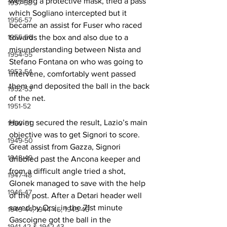
wearing a protective mask, tried a pass 
1957-58
which Sogliano intercepted but it 
1956-57
became an assist for Fuser who raced 
1955-56
towards the box and also due to a 
misunderstanding between Nista and 
1954-55
Stefano Fontana on who was going to 
1953-54
intervene, comfortably went passed 
them and deposited the ball in the back 
1952-53
of the net.
1951-52
Having secured the result, Lazio’s main 
1950-51
objective was to get Signori to score. 
1949-50
Great assist from Gazza, Signori 
1948-49
dribbled past the Ancona keeper and 
from a difficult angle tried a shot, 
1947-48
Glonek managed to save with the help 
1946-47
of the post. After a Detari header well 
saved by Orsi, in the 71st minute 
1943-44, 1944-45, 1945-46
Gascoigne got the ball in the 
1941-42 & 1942-43