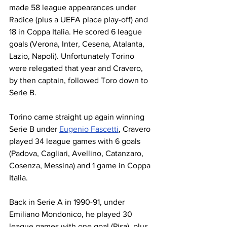
made 58 league appearances under 
Radice (plus a UEFA place play-off) and 
18 in Coppa Italia. He scored 6 league 
goals (Verona, Inter, Cesena, Atalanta, 
Lazio, Napoli). Unfortunately Torino 
were relegated that year and Cravero, 
by then captain, followed Toro down to 
Serie B.
Torino came straight up again winning 
Serie B under 
Eugenio Fascetti
, Cravero 
played 34 league games with 6 goals 
(Padova, Cagliari, Avellino, Catanzaro, 
Cosenza, Messina) and 1 game in Coppa 
Italia.
Back in Serie A in 1990-91, under 
Emiliano Mondonico, he played 30 
league games with one goal (Pisa), plus 