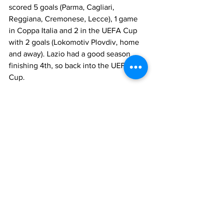
scored 5 goals (Parma, Cagliari, 
Reggiana, Cremonese, Lecce), 1 game 
in Coppa Italia and 2 in the UEFA Cup 
with 2 goals (Lokomotiv Plovdiv, home 
and away). Lazio had a good season 
finishing 4th, so back into the UEFA 
Cup.
The following year 1994-95 saw the 
arrival of 
Zdenek Zeman
, with new 
ideas and philosophy of play. Cravero 
played slightly less, making 23 league 
appearances with 2 goals (Inter, 
Fiorentina), 7 in Coppa Italia with 2 
goals (Piacenza, home and away) and 7 
in the UEFA Cup with 1 goal 
(Trabzonspor). Lazio had a very good 
season finishing second in Serie A 
(behind Juventus), reaching the 