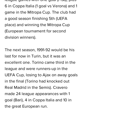
6 in Coppa Italia (1 goal vs Verona) and 1 
game in the Mitropa Cup. The club had 
a good season finishing 5th (UEFA 
place) and winning the Mitropa Cup 
(European tournament for second 
division winners).
The next season, 1991-92 would be his 
last for now in Turin, but it was an 
excellent one. Torino came third in the 
league and were runners-up in the 
UEFA Cup, losing to Ajax on away goals 
in the final (Torino had knocked out 
Real Madrid in the Semis). Cravero 
made 24 league appearances with 1 
goal (Bari), 4 in Coppa Italia and 10 in 
the great European run.