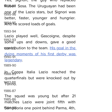
1996-97
Ruben Sosa. The Uruguayan had been 
one of the Lazio stars, but Signori was 
1995-96
better, faster, younger and hungrier. 
1994-95
And he scored loads of goals.
1993-94
Lazio played well, Gascoigne, despite 
1992-93
some ups and downs, gave a good 
contribution to the team. 
His goal in the 
1991-92
dying moments of his first derby was 
1990-91
legendary
.
1989-90
In Coppa Italia Lazio reached the 
1988-89
quarterfinals but were knocked out by 
1987-88
Torino.
1986-87
The squad was young but after 21 
1985-86
matches Lazio were joint fifth with 
1984-85
Sampdoria one point behind Parma, 4th, 