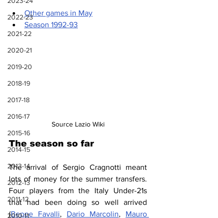
2023-24
Other games in May
2022-23
Season 1992-93
2021-22
2020-21
2019-20
2018-19
2017-18
2016-17
Source Lazio Wiki
2015-16
The season so far
2014-15
2013-14
The arrival of Sergio Cragnotti meant 
lots of money for the summer transfers. 
2012-13
Four players from the Italy Under-21s 
2011-12
that had been doing so well arrived 
(
Beppe Favalli
, 
Dario Marcolin
, 
Mauro 
2010-11