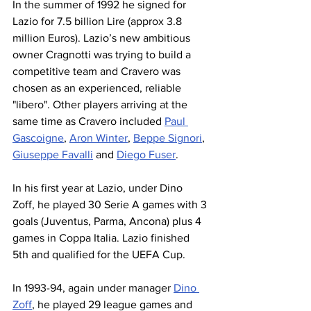
In the summer of 1992 he signed for 
Lazio for 7.5 billion Lire (approx 3.8 
million Euros). Lazio’s new ambitious 
owner Cragnotti was trying to build a 
competitive team and Cravero was 
chosen as an experienced, reliable 
"libero". Other players arriving at the 
same time as Cravero included 
Paul 
Gascoigne
, 
Aron Winter
, 
Beppe Signori
, 
Giuseppe Favalli
 and 
Diego Fuser
.
In his first year at Lazio, under Dino 
Zoff, he played 30 Serie A games with 3 
goals (Juventus, Parma, Ancona) plus 4 
games in Coppa Italia. Lazio finished 
5th and qualified for the UEFA Cup.
In 1993-94, again under manager 
Dino 
Zoff
, he played 29 league games and 