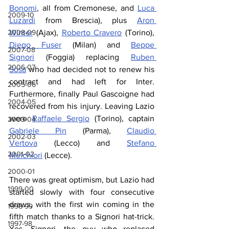
Bonomi
, all from Cremonese, and 
Luca 
2009-10
Luzardi
 from Brescia), plus 
Aron 
2008-09
Winter
 (Ajax), 
Roberto Cravero
 (Torino), 
Diego Fuser
 (Milan) and 
Beppe 
2007-08
Signori
 (Foggia) replacing 
Ruben 
2006-07
Sosa
 who had decided not to renew his 
contract and had left for Inter. 
2005-06
Furthermore, finally Paul Gascoigne had 
2004-05
recovered from his injury. Leaving Lazio 
were 
Raffaele Sergio
 (Torino), captain 
2003-04
Gabriele Pin
 (Parma), 
Claudio 
2002-03
Vertova
 (Lecco) and 
Stefano 
2001-02
Melchiori
 (Lecce).
2000-01
There was great optimism, but Lazio had 
1999-00
started slowly with four consecutive 
draws, with the first win coming in the 
1998-99
fifth match thanks to a Signori hat
-
trick. 
1997-98
Yes, Signori, the guy who replaced 