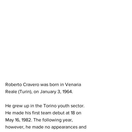
Roberto Cravero was born in Venaria 
Reale (Turin), on January 3, 1964.
He grew up in the Torino youth sector. 
He made his first team debut at 18 on 
May 16, 1982. The following year, 
however, he made no appearances and 