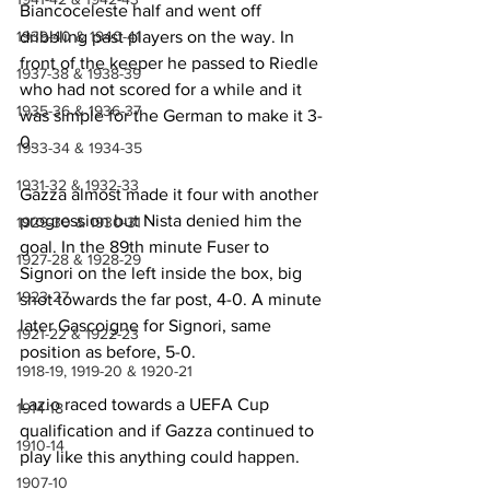
Biancoceleste half and went off 
1939-40 & 1940-41
dribbling past players on the way. In 
front of the keeper he passed to Riedle 
1937-38 & 1938-39
who had not scored for a while and it 
1935-36 & 1936-37
was simple for the German to make it 3-
0.
1933-34 & 1934-35
1931-32 & 1932-33
Gazza almost made it four with another 
progression but Nista denied him the 
1929-30 & 1930-31
goal. In the 89th minute Fuser to 
1927-28 & 1928-29
Signori on the left inside the box, big 
1923-27
shot towards the far post, 4-0. A minute 
later Gascoigne for Signori, same 
1921-22 & 1922-23
position as before, 5-0.
1918-19, 1919-20 & 1920-21
Lazio raced towards a UEFA Cup 
1914-18
qualification and if Gazza continued to 
1910-14
play like this anything could happen.
1907-10