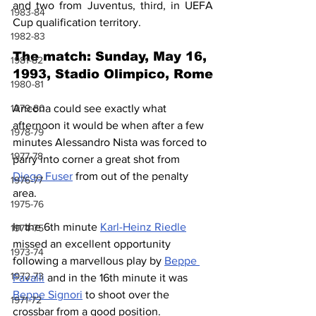
and two from Juventus, third, in UEFA 
1983-84
Cup qualification territory.
1982-83
The match: Sunday, May 16, 
1981-82
1993, Stadio Olimpico, Rome
1980-81
1979-80
Ancona could see exactly what 
afternoon it would be when after a few 
1978-79
minutes Alessandro Nista was forced to 
1977-78
parry into corner a great shot from 
Diego Fuser
 from out of the penalty 
1976-77
area.
1975-76
In the 6th minute 
Karl-Heinz Riedle
1974-75
missed an excellent opportunity 
1973-74
following a marvellous play by 
Beppe 
1972-73
Favalli
 and in the 16th minute it was 
Beppe Signori
 to shoot over the 
1971-72
crossbar from a good position.