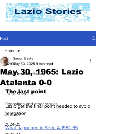
Post
Home
Simon Basten
Home
May 30, 2025
9 min read
May 30, 1965: Lazio
Today In Lazio History
Atalanta 0-0
Lazio History
The last point
Laziali Stories
Opposition and other stories
Lazio get the final point needed to avoid 
relegation
2025-26
2024-25
What happened in Serie A 1964-65