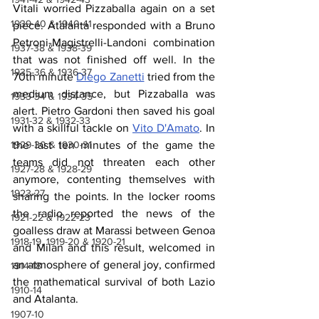
Vitali worried Pizzaballa again on a set 
1939-40 & 1940-41
piece. Atalanta responded with a Bruno 
Petroni-Magistrelli-Landoni combination 
1937-38 & 1938-39
that was not finished off well. In the 
1935-36 & 1936-37
70th minute 
Diego Zanetti
 tried from the 
medium distance, but Pizzaballa was 
1933-34 & 1934-35
alert. Pietro Gardoni then saved his goal 
1931-32 & 1932-33
with a skillful tackle on 
Vito D'Amato
. In 
1929-30 & 1930-31
the last ten minutes of the game the 
teams did not threaten each other 
1927-28 & 1928-29
anymore, contenting themselves with 
1923-27
sharing the points. In the locker rooms 
the radio reported the news of the 
1921-22 & 1922-23
goalless draw at Marassi between Genoa 
1918-19, 1919-20 & 1920-21
and Milan and this result, welcomed in 
an atmosphere of general joy, confirmed 
1914-18
the mathematical survival of both Lazio 
1910-14
and Atalanta.
1907-10