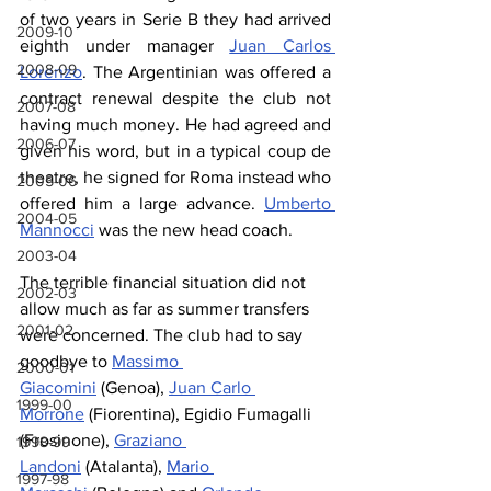
of two years in Serie B they had arrived 
2009-10
eighth under manager 
Juan Carlos 
2008-09
Lorenzo
. The Argentinian was offered a 
contract renewal despite the club not 
2007-08
having much money. He had agreed and 
2006-07
given his word, but in a typical coup de 
theatre, he signed for Roma instead who 
2005-06
offered him a large advance. 
Umberto 
2004-05
Mannocci
 was the new head coach.
2003-04
The terrible financial situation did not 
2002-03
allow much as far as summer transfers 
2001-02
were concerned. The club had to say 
goodbye to 
Massimo 
2000-01
Giacomini
 (Genoa), 
Juan Carlo 
1999-00
Morrone
 (Fiorentina), Egidio Fumagalli 
(Frosinone), 
Graziano 
1998-99
Landoni
 (Atalanta), 
Mario 
1997-98