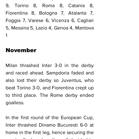
9, Torino 8, Roma 8, Catania 8, 
Fiorentina 8, Bologna 7, Atalanta 7, 
Foggia 7, Varese 6, Vicenza 6, Cagliari 
5, Messina 5, Lazio 4, Genoa 4, Mantova 
1
November
Milan thrashed Inter 3-0 in the derby 
and raced ahead. Sampdoria faded and 
also lost their derby so Juventus, who 
beat Torino 3-0, and Fiorentina crept up 
to third place. The Rome derby ended 
goalless.
In the first round of the European Cup, 
Inter thrashed Dinamo Bucuresti 6-0 at 
home in the first leg, hence securing the 