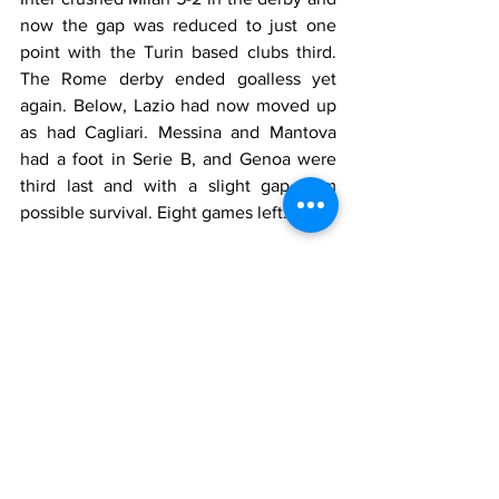
now the gap was reduced to just one 
point with the Turin based clubs third. 
The Rome derby ended goalless yet 
again. Below, Lazio had now moved up 
as had Cagliari. Messina and Mantova 
had a foot in Serie B, and Genoa were 
third last and with a slight gap from 
possible survival. Eight games left.
The Nerazzurri reached the semi-final of 
the European Cup despite losing 1-0 in 
Glasgow to Rangers. In the second leg 
of the Fairs Cup quarter final, Roma 
collapsed to Koln 4-0 and were 
eliminated.
Milan 41, Inter 40, Juventus 33, Torino 
33, Fiorentina 31, Bologna 30, Catania 