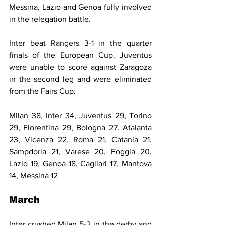
Messina. Lazio and Genoa fully involved 
in the relegation battle.
Inter beat Rangers 3-1 in the quarter 
finals of the European Cup. Juventus 
were unable to score against Zaragoza 
in the second leg and were eliminated 
from the Fairs Cup.
Milan 38, Inter 34, Juventus 29, Torino 
29, Fiorentina 29, Bologna 27, Atalanta 
23, Vicenza 22, Roma 21, Catania 21, 
Sampdoria 21, Varese 20, Foggia 20, 
Lazio 19, Genoa 18, Cagliari 17, Mantova 
14, Messina 12
March
Inter crushed Milan 5-2 in the derby and 