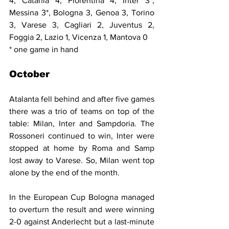
4, Catania 4, Fiorentina 4, Inter 3*, 
Messina 3*, Bologna 3, Genoa 3, Torino 
3, Varese 3, Cagliari 2, Juventus 2, 
Foggia 2, Lazio 1, Vicenza 1, Mantova 0
* one game in hand
October
Atalanta fell behind and after five games 
there was a trio of teams on top of the 
table: Milan, Inter and Sampdoria. The 
Rossoneri continued to win, Inter were 
stopped at home by Roma and Samp 
lost away to Varese. So, Milan went top 
alone by the end of the month.
In the European Cup Bologna managed 
to overturn the result and were winning 
2-0 against Anderlecht but a last-minute 