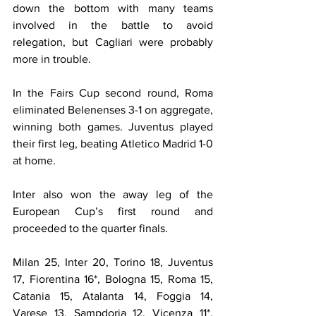
down the bottom with many teams 
involved in the battle to avoid 
relegation, but Cagliari were probably  
more in trouble.
In the Fairs Cup second round, Roma 
eliminated Belenenses 3-1 on aggregate, 
winning both games. Juventus played 
their first leg, beating Atletico Madrid 1-0 
at home.
Inter also won the away leg of the 
European Cup’s first round and 
proceeded to the quarter finals.
Milan 25, Inter 20, Torino 18, Juventus 
17, Fiorentina 16*, Bologna 15, Roma 15, 
Catania 15, Atalanta 14, Foggia 14, 
Varese 13, Sampdoria 12, Vicenza 11*, 