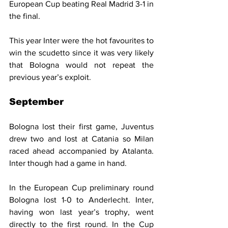
European Cup beating Real Madrid 3-1 in 
the final.
This year Inter were the hot favourites to 
win the scudetto since it was very likely 
that Bologna would not repeat the 
previous year’s exploit.
September
Bologna lost their first game, Juventus 
drew two and lost at Catania so Milan 
raced ahead accompanied by Atalanta. 
Inter though had a game in hand.
In the European Cup preliminary round 
Bologna lost 1-0 to Anderlecht. Inter, 
having won last year’s trophy, went 
directly to the first round. In the Cup 