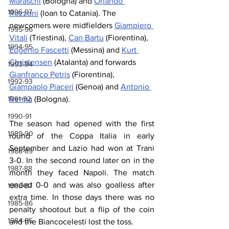
Maraschi
 (Bologna) and 
Orlando 
1996-97
Rozzoni
 (loan to Catania). The 
newcomers were midfielders 
Giampiero 
1995-96
Vitali
 (Triestina), 
Can Bartu
 (Fiorentina), 
1994-95
Eugenio Fascetti
 (Messina) and 
Kurt 
Christensen
 (Atalanta) and forwards 
1993-94
Gianfranco Petris
 (Fiorentina), 
1992-93
Giampaolo Piaceri
 (Genoa) and 
Antonio 
1991-92
Renna
 (Bologna).
1990-91
The season had opened with the first 
1989-90
round of the Coppa Italia in early 
September and Lazio had won at Trani 
1988-89
3-0. In the second round later on in the 
1987-88
month they faced Napoli. The match 
ended 0-0 and was also goalless after 
1986-87
extra time. In those days there was no 
1985-86
penalty shootout but a flip of the coin 
1984-85
and the Biancocelesti lost the toss.