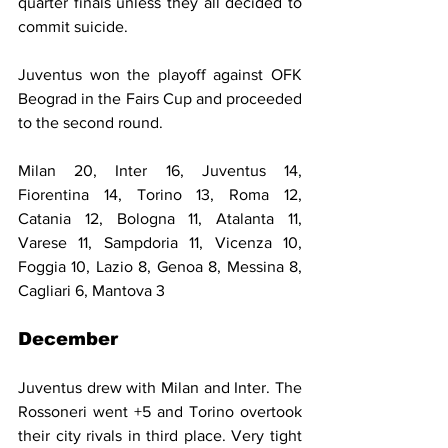
quarter finals unless they all decided to 
commit suicide.
Juventus won the playoff against OFK 
Beograd in the Fairs Cup and proceeded 
to the second round.
Milan 20, Inter 16, Juventus 14, 
Fiorentina 14, Torino 13, Roma 12, 
Catania 12, Bologna 11, Atalanta 11, 
Varese 11, Sampdoria 11, Vicenza 10, 
Foggia 10, Lazio 8, Genoa 8, Messina 8, 
Cagliari 6, Mantova 3
December
Juventus drew with Milan and Inter. The 
Rossoneri went +5 and Torino overtook 
their city rivals in third place. Very tight 