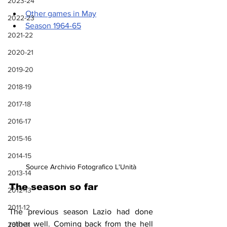
2023-24
Other games in May
2022-23
Season 1964-65
2021-22
2020-21
2019-20
2018-19
2017-18
2016-17
2015-16
2014-15
Source Archivio Fotografico L'Unità
2013-14
The season so far
2012-13
2011-12
The previous season Lazio had done 
rather well. Coming back from the hell 
2010-11