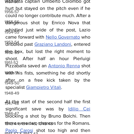
Atalanta captain Umberto Colombo got 
1957-58
hurt but stayed on the pitch even if he 
1956-57
could no longer contribute much. After a 
1955-56
dangerous shot by Enrico Nova that 
whistled just wide of the post, Lazio 
1954-55
came forward with 
Nello Governato
 who 
1953-54
dribbled past 
Graziano Landoni
, entered 
the box, but lost the right moment to 
1952-53
shoot. After half an hour Pierluigi 
1951-52
Pizzaballa saved an 
Antonio Renna
 shot 
1950-51
with his fists, something he did shortly 
after on a free kick taken by the 
1949-50
specialist 
Giampietro Vitali
.
1948-49
At the start of the second half the first 
1947-48
significant save was by 
Idilio Cei
1946-47
blocking a shot by Bruno Bolchi. Then 
there were two chances for the Romans. 
1943-44, 1944-45, 1945-46
Paolo Carosi
 shot too high and then 
1941-42 & 1942-43