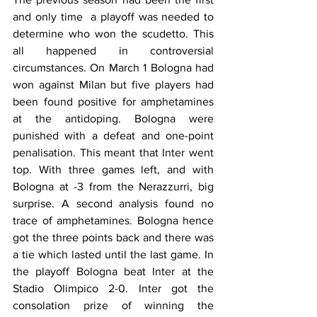
and only time  a playoff was needed to 
determine who won the scudetto. This 
all happened in controversial 
circumstances. On March 1 Bologna had 
won against Milan but five players had 
been found positive for amphetamines 
at the antidoping. Bologna were 
punished with a defeat and one-point 
penalisation. This meant that Inter went 
top. With three games left, and with 
Bologna at -3 from the Nerazzurri, big 
surprise. A second analysis found no 
trace of amphetamines. Bologna hence 
got the three points back and there was 
a tie which lasted until the last game. In 
the playoff Bologna beat Inter at the 
Stadio Olimpico 2-0. Inter got the 
consolation prize of winning the 