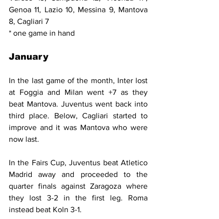
Genoa 11, Lazio 10, Messina 9, Mantova 
8, Cagliari 7
* one game in hand
January
In the last game of the month, Inter lost 
at Foggia and Milan went +7 as they 
beat Mantova. Juventus went back into 
third place. Below, Cagliari started to 
improve and it was Mantova who were 
now last.
In the Fairs Cup, Juventus beat Atletico 
Madrid away and proceeded to the 
quarter finals against Zaragoza where 
they lost 3-2 in the first leg. Roma 
instead beat Koln 3-1.