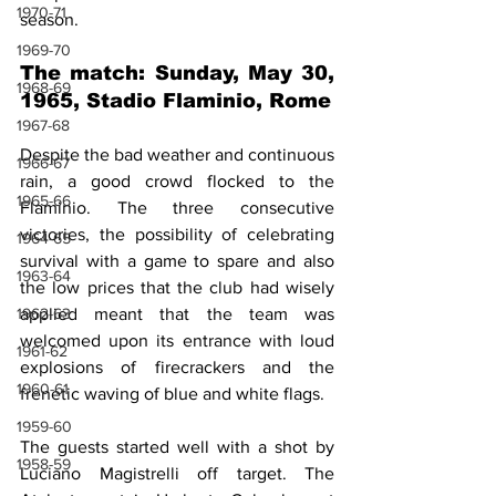
1970-71
season.
1969-70
The match: Sunday, May 30, 
1968-69
1965, Stadio Flaminio, Rome
1967-68
Despite the bad weather and continuous 
1966-67
rain, a good crowd flocked to the 
1965-66
Flaminio. The three consecutive 
victories, the possibility of celebrating 
1964-65
survival with a game to spare and also 
1963-64
the low prices that the club had wisely 
1962-63
applied meant that the team was 
welcomed upon its entrance with loud 
1961-62
explosions of firecrackers and the 
1960-61
frenetic waving of blue and white flags.
1959-60
The guests started well with a shot by 
1958-59
Luciano Magistrelli off target. The 