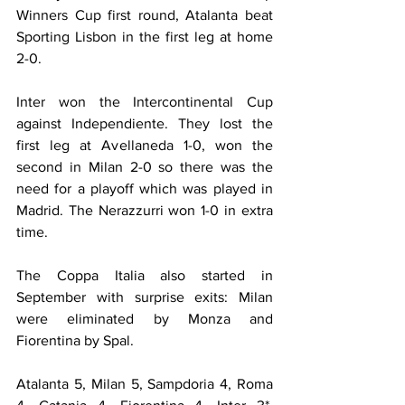
Winners Cup first round, Atalanta beat 
Sporting Lisbon in the first leg at home 
2-0.
Inter won the Intercontinental Cup 
against Independiente. They lost the 
first leg at Avellaneda 1-0, won the 
second in Milan 2-0 so there was the 
need for a playoff which was played in 
Madrid. The Nerazzurri won 1-0 in extra 
time.
The Coppa Italia also started in 
September with surprise exits: Milan 
were eliminated by Monza and 
Fiorentina by Spal.
Atalanta 5, Milan 5, Sampdoria 4, Roma 