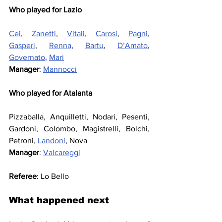
Who played for Lazio
Cei
, 
Zanetti
, 
Vitali
, 
Carosi
, 
Pagni
, 
Gasperi
, 
Renna
, 
Bartu
, 
D’Amato
, 
Governato
, 
Mari
Manager
: 
Mannocci
Who played for Atalanta
Pizzaballa, Anquilletti, Nodari, Pesenti, 
Gardoni, Colombo, Magistrelli, Bolchi, 
Petroni, 
Landoni
, Nova
Manager
: 
Valcareggi
Referee
: Lo Bello
What happened next