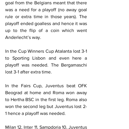
goal from the Belgians meant that there 
was a need for a playoff (no away goal 
rule or extra time in those years). The 
playoff ended goalless and hence it was 
up to the flip of a coin which went 
Anderlecht’s way.
In the Cup Winners Cup Atalanta lost 3-1 
to Sporting Lisbon and even here a 
playoff was needed. The Bergamaschi 
lost 3-1 after extra time.
In the Fairs Cup, Juventus beat OFK 
Beograd at home and Roma won away 
to Hertha BSC in the first leg. Roma also 
won the second leg but Juventus lost 2-
1 hence a playoff was needed.
Milan 12, Inter 11, Sampdoria 10, Juventus 