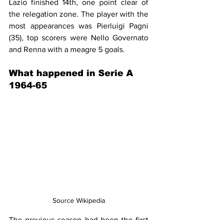
Lazio finished 14th, one point clear of 
the relegation zone. The player with the 
most appearances was Pierluigi Pagni 
(35), top scorers were Nello Governato 
and Renna with a meagre 5 goals.
What happened in Serie A 
1964-65
Source Wikipedia
The previous season had been the first 