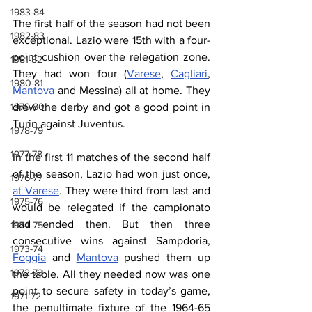
1983-84
The first half of the season had not been 
1982-83
exceptional. Lazio were 15th with a four-
point cushion over the relegation zone. 
1981-82
They had won four (
Varese
,
Cagliari
, 
1980-81
Mantova
 and Messina) all at home. They 
1979-80
drew the derby and got a good point in 
Turin against Juventus.
1978-79
1977-78
In the first 11 matches of the second half 
of the season, Lazio had won just once, 
1976-77
at Varese
. They were third from last and 
1975-76
would be relegated if the campionato 
had ended then. But then three 
1974-75
consecutive wins against Sampdoria, 
1973-74
Foggia
 and 
Mantova
 pushed them up 
1972-73
the table. All they needed now was one 
point to secure safety in today’s game, 
1971-72
the penultimate fixture of the 1964-65 