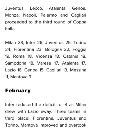
Juventus, Lecco, Atalanta, Genoa, 
Monza, Napoli, Palermo and Cagliari 
proceeded to the third round of Coppa 
Italia.
Milan 33, Inter 26, Juventus 25, Torino 
24, Fiorentina 23, Bologna 22, Foggia 
19, Roma 18, Vicenza 18, Catania 18, 
Sampdoria 18, Varese 17, Atalanta 17, 
Lazio 16, Genoa 15, Cagliari 13, Messina 
11, Mantova 9
February
Inter reduced the deficit to -4 as Milan 
drew with Lazio away. Three teams in 
third place: Fiorentina, Juventus and 
Torino. Mantova improved and overtook 