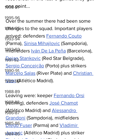
one point...          
1996-97
1995-96
Over the summer there had been some 
changes to the squad. Important players 
1994-95
arrived: defenders 
Fernando Couto
1993-94
(Parma), 
Sinisa Mihajlovic
 (Sampdoria), 
1992-93
midfielders 
Iván De La Peña
 (Barcelona), 
Dejan Stankovic
 (Red Star Belgrade), 
1991-92
Sergio Conceição
 (Porto) plus strikers 
1990-91
Marcelo Salas
 (River Plate) and 
Christian 
Vieri
 (Atlético Madrid).
1989-90
1988-89
Leaving were: keeper 
Fernando Orsi
1987-88
(retiring), defenders 
José Chamot
(Atlético Madrid) and 
Alessandro 
1986-87
Grandoni
 (Sampdoria), midfielders 
1985-86
Diego Fuser
 (Parma) and 
Vladimir 
Jugovic
 (Atlético Madrid) plus striker 
1984-85