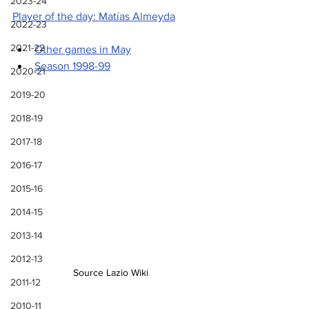
2023-24
Player of the day: Matías Almeyda
2022-23
2021-22
Other games in May
Season 1998-99
2020-21
2019-20
2018-19
2017-18
2016-17
2015-16
2014-15
2013-14
2012-13
Source Lazio Wiki
2011-12
2010-11