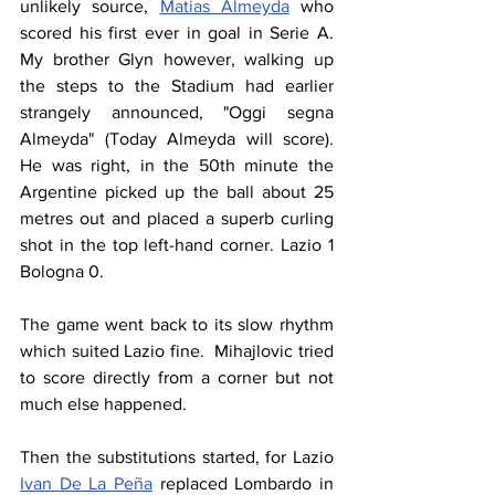
unlikely source, 
Matias Almeyda
 who 
scored his first ever in goal in Serie A. 
My brother Glyn however, walking up 
the steps to the Stadium had earlier 
strangely announced, "Oggi segna 
Almeyda" (Today Almeyda will score). 
He was right, in the 50th minute the 
Argentine picked up the ball about 25 
metres out and placed a superb curling 
shot in the top left-hand corner. Lazio 1 
Bologna 0.
The game went back to its slow rhythm 
which suited Lazio fine.  Mihajlovic tried 
to score directly from a corner but not 
much else happened.
Then the substitutions started, for Lazio 
Ivan De La Peña
 replaced Lombardo in 