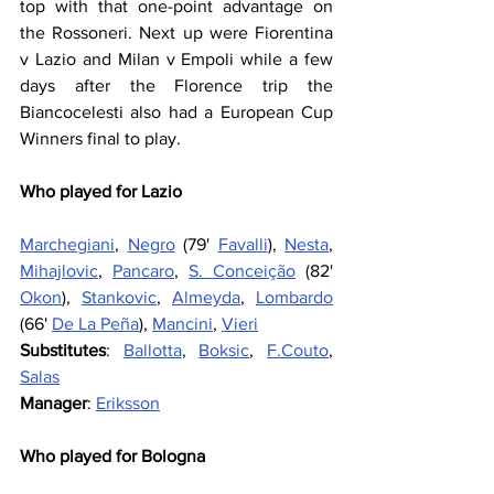
top with that one-point advantage on 
the Rossoneri. Next up were Fiorentina 
v Lazio and Milan v Empoli while a few 
days after the Florence trip the 
Biancocelesti also had a European Cup 
Winners final to play.
Who played for Lazio
Marchegiani
, 
Negro
 (79' 
Favalli
), 
Nesta
, 
Mihajlovic
, 
Pancaro
, 
S. Conceição
 (82' 
Okon
), 
Stankovic
, 
Almeyda
, 
Lombardo
(66' 
De La Peña
), 
Mancini
, 
Vieri
Substitutes
: 
Ballotta
, 
Boksic
, 
F.Couto
, 
Salas
Manager
: 
Eriksson
Who played for Bologna