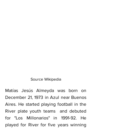
Source Wikipedia
Matías Jesús Almeyda was born on 
December 21, 1973 in Azul near Buenos 
Aires. He started playing football in the 
River plate youth teams  and debuted 
for "Los Millonarios" in 1991-92. He 
played for River for five years winning 