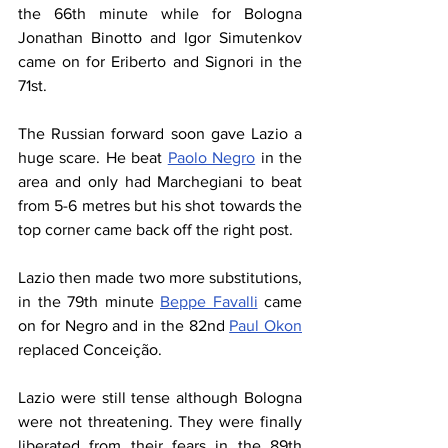
the 66th minute while for Bologna 
Jonathan Binotto and Igor Simutenkov 
came on for Eriberto and Signori in the 
71st.
The Russian forward soon gave Lazio a 
huge scare. He beat 
Paolo Negro
 in the 
area and only had Marchegiani to beat 
from 5-6 metres but his shot towards the 
top corner came back off the right post.
Lazio then made two more substitutions, 
in the 79th minute 
Beppe Favalli
 came 
on for Negro and in the 82nd 
Paul Okon
replaced Conceição.
Lazio were still tense although Bologna 
were not threatening. They were finally 
liberated from their fears in the 89th 