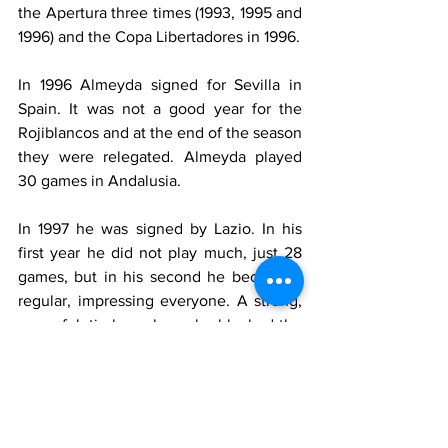
the Apertura three times (1993, 1995 and 
1996) and the Copa Libertadores in 1996.
In 1996 Almeyda signed for Sevilla in 
Spain. It was not a good year for the 
Rojiblancos and at the end of the season 
they were relegated. Almeyda played 
30 games in Andalusia.
In 1997 he was signed by Lazio. In his 
first year he did not play much, just 28 
games, but in his second he became a 
regular, impressing everyone. A strong, 
powerful, tireless player, he blocked the 
opposition and regained possession, 
allowing the start of counter attacks. He 
was the perfect midfield companion for 
Juan Sebastian Veron.