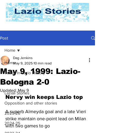
Post
Home
Dag Jenkins
Home
May 9, 2025
10 min read
May 9, 1999: Lazio-
Today In Lazio History
Bologna 2-0
Lazio History
Updated:
May 9
Laziali Stories
Nervy win keeps Lazio top
Opposition and other stories
A superb Almeyda goal and a late Vieri 
2025-26
strike maintain one-point lead on Milan 
2024-25
with two games to go