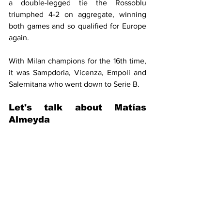
a double-legged tie the Rossoblu 
triumphed 4-2 on aggregate, winning 
both games and so qualified for Europe 
again.
With Milan champions for the 16th time, 
it was Sampdoria, Vicenza, Empoli and 
Salernitana who went down to Serie B.
Let's talk about 
Matías 
Almeyda