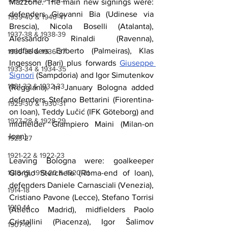
Mazzone. The main new signings were: 
defenders Giovanni Bia (Udinese via 
1939-40 & 1940-41
Brescia), Nicola Boselli (Atalanta), 
1937-38 & 1938-39
Alessandro Rinaldi (Ravenna), 
midfielders Eriberto (Palmeiras), Klas 
1935-36 & 1936-37
Ingesson (Bari) plus forwards 
Giuseppe 
1933-34 & 1934-35
Signori
 (Sampdoria) and Igor Simutenkov 
1931-32 & 1932-33
(Reggiana). In January Bologna added 
defenders Stefano Bettarini (Fiorentina-
1929-30 & 1930-31
on loan), Teddy Lučić (IFK Göteborg) and 
1927-28 & 1928-29
midfielder Giampiero Maini (Milan-on 
loan).
1923-27
1921-22 & 1922-23
Leaving Bologna were: goalkeeper 
Giorgio Sterchele (Roma-end of loan), 
1918-19, 1919-20 & 1920-21
defenders Daniele Carnasciali (Venezia), 
1914-18
Cristiano Pavone (Lecce), Stefano Torrisi 
1910-14
(Atlético Madrid), midfielders Paolo 
Cristallini (Piacenza), Igor Šalimov 
1907-10