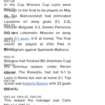
1957-58
In the Cup Winners Cup Lazio were 
1956-57
through to the final to be played on May 
19. The Biancocelesti had eliminated 
1955-56
Lausanne on away goals (1-1, 2-2), 
1954-55
Partizan Belgrade 3-2, Greeks Panionios 
7-0 and Lokomotiv Moscow on away 
1953-54
goals (
1-1 away
, 0-0 at home). The final 
1952-53
would be played at Villa Park in 
1951-52
Birmingham against Spaniards Mallorca.
1950-51
Bologna had finished 8th (Intertoto Cup) 
1949-50
the previous season, under Renzo 
Ulivieri. The Rossoblu had lost 0-1 to 
1948-49
Lazio in Rome but won at home 2-1. Top 
1947-48
scorer was 
Roberto Baggio
 with 23 goals 
(22 in A).
1946-47
1943-44, 1944-45, 1945-46
This season the manager was Carlo 
1941-42 & 1942-43