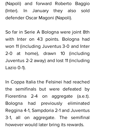
(Napoli) and forward Roberto Baggio 
(Inter). In January they also sold 
defender Oscar Magoni (Napoli).
So far in Serie A Bologna were joint 8th 
with Inter on 43 points. Bologna had 
won 11 (including Juventus 3-0 and Inter 
2-0 at home), drawn 10 (including 
Juventus 2-2 away) and lost 11 (including 
Lazio 0-1).
In Coppa Italia the Felsinei had reached 
the semifinals but were defeated by 
Fiorentina 2-4 on aggregate (a.e.t). 
Bologna had previously eliminated 
Reggina 4-1, Sampdoria 2-1 and Juventus 
3-1, all on aggregate. The semifinal 
however would later bring its rewards.