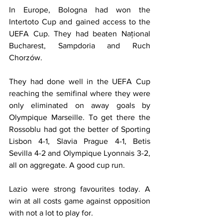
In Europe, Bologna had won the 
Intertoto Cup and gained access to the 
UEFA Cup. They had beaten Național 
Bucharest, Sampdoria and Ruch 
Chorzów.
They had done well in the UEFA Cup 
reaching the semifinal where they were 
only eliminated on away goals by 
Olympique Marseille. To get there the 
Rossoblu had got the better of Sporting 
Lisbon 4-1, Slavia Prague 4-1, Betis 
Sevilla 4-2 and Olympique Lyonnais 3-2, 
all on aggregate. A good cup run.
Lazio were strong favourites today. A 
win at all costs game against opposition 
with not a lot to play for.