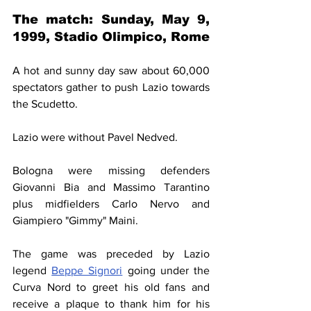
The match: 
Sunday, May 9, 
1999
, Stadio Olimpico, Rome
A hot and sunny day saw about 60,000 
spectators gather to push Lazio towards 
the Scudetto.
Lazio were without Pavel Nedved.
Bologna were missing defenders 
Giovanni Bia and Massimo Tarantino 
plus midfielders Carlo Nervo and 
Giampiero "Gimmy" Maini.
The game was preceded by Lazio 
legend 
Beppe Signori
 going under the 
Curva Nord to greet his old fans and 
receive a plaque to thank him for his 