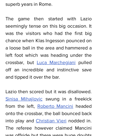
superb years in Rome.
The game then started with Lazio 
seemingly tense on this big occasion. It 
was the visitors who had the first big 
chance when Klas Ingesson pounced on 
a loose ball in the area and hammered a 
left foot which was heading under the 
crossbar, but 
Luca Marchegiani
 pulled 
off an incredible and instinctive save 
and tipped it over the bar.
Lazio then scored but it was disallowed. 
Sinisa Mihajlovic
 swung in a freekick 
from the left, 
Roberto Mancini
 headed 
onto the crossbar, the ball bounced back 
into play and 
Christian Vieri
 nodded in. 
The referee however claimed Mancini 
was offside but there were huge doubts 