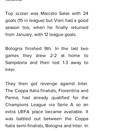
Top scorer was Marcelo Salas with 24 
goals (15 in league) but Vieri had a good 
season too, when he finally returned 
from January, with 12 league goals.
Bologna finished 9th. In the last two 
games they drew 2-2 at home to 
Sampdoria and then lost 1-3 away to 
Inter.
They then got revenge against Inter. 
The Coppa Italia finalists, Fiorentina and 
Parma, had already qualified for the 
Champions League via Serie A so an 
extra UEFA place became available. It 
was battled out between the Coppa 
Italia semi-finalists, Bologna and Inter. In 