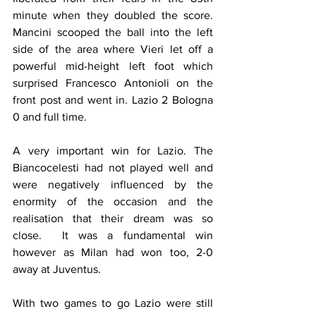
minute when they doubled the score. 
Mancini scooped the ball into the left 
side of the area where Vieri let off a 
powerful mid-height left foot which 
surprised Francesco Antonioli on the 
front post and went in. Lazio 2 Bologna 
0 and full time.
A very important win for Lazio. The 
Biancocelesti had not played well and 
were negatively influenced by the 
enormity of the occasion and the 
realisation that their dream was so 
close.  It was a fundamental win 
however as Milan had won too, 2-0 
away at Juventus.
With two games to go Lazio were still 