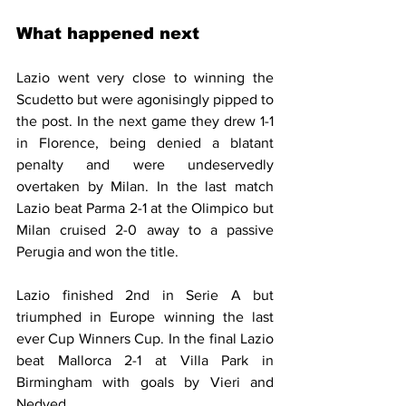
What happened next 
Lazio went very close to winning the 
Scudetto but were agonisingly pipped to 
the post. In the next game they drew 1-1 
in Florence, being denied a blatant 
penalty and were undeservedly 
overtaken by Milan. In the last match 
Lazio beat Parma 2-1 at the Olimpico but 
Milan cruised 2-0 away to a passive 
Perugia and won the title.
Lazio finished 2nd in Serie A but 
triumphed in Europe winning the last 
ever Cup Winners Cup. In the final Lazio 
beat Mallorca 2-1 at Villa Park in 
Birmingham with goals by Vieri and 
Nedved.