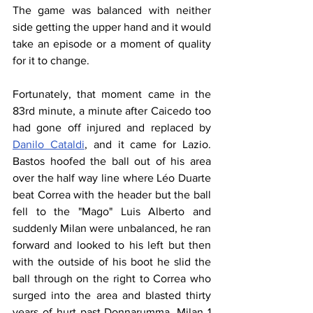
The game was balanced with neither 
side getting the upper hand and it would 
take an episode or a moment of quality 
for it to change.
Fortunately, that moment came in the 
83rd minute, a minute after Caicedo too 
had gone off injured and replaced by 
Danilo Cataldi
, and it came for Lazio. 
Bastos hoofed the ball out of his area 
over the half way line where Léo Duarte 
beat Correa with the header but the ball 
fell to the "Mago" Luis Alberto and 
suddenly Milan were unbalanced, he ran 
forward and looked to his left but then 
with the outside of his boot he slid the 
ball through on the right to Correa who 
surged into the area and blasted thirty 
years of hurt past Donnarumma. Milan 1 