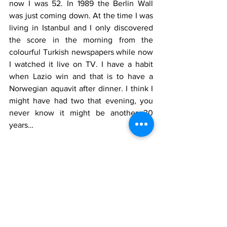
now I was 52. In 1989 the Berlin Wall 
was just coming down. At the time I was 
living in Istanbul and I only discovered 
the score in the morning from the 
colourful Turkish newspapers while now 
I watched it live on TV. I have a habit 
when Lazio win and that is to have a 
Norwegian aquavit after dinner. I think I 
might have had two that evening, you 
never know it might be another 30 
years…
Who played for Milan
G. Donnarumma, Calabria, Duarte, 
Romagnoli
, T. Hernandez, Paquetá (53' 
Leão), Bennacer, Krunic (85' 
Bonaventura), Castillejo (35' Rebic), 
Piatek, Calhanoglu