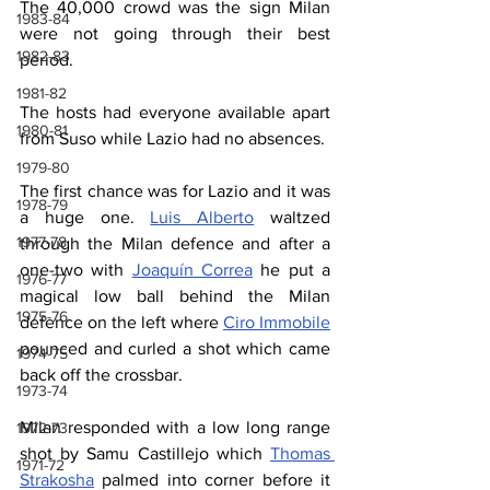
The 40,000 crowd was the sign Milan 
1983-84
were not going through their best 
1982-83
period.
1981-82
The hosts had everyone available apart 
1980-81
from Suso while Lazio had no absences.
1979-80
The first chance was for Lazio and it was 
1978-79
a huge one. 
Luis Alberto
 waltzed 
1977-78
through the Milan defence and after a 
one-two with 
Joaquín Correa
 he put a 
1976-77
magical low ball behind the Milan 
1975-76
defence on the left where 
Ciro Immobile
pounced and curled a shot which came 
1974-75
back off the crossbar.
1973-74
Milan responded with a low long range 
1972-73
shot by Samu Castillejo which 
Thomas 
1971-72
Strakosha
 palmed into corner before it 