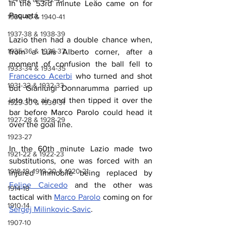
In the 53rd minute Leăo came on for 
Paquetá.
1939-40 & 1940-41
1937-38 & 1938-39
Lazio then had a double chance when, 
1935-36 & 1936-37
from a Luis Alberto corner, after a 
moment of confusion the ball fell to 
1933-34 & 1934-35
Francesco Acerbi
 who turned and shot 
1931-32 & 1932-33
but Gianluigi Donnarumma parried up 
into the air and then tipped it over the 
1929-30 & 1930-31
bar before Marco Parolo could head it 
1927-28 & 1928-29
over the goal line.
1923-27
In the 60th minute Lazio made two 
1921-22 & 1922-23
substitutions, one was forced with an 
1918-19, 1919-20 & 1920-21
injured Immobile being replaced by 
Felipe Caicedo
 and the other was 
1914-18
tactical with 
Marco Parolo
 coming on for 
1910-14
Sergej Milinkovic-Savic
.
1907-10