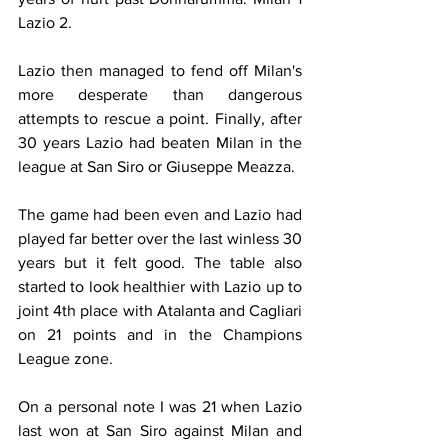
Lazio 2.
Lazio then managed to fend off Milan's 
more desperate than dangerous 
attempts to rescue a point. Finally, after 
30 years Lazio had beaten Milan in the 
league at San Siro or Giuseppe Meazza.
The game had been even and Lazio had 
played far better over the last winless 30 
years but it felt good. The table also 
started to look healthier with Lazio up to 
joint 4th place with Atalanta and Cagliari 
on 21 points and in the Champions 
League zone.
On a personal note I was 21 when Lazio 
last won at San Siro against Milan and 