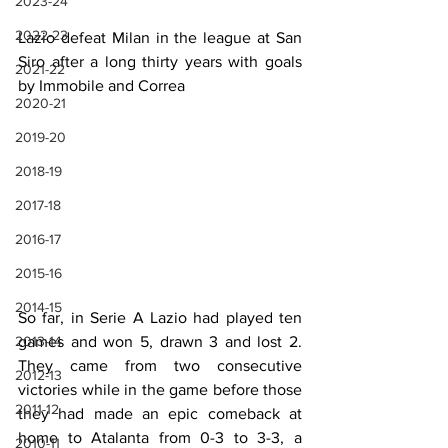
2023-24
2022-23
Lazio defeat Milan in the league at San 
Siro after a long thirty years with goals 
2021-22
by Immobile and Correa
2020-21
2019-20
2018-19
2017-18
2016-17
2015-16
2014-15
So far, in Serie A Lazio had played ten 
games and won 5, drawn 3 and lost 2. 
2013-14
They came from two consecutive 
2012-13
victories while in the game before those 
2011-12
they had made an epic comeback at 
home to Atalanta from 0-3 to 3-3, a 
2010-11