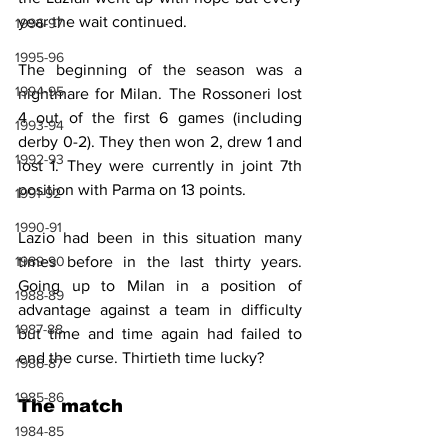
year the wait continued.
1996-97
1995-96
The beginning of the season was a 
1994-95
nightmare for Milan. The Rossoneri lost 
4 out of the first 6 games (including 
1993-94
derby 0-2). They then won 2, drew 1 and 
1992-93
lost 1. They were currently in joint 7th 
position with Parma on 13 points.
1991-92
1990-91
Lazio had been in this situation many 
times before in the last thirty years. 
1989-90
Going up to Milan in a position of 
1988-89
advantage against a team in difficulty 
1987-88
but time and time again had failed to 
end the curse. Thirtieth time lucky?
1986-87
1985-86
The match
1984-85