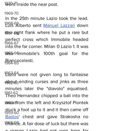
1970-71
went inside the near post.
1969-70
In the 25th minute Lazio took the lead. 
1968-69
Luis Alberto sent 
Manuel Lazzari
 down 
the right flank where he put a rare but 
1967-68
perfect cross which Immobile headed 
1966-67
into the far corner. Milan 0 Lazio 1. It was 
1965-66
also Immobile's 100th goal for the 
Biancocelesti.
1964-65
1963-64
Lazio were not given long to fantasise 
about ending curses and jinks as three 
1962-63
minutes later the "diavolo" equalised. 
1961-62
Theo Hernandez chipped a ball into the 
area from the left and Krzysztof Piontek 
1960-61
stuck a foot up to it and it then came off 
1959-60
Bastos
' chest and gave Strakosha no 
1958-59
chance. A fair dose of luck but there was 
a reason Lazio had not won here for 