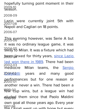
hopefully turning point moment in their 
2009-10
season.
2008-09
Lazio were currently joint 5th with 
2007-08
Napoli and Cagliari on 18 points.
2006-07
This evening however, was Serie A but 
2005-06
it was no ordinary league game, it was 
2004-05
away to Milan. It was a fixture which had 
been jinxed for thirty years, 
since Lazio 
2003-04
last won there in 1989
. There had been 
2002-03
mediocre Milan teams, the 
Sergio 
Cragnotti
 years and many good 
2001-02
performances but for one reason or 
2000-01
another never a win. There had been a 
1999-00
few cup wins, but a league win had 
eluded them since that Paolo Maldini 
1998-99
own goal all those years ago. Every year 
1997-98
the Laziali went up with hope but every 