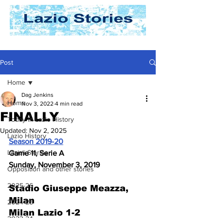
Post
Home
Dag Jenkins
Home
Nov 3, 2022
4 min read
FINALLY
Today In Lazio History
Updated:
Nov 2, 2025
Lazio History
Season 2019-20
Laziali Stories
Game 11, Serie A
Sunday, November 3, 2019
Opposition and other stories
2025-26
Stadio Giuseppe Meazza, 
Milan
2024-25
Milan Lazio 1-2