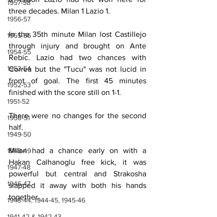
1957-58
three decades. Milan 1 Lazio 1.
1956-57
In the 35th minute Milan lost Castillejo 
1955-56
through injury and brought on Ante 
1954-55
Rebic. Lazio had two chances with 
1953-54
Correa but the "Tucu" was not lucid in 
front of goal. The first 45 minutes 
1952-53
finished with the score still on 1-1.
1951-52
There were no changes for the second 
1950-51
half.
1949-50
Milan had a chance early on with a 
1948-49
Hakan Calhanoglu free kick, it was 
1947-48
powerful but central and Strakosha 
1946-47
slapped it away with both his hands 
together.
1943-44, 1944-45, 1945-46
1941-42 & 1942-43