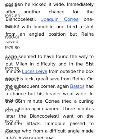
position he kicked it wide. Immediately 
1983-84
after another chance for the 
1982-83
Biancocelesti. 
Joaquin Correa
 one-
twoed with Immobile and tried a shot 
1981-82
from an angled position but Reina 
1980-81
saved.
1979-80
Lazio seemed to have found the way to 
1978-79
put Milan in difficulty and in the 51st 
1977-78
minute 
Lucas Leiva
 from outside the box 
tried his luck, greaĺt save from Reina. On 
1976-77
the subsequent corner, again 
Bastos
 had 
1975-76
a chance but his header went wide. In 
1974-75
the 55th minute Correa tried a curling 
shot, Reina again parried. Three minutes 
1973-74
later the Biancocelesti went on the 
1972-73
counter attack. Immobile passed to 
Correa who from a difficult angle made 
1971-72
it 1-0. A deserved lead.