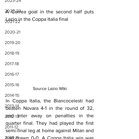
2023-24
2022-23
A Correa goal in the second half puts 
Lazio in the Coppa Italia final
2021-22
2020-21
2019-20
2018-19
2017-18
2016-17
2015-16
Source Lazio Wiki
2014-15
In Coppa Italia, the Biancocelesti had 
2013-14
beaten Novara 4-1 in the round of 32, 
and Inter away on penalties in the 
2012-13
quarter final. They had played the first 
2011-12
semi-final leg at home against Milan and 
2010-11
had drawn 0-0. A Coppa Italia win was 