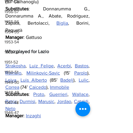
(57' Calhanoglu)
1957-58
Substitutes
: Donnarumma G., 
1956-57
Donnarumma A., Abate, Rodriguez, 
1955-56
Zapata, Bertolacci, 
Biglia
, Borini, 
Paquetà
1954-55
Manager
: Gattuso
1953-54
Who played for Lazio
1952-53
1951-52
Strakosha
, 
Luiz Felipe
, 
Acerbi
, 
Bastos
, 
1950-51
Romulo
, 
Milinkovic-Savic
 (15’ 
Parolo
), 
Leiva
, 
Luis Alberto
 (85’ 
Badelj
), 
Lulic
, 
1949-50
Correa
 (74’ 
Caicedo
), 
Immobile
1948-49
Substitutes
: 
Proto
, 
Guerrieri
, 
Wallace
, 
Patric
, 
Durmisi
, 
Marusic
, 
Jordao
, 
Cataldi
, 
1947-48
Neto
1946-47
Manager
: 
Inzaghi
1943-44, 1944-45, 1945-46
Referee
: Mazzoleni
1941-42 & 1942-43