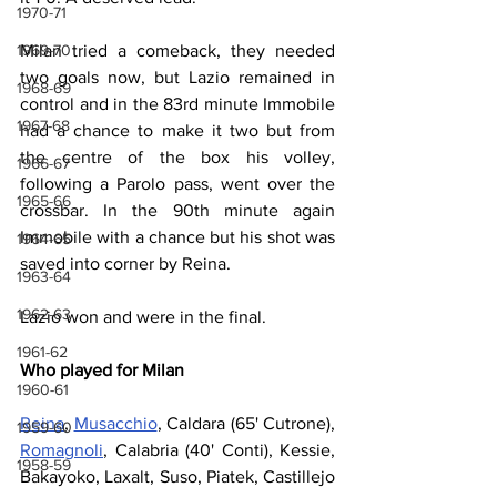
1970-71
Milan tried a comeback, they needed 
1969-70
two goals now, but Lazio remained in 
1968-69
control and in the 83rd minute Immobile 
1967-68
had a chance to make it two but from 
the centre of the box his volley, 
1966-67
following a Parolo pass, went over the 
1965-66
crossbar. In the 90th minute again 
Immobile with a chance but his shot was 
1964-65
saved into corner by Reina.
1963-64
1962-63
Lazio won and were in the final.
1961-62
Who played for Milan
1960-61
Reina
, 
Musacchio
, Caldara (65' Cutrone), 
1959-60
Romagnoli
, Calabria (40' Conti), Kessie, 
1958-59
Bakayoko, Laxalt, Suso, Piatek, Castillejo 