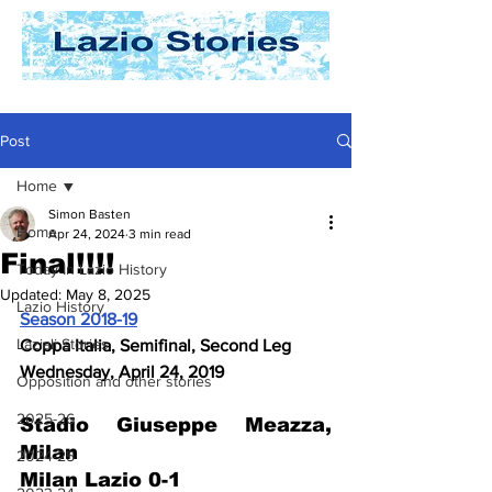
Post
Home
Simon Basten
Home
Apr 24, 2024
3 min read
Final!!!!
Today In Lazio History
Updated:
May 8, 2025
Lazio History
Season 2018-19
Laziali Stories
Coppa Italia, Semifinal, Second Leg
Wednesday, April 24, 2019
Opposition and other stories
2025-26
Stadio Giuseppe Meazza, 
Milan 
2024-25
Milan Lazio 0-1