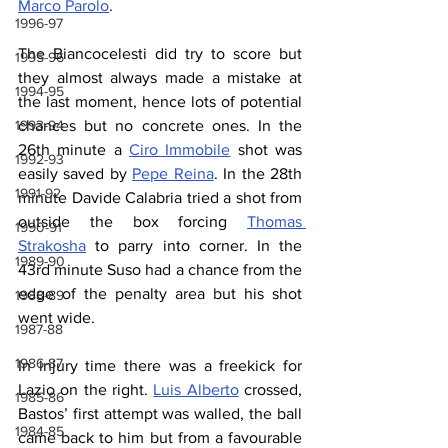
Marco Parolo
.
1996-97
The Biancocelesti did try to score but 
1995-96
they almost always made a mistake at 
1994-95
the last moment, hence lots of potential 
chances but no concrete ones. In the 
1993-94
26th minute a 
Ciro Immobile
 shot was 
1992-93
easily saved by 
Pepe Reina
. In the 28th 
1991-92
minute Davide Calabria tried a shot from 
outside the box forcing 
Thomas 
1990-91
Strakosha
 to parry into corner. In the 
1989-90
43rd minute Suso had a chance from the 
edge of the penalty area but his shot 
1988-89
went wide.
1987-88
1986-87
In injury time there was a freekick for 
Lazio on the right. 
Luis Alberto
 crossed, 
1985-86
Bastos’ first attempt was walled, the ball 
1984-85
came back to him but from a favourable 