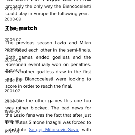
probably the only way the Biancocelesti 
2009-10
could play in Europe 
the following
 year.
2008-09
The match
2007-08
2006-07
The previous season Lazio and Milan 
had faced each other in the semi-finals. 
2005-06
Both games ended goalless and the 
2004-05
Rossoneri eventually won on penalties. 
2003-04
After another goalless draw in the first 
leg, the Biancocelesti were looking to 
2002-03
score in order to reach the final.
2001-02
Just like the other games this one too 
2000-01
was rather blocked. The bad news for 
1999-00
the Lazio fans was the fact that after just 
1998-99
17 minutes Simone Inzaghi was forced to 
substitute 
Sergej Milinkovic-Savic
 with 
1997-98