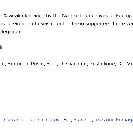
be. A weak clearance by the Napoli defence was picked up
Lazio. Great enthusiasm for the Lazio supporters, there was
elegation.
i
ne, Bertucco, Posio, Bodi, Di Giacomo, Postiglione, Del Ve
i
, 
Carradori
, 
Janich
, 
Carosi
, Bui, 
Franzini
, 
Rozzoni
, 
Fumaga