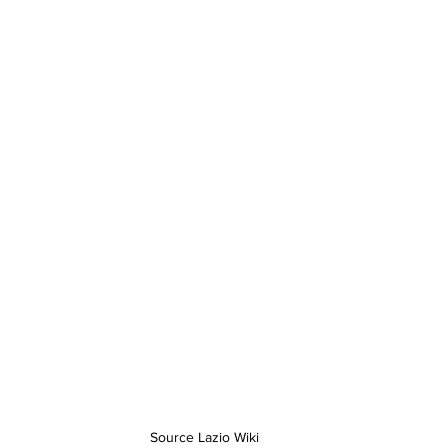
Source Lazio Wiki