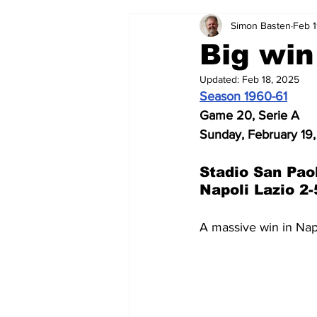
Simon Basten
Feb 1
2024-25
2023-24
202
Big win
Updated:
Feb 18, 2025
2015-16
2014-15
2013-1
Season 1960-61
Game 20, Serie A
Sunday, February 19,
2006-07
2005-06
200
Stadio San Pao
Napoli Lazio 2-
A massive win in Nap