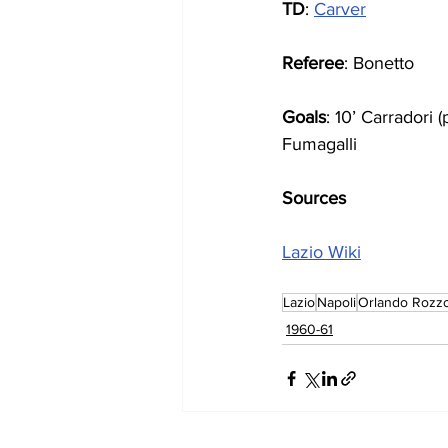
TD
: 
Carver
Referee
: Bonetto
Goals
: 10’ Carradori 
Fumagalli
Sources
Lazio Wiki
Lazio
Napoli
Orlando Rozz
1960-61