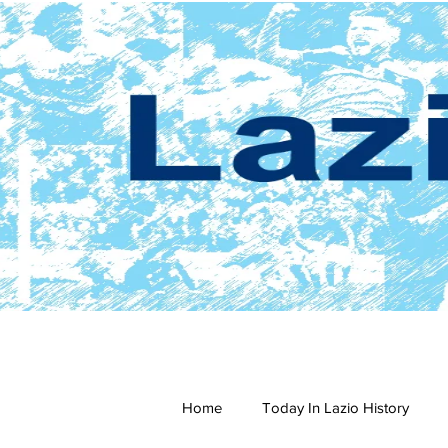
Home
Today In Lazio History