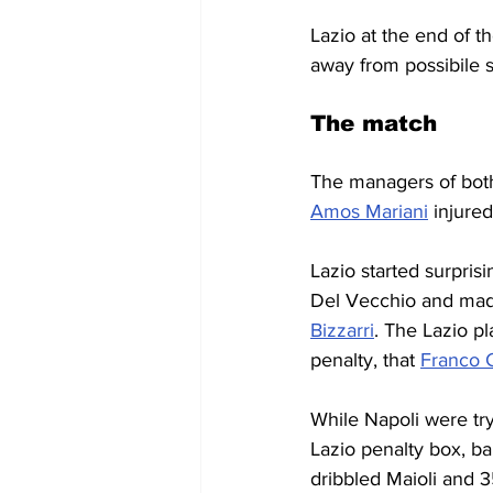
Lazio at the end of th
away from possibile s
The match
The managers of both
Amos Mariani
 injure
Lazio started surprisi
Del Vecchio and made
Bizzarri
. The Lazio p
penalty, that 
Franco C
While Napoli were try
Lazio penalty box, bal
dribbled Maioli and 3