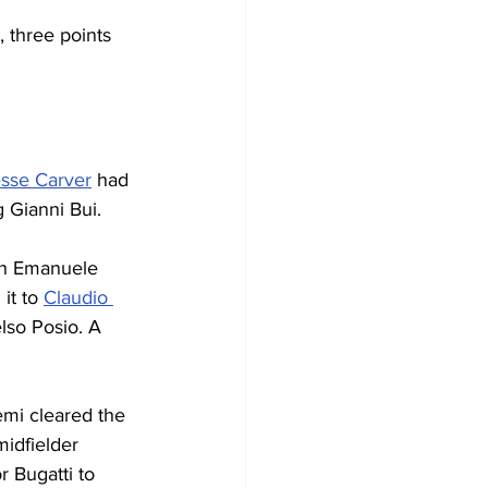
, three points 
sse Carver
 had 
g Gianni Bui.
th Emanuele 
it to 
Claudio 
lso Posio. A 
emi cleared the 
midfielder 
 Bugatti to 