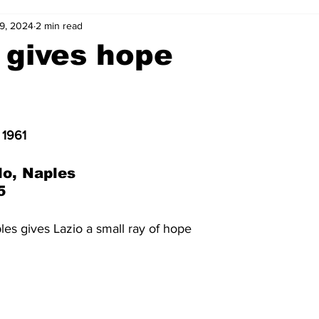
9, 2024
2 min read
2-23
2021-22
2020-21
2019-20
2018-19
 gives hope
4
2012-13
2011-12
2010-11
2009-10
2008-
 1961
4-05
2003-04
2002-03
2001-02
2000-01
lo, Naples
5
les gives Lazio a small ray of hope