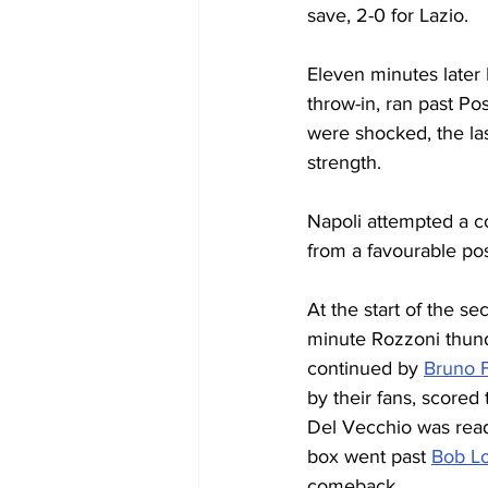
save, 2-0 for Lazio.
Eleven minutes later 
throw-in, ran past Po
were shocked, the la
strength.
Napoli attempted a c
from a favourable posi
At the start of the se
minute Rozzoni thund
continued by 
Bruno F
by their fans, scored
Del Vecchio was ready
box went past 
Bob Lo
comeback.