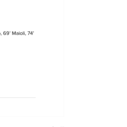
 69’ Maioli, 74’ 