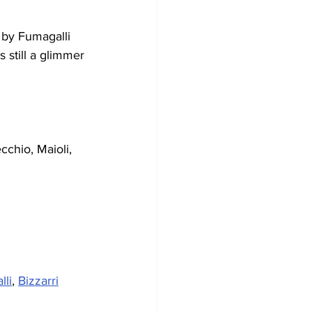
 by Fumagalli 
 still a glimmer 
cchio, Maioli, 
lli
, 
Bizzarri