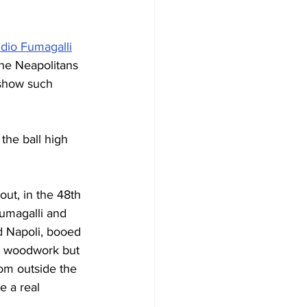
idio Fumagalli
The Neapolitans 
 show such 
the ball high 
out, in the 48th 
umagalli and 
nd Napoli, booed 
he woodwork but 
rom outside the 
e a real 