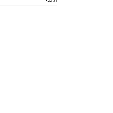
See All