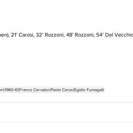
(pen), 21’ Carosi, 32’ Rozzoni, 48’ Rozzoni, 54’ Del Vecchio,
oni
1960-61
Franco Carradori
Paolo Carosi
Egidio Fumagalli