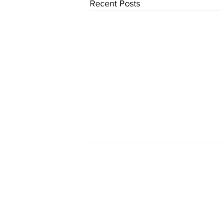
Recent Posts
Lazio 1960-61
Home
© 2022-26 Lazi