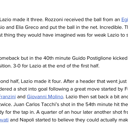
Lazio made it three. Rozzoni received the ball from an 
Eg
sio and Elia Greco and put the ball in the net. Incredible. 
st thing they would have imagined was for weak Lazio to
omeback but in the 40th minute Guido Postiglione kicked 
tion. 3-0 for Lazio at the end of the first half.
cond half, Lazio made it four. After a header that went just 
ered a shot into goal following a great move started by F
ranzini
 and 
Giovanni Molino
. Lazio then sat back a bit a
 twice. Juan Carlos Tacchi’s shot in the 54th minute hit t
 for the tap in. A quarter of an hour later another shot f
vati
 and Napoli started to believe they could actually mak