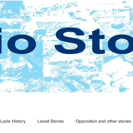
Lazio History
Laziali Stories
Opposition and other stories