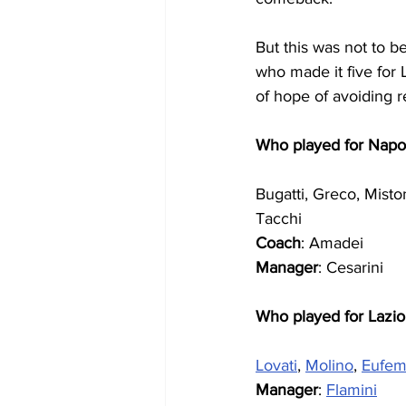
But this was not to 
who made it five for 
of hope of avoiding r
Who played for Napol
Bugatti, Greco, Misto
Tacchi
Coach
: Amadei
Manager
: Cesarini
Who played for Lazio
Lovati
, 
Molino
, 
Eufem
Manager
: 
Flamini