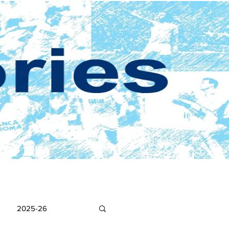
2025-26