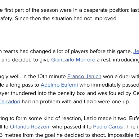
e first part of the season were in a desperate position: last
afety. Since then the situation had not improved.
 teams had changed a lot of players before this game. 
Je
d and decided to give 
Giancarlo Morrore
 a rest, introducin
ngly well. In the 10th minute 
Franco Janich
 won a duel wi
 a long pass to 
Adelmo Eufemi
 who immediately passed 
layer thundered into the penalty box and was fouled by Ce
arradori
 had no problem with and Lazio were one up.
ing to form some kind of reaction, Lazio made it two. Euf
l to 
Orlando Rozzoni
 who passed it to 
Paolo Carosi
. The 
5 metres from the goal he decided to shoot. Impossible for