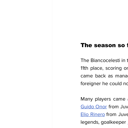
The season so 
The Biancocelesti in
11th place, scoring 
came back as manage
foreigner he could no
Many players came a
Guido Onor
 from Juv
Elio Rinero
 from Juv
legends, goalkeeper 