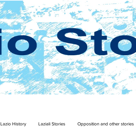
Lazio History
Laziali Stories
Opposition and other stories