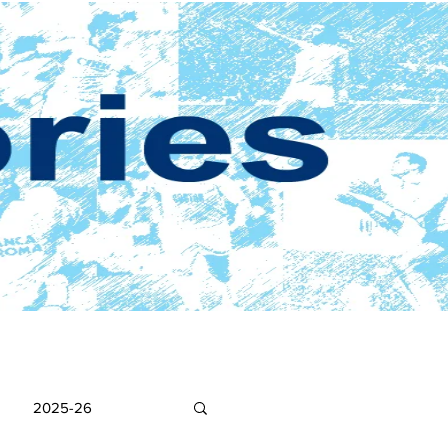
2025-26