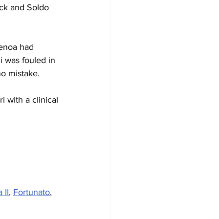
ack and Soldo 
Genoa had 
 was fouled in 
no mistake.
 with a clinical 
 II
, 
Fortunato
, 