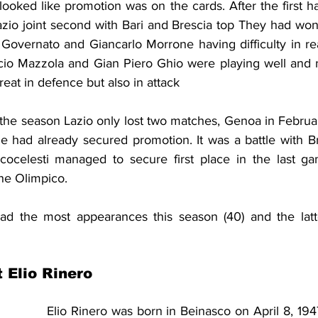
looked like promotion was on the cards. After the first ha
azio joint second with Bari and Brescia top They had won
o Governato and Giancarlo Morrone having difficulty in re
ccio Mazzola and Gian Piero Ghio were playing well and 
eat in defence but also in attack
f the season Lazio only lost two matches, Genoa in Februa
e had already secured promotion. It was a battle with Br
cocelesti managed to secure first place in the last ga
the Olimpico.
d the most appearances this season (40) and the latte
t Elio Rinero
Elio Rinero was born in Beinasco on April 8, 1947