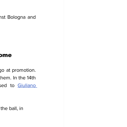
nst Bologna and 
Rome
go at promotion. 
em. In the 14th 
sed to 
Giuliano 
the ball, in 