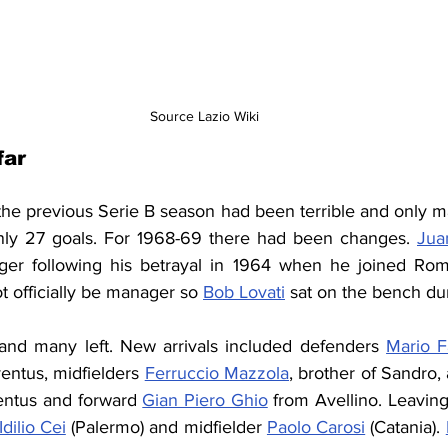
Source Lazio Wiki
far
 the previous Serie B season had been terrible and only m
only 27 goals. For 1968-69 there had been changes. 
Jua
r following his betrayal in 1964 when he joined Rom
t officially be manager
 so 
Bob Lovati
 sat on the bench du
nd many left. New arrivals included defenders 
Mario 
entus, midfielders 
Ferruccio Mazzola
entus and forward 
Gian Piero Ghio
 from Avellino. Leavin
Idilio Cei
 (Palermo) and midfielder 
Paolo Carosi
 (Catania). 