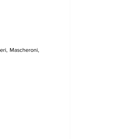
eri, Mascheroni, 