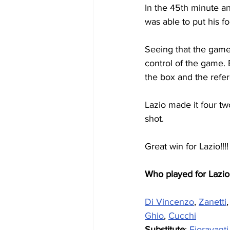
In the 45th minute an
was able to put his fo
Seeing that the game
control of the game. 
the box and the refer
Lazio made it four tw
shot.
Great win for Lazio!!!!
Who played for Lazio
Di Vincenzo
, 
Zanetti
,
Ghio
, 
Cucchi
Substitute
: 
Fioravanti