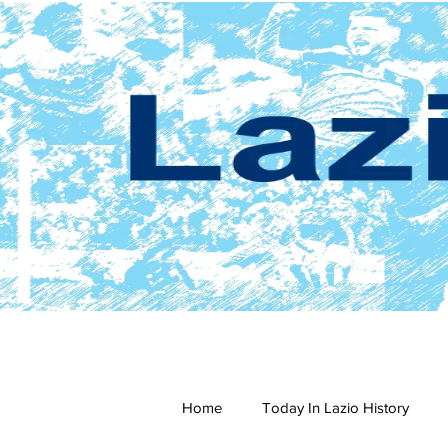
Home
Today In Lazio History