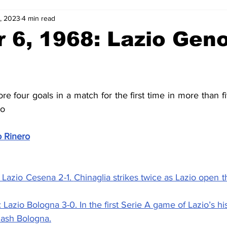
, 2023
4 min read
2-23
2021-22
2020-21
2019-20
2018-19
 6, 1968: Lazio Geno
4
2012-13
2011-12
2010-11
2009-10
2008-
re four goals in a match for the first time in more than fi
4-05
2003-04
2002-03
2001-02
2000-01
co
o Rinero
 Lazio Cesena 2-1. 
Chinaglia strikes twice as Lazio open t
 Lazio Bologna 3-0. 
In the first Serie A game of Lazio’s his
mash Bologna.