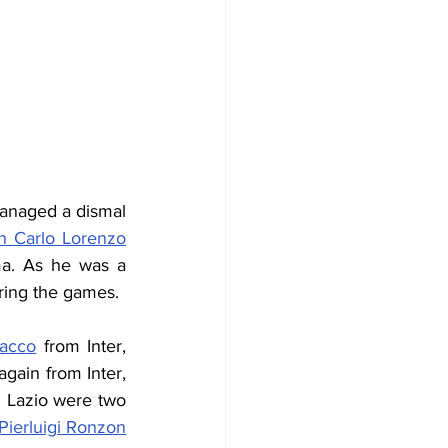
anaged a dismal 
n Carlo Lorenzo
a. 
As he was a 
ring the games.
Facco
 from Inter, 
, brother of Sandro, again from Inter, 
g Lazio were two 
Pierluigi Ronzon