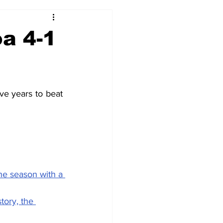
2017-18
2016-17
a 4-1
09
2007-08
ve years to beat 
he season with a 
tory, the 