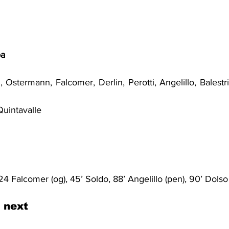
oa
i, Ostermann, Falcomer, Derlin, Perotti, Angelillo, Balestri
Quintavalle
 24 Falcomer (og), 45’ Soldo, 88’ Angelillo (pen), 90’ Dolso
 next