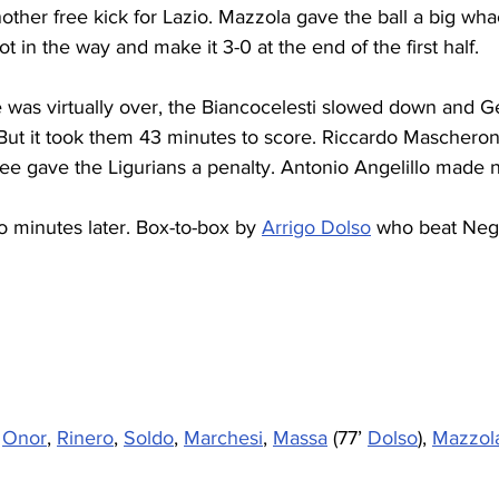
other free kick for Lazio. Mazzola gave the ball a big wh
ot in the way and make it 3-0 at the end of the first half.
 was virtually over, the Biancocelesti slowed down and 
But it took them 43 minutes to score. Riccardo Mascheroni
ee gave the Ligurians a penalty. Antonio Angelillo made 
o minutes later. Box-to-box by 
Arrigo Dolso
 who beat Negri
 
Onor
, 
Rinero
, 
Soldo
, 
Marchesi
, 
Massa
 (77’ 
Dolso
), 
Mazzola