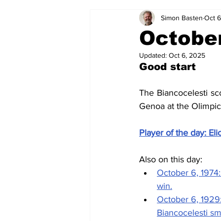
Simon Basten
Oct 6
2024-25
2023-24
202
October
Updated:
Oct 6, 2025
2015-16
2014-15
2013-1
Good start
The Biancocelesti sco
2006-07
2005-06
200
Genoa at the Olimpi
Player of the day: Eli
Also on this day: 
October 6, 1974:
win.
October 6, 1929:
Biancocelesti s