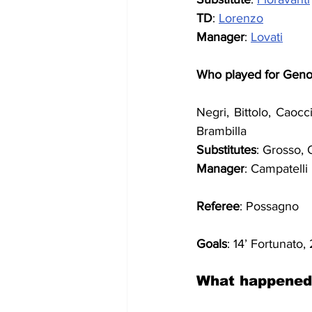
TD
: 
Lorenzo
Manager
: 
Lovati
Who played for Gen
Negri, Bittolo, Caocc
Brambilla
Substitutes
: Grosso, 
Manager
: Campatelli
Referee
: Possagno
Goals
: 14’ Fortunato,
What happened