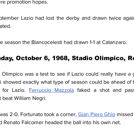
ere promotion hopes.
eptember Lazio had lost the derby and drawn twice agai
ated.
the season the Biancocelesti had drawn 1-1 at Catanzaro.
day, October 6, 1968, Stadio Olimpico, 
 Olimpico was a test to see if Lazio could really have a 
i showed exactly what type of season could be ahead of th
 for Lazio. 
Ferruccio Mazzola
 faked a shot and pas
 beat William Negri. 
 was 2-0. Fortunato took a corner, 
Gian Piero Ghio
 missed 
d Renato Falcomer headed the ball into his own net. 