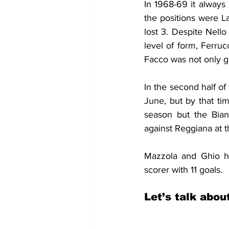
In 1968-69 it always 
the positions were L
lost 3. Despite Nell
level of form, Ferru
Facco was not only gr
In the second half o
June, but by that tim
season but the Bian
against Reggiana at 
Mazzola and Ghio ha
scorer with 11 goals.
Let’s talk abou