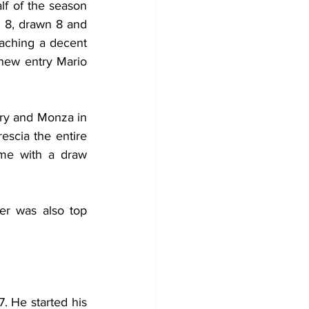
lf of the season 
 8, drawn 8 and 
aching a decent 
new entry Mario 
ry and Monza in 
escia the entire 
me with a draw 
r was also top 
. He started his 