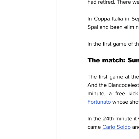
had retired. There w
In Coppa Italia in S
Spal and been elimin
In the first game of 
The match: Sun
The first game at the
And the Biancocelest
minute, a free kick
Fortunato
 whose shot
In the 24th minute it
came 
Carlo Soldo
 an