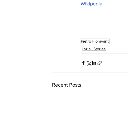
Wikipedia
Pietro Fioravanti
Laziali Stories
Recent Posts