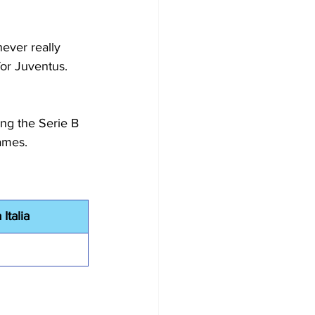
ever really 
or Juventus. 
ing the Serie B 
ames.
Italia