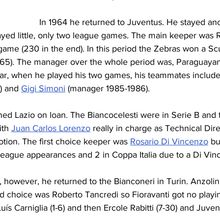
In 1964 he returned to Juventus. He stayed ano
ayed little, only two league games. The main keeper was 
ame (230 in the end). In this period the Zebras won a Scu
1965). The manager over the whole period was, Paraguayan
year, when he played his two games, his teammates include
) and 
Gigi Simoni
 (manager 1985-1986).
ined Lazio on loan. The Biancocelesti were in Serie B and
ith 
Juan Carlos Lorenzo
 really in charge as Technical Dir
tion. The first choice keeper was 
Rosario Di Vincenzo
 bu
ague appearances and 2 in Coppa Italia due to a Di Vinc
 however, he returned to the Bianconeri in Turin. Anzolin 
d choice was Roberto Tancredi so Fioravanti got no playi
ís Carniglia (1-6) and then Ercole Rabitti (7-30) and Juven