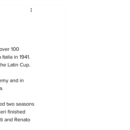
2017-18
2016-17
09
2007-08
 over 100 
alia in 1941. 
the Latin Cup.
emy and in 
a.
yed two seasons 
ri finished 
ti and Renato 