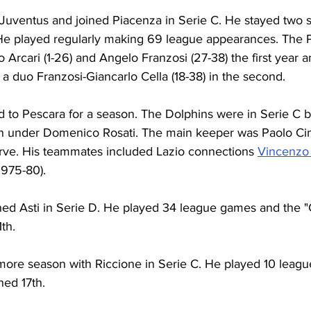
ft Juventus and joined Piacenza in Serie C. He stayed two 
 He played regularly making 69 league appearances. The 
rcari (1-26) and Angelo Franzosi (27-38) the first year a
n a duo Franzosi-Giancarlo Cella (18-38) in the second.
d to Pescara for a season. The Dolphins were in Serie C 
n under Domenico Rosati. The main keeper was Paolo Cim
erve. His teammates included Lazio connections 
Vincenzo
(1975-80).
ined Asti in Serie D. He played 34 league games and the "Ga
1th.
ore season with Riccione in Serie C. He played 10 leag
hed 17th.