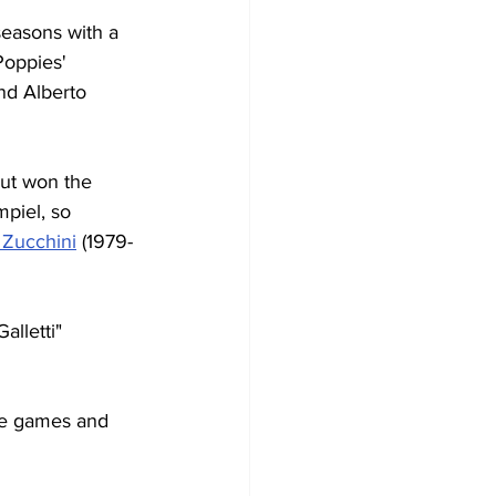
seasons with a 
Poppies' 
nd Alberto 
but won the 
piel, so 
 Zucchini
 (1979-
lletti" 
ue games and 