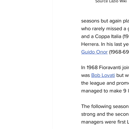
Source Lazio Wiki
seasons but again pl
who rarely missed a g
and a Coppa Italia (
Herrera. In his last 
Guido Onor
 (1968-69
In 1968 Fioravanti jo
was 
Bob Lovati
 but w
the league and promo
managed to make 9 le
The following season,
strong and the secon
managers were first Lu