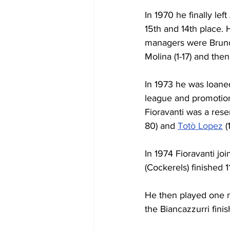
In 1970 he finally le
15th and 14th place.
managers were Bruno A
Molina (1-17) and the
In 1973 he was loane
league and promotio
Fioravanti was a res
80) and 
Totò Lopez
 
In 1974 Fioravanti jo
(Cockerels) finished 1
He then played one m
the Biancazzurri finis