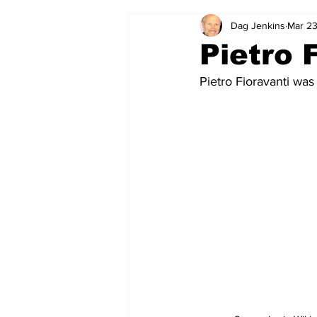
Dag Jenkins
Mar 23
2024-25
2023-24
202
Pietro 
Pietro Fioravanti was
2015-16
2014-15
2013-1
2006-07
2005-06
200