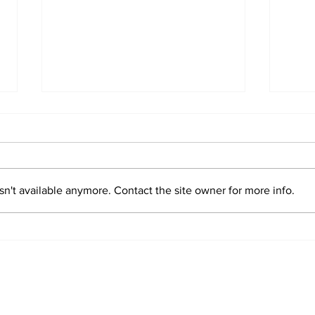
n't available anymore. Contact the site owner for more info.
Sim
Valentin "Taty"
Castellanos