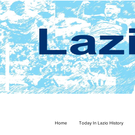
Home
Today In Lazio History