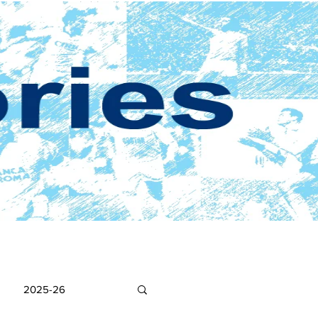
2025-26