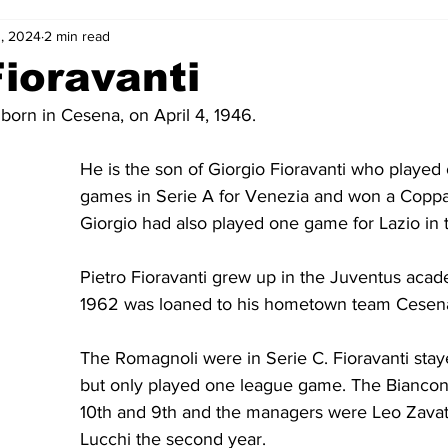
, 2024
2 min read
2-23
2021-22
2020-21
2019-20
2018-19
Fioravanti
 born in Cesena, on April 4, 1946. 
4
2012-13
2011-12
2010-11
2009-10
2008-
He is the son of Giorgio Fioravanti who played
games in Serie A for Venezia and won a Coppa It
4-05
2003-04
2002-03
2001-02
2000-01
Giorgio had also played one game for Lazio in 
Pietro Fioravanti grew up in the Juventus acad
1962 was loaned to his hometown team Cesen
The Romagnoli were in Serie C. Fioravanti sta
but only played one league game. The Biancone
10th and 9th and the managers were Leo Zavat
Lucchi the second year.