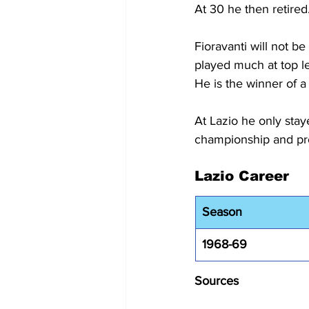
At 30 he then retired
Fioravanti will not b
played much at top le
He is the winner of a
At Lazio he only stay
championship and pro
Lazio Career
Season
1968-69
Sources