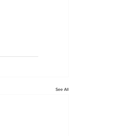
See All