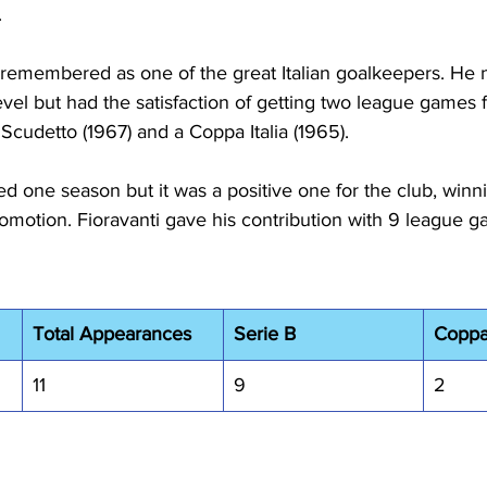
.
e remembered as one of the great Italian goalkeepers. He n
vel but had the satisfaction of getting two league games f
 Scudetto (1967) and a Coppa Italia (1965).
ed one season but it was a positive one for the club, winn
motion. Fioravanti gave his contribution with 9 league g
Total Appearances
Serie B
Coppa 
11
9
2