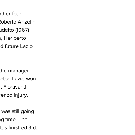
ther four 
Roberto Anzolin 
detto (1967) 
, Heriberto 
d future Lazio 
 the manager 
ector. Lazio won 
t Fioravanti 
enzo injury. 
was still going 
ng time. The 
tus finished 3rd.