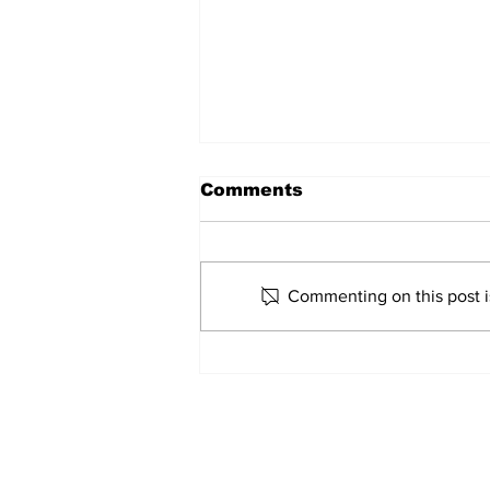
Comments
Marco Bertini
Commenting on this post is