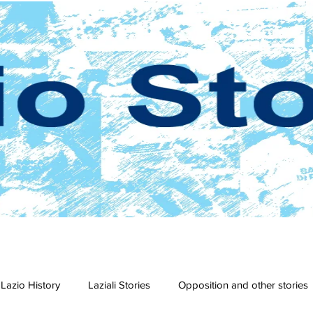
Lazio History
Laziali Stories
Opposition and other stories