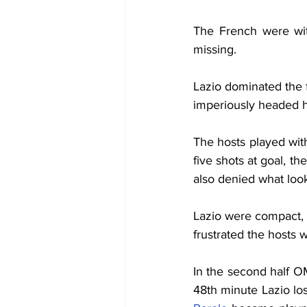
The French were wit
missing.
Lazio dominated the f
imperiously headed 
The hosts played wit
five shots at goal, t
also denied what look
Lazio were compact, p
frustrated the hosts w
In the second half O
48th minute Lazio los