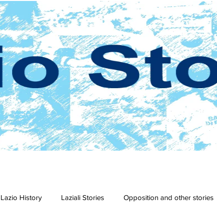
Lazio History
Laziali Stories
Opposition and other stories