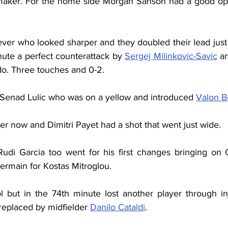
aker. For the home side Morgan Sanson had a good oppo
wever who looked sharper and they doubled their lead just
nute a perfect counterattack by 
Sergej Milinkovic-Savic
 a
do. Three touches and 0-2.
f Senad Lulic who was on a yellow and introduced 
Valon B
er now and Dimitri Payet had a shot that went just wide.
udi Garcia too went for his first changes bringing on Cl
rmain for Kostas Mitroglou.
l but in the 74th minute lost another player through in
replaced by midfielder 
Danilo Cataldi
.