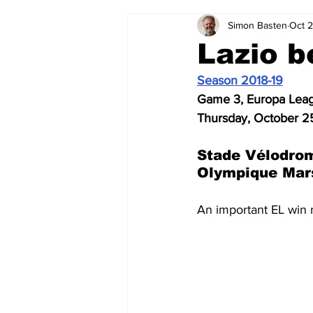
Simon Basten
Oct 
2024-25
2023-24
202
Lazio b
Season 2018-19
2015-16
2014-15
2013-1
Game 3, Europa Lea
Thursday, October 2
2006-07
2005-06
200
Stade Vélodrom
Olympique Mars
An important EL win 