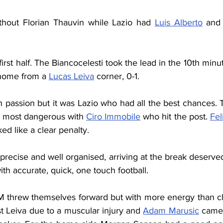
hout Florian Thauvin while Lazio had 
Luis Alberto
 and
irst half. The Biancocelesti took the lead in the 10th min
home from a 
Lucas Leiva
 corner, 0-1.
h passion but it was Lazio who had all the best chances.
he most dangerous with 
Ciro Immobile
 who hit the post. 
Fel
ed like a clear penalty.
recise and well organised, arriving at the break deservedl
ith accurate, quick, one touch football.
M threw themselves forward but with more energy than clea
t Leiva due to a muscular injury and 
Adam Marusic
 came