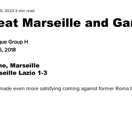
25, 2023
3 min read
2-23
2021-22
2020-21
2019-20
2018-19
eat Marseille and Ga
4
2012-13
2011-12
2010-11
2009-10
2008-
gue Group H
5, 2018
4-05
2003-04
2002-03
2001-02
2000-01
e, Marseille
eille Lazio 1-3
made even more satisfying coming against
former Roma 