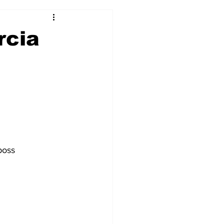
2017-18
2016-17
rcia
09
2007-08
boss