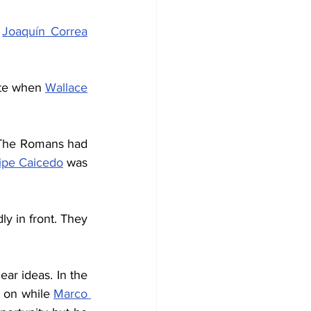
 
Joaquín Correa
ute when 
Wallace
 The Romans had 
ipe Caicedo
 was 
y in front. They 
r ideas. In the 
 on while 
Marco 