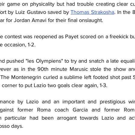
r game on physicality but had trouble creating clear cu
fort by Luiz Gustavo saved by 
Thomas Strakosha
. In the 
 for Jordan Amavi for their final onslaught.
he contest was reopened as Payet scored on a freekick bu
 occasion, 1-2.
d pushed "les Olympiens" to try and snatch a late equalis
ever as in the 90th minute Marusic stole the show and 
The Montenegrin curled a sublime left footed shot past
 corner to put Lazio two goals clear again, 1-3.
mance by Lazio and an important and prestigious win
 against former Roma coach Garcia and former Roma
n particular had been arrogant towards Lazio and acted
rosso days.