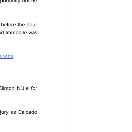
rtunity but he 
 before the hour 
nd Immobile was 
erisha
.
inton N'Jie for 
jury as Caicedo 