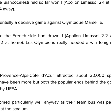
 Biancocelesti had so far won 1 (Apollon Limassol 2-1 at 
-4 away).
entially a decisive game against Olympique Marseille.
e the French side had drawn 1 (Apollon Limassol 2-2 aw
 1-2 at home). Les Olympiens really needed a win tonight 
rovence-Alps-Côte d'Azur attracted about 30,000 spe
have been more but both the popular ends behind the go
 by UEFA.
med particularly well anyway as their team bus was pel
 at the stadium.