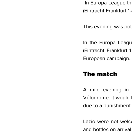
 In Europa League the
(Eintracht Frankfurt 1
This evening was pot
In the Europa Leagu
(Eintracht Frankfurt
European campaign.
The match
A mild evening in P
Vélodrome. It would 
due to a punishment
Lazio were not welco
and bottles on arrival