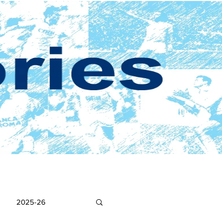
2025-26