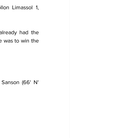
on Limassol 1, 
already had the 
 was to win the 
Sanson (66' N' 