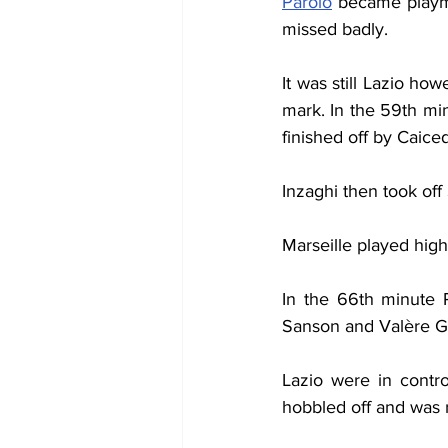
Parolo
 became playm
missed badly.
It was still Lazio ho
mark. In the 59th mi
finished off by Caice
Inzaghi then took of
Marseille played high
In the 66th minute R
Sanson and Valère Ge
Lazio were in contro
hobbled off and was 