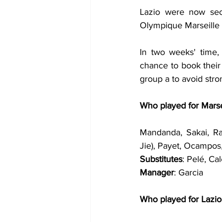
Lazio were now seco
Olympique Marseille 
In two weeks' time, 
chance to book their
group a to avoid stro
Who played for Marse
Mandanda, Sakai, Ra
Jie), Payet, Ocampos
Substitutes
: Pelé, Ca
Manager
: Garcia
Who played for Lazio