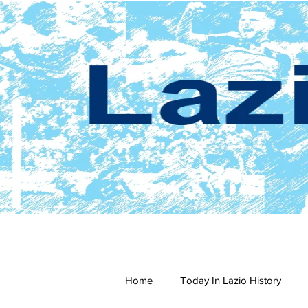
Home
Today In Lazio History