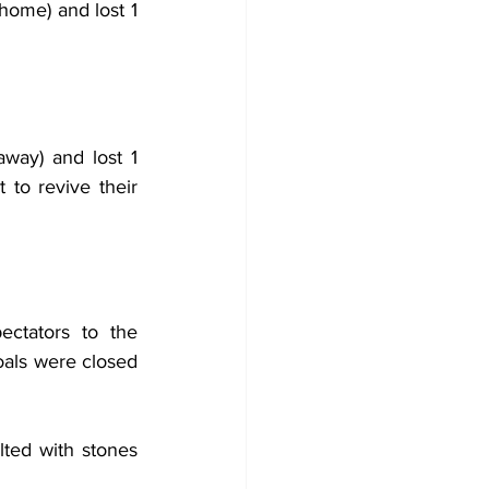
home) and lost 1 
ay) and lost 1 
to revive their 
ctators to the 
als were closed 
ted with stones 