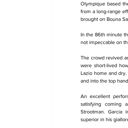
Olympique based thei
from a long-range ef
brought on Bouna Saar
In the 86th minute t
not impeccable on the
The crowd revived an
were short-lived how
Lazio home and dry. 
and into the top hand
An excellent perfor
satisfying coming
Strootman. Garcia i
superior in his giallo