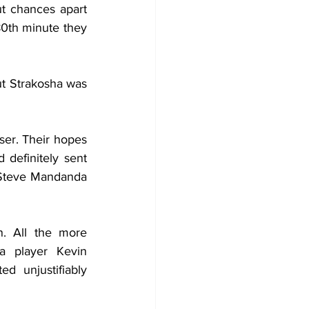
t chances apart 
80th minute they 
t Strakosha was 
er. Their hopes 
definitely sent 
 Steve Mandanda 
. All the more 
 player Kevin 
 unjustifiably 