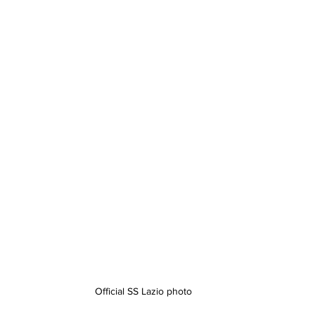
Official SS Lazio photo