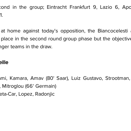
nd in the group; Eintracht Frankfurt 9, Lazio 6, Apoll
1.
at home against today's opposition, the Biancocelesti 
 place in the second round group phase but the objective
nger teams in the draw.
ille
mi, Kamara, Amav (80' Saar), Luiz Gustavo, Strootman, 
, Mitroglou (66' Germain)
leta-Car, Lopez, Radonjic