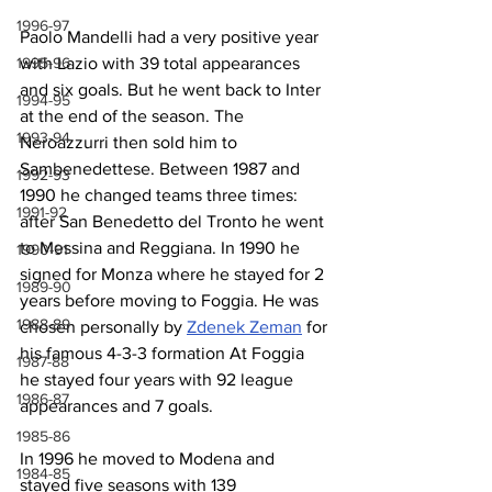
1996-97
Paolo Mandelli had a very positive year 
with Lazio with 39 total appearances 
1995-96
and six goals. But he went back to Inter 
1994-95
at the end of the season. The 
1993-94
Neroazzurri then sold him to 
Sambenedettese. Between 1987 and 
1992-93
1990 he changed teams three times: 
1991-92
after San Benedetto del Tronto he went 
to Messina and Reggiana. In 1990 he 
1990-91
signed for Monza where he stayed for 2 
1989-90
years before moving to Foggia. He was 
1988-89
chosen personally by 
Zdenek Zeman
 for 
his famous 4-3-3 formation At Foggia 
1987-88
he stayed four years with 92 league 
1986-87
appearances and 7 goals.
1985-86
In 1996 he moved to Modena and 
1984-85
stayed five seasons with 139 