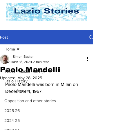
Post
Home
Simon Basten
Home
Jan 18, 2024
2 min read
Paolo Mandelli
Today In Lazio History
Updated:
May 28, 2025
Lazio History
Paolo Mandelli was born in Milan on 
Laziali Stories
December 4, 1967. 
Opposition and other stories
2025-26
2024-25