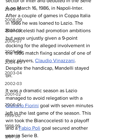
sector of Inter and debuted in the Serie 
A on March 16, 1986, in Napoli-Inter. 
2009-10
After a couple of games in Coppa Italia 
2008-09
in 1986 he was loaned to Lazio. The 
Biancocelesti had promotion ambitions 
2007-08
but were unjustly given a 9-point 
2006-07
docking for the alleged involvement in 
2005-06
the 1986 match fixing scandal of one of 
their players, 
Claudio Vinazzani
. 
2004-05
Despite the handicap, Mandelli stayed 
2003-04
on.
2002-03
It was a dramatic season as Lazio 
2001-02
managed to avoid relegation with a 
2000-01
Giuliano Fiorini
 goal with seven minutes 
left in the last game of the season. This 
1999-00
win took the Biancocelesti to a playoff 
1998-99
and a 
Fabio Poli
 goal secured another 
year in Serie B.
1997-98