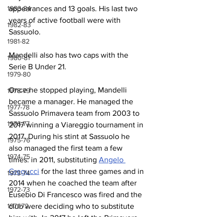
appearances and 13 goals. His last two 
1983-84
years of active football were with 
1982-83
Sassuolo.
1981-82
Mandelli also has two caps with the 
1980-81
Serie B Under 21.
1979-80
Once he stopped playing, Mandelli 
1978-79
became a manager. He managed the 
1977-78
Sassuolo Primavera team from 2003 to 
1976-77
2017 winning a Viareggio tournament in 
2017. During his stint at Sassuolo he 
1975-76
also managed the first team a few 
1974-75
times: in 2011, substituting 
Angelo 
Gregucci
 for the last three games and in 
1973-74
2014 when he coached the team after 
1972-73
Eusebio Di Francesco was fired and the 
club were deciding who to substitute 
1971-72