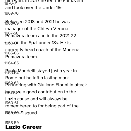
him with. In 2017 he left the Primavera 
1970-71
and took over the Under 16s.
1969-70
Between 2018 and 2021 he was 
1968-69
manager of the Chievo Verona 
1967-68
Primavera team and in the 2021-22 
season the Spal under 18s. He is 
1966-67
currently head coach of the Modena 
1965-66
Primavera team.
1964-65
Paolo Mandelli stayed just a year in 
1963-64
Rome but he left a lasting mark. 
1962-63
Partnering with Giuliano Fiorini in attack 
he gave a good contribution to the 
1961-62
Lazio cause and will always be 
1960-61
remembered to for being part of the 
heroic -9 squad.
1959-60
1958-59
Lazio Career