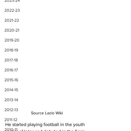
2023-24
2022-23
2021-22
2020-21
2019-20
2018-19
2017-18
2016-17
2015-16
2014-15
2013-14
2012-13
Source Lazio Wiki
2011-12
He started playing football in the youth 
2010-11