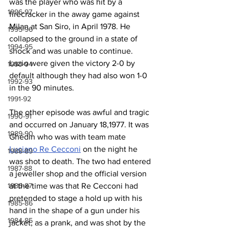
was the player who was hit by a 
1996-97
firecracker in the away game against 
Milan at San Siro, in April 1978. He 
1995-96
collapsed to the ground in a state of 
1994-95
shock and was unable to continue. 
Lazio were given the victory 2-0 by 
1993-94
default although they had also won 1-0 
1992-93
in the 90 minutes. 
1991-92
The other episode was awful and tragic 
1990-91
and occurred on January 18,1977. It was 
1989-90
Ghedin who was with team mate 
Luciano Re Cecconi
 on the night he 
1988-89
was shot to death. The two had entered 
1987-88
a jeweller shop and the official version 
at the time was that Re Cecconi had 
1986-87
pretended to stage a hold up with his 
1985-86
hand in the shape of a gun under his 
1984-85
jacket, as a prank, and was shot by the 