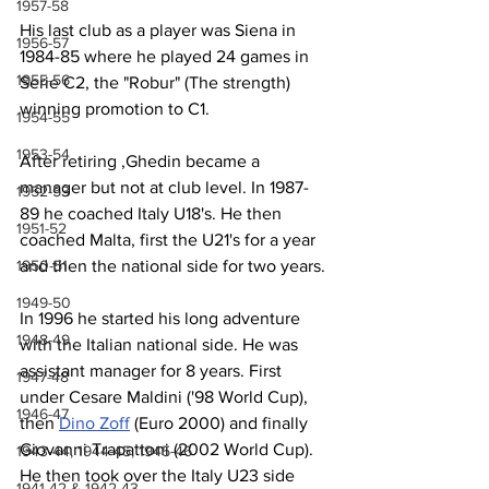
1957-58
His last club as a player was Siena in 
1956-57
1984-85 where he played 24 games in 
1955-56
Serie C2, the "Robur" (The strength) 
winning promotion to C1.
1954-55
1953-54
After retiring ,Ghedin became a 
manager but not at club level. In 1987-
1952-53
89 he coached Italy U18's. He then 
1951-52
coached Malta, first the U21's for a year 
and then the national side for two years.
1950-51
1949-50
In 1996 he started his long adventure 
1948-49
with the Italian national side. He was 
assistant manager for 8 years. First 
1947-48
under Cesare Maldini ('98 World Cup), 
1946-47
then 
Dino Zoff
 (Euro 2000) and finally 
Giovanni Trapattoni (2002 World Cup). 
1943-44, 1944-45, 1945-46
He then took over the Italy U23 side 
1941-42 & 1942-43