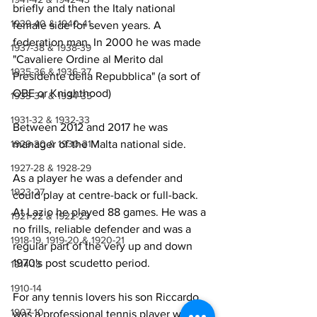
briefly and then the Italy national 
1939-40 & 1940-41
female side for seven years. A 
federation man. In 2000 he was made 
1937-38 & 1938-39
"Cavaliere Ordine al Merito dal 
1935-36 & 1936-37
Presidente della Repubblica" (a sort of 
OBE or Knighthood)
1933-34 & 1934-35
1931-32 & 1932-33
Between 2012 and 2017 he was 
manager of the Malta national side.
1929-30 & 1930-31
1927-28 & 1928-29
As a player he was a defender and 
1923-27
could play at centre-back or full-back. 
At Lazio he played 88 games. He was a 
1921-22 & 1922-23
no frills, reliable defender and was a 
1918-19, 1919-20 & 1920-21
regular part of the very up and down 
1970's post scudetto period.
1914-18
1910-14
For any tennis lovers his son Riccardo 
1907-10
was a professional tennis player with a 