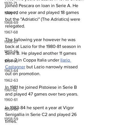
1970-71
joined Pescara on loan in Serie A. He 
stayed one year and played 18 games 
1969-70
but the "Adriatici" (The Adriatics) were 
1968-69
relegated.
1967-68
The following year however he was 
1966-67
back at Lazio for the 1980-81 season in 
1965-66
Serie B. He played another 11 games 
plus 2 in Coppa Italia under 
Ilario 
1964-65
Castagner
 but Lazio narrowly missed 
1963-64
out on promotion.
1962-63
In 1981 he joined Pistoiese in Serie B 
1961-62
and played 47 games over two years.
1960-61
In 1983-84 he spent a year at Vigor 
1959-60
Senigallia in Serie C2 and played 26 
1958-59
times. 