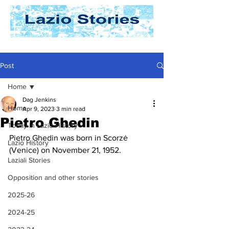
Post
Home
Dag Jenkins
Home
Apr 9, 2023
3 min read
Pietro Ghedin
Today In Lazio History
Pietro Ghedin was born in Scorzė 
Lazio History
(Venice) on November 21, 1952.
Laziali Stories
Opposition and other stories
2025-26
2024-25