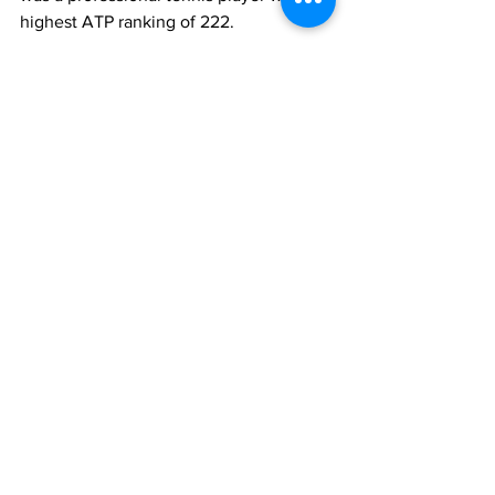
highest ATP ranking of 222. 
Lazio career
Season
Total 
Serie A
games
1974-75
19
19
1975-76
33
22
1976-77
13
9
1977-78
34
24
1978-79
5
4
1980-81
13
-