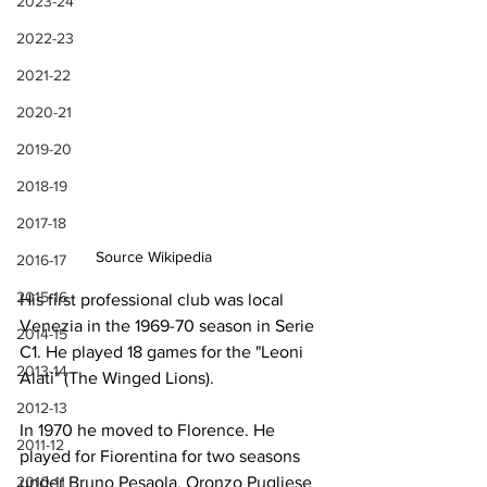
2023-24
2022-23
2021-22
2020-21
2019-20
2018-19
2017-18
Source Wikipedia
2016-17
2015-16
His first professional club was local 
Venezia in the 1969-70 season in Serie 
2014-15
C1. He played 18 games for the "Leoni 
2013-14
Alati" (The Winged Lions).
2012-13
In 1970 he moved to Florence. He 
2011-12
played for Fiorentina for two seasons 
under Bruno Pesaola, Oronzo Pugliese 
2010-11