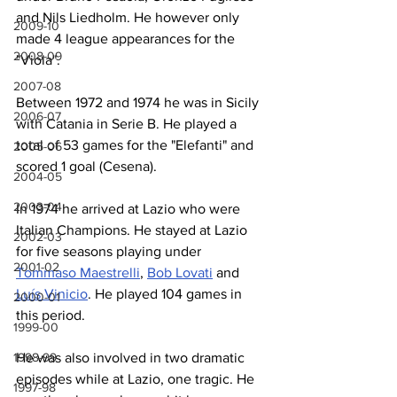
and Nils Liedholm. He however only 
2009-10
made 4 league appearances for the 
2008-09
"Viola".
2007-08
Between 1972 and 1974 he was in Sicily 
2006-07
with Catania in Serie B. He played a 
total of 53 games for the "Elefanti" and 
2005-06
scored 1 goal (Cesena).
2004-05
2003-04
In 1974 he arrived at Lazio who were 
Italian Champions. He stayed at Lazio 
2002-03
for five seasons playing under 
2001-02
Tommaso Maestrelli
, 
Bob Lovati
 and 
Luís Vinicio
. He played 104 games in 
2000-01
this period. 
1999-00
He was also involved in two dramatic 
1998-99
episodes while at Lazio, one tragic. He 
1997-98