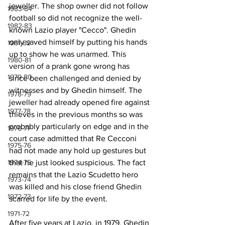
jeweller. The shop owner did not follow 
1983-84
football so did not recognize the well-
1982-83
known Lazio player "Cecco". Ghedin 
only saved himself by putting his hands 
1981-82
up to show he was unarmed. This 
1980-81
version of a prank gone wrong has 
1979-80
since been challenged and denied by 
witnesses and by Ghedin himself. The 
1978-79
jeweller had already opened fire against 
1977-78
thieves in the previous months so was 
probably particularly on edge and in the 
1976-77
court case admitted that Re Cecconi 
1975-76
had not made any hold up gestures but 
that he just looked suspicious. The fact 
1974-75
remains that the Lazio Scudetto hero 
1973-74
was killed and his close friend Ghedin 
1972-73
scarred for life by the event.
1971-72
After five years at Lazio, in 1979, Ghedin 