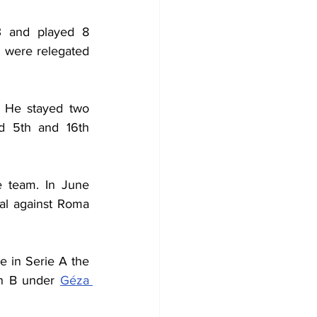
 and played 8 
 were relegated 
 He stayed two 
d 5th and 16th 
 team. In June 
al against Roma 
 in Serie A the 
in B under 
Géza 