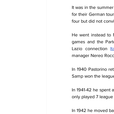
It was in the summer 
for their German tour
four but did not con
He went instead to 
games and the Parte
Lazio connection 
I
manager Nereo Rocc
In 1940 Pastorino re
Samp won the league
In 1941-42 he spent a
only played 7 league 
In 1942 he moved back