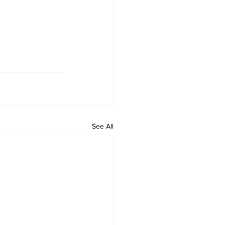
See All