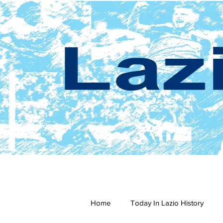
Home
Today In Lazio History