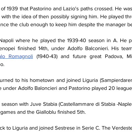
of 1939 that Pastorino and Lazio's paths crossed. He was
 with the idea of then possibly signing him. He played th
vince the club enough to keep him despite the manager be
Napoli where he played the 1939-40 season in A. He pl
nopei finished 14th, under Adolfo Balconieri. His team
talo Romagnoli
 (1940-43) and future great Padova, Mi
o.
turned to his hometown and joined Liguria (Sampierdarene
 under Adolfo Baloncieri and Pastorino played 20 leagu
 season with Juve Stabia (Castellammare di Stabia -Naples
games and the Gialloblu finished 5th.
 to Liguria and joined Sestrese in Serie C. The Verdestell