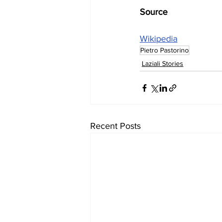
Source
Wikipedia
Pietro Pastorino
Laziali Stories
Recent Posts