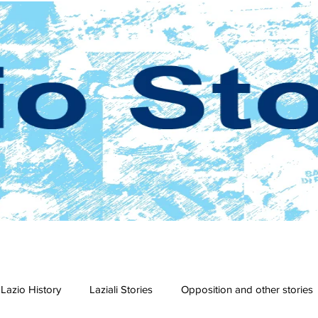
Lazio History
Laziali Stories
Opposition and other stories