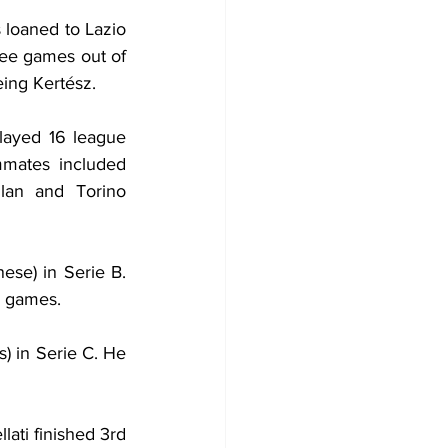
 loaned to Lazio 
ree games out of 
ing Kertész.
ayed 16 league 
mates included 
lan and Torino 
se) in Serie B. 
e games.
) in Serie C. He 
ati finished 3rd 