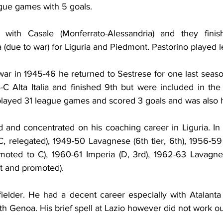
gue games with 5 goals.
with Casale (Monferrato-Alessandria) and they finis
a (due to war) for Liguria and Piedmont. Pastorino played
war in 1945-46 he returned to Sestrese for one last seaso
C Alta Italia and finished 9th but were included in the f
layed 31 league games and scored 3 goals and was also 
ed and concentrated on his coaching career in Liguria. In
C, relegated), 1949-50 Lavagnese (6th tier, 6th), 1956-59 
omoted to C), 1960-61 Imperia (D, 3rd), 1962-63 Lavagnes
st and promoted).
ielder. He had a decent career especially with Atalanta
th Genoa. His brief spell at Lazio however did not work ou