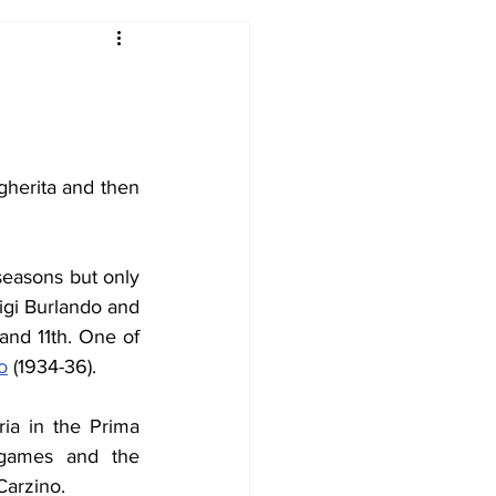
2017-18
2016-17
09
2007-08
gherita and then 
seasons but only 
gi Burlando and 
nd 11th. One of 
o
 (1934-36).
ia in the Prima 
 games and the 
Carzino.