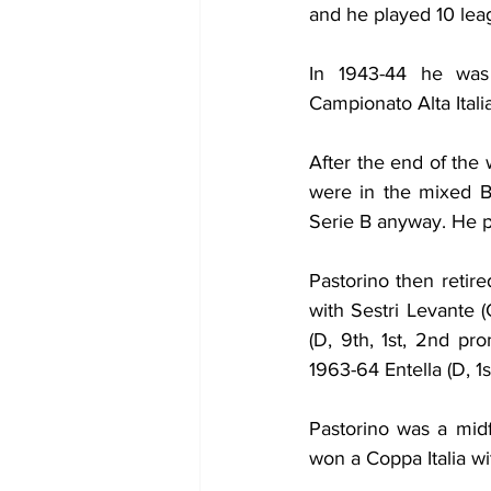
and he played 10 lea
In 1943-44 he was 
Campionato Alta Itali
After the end of the 
were in the mixed B-
Serie B anyway. He p
Pastorino then retir
with Sestri Levante (
(D, 9th, 1st, 2nd pr
1963-64 Entella (D, 1
Pastorino was a midf
won a Coppa Italia wi