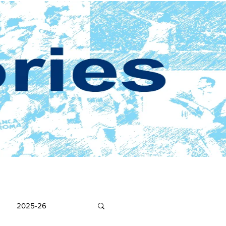
2025-26