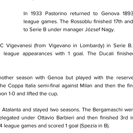
In 1933 Pastorino returned to Genova 1893
league games. The Rossoblu finished 17th and
to Serie B under manager József Nagy.
C Vigevanesi (from Vigevano in Lombardy) in Serie B.
 league appearances with 1 goal. The Ducali finishe
other season with Genoa but played with the reserve
e Coppa Italia semi-final against Milan and then the fin
n 1-0 and lifted the cup.
r Atalanta and stayed two seasons. The Bergamaschi were
relegated under Ottavio Barbieri and then finished 3rd 
4 league games and scored 1 goal (Spezia in B).