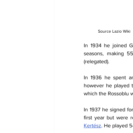
Source Lazio Wiki
In 1934 he joined G
seasons, making 55
(relegated).
In 1936 he spent an
however he played th
which the Rossoblu wo
In 1937 he signed fo
first year but were 
Kertész
. He played 5