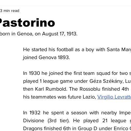
3 min read
2-23
2021-22
2020-21
2019-20
2018-19
Pastorino
born in Genoa, on August 17, 1913.
4
2012-13
2011-12
2010-11
2009-10
2008-
He started his football as a boy with Santa Mar
joined Genova 1893.
4-05
2003-04
2002-03
2001-02
2000-01
In 1930 he joined the first team squad for two 
played 1 league game under Géza Székány, Lui
then Karl Rumbold. The Rossoblu finished 4th a
his teammates was future Lazio, 
Virgilio Levratt
In 1932 he spent a season with nearby Imper
Divisione (3rd tier). He played 21 league
Dragons finished 6th in Group D under Enrico 