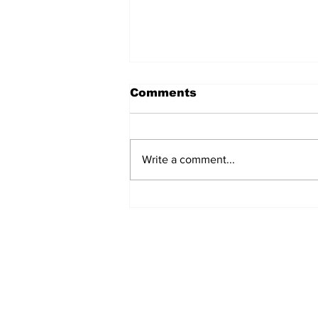
Comments
Write a comment...
Rosario Aquino
Home
© 2022-26 Lazi