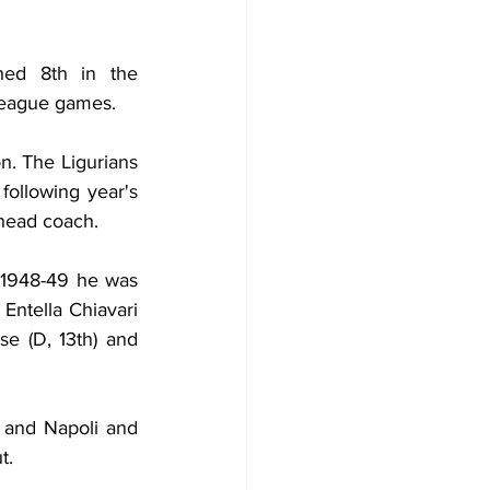
hed 8th in the 
 league games.
n. The Ligurians 
ollowing year's 
head coach.
 1948-49 he was 
Entella Chiavari 
e (D, 13th) and 
 and Napoli and 
t.