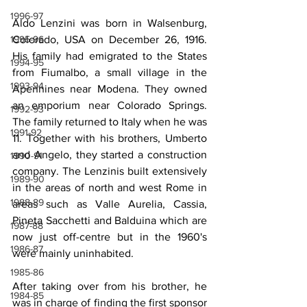
1996-97
Aldo Lenzini was born in Walsenburg, 
Colorado, USA on December 26, 1916. 
1995-96
His family had emigrated to the States 
1994-95
from Fiumalbo, a small village in the 
1993-94
Apennines near Modena. They owned 
an emporium near Colorado Springs. 
1992-93
The family returned to Italy when he was 
1991-92
11. Together with his brothers, Umberto 
and Angelo, they started a construction 
1990-91
company. The Lenzinis built extensively 
1989-90
in the areas of north and west Rome in 
1988-89
areas such as Valle Aurelia, Cassia, 
Pineta Sacchetti and Balduina which are 
1987-88
now just off-centre but in the 1960's 
1986-87
were mainly uninhabited.
1985-86
After taking over from his brother, he 
1984-85
was in charge of finding the first sponsor 