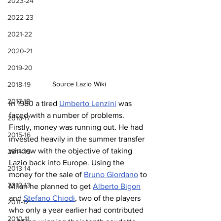
2023-24
2022-23
2021-22
2020-21
2019-20
Source Lazio Wiki
2018-19
2017-18
In 1980 a tired 
Umberto Lenzini
 was 
faced with a number of problems. 
2016-17
Firstly, money was running out. He had 
2015-16
invested heavily in the summer transfer 
window with the objective of taking 
2014-15
Lazio back into Europe. Using the 
2013-14
money for the sale of 
Bruno Giordano
 to 
2012-13
Milan he planned to get 
Alberto Bigon
and 
Stefano Chiodi
, two of the players 
2011-12
who only a year earlier had contributed 
2010-11