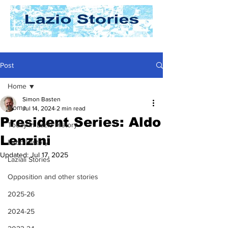
Post
Home
Simon Basten
Home
Jul 14, 2024
2 min read
President Series: Aldo
Today In Lazio History
Lenzini
Lazio History
Updated:
Jul 17, 2025
Laziali Stories
Opposition and other stories
2025-26
2024-25