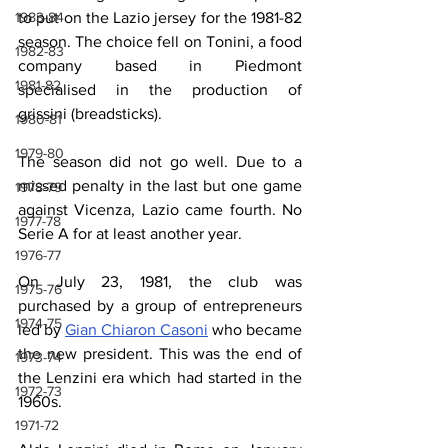
to put on the Lazio jersey for the 1981-82 
1983-84
season. The choice fell on Tonini, a food 
1982-83
company based in Piedmont 
1981-82
specialised
 in the production of 
grissini
 (breadsticks).
1980-81
1979-80
The season did not go well. Due to a 
missed penalty in the last but one game 
1978-79
against Vicenza, Lazio came fourth. No 
1977-78
Serie A for at least another year.
1976-77
On July 23, 1981, the club was 
1975-76
purchased by a group of entrepreneurs 
1974-75
led by 
Gian Chiaron Casoni
 who became 
the new president. This was the end of 
1973-74
the Lenzini era which had started in the 
1972-73
1960s.
1971-72