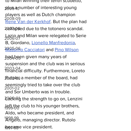
to Milan winning their tenth scudetto, 
plus a number of interesting young 
2009-10
players as well as Dutch champion 
2008-09
Rene Van der Kerkhof
. But the plan had 
collapsed due to the totonero scandal. 
2007-08
Lazio and Milan were relegated to Serie 
2006-07
B, Giordano, 
Lionello Manfredonia
, 
2005-06
Massimo Cacciatori
 and 
Pino Wilson
had been given many years of 
2004-05
suspension and the club was in serious 
2003-04
financial difficulty. Furthermore, Loreto 
Rutolo, a member of the board, had 
2002-03
seemingly tried to take over the club 
2001-02
and Sor Umberto was in trouble. 
2000-01
Lacking the strength to go on, Lenzini 
left the club to his younger brothers, 
1999-00
Aldo, who became president, and 
1998-99
Angelo, managing director. Rutolo 
became vice president.
1997-98