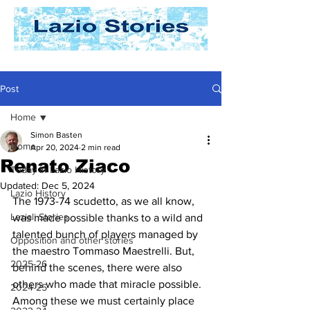
Post
Home
Simon Basten
Home
Apr 20, 2024
2 min read
Renato Ziaco
Today In Lazio History
Updated:
Dec 5, 2024
Lazio History
The 1973-74 scudetto, as we all know, 
Laziali Stories
was made possible thanks to a wild and 
talented bunch of players managed by 
Opposition and other stories
the maestro Tommaso Maestrelli. But, 
2025-26
behind the scenes, there were also 
others who made that miracle possible. 
2024-25
Among these we must certainly place 