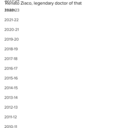
2023-24
Renato Ziaco, legendary doctor of that 
team.
2022-23
2021-22
2020-21
2019-20
2018-19
2017-18
2016-17
2015-16
2014-15
2013-14
2012-13
2011-12
2010-11