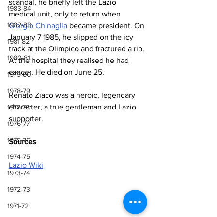
scandal, he briefly left the Lazio 
1983-84
medical unit, only to return when 
1982-83
Giorgio Chinaglia
 became president. On 
January 7 1985, he slipped on the icy 
1981-82
track at the Olimpico and fractured a rib. 
1980-81
At the hospital they realised he had 
cancer. He died on June 25.
1979-80
1978-79
Renato Ziaco was a heroic, legendary 
character, a true gentleman and Lazio 
1977-78
supporter.
1976-77
1975-76
Sources
1974-75
Lazio Wiki
1973-74
1972-73
1971-72