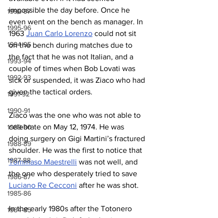
impossible the day before. Once he 
1996-97
even went on the bench as manager. In 
1995-96
1963 
Juan Carlo Lorenzo
 could not sit 
1994-95
on the bench during matches due to 
the fact that he was not Italian, and a 
1993-94
couple of times when Bob Lovati was 
1992-93
sick or suspended, it was Ziaco who had 
given the tactical orders.
1991-92
1990-91
Ziaco was the one who was not able to 
celebrate on May 12, 1974. He was 
1989-90
doing surgery on Gigi Martini’s fractured 
1988-89
shoulder. He was the first to notice that 
1987-88
Tommaso Maestrelli
 was not well, and 
the one who desperately tried to save 
1986-87
Luciano Re Cecconi
 after he was shot.
1985-86
In the early 1980s after the Totonero 
1984-85