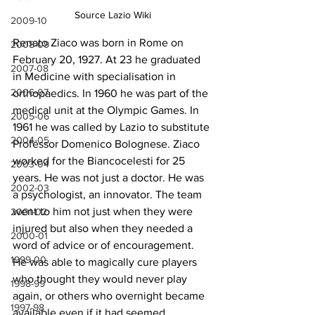
Source Lazio Wiki
2009-10
Renato Ziaco was born in Rome on 
2008-09
February 20, 1927. At 23 he graduated 
2007-08
in Medicine with specialisation in 
2006-07
orthopaedics. In 1960 he was part of the 
medical unit at the Olympic Games. In 
2005-06
1961 he was called by Lazio to substitute 
2004-05
Professor Domenico Bolognese. Ziaco 
worked for the Biancocelesti for 25 
2003-04
years. He was not just a doctor. He was 
2002-03
a psychologist, an innovator. The team 
went to him not just when they were 
2001-02
injured but also when they needed a 
2000-01
word of advice or of encouragement. 
1999-00
He was able to magically cure players 
who thought they would never play 
1998-99
again, or others who overnight became 
1997-98
available even if it had seemed 