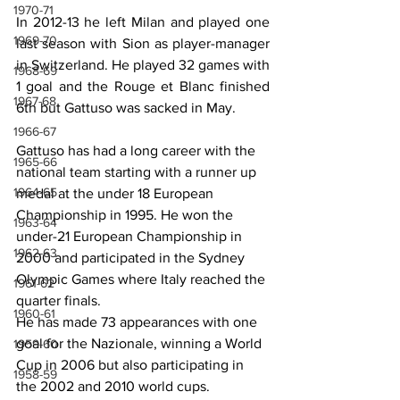
1970-71
In 2012-13 he left Milan and played one 
1969-70
last season with Sion as player-manager 
in Switzerland. He played 32 games with 
1968-69
1 goal and the Rouge et Blanc finished 
1967-68
6th but Gattuso was sacked in May.
1966-67
Gattuso has had a long career with the 
1965-66
national team starting with a runner up 
1964-65
medal at the under 18 European 
Championship in 1995. He won the 
1963-64
under-21 European Championship in 
1962-63
2000 and participated in the Sydney 
Olympic Games where Italy reached the 
1961-62
quarter finals.
1960-61
He has made 73 appearances with one 
goal for the Nazionale, winning a World 
1959-60
Cup in 2006 but also participating in 
1958-59
the 2002 and 2010 world cups.