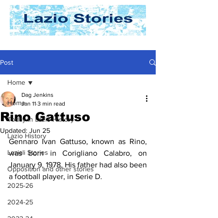
Post
Home
Dag Jenkins
Home
Jan 11
3 min read
Rino Gattuso
Today In Lazio History
Updated:
Jun 25
Lazio History
Gennaro Ivan Gattuso, known as Rino, 
Laziali Stories
was born in Corigliano Calabro, on 
January 9, 1978. His father had also been 
Opposition and other stories
a football player, in Serie D.
2025-26
2024-25