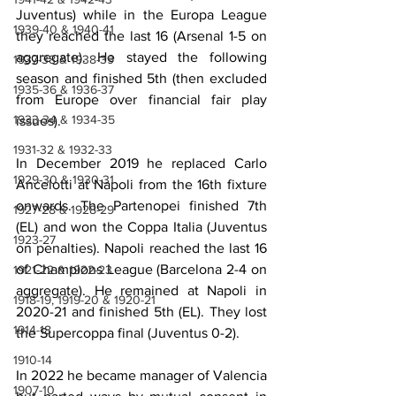
Juventus) while in the Europa League 
1939-40 & 1940-41
they reached the last 16 (Arsenal 1-5 on 
aggregate). He stayed the following 
1937-38 & 1938-39
season and finished 5th (then excluded 
1935-36 & 1936-37
from Europe over financial fair play 
1933-34 & 1934-35
issues).
1931-32 & 1932-33
In December 2019 he replaced Carlo 
1929-30 & 1930-31
Ancelotti at Napoli from the 16th fixture 
onwards. The Partenopei finished 7th 
1927-28 & 1928-29
(EL) and won the Coppa Italia (Juventus 
1923-27
on penalties). Napoli reached the last 16 
of Champions League (Barcelona 2-4 on 
1921-22 & 1922-23
aggregate). He remained at Napoli in 
1918-19, 1919-20 & 1920-21
2020-21 and finished 5th (EL). They lost 
1914-18
the Supercoppa final (Juventus 0-2).
1910-14
In 2022 he became manager of Valencia 
1907-10