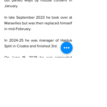
but parted ways by mutual consent in 
January.
In late September 2023 he took over at 
Marseilles but was then replaced himself 
in mid-February.
In 2024-25 he was manager of Hajduk 
Split in Croatia and finished 3rd.
On June 15, 2025 he was somewhat 
surprisingly named the Italy manager 
after the sacking of Luciano Spalletti. 
Gattuso had the difficult task of trying to 
qualify for the 2026 World Cup via the 
playoffs in March. Italy beat Northern 
Ireland but were then knocked out by 
Bosnia on penalties and a few days later 
he resigned. 