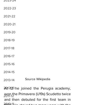
2023-24
2022-23
2021-22
2020-21
2019-20
2018-19
2017-18
2016-17
2015-16
2014-15
Source Wikipedia
2013-14
2012-13
At 12 he joined the Perugia academy, 
won the Primavera (U19s) Scudetto twice 
2011-12
and then debuted for the first team in 
2010-11