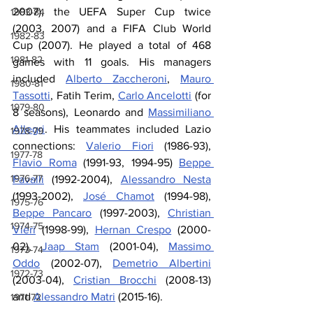
2007), the UEFA Super Cup twice 
1983-84
(2003, 2007) and a FIFA Club World 
1982-83
Cup (2007). He played a total of 468 
1981-82
games with 11 goals. His managers 
included 
Alberto Zaccheroni
, 
Mauro 
1980-81
Tassotti
, Fatih Terim, 
Carlo Ancelotti
 (for 
1979-80
8 seasons), Leonardo and 
Massimiliano 
Allegri
. His teammates included Lazio 
1978-79
connections: 
Valerio Fiori
 (1986-93), 
1977-78
Flavio Roma
 (1991-93, 1994-95) 
Beppe 
1976-77
Favalli
 (1992-2004), 
Alessandro Nesta
(1993-2002), 
José Chamot
 (1994-98), 
1975-76
Beppe Pancaro
 (1997-2003), 
Christian 
1974-75
Vieri
 (1998-99), 
Hernan Crespo
 (2000-
02), 
Jaap Stam
 (2001-04), 
Massimo 
1973-74
Oddo
 (2002-07), 
Demetrio Albertini
1972-73
(2003-04), 
Cristian Brocchi
 (2008-13) 
and 
Alessandro Matri
 (2015-16).
1971-72