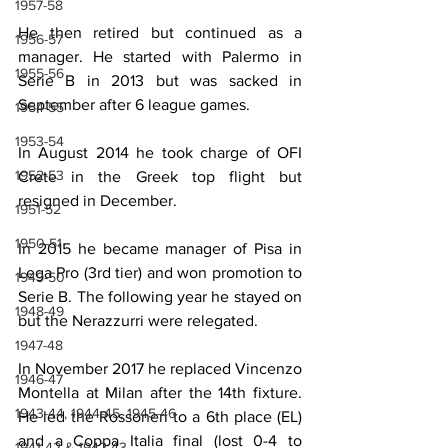
1957-58
He then retired but continued as a 
1956-57
manager. He started with Palermo in 
1955-56
Serie B in 2013 but was sacked in 
September after 6 league games.
1954-55
1953-54
In August 2014 he took charge of OFI 
1952-53
Crete in the Greek top flight but 
resigned in December.
1951-52
1950-51
In 2015 he became manager of Pisa in 
Lega Pro (3rd tier) and won promotion to 
1949-50
Serie B. The following year he stayed on 
1948-49
but the Nerazzurri were relegated.
1947-48
In November 2017 he replaced Vincenzo 
1946-47
Montella at Milan after the 14th fixture. 
1943-44, 1944-45, 1945-46
He led the Rossoneri to a 6th place (EL) 
and a Coppa Italia final (lost 0-4 to 
1941-42 & 1942-43