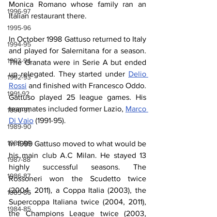
Monica Romano whose family ran an 
1996-97
Italian restaurant there.
1995-96
In October 1998 Gattuso returned to Italy 
1994-95
and played for Salernitana for a season. 
1993-94
The Granata were in Serie A but ended 
up relegated. They started under 
Delio 
1992-93
Rossi
 and finished with Francesco Oddo. 
1991-92
Gattuso played 25 league games. His 
teammates included former Lazio, 
Marco 
1990-91
Di Vaio
 (1991-95).
1989-90
1988-89
In 1999 Gattuso moved to what would be 
his main club A.C Milan. He stayed 13 
1987-88
highly successful seasons. The 
1986-87
Rossoneri won the Scudetto twice 
(2004, 2011), a Coppa Italia (2003), the 
1985-86
Supercoppa Italiana twice (2004, 2011), 
1984-85
the Champions League twice (2003, 