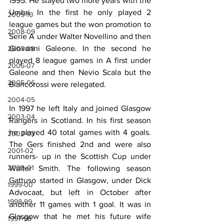
1995. He stayed two more years with the 
Umbri. In the first he only played 2 
2009-10
league games but the won promotion to 
2008-09
Serie A under Walter Novellino and then 
Giovanni Galeone. In the second he 
2007-08
played 8 league games in A first under 
2006-07
Galeone and then Nevio Scala but the 
2005-06
Biancorossi were relegated.
2004-05
In 1997 he left Italy and joined Glasgow 
2003-04
Rangers in Scotland. In his first season 
he played 40 total games with 4 goals. 
2002-03
The Gers finished 2nd and were also 
2001-02
runners- up in the Scottish Cup under 
2000-01
Walter Smith. The following season 
Gattuso started in Glasgow, under Dick 
1999-00
Advocaat, but left in October after 
1998-99
another 11 games with 1 goal. It was in 
Glasgow that he met his future wife 
1997-98