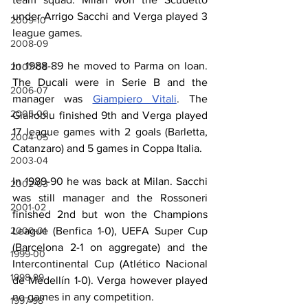
under Arrigo Sacchi and Verga played 3 
2009-10
league games.
2008-09
In 1988-89 he moved to Parma on loan. 
2007-08
The Ducali were in Serie B and the 
2006-07
manager was 
Giampiero Vitali
. The 
2005-06
Gialloblu finished 9th and Verga played 
17 league games with 2 goals (Barletta, 
2004-05
Catanzaro) and 5 games in Coppa Italia.
2003-04
In 1989-90 he was back at Milan. Sacchi 
2002-03
was still manager and the Rossoneri 
2001-02
finished 2nd but won the Champions 
League (Benfica 1-0), UEFA Super Cup 
2000-01
(Barcelona 2-1 on aggregate) and the 
1999-00
Intercontinental Cup (Atlético Nacional 
1998-99
de Medellín 1-0). Verga however played 
no games in any competition.
1997-98