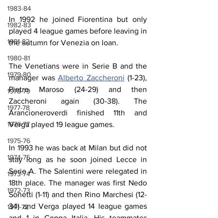
1983-84
In 1992 he joined Fiorentina but only 
1982-83
played 4 league games before leaving in 
1981-82
the autumn for Venezia on loan.
1980-81
The Venetians were in Serie B and the 
1979-80
manager was 
Alberto Zaccheroni
 (1-23), 
Pietro Maroso (24-29) and then 
1978-79
Zaccheroni again (30-38). The 
1977-78
Arancioneroverdi finished 11th and 
Verga played 19 league games.
1976-77
1975-76
In 1993 he was back at Milan but did not 
1974-75
stay long as he soon joined Lecce in 
Serie A. The Salentini were relegated in 
1973-74
18th place. The manager was first Nedo 
1972-73
Sonetti (1-11) and then Rino Marchesi (12-
34) and Verga played 14 league games 
1971-72
and 1 in Coppa Italia. His teammates 