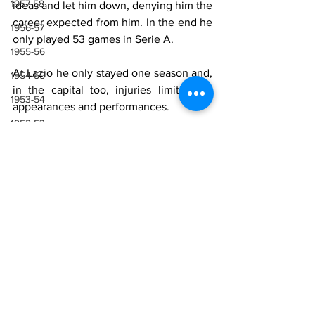
1957-58
ideas and let him down, denying him the 
career expected from him. In the end he 
1956-57
only played 53 games in Serie A.
1955-56
At Lazio he only stayed one season and, 
1954-55
in the capital too, injuries limited his 
1953-54
appearances and performances.
1952-53
Lazio Career
1951-52
1950-51
Season
Total Appearances 
(goals)
1949-50
1948-49
1991-92
8
1947-48
Sources
1946-47
1943-44, 1944-45, 1945-46
Wikipedia 
Rufo Emiliano Verga
1941-42 & 1942-43