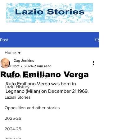
Post
Home
Dag Jenkins
Home
Oct 7, 2024
2 min read
Rufo Emiliano Verga
Today In Lazio History
Rufo Emiliano Verga was born in 
Lazio History
Legnano (Milan) on December 21 1969.
Laziali Stories
Opposition and other stories
2025-26
2024-25