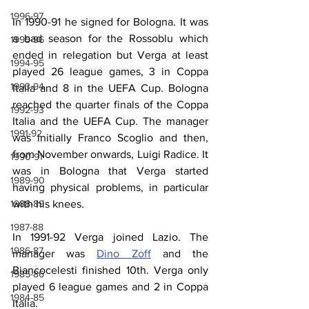
1996-97
In 1990-91 he signed for Bologna. It was 
a bad season for the Rossoblu which 
1995-96
ended in relegation but Verga at least 
1994-95
played 26 league games, 3 in Coppa 
1993-94
Italia and 8 in the UEFA Cup. Bologna 
reached the quarter finals of the Coppa 
1992-93
Italia and the UEFA Cup. The manager 
1991-92
was initially Franco Scoglio and then, 
from November onwards, Luigi Radice. It 
1990-91
was in Bologna that Verga started 
1989-90
having physical problems, in particular 
with his knees.
1988-89
1987-88
In 1991-92 Verga joined Lazio. The 
1986-87
manager was 
Dino Zoff
 and the 
Biancocelesti finished 10th. Verga only 
1985-86
played 6 league games and 2 in Coppa 
1984-85
Italia.