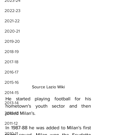
2023-24
2022-23
2021-22
2020-21
2019-20
2018-19
2017-18
2016-17
2015-16
Source Lazio Wiki
2014-15
He started playing football for his 
2013-14
hometown's youth sector and then 
joined Milan's.
2012-13
2011-12
In 1987-88 he was added to Milan's first 
2010-11
team squad. Milan won the Scudetto 