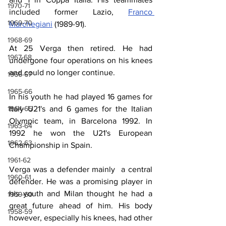
1970-71
included former Lazio, 
Franco 
1969-70
Marchegiani
 (1989-91).
1968-69
At 25 Verga then retired. He had 
1967-68
undergone four operations on his knees 
and could no longer continue.
1966-67
1965-66
In his youth he had played 16 games for 
Italy U21's and 6 games for the Italian 
1964-65
Olympic team, in Barcelona 1992. In 
1963-64
1992 he won the U21's European 
1962-63
Championship in Spain.
1961-62
Verga was a defender mainly  a central 
1960-61
defender. He was a promising player in 
his youth and Milan thought he had a 
1959-60
great future ahead of him. His body 
1958-59
however, especially his knees, had other 