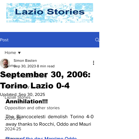
Post
Home
Simon Basten
Home
Sep 30, 2023
8 min read
September 30, 2006:
Today In Lazio History
Torino Lazio 0-4
Lazio History
Updated:
Sep 30, 2025
Laziali Stories
Annihilation!!!
Opposition and other stories
The Biancocelesti demolish Torino 4-0 
2025-26
away thanks to Rocchi, Oddo and Mauri
2024-25
Player of the day: Massimo Oddo