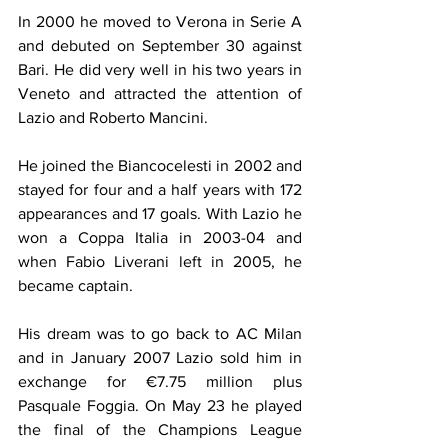
In 2000 he moved to Verona in Serie A 
and debuted on September 30 against 
Bari. He did very well in his two years in 
Veneto and attracted the attention of 
Lazio and Roberto Mancini.
He joined the Biancocelesti in 2002 and 
stayed for four and a half years with 172 
appearances and 17 goals. With Lazio he 
won a Coppa Italia in 2003-04 and 
when Fabio Liverani left in 2005, he 
became captain. 
His dream was to go back to AC Milan 
and in January 2007 Lazio sold him in 
exchange for €7.75 million plus 
Pasquale Foggia. On May 23 he played 
the final of the Champions League 