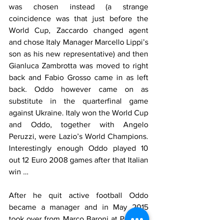
was chosen instead (a strange 
coincidence was that just before the 
World Cup, Zaccardo changed agent 
and chose Italy Manager Marcello Lippi’s 
son as his new representative) and then 
Gianluca Zambrotta was moved to right 
back and Fabio Grosso came in as left 
back. Oddo however came on as 
substitute in the quarterfinal game 
against Ukraine. Italy won the World Cup 
and Oddo, together with Angelo 
Peruzzi, were Lazio’s World Champions. 
Interestingly enough Oddo played 10 
out 12 Euro 2008 games after that Italian 
win … 
After he quit active football Oddo 
became a manager and in May 2015 
took over from Marco Baroni at Pescara. 