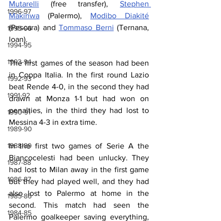
Mutarelli
 (free transfer), 
Stephen 
1996-97
Makinwa
 (Palermo), 
Modibo Diakité
(Pescara) and 
Tommaso Berni
 (Ternana, 
1995-96
loan).
1994-95
1993-94
The first games of the season had been 
in Coppa Italia. In the first round Lazio 
1992-93
beat Rende 4-0, in the second they had 
1991-92
drawn at Monza 1-1 but had won on 
penalties, in the third they had lost to 
1990-91
Messina 4-3 in extra time.
1989-90
1988-89
In the first two games of Serie A the 
Biancocelesti had been unlucky. They 
1987-88
had lost to Milan away in the first game 
1986-87
but they had played well, and they had 
also lost to Palermo at home in the 
1985-86
second. This match had seen the 
1984-85
Palermo goalkeeper saving everything, 