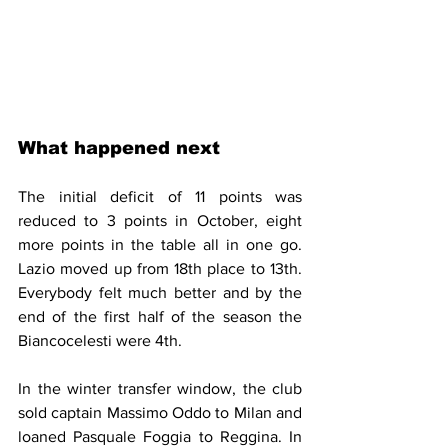
What happened next
The initial deficit of 11 points was 
reduced to 3 points in October, eight 
more points in the table all in one go. 
Lazio moved up from 18th place to 13th. 
Everybody felt much better and by the 
end of the first half of the season the 
Biancocelesti were 4th. 
In the winter transfer window, the club 
sold captain Massimo Oddo to Milan and 
loaned Pasquale Foggia to Reggina. In 