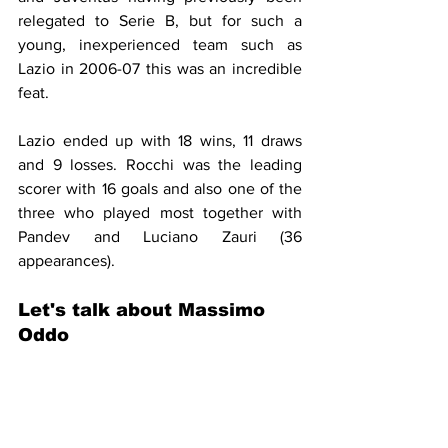
relegated to Serie B, but for such a 
young, inexperienced team such as 
Lazio in 2006-07 this was an incredible 
feat. 
Lazio ended up with 18 wins, 11 draws 
and 9 losses. Rocchi was the leading 
scorer with 16 goals and also one of the 
three who played most together with 
Pandev and Luciano Zauri (36 
appearances).
Let's talk about Massimo 
Oddo