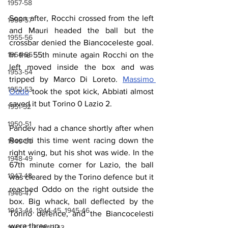
1957-58
Soon after, Rocchi crossed from the left 
1956-57
and Mauri headed the ball but the 
1955-56
crossbar denied the Biancoceleste goal. 
1954-55
In the 55th minute again Rocchi on the 
left moved inside the box and was 
1953-54
tripped by Marco Di Loreto. 
Massimo 
1952-53
Oddo
 took the spot kick, Abbiati almost 
saved it but Torino 0 Lazio 2.
1951-52
1950-51
Pandev had a chance shortly after when 
Rocchi this time went racing down the 
1949-50
right wing, but his shot was wide. In the 
1948-49
67th minute corner for Lazio, the ball 
1947-48
was cleared by the Torino defence but it 
reached Oddo on the right outside the 
1946-47
box. Big whack, ball deflected by the 
1943-44, 1944-45, 1945-46
Torino defence, and the Biancocelesti 
were three up.
1941-42 & 1942-43