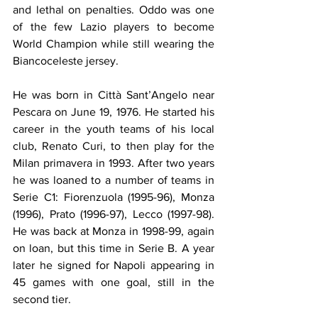
and lethal on penalties. Oddo was one 
of the few Lazio players to become 
World Champion while still wearing the 
Biancoceleste jersey.
He was born in Città Sant’Angelo near 
Pescara on June 19, 1976. He started his 
career in the youth teams of his local 
club, Renato Curi, to then play for the 
Milan primavera in 1993. After two years 
he was loaned to a number of teams in 
Serie C1: Fiorenzuola (1995-96), Monza 
(1996), Prato (1996-97), Lecco (1997-98). 
He was back at Monza in 1998-99, again 
on loan, but this time in Serie B. A year 
later he signed for Napoli appearing in 
45 games with one goal, still in the 
second tier. 