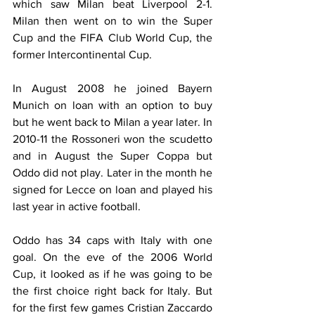
which saw Milan beat Liverpool 2-1. 
Milan then went on to win the Super 
Cup and the FIFA Club World Cup, the 
former Intercontinental Cup.
In August 2008 he joined Bayern 
Munich on loan with an option to buy 
but he went back to Milan a year later. In 
2010-11 the Rossoneri won the scudetto 
and in August the Super Coppa but 
Oddo did not play. Later in the month he 
signed for Lecce on loan and played his 
last year in active football.
Oddo has 34 caps with Italy with one 
goal. On the eve of the 2006 World 
Cup, it looked as if he was going to be 
the first choice right back for Italy. But 
for the first few games Cristian Zaccardo 