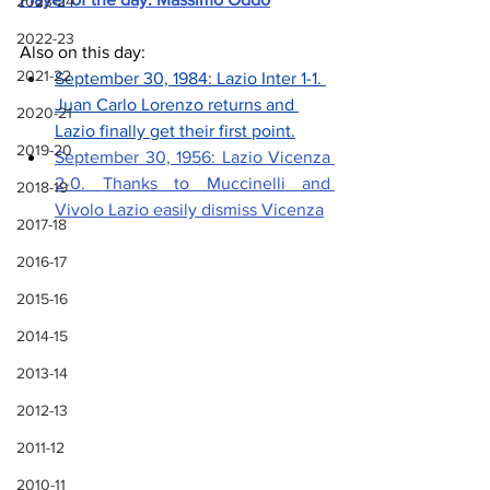
2023-24
2022-23
Also on this day: 
2021-22
September 30, 1984: Lazio Inter 1-1. 
Juan Carlo Lorenzo returns and 
2020-21
Lazio finally get their first point.
2019-20
September 30, 1956: Lazio Vicenza 
2-0. 
Thanks to Muccinelli and 
2018-19
Vivolo Lazio easily dismiss Vicenza
2017-18
2016-17
2015-16
2014-15
2013-14
2012-13
2011-12
2010-11