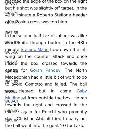
reached the edge of the box on the right 
1970-71
but his shot was slightly off target. In the 
1969-70
42nd minute a Roberto Stellone header 
off a Rosina cross was too high.
1968-69
1967-68
In the second half Lazio’s attack was like 
1966-67
a hot knife through butter. In the 48th 
minute 
Stefano Mauri
 flew down the left 
1965-66
wing on the counter attack and once 
1964-65
inside the box crossed towards the 
centre for 
Goran Pandev
. The North 
1963-64
Macedonian had a little bit of work to do 
1962-63
to avoid Comotto and failed. The ball 
was cleared but in came 
Gaby 
1961-62
Mudingayi
 from outside the box. He ran 
1960-61
towards the right and crossed in the 
1959-60
middle again for Rocchi who promptly 
shot. Christian Abbiati tried to parry but 
1958-59
the ball went into the goal. 1-0 for Lazio.