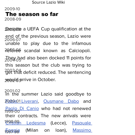
Source Lazio Wiki
2009-10
The season so far
2008-09
Despite a UEFA Cup qualification at the 
2007-08
end of the previous season, Lazio were 
2006-07
unable to play due to the infamous 
2005-06
referee scandal known as Calciopoli. 
They had also been docked 11 points for 
2004-05
this season but the club was trying to 
2003-04
get that deficit reduced. The sentencing 
would arrive in October.
2002-03
2001-02
In the summer Lazio said goodbye to 
2000-01
Fabio Liverani
, 
Ousmane Dabo
 and 
Paolo Di Canio
 who had not renewed 
1999-00
their contracts. The new arrivals were 
1998-99
Cristian Ledesma
 (Lecce), 
Pasquale 
Foggia
 (Milan on loan), 
Massimo 
1997-98