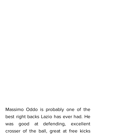
Massimo Oddo is probably one of the 
best right backs Lazio has ever had. He 
was good at defending, excellent 
crosser of the ball, great at free kicks 