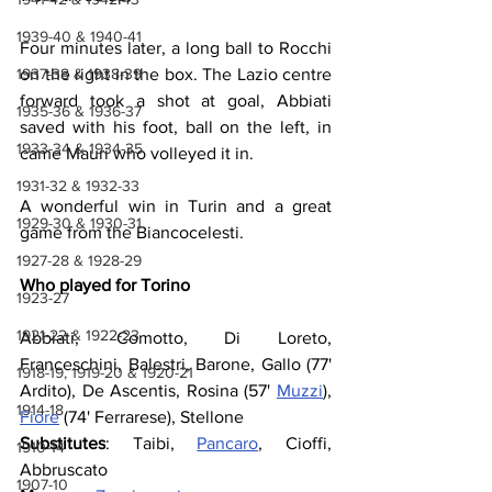
1939-40 & 1940-41
Four minutes later, a long ball to Rocchi 
1937-38 & 1938-39
on the right in the box. The Lazio centre 
forward took a shot at goal, Abbiati 
1935-36 & 1936-37
saved with his foot, ball on the left, in 
1933-34 & 1934-35
came Mauri who volleyed it in.
1931-32 & 1932-33
A wonderful win in Turin and a great 
1929-30 & 1930-31
game from the Biancocelesti.
1927-28 & 1928-29
Who played for Torino
1923-27
1921-22 & 1922-23
Abbiati, Comotto, Di Loreto, 
Franceschini, Balestri, Barone, Gallo (77' 
1918-19, 1919-20 & 1920-21
Ardito), De Ascentis, Rosina (57' 
Muzzi
), 
1914-18
Fiore
 (74' Ferrarese), Stellone
Substitutes
: Taibi, 
Pancaro
, Cioffi, 
1910-14
Abbruscato
1907-10