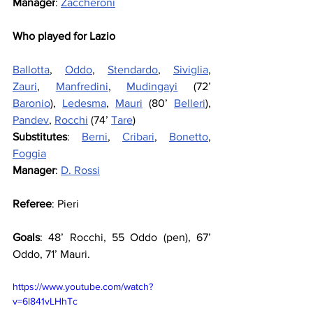
Manager
: 
Zaccheroni
Who played for Lazio
Ballotta
, 
Oddo
, 
Stendardo
, 
Siviglia
, 
Zauri
, 
Manfredini
, 
Mudingayi
 (72’ 
Baronio
), 
Ledesma
, 
Mauri
 (80’ 
Belleri
), 
Pandev
, 
Rocchi
 (74’ 
Tare
)
Substitutes
: 
Berni
, 
Cribari
, 
Bonetto
, 
Foggia
Manager
: 
D. Rossi
Referee
: Pieri
Goals
: 48’ Rocchi, 55 Oddo (pen), 67’ 
Oddo, 71’ Mauri.
https://www.youtube.com/watch?
v=6l841vLHhTc