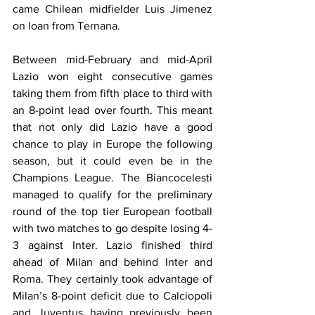
came Chilean midfielder Luis Jimenez 
on loan from Ternana.
Between mid-February and mid-April 
Lazio won eight consecutive games 
taking them from fifth place to third with 
an 8-point lead over fourth. This meant 
that not only did Lazio have a good 
chance to play in Europe the following 
season, but it could even be in the 
Champions League. The Biancocelesti 
managed to qualify for the preliminary 
round of the top tier European football 
with two matches to go despite losing 4-
3 against Inter. Lazio finished third 
ahead of Milan and behind Inter and 
Roma. They certainly took advantage of 
Milan’s 8-point deficit due to Calciopoli 
and Juventus having previously been 