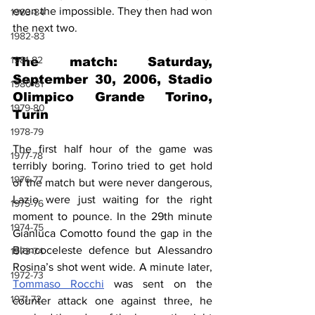
even the impossible. They then had won 
1983-84
the next two. 
1982-83
1981-82
The match: Saturday, 
September 30, 2006, Stadio 
1980-81
Olimpico Grande Torino, 
1979-80
Turin
1978-79
The first half hour of the game was 
1977-78
terribly boring. Torino tried to get hold 
1976-77
of the match but were never dangerous, 
Lazio were just waiting for the right 
1975-76
moment to pounce. In the 29th minute 
1974-75
Gianluca Comotto found the gap in the 
Biancoceleste defence but Alessandro 
1973-74
Rosina’s shot went wide. A minute later, 
1972-73
Tommaso Rocchi
 was sent on the 
1971-72
counter attack one against three, he 