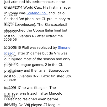
just admired his performances in the 
2009-10
Brazil 2014 World Cup. His first manager 
in Rome was 
Stefano Pioli
 and Lazio 
2008-09
finished 3rd (then lost CL preliminary to 
2007-08
Bayer Leverkusen). The Biancocelesti 
also reached the Coppa Italia final but 
2006-07
lost to Juventus 1-2 after extra-time. 
2005-06
In 2015-16 Pioli was replaced by 
Simone 
2004-05
Inzaghi
 after 31 games but de Vrij was 
2003-04
out injured most of the season and only 
2002-03
played 2 league games, 2 in the CL 
preliminary and the Italian Supercoppa 
2001-02
(lost to Juventus 0-2). Lazio finished 8th.
2000-01
In 2016-17 he was fit again. The 
1999-00
manager was Inzaghi after Marcelo 
1998-99
Bielsa had resigned even before 
1997-98
arriving. De Vrij played 27 league 