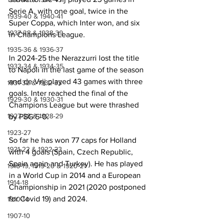
Serie A, with one goal, twice in the 
1939-40 & 1940-41
Super Coppa, which Inter won, and six 
1937-38 & 1938-39
in Champions League. 
1935-36 & 1936-37
In 2024-25 the Nerazzurri lost the title 
1933-34 & 1934-35
to Napoli in the last game of the season 
and de Vrij played 43 games with three 
1931-32 & 1932-33
goals. Inter reached the final of the 
1929-30 & 1930-31
Champions League but were thrashed 
1927-28 & 1928-29
by PSG 5-0.
1923-27
So far he has won 77 caps for Holland 
1921-22 & 1922-23
with 4 goals (Spain, Czech Republic, 
Spain again and Turkey). He has played 
1918-19, 1919-20 & 1920-21
in a World Cup in 2014 and a European 
1914-18
Championship in 2021 (2020 postponed 
for Covid 19) and 2024.
1910-14
1907-10