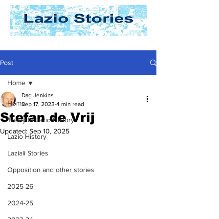
Post
Home
Dag Jenkins
Home
Sep 17, 2023
4 min read
Stefan de Vrij
Today In Lazio History
Updated:
Sep 10, 2025
Lazio History
Laziali Stories
Opposition and other stories
2025-26
2024-25