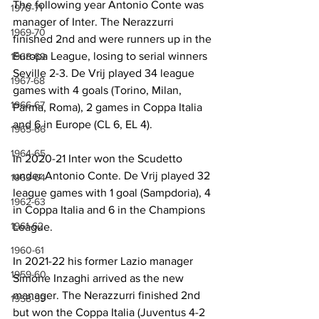
The following year Antonio Conte was 
1970-71
manager of Inter. The Nerazzurri 
1969-70
finished 2nd and were runners up in the 
Europa League, losing to serial winners 
1968-69
Seville 2-3. De Vrij played 34 league 
1967-68
games with 4 goals (Torino, Milan, 
1966-67
Parma, Roma), 2 games in Coppa Italia 
and 6 in Europe (CL 6, EL 4).
1965-66
1964-65
In 2020-21 Inter won the Scudetto 
under Antonio Conte. De Vrij played 32 
1963-64
league games with 1 goal (Sampdoria), 4 
1962-63
in Coppa Italia and 6 in the Champions 
1961-62
League. 
1960-61
In 2021-22 his former Lazio manager 
1959-60
Simone Inzaghi arrived as the new 
manager. The Nerazzurri finished 2nd 
1958-59
but won the Coppa Italia (Juventus 4-2 