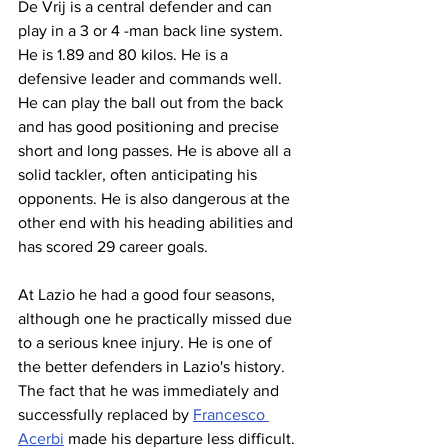
De Vrij is a central defender and can 
play in a 3 or 4 -man back line system. 
He is 1.89 and 80 kilos. He is a 
defensive leader and commands well. 
He can play the ball out from the back 
and has good positioning and precise 
short and long passes. He is above all a 
solid tackler, often anticipating his 
opponents. He is also dangerous at the 
other end with his heading abilities and 
has scored 29 career goals.
At Lazio he had a good four seasons, 
although one he practically missed due 
to a serious knee injury. He is one of 
the better defenders in Lazio's history. 
The fact that he was immediately and 
successfully replaced by 
Francesco 
Acerbi
 made his departure less difficult. 