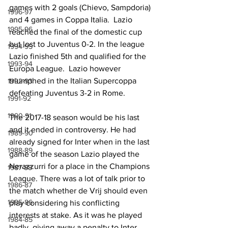
games with 2 goals (Chievo, Sampdoria) 
1996-97
and 4 games in Coppa Italia.  Lazio 
1995-96
reached the final of the domestic cup 
but lost to Juventus 0-2. In the league 
1994-95
Lazio finished 5th and qualified for the 
1993-94
Europa League.  Lazio however 
triumphed in the Italian Supercoppa 
1992-93
defeating Juventus 3-2 in Rome.
1991-92
1990-91
The 2017-18 season would be his last 
and it ended in controversy. He had 
1989-90
already signed for Inter when in the last 
1988-89
game of the season Lazio played the 
Nerazzurri for a place in the Champions 
1987-88
League. There was a lot of talk prior to 
1986-87
the match whether de Vrij should even 
1985-86
play considering his conflicting 
interests at stake. As it was he played 
1984-85
badly, giving away a penalty to Inter 