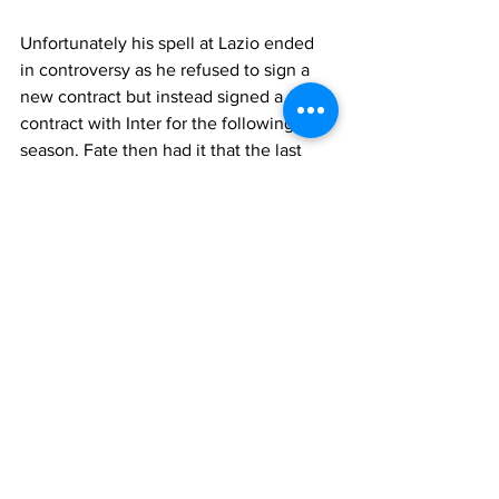
Unfortunately his spell at Lazio ended 
in controversy as he refused to sign a 
new contract but instead signed a pre-
contract with Inter for the following 
season. Fate then had it that the last 
decisive match of the season for a 
Champions League slot was Lazio vs 
Inter. His soon to be past against his 
future, not an easy psychological 
situation to be in. As it was he gave 
away a penalty with a clumsy tackle and 
Inter went on to win in the dying 
minutes. A pity, he left the field in tears 
but the fact remains to the fans that he 
would be playing Champions League 
football and Lazio would not. They have 
never forgotten and it has 
overshadowed four years of solid, 