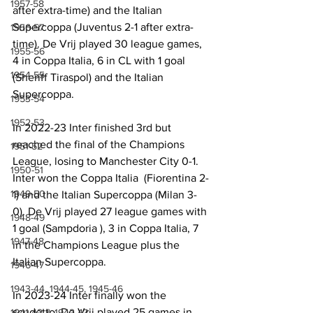
1957-58
after extra-time) and the Italian 
Supercoppa (Juventus 2-1 after extra-
1956-57
time). De Vrij played 30 league games, 
1955-56
4 in Coppa Italia, 6 in CL with 1 goal 
1954-55
(Sheriff Tiraspol) and the Italian 
Supercoppa.
1953-54
1952-53
In 2022-23 Inter finished 3rd but 
reached the final of the Champions 
1951-52
League, losing to Manchester City 0-1. 
1950-51
Inter won the Coppa Italia  (Fiorentina 2-
1949-50
1) and the Italian Supercoppa (Milan 3-
0). De Vrij played 27 league games with 
1948-49
1 goal (Sampdoria ), 3 in Coppa Italia, 7 
1947-48
in the Champions League plus the 
Italian Supercoppa.
1946-47
1943-44, 1944-45, 1945-46
In 2023-24 Inter finally won the 
scudetto. De Vrij played 25 games in 
1941-42 & 1942-43