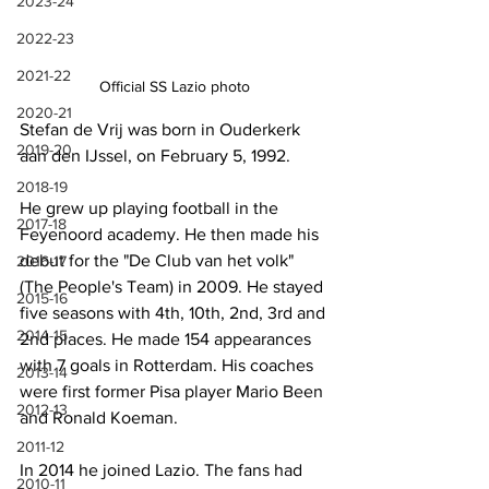
2023-24
2022-23
2021-22
Official SS Lazio photo
2020-21
Stefan de Vrij was born in Ouderkerk 
2019-20
aan den IJssel, on February 5, 1992.
2018-19
He grew up playing football in the 
2017-18
Feyenoord academy. He then made his 
debut for the "De Club van het volk" 
2016-17
(The People's Team) in 2009. He stayed 
2015-16
five seasons with 4th, 10th, 2nd, 3rd and 
2014-15
2nd places. He made 154 appearances 
with 7 goals in Rotterdam. His coaches 
2013-14
were first former Pisa player Mario Been 
2012-13
and Ronald Koeman.
2011-12
In 2014 he joined Lazio. The fans had 
2010-11