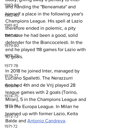
1983-84
and handing the "Beneamata" and 
himself a place in the following year's 
1982-83
Champions League. His spell at Lazio 
1981-82
therefore ended in polemic, a pity 
because he had been a good, solid 
1980-81
defender for the Biancocelesti. In the 
1979-80
end he played 118 games for Lazio with 
1978-79
10 goals.
1977-78
In 2018 he joined Inter, managed by 
1976-77
Luciano Spalletti. The Nerazzurri 
finished 4th and de Vrij played 28 
1975-76
league games with 2 goals (Torino, 
1974-75
Milan), 5 in the Champions League and 
1973-74
3 in the Europa League. In Milan he 
teamed up with former Lazio, Keita 
1972-73
Balde and 
Antonio Candreva
.
1971-72