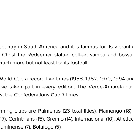
 country in South-America and it is famous for its vibrant
l, Christ the Redeemer statue, coffee, samba and bossa 
h more but not least for its football.
World Cup a record five times (1958, 1962, 1970, 1994 an
have taken part in every edition. The Verde-Amarela ha
, the Confederations Cup 7 times.
nning clubs are Palmeiras (23 total titles), Flamengo (18),
17), Corinthians (15), Grêmio (14), Internacional (10), Atlético
uminense (7), Botafogo (5).