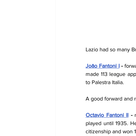
Lazio had so many Braz
Joāo Fantoni I
 - 
forw
made 113 league appe
to Palestra Italia.
A good forward and re
Octavio Fantoni II
 - 
played until 1935. H
citizenship and won 1 