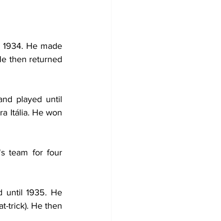
l 1934. He made 
He then returned 
and played until 
 Itália. He won 
s team for four 
 until 1935. He 
-trick). He then 