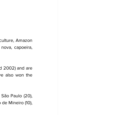
 culture, Amazon 
nova, capoeira, 
d 2002) and are 
ve also won the 
 São Paulo (20), 
 de Mineiro (10), 