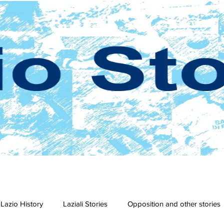
Lazio History
Laziali Stories
Opposition and other stories