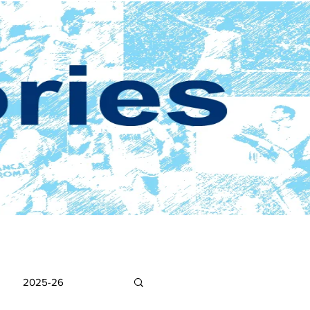
2025-26