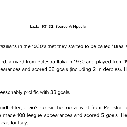
Lazio 1931-32, Source Wikipedia
ilians in the 1930's that they started to be called "Brasila
ard, arrived from Palestra Itália in 1930 and played from 
arances and scored 38 goals (including 2 in derbies). H
asonably prolific with 38 goals.
midfielder,
Joāo's cousin he too arrived from Palestra Itá
e made 108 league appearances and scored 5 goals. He a
cap for Italy.