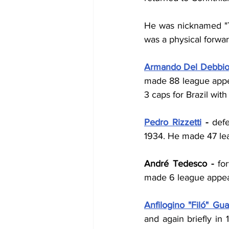
He was nicknamed "Tri
was a physical forward
Armando Del Debbi
made 88 league appea
3 caps for Brazil with 
Pedro Rizzetti
 - 
defe
1934. He made 47 lea
André Tedesco - 
fo
made 6 league appear
Anfilogino "Filó" Guar
and again briefly in