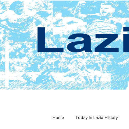
Home
Today In Lazio History