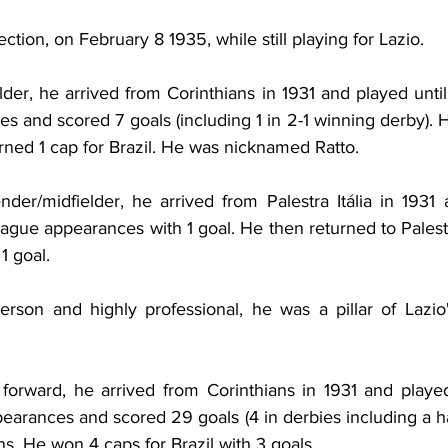
ction, on February 8 1935, while still playing for Lazio.
lder, he arrived from Corinthians in 1931 and played unti
 and scored 7 goals (including 1 in 2-1 winning derby). 
rned 1 cap for Brazil. He was nicknamed Ratto.
nder/midfielder, he arrived from
Palestra Itália in 1931 
gue appearances with 1 goal. He then returned to Palestra
1 goal.
erson and highly professional, he was a pillar of Lazio'
 
forward, he arrived from Corinthians in 1931 and played
rances and scored 29 goals (4 in derbies including a hat
ns. He won 4 caps for Brazil with 3 goals.