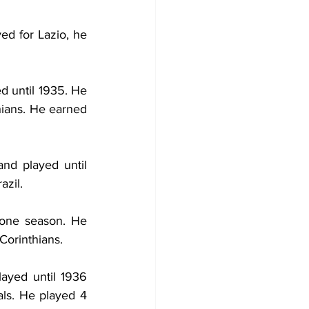
ed for Lazio, he 
d until 1935. He 
ians. He earned 
and played until 
azil.
 one season. He 
Corinthians.
ayed until 1936 
ls. He played 4 