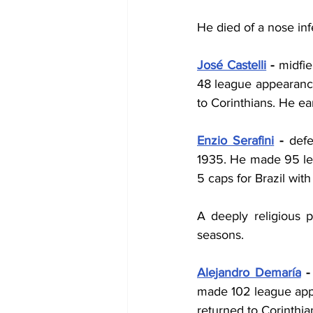
He died of a nose infe
José Castelli
 - 
midfie
48 league appearances
to Corinthians. He ea
Enzio Serafini
 - 
defe
1935. He made 95 lea
5 caps for Brazil with 
A deeply religious p
seasons.
Alejandro Demaría
 -
made 102 league appea
returned to Corinthia