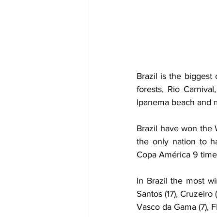
Brazil is the biggest
forests, Rio Carniva
Ipanema beach and muc
Brazil have won the 
the only nation to 
Copa América 9 times
In Brazil the most wi
Santos (17), Cruzeiro (
Vasco da Gama (7), Fl