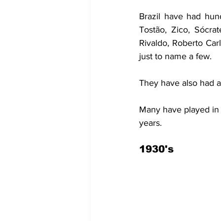
Brazil have had hund
Tostão, Zico, Sócrat
Rivaldo, Roberto Car
just to name a few.
They have also had a
Many have played in S
years.
1930's