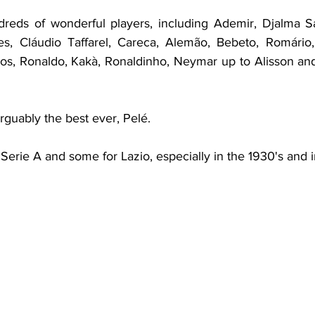
reds of wonderful players, including Ademir, Djalma San
es, Cláudio Taffarel, Careca, Alemão, Bebeto, Romário,
los, Ronaldo, Kakà, Ronaldinho, Neymar up to Alisson and 
rguably the best ever, Pelé.
erie A and some for Lazio, especially in the 1930's and in