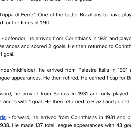
ppa di Ferro". One of the better Brazilians to have play
 for the times at 1.90.
o
 - 
defender, he arrived from Corinthians in 1931 and playe
rances and scored 2 goals. He then returned to Corinth
1 goal.
nder/midfielder, he arrived from Palestra Itália in 1931 
gue appearances. He then retired. He earned 1 cap for Br
rward, he arrived from Santos in 1931 and only played
ances with 1 goal. He then returned to Brazil and joined 
isi
 - 
forward, he arrived from
Corinthians
in
1931 and pl
 1938. He made 137 total league appearances with 43 goa