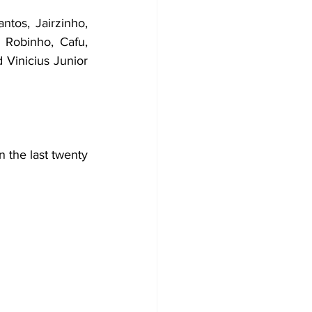
tos, Jairzinho, 
 Robinho, Cafu, 
Vinicius Junior 
 the last twenty 