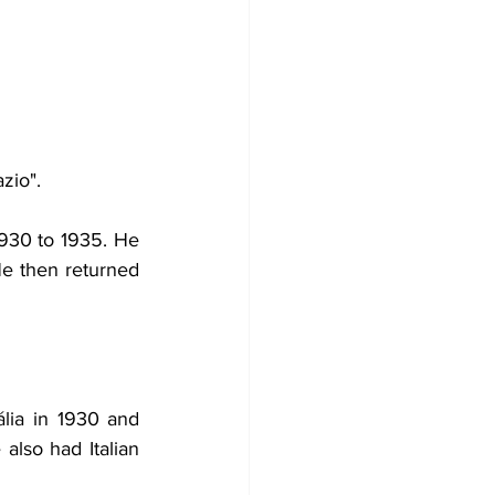
zio".
1930 to 1935. He 
e then returned 
lia in 1930 and 
lso had Italian 