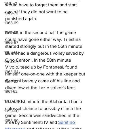
1970-71
would have to forget them and start 
again if they did not want to be 
1969-70
punished again.
1968-69
In fact, in the second half the game 
1967-68
could have gone either way. Triestina 
1966-67
started strongly but in the 56th minute 
1965-66
Burini had a dangerous volley saved by 
Gino Cantoni. In the 58th minute 
1964-65
Vivolo, teed up by Fontanesi, found 
1963-64
himself one-on-one with the keeper but 
Cantoni bravely came off his line and 
1962-63
dived low at the Lazio striker's feet.
1961-62
1960-61
In the 61st minute the Alabardati had a 
colossal chance to possibly clinch the 
1959-60
game. Secchi was sandwiched in the 
1958-59
area by Sentimenti IV and 
Serafino 