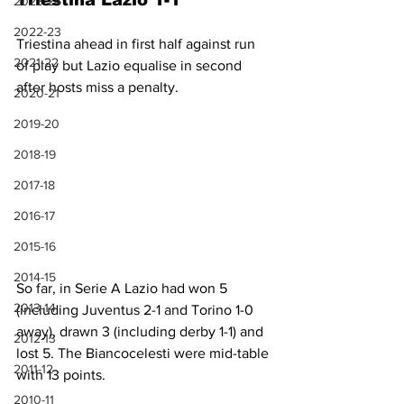
Triestina Lazio 1-1
2023-24
2022-23
Triestina ahead in first half against run 
2021-22
of play but Lazio equalise in second 
after hosts miss a penalty.
2020-21
2019-20
2018-19
2017-18
2016-17
2015-16
2014-15
So far, in Serie A Lazio had won 5 
2013-14
(including Juventus 2-1 and Torino 1-0 
away), drawn 3 (including derby 1-1) and 
2012-13
lost 5. The Biancocelesti were mid-table 
2011-12
with 13 points.
2010-11