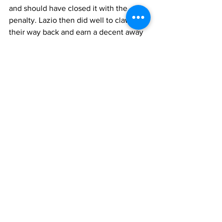
and should have closed it with the 
penalty. Lazio then did well to claw 
their way back and earn a decent away 
point.
Who played for Triestina 
Cantoni, Maldini, Valenti, Petagna, 
Ganzer, 
Trevisan
, Lucentini, Curti, 
Secchi, Sorensen, Rossetti
Manager
: Rocco
Who played for Lazio 
Sentimenti IV
, 
Antonazzi
, 
Montanari
, 
Fuin
, 
Sentimenti V
, 
Bergamo
, 
Puccinelli
, 
Bredesen
, 
Vivolo
, 
Burini
, 
Fontanesi