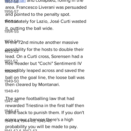
Montanari
 and collapsed, rolling in the 
1957-58
area. Francesco Liverani was persuaded 
1956-57
and pointed to the penalty spot. 
Fortunately for Lazio, José Curti wasted 
1955-56
it, putting the ball wide.
1954-55
1953-54
In the 72nd minute another massive 
possibility for the hosts to double their 
1952-53
lead. On a Curti cross, Sorensen had a 
1951-52
free header but "Cochi" Sentimenti IV 
incredibly leaped across and saved the 
1950-51
ball on the goal line, the loose ball was 
1949-50
then cleared by Montanari.
1948-49
The same footballing law that had 
1947-48
rewarded Triestina in the first half then 
1946-47
came back to punish them. If you don't 
score your chances there's a high 
1943-44, 1944-45, 1945-46
probability you will be made to pay.
1941-42 & 1942-43