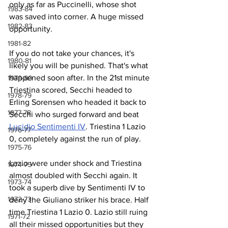
only as far as Puccinelli, whose shot 
1983-84
was saved into corner. A huge missed 
1982-83
opportunity. 
1981-82
If you do not take your chances, it's 
1980-81
likely you will be punished. That's what 
happened soon after. In the 21st minute 
1979-80
Triestina scored, Secchi headed to 
1978-79
Erling Sorensen who headed it back to 
1977-78
Secchi who surged forward and beat 
Lucidio Sentimenti IV
. Triestina 1 Lazio 
1976-77
0, completely against the run of play.
1975-76
Lazio were under shock and Triestina 
1974-75
almost doubled with Secchi again. It 
1973-74
took a superb dive by Sentimenti IV to 
1972-73
deny the Giuliano striker his brace. Half 
time Triestina 1 Lazio 0. Lazio still ruing 
1971-72
all their missed opportunities but they 