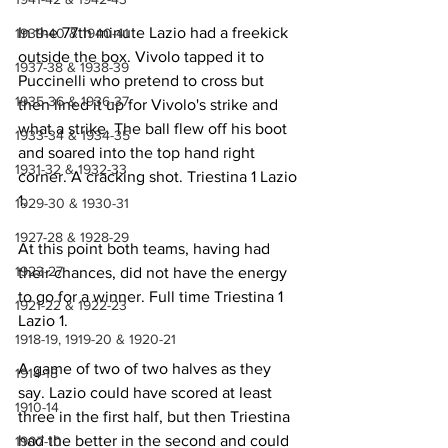
In the 77th minute Lazio had a freekick 
1939-40 & 1940-41
outside the box. Vivolo tapped it to 
1937-38 & 1938-39
Puccinelli who pretend to cross but 
1935-36 & 1936-37
then lined it up for Vivolo's strike and 
what a strike. The ball flew off his boot 
1933-34 & 1934-35
and soared into the top hand right 
1931-32 & 1932-33
corner. A cracking shot. Triestina 1 Lazio 
1.
1929-30 & 1930-31
1927-28 & 1928-29
At this point both teams, having had 
1923-27
their chances, did not have the energy 
to go for a winner. Full time Triestina 1 
1921-22 & 1922-23
Lazio 1. 
1918-19, 1919-20 & 1920-21
A game of two of two halves as they 
1914-18
say. Lazio could have scored at least 
1910-14
three in the first half, but then Triestina 
had the better in the second and could 
1907-10