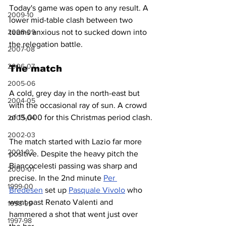
Today's game was open to any result. A 
2009-10
lower mid-table clash between two 
teams anxious not to sucked down into 
2008-09
the relegation battle.
2007-08
2006-07
The match
2005-06
A cold, grey day in the north-east but 
2004-05
with the occasional ray of sun. A crowd 
of 15,000 for this Christmas period clash.
2003-04
2002-03
The match started with Lazio far more 
2001-02
positive. Despite the heavy pitch the 
Biancocelesti passing was sharp and 
2000-01
precise. In the 2nd minute 
Per 
1999-00
Bredesen
 set up 
Pasquale Vivolo
 who 
went past Renato Valenti and 
1998-99
hammered a shot that went just over 
1997-98