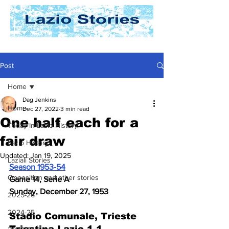
Post
Home
Dag Jenkins
Home
Dec 27, 2022
3 min read
One half each for a
Today In Lazio History
fair draw
Lazio History
Updated:
Jan 19, 2025
Laziali Stories
Season 1953-54
Opposition and other stories
Game 14, Serie A
Sunday, December 27, 1953
2025-26
2024-25
Stadio Comunale, Trieste