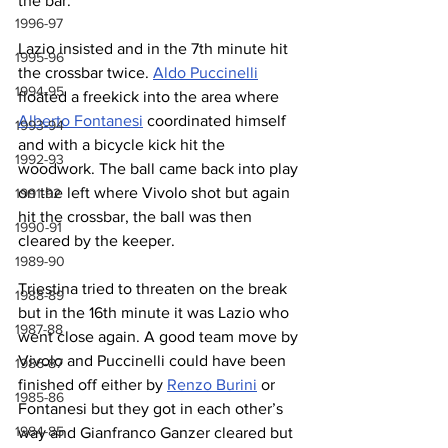
the bar.
1996-97
Lazio insisted and in the 7th minute hit 
1995-96
the crossbar twice. 
Aldo Puccinelli
1994-95
floated a freekick into the area where 
Alberto Fontanesi
 coordinated himself 
1993-94
and with a bicycle kick hit the 
1992-93
woodwork. The ball came back into play 
on the left where Vivolo shot but again 
1991-92
hit the crossbar, the ball was then 
1990-91
cleared by the keeper.
1989-90
Triestina tried to threaten on the break 
1988-89
but in the 16th minute it was Lazio who 
1987-88
went close again. A good team move by 
Vivolo and Puccinelli could have been 
1986-87
finished off either by 
Renzo Burini
 or 
1985-86
Fontanesi but they got in each other’s 
1984-85
way and Gianfranco Ganzer cleared but 