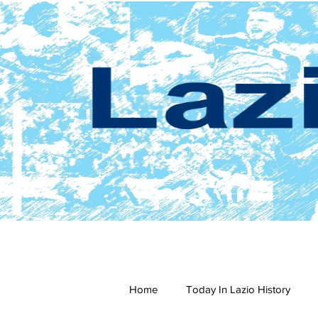
Home
Today In Lazio History