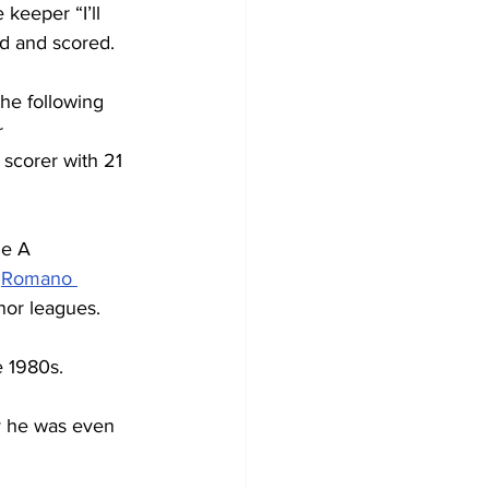
 keeper “I’ll 
id and scored.
the following 
 
scorer with 21 
ie A 
 
Romano 
inor leagues.
e 1980s.
y he was even 