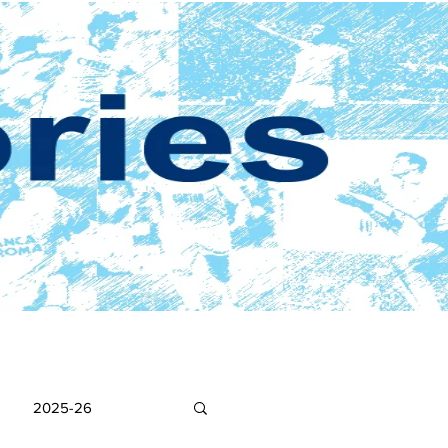
2025-26