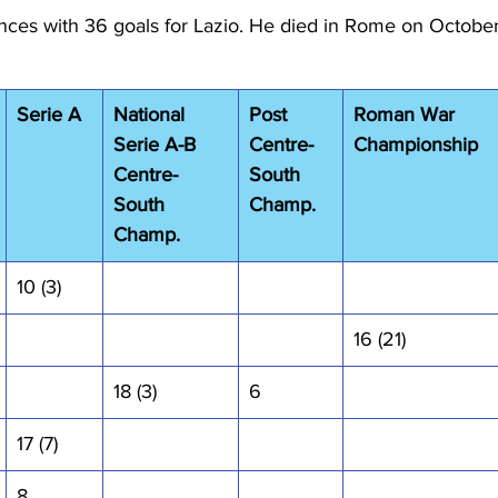
es with 36 goals for Lazio. He died in Rome on October
Serie A
National 
Post 
Roman War 
Serie A-B 
Centre-
Championship
Centre-
South 
South 
Champ.
Champ.
10 (3)
16 (21)
18 (3)
6
17 (7)
8