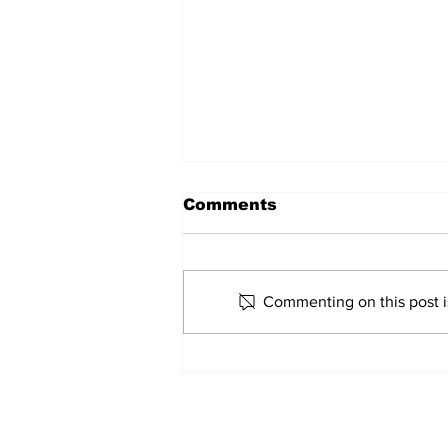
Comments
Marco Bertini
Commenting on this post is