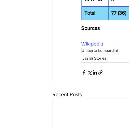
Total
77 (36)
Sources
Wikipedia
Umberto Lombardini
Laziali Stories
Recent Posts