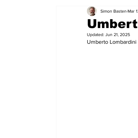
Simon Basten
Mar 1
2024-25
2023-24
202
Umbert
Updated:
Jun 21, 2025
2015-16
2014-15
2013-1
Umberto Lombardini 
2006-07
2005-06
200