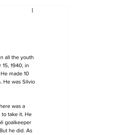
2017-18
2016-17
09
2007-08
n all the youth 
15, 1940, in 
. He made 10 
. He was Silvio 
there was a 
to take it. He 
li goalkeeper 
ut he did. As 