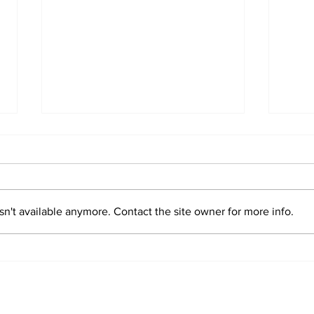
n't available anymore. Contact the site owner for more info.
Sim
Valentin "Taty"
Castellanos