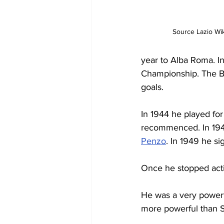
Source Lazio Wik
year to Alba Roma. I
Championship. The Bi
goals.
In 1944 he played for
recommenced. In 1947
Penzo
. In 1949 he si
Once he stopped activ
He was a very power
more powerful than Si