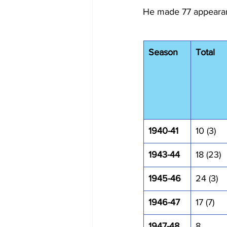
He made 77 appearanc
Season
Total
1940-41
10 (3)
1943-44
18 (23)
1945-46
24 (3)
1946-47
17 (7)
1947-48
8