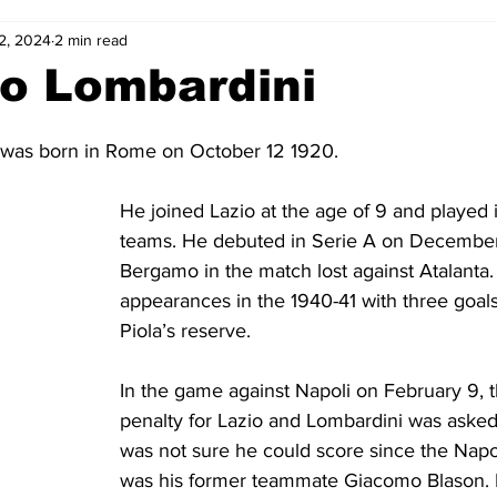
2, 2024
2 min read
2-23
2021-22
2020-21
2019-20
2018-19
o Lombardini
4
2012-13
2011-12
2010-11
2009-10
2008-
was born in Rome on October 12 1920. 
He joined Lazio at the age of 9 and played i
4-05
2003-04
2002-03
2001-02
2000-01
teams. He debuted in Serie A on December 
Bergamo in the match lost against Atalanta
appearances in the 1940-41 with three goals
Piola’s reserve.
In the game against Napoli on February 9, 
penalty for Lazio and Lombardini was asked 
was not sure he could score since the Napo
was his former teammate Giacomo Blason. B