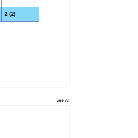
2 (2)
See All