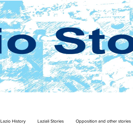
Lazio History
Laziali Stories
Opposition and other stories