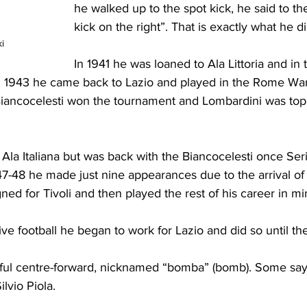
he walked up to the spot kick, he said to the
kick on the right”. That is exactly what he d
i
In 1941 he was loaned to Ala Littoria and in 
n 1943 he came back to Lazio and played in the Rome War
ancocelesti won the tournament and Lombardini was top 
 Ala Italiana but was back with the Biancocelesti once Ser
-48 he made just nine appearances due to the arrival of
gned for Tivoli and then played the rest of his career in m
e football he began to work for Lazio and did so until th
ful centre-forward, nicknamed “bomba” (bomb). Some sa
lvio Piola.