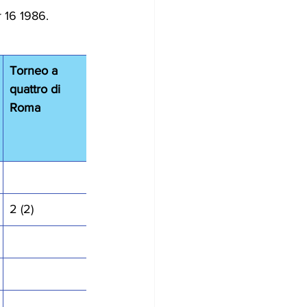
 16 1986.
Torneo a 
quattro di 
Roma
2 (2)