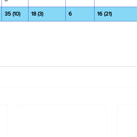
35 (10)
18 (3)
6
16 (21)