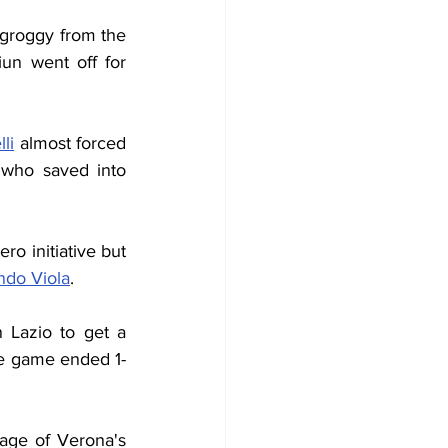
 groggy from the 
punch, was replaced by Nerio Ulivieri while for Lazio the perpetrator Sangiun went off for 
li
 almost forced 
who saved into 
o initiative but 
ndo Viola
.
 Lazio to get a 
he game ended 1-
ge of Verona's 