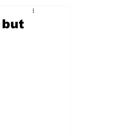
2017-18
2016-17
 but
09
2007-08