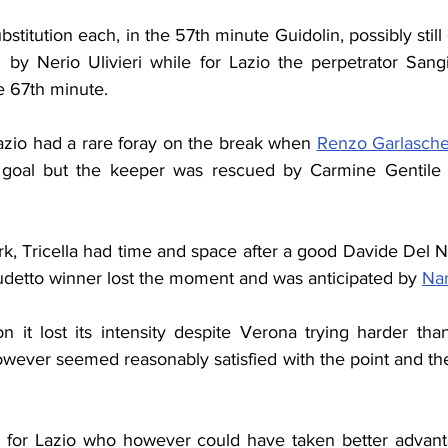
stitution each, in the 57th minute Guidolin, possibly still
he 67th minute.
azio had a rare foray on the break when 
Renzo Garlaschel
 goal but the keeper was rescued by Carmine Gentile 
k, Tricella had time and space after a good Davide Del Ner
udetto winner lost the moment and was anticipated by 
Na
it lost its intensity despite Verona trying harder than
owever seemed reasonably satisfied with the point and t
 for Lazio who however could have taken better advanta