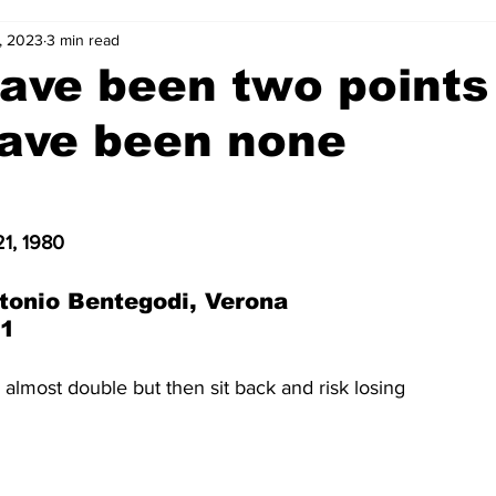
, 2023
3 min read
2-23
2021-22
2020-21
2019-20
2018-19
ave been two points
have been none
4
2012-13
2011-12
2010-11
2009-10
2008-
4-05
2003-04
2002-03
2001-02
2000-01
1, 1980
tonio Bentegodi, Verona
-1
 almost double but then sit back and risk losing