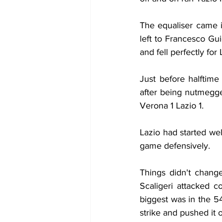
The equaliser came in
left to Francesco Gu
and fell perfectly for
Just before halftime
after being nutmegge
Verona 1 Lazio 1.
Lazio had started wel
game defensively.
Things didn't change
Scaligeri attacked c
biggest was in the 
strike and pushed it 