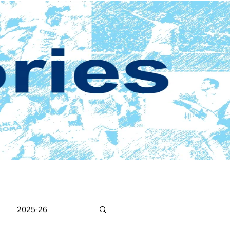
2025-26