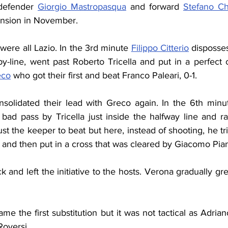
defender 
Giorgio Mastropasqua
 and forward 
Stefano Ch
ension in November.
 were all Lazio. In the 3rd minute 
Filippo Citterio
 disposses
y-line, went past Roberto Tricella and put in a perfect 
eco
 who got their first and beat Franco Paleari, 0-1.
solidated their lead with Greco again. In the 6th minut
bad pass by Tricella just inside the halfway line and ra
just the keeper to beat but here, instead of shooting, he tr
and then put in a cross that was cleared by Giacomo Pian
k and left the initiative to the hosts. Verona gradually gr
me the first substitution but it was not tactical as Adria
Roversi.