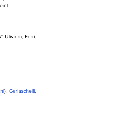
oint.
Ulivieri), Ferri, 
ni
), 
Garlaschelli
, 