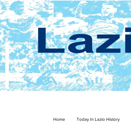
Home
Today In Lazio History