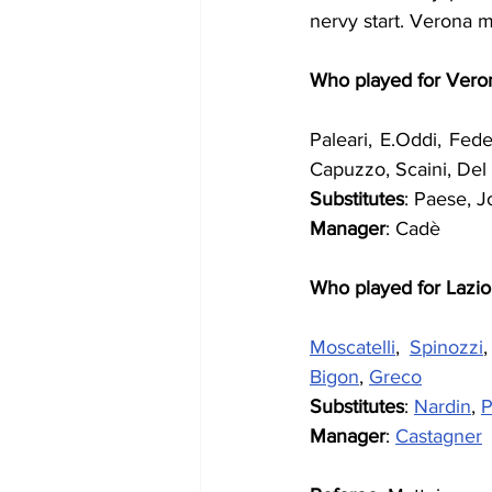
nervy start. Verona m
Who played for Vero
Paleari, E.Oddi, Fedele
Capuzzo, Scaini, Del
Substitutes
: Paese, Jo
Manager
: Cadè
Who played for Lazio
Moscatelli
, 
Spinozzi
,
Bigon
, 
Greco
Substitutes
: 
Nardin
, 
P
Manager
: 
Castagner