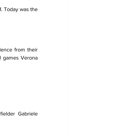
. Today was the 
ence from their 
ial games Verona 
elder Gabriele 