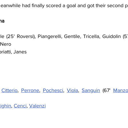
eanwhile had finally scored a goal and got their second p
na
 (25' Roversi), Piangerelli, Gentile, Tricella, Guidolin (57' 
 Nero
riatti, Janes
 
Citterio
, 
Perrone
, 
Pochesci
, 
Viola
, 
Sanguin
 (67' 
Manzo
ighin
, 
Cenci
, 
Valenzi