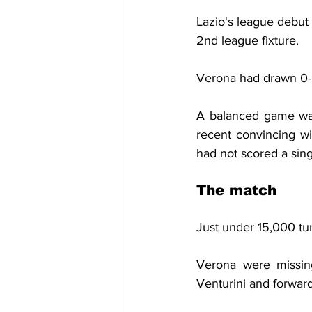
Lazio's league debut
2nd league fixture.
Verona had drawn 0-0
A balanced game was
recent convincing win
had not scored a sing
The match
Just under 15,000 tu
Verona were missing
Venturini and forward