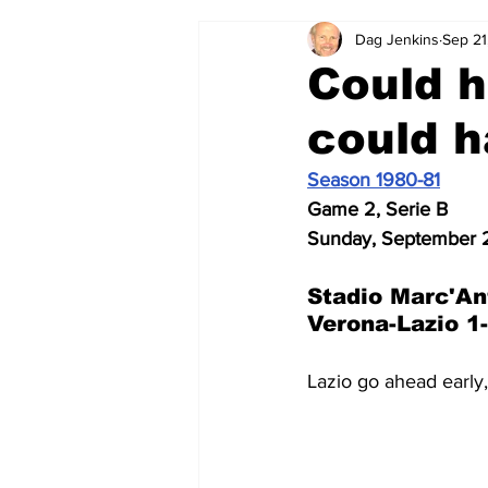
Dag Jenkins
Sep 21
2024-25
2023-24
202
Could h
could 
2015-16
2014-15
2013-1
Season 1980-81
Game 2, Serie B
2006-07
2005-06
200
Sunday, September 2
Stadio 
Marc'An
Verona-Lazio 1
Lazio go ahead early,