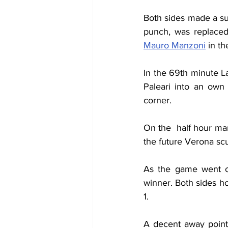
Both sides made a sub
Mauro Manzoni
 in t
In the 69th minute L
Paleari into an own
corner.
On the  half hour mar
the future Verona sc
As the game went on 
winner. Both sides h
1.
A decent away point