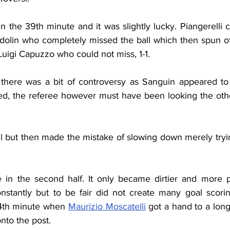
 the 39th minute and it was slightly lucky. Piangerelli 
idolin who completely missed the ball which then spun of
 Luigi Capuzzo who could not miss, 1-1.
 there was a bit of controversy as Sanguin appeared to
d, the referee however must have been looking the othe
l but then made the mistake of slowing down merely tryin
 in the second half. It only became dirtier and more p
onstantly but to be fair did not create many goal scori
54th minute when 
Maurizio Moscatelli
 got a hand to a lon
onto the post.