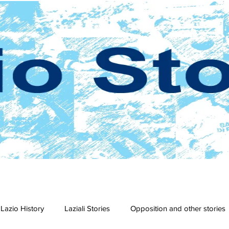
Lazio History
Laziali Stories
Opposition and other stories