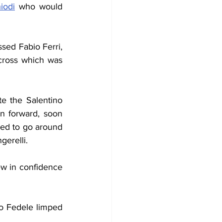
iodi
 who would 
sed Fabio Ferri, 
cross which was 
e the Salentino 
n forward, soon 
ied to go around 
gerelli.
ew in confidence 
no Fedele limped 