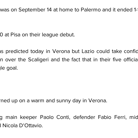
 was on September 14 at home to Palermo and it ended 1-1
 at Pisa on their league debut.
 predicted today in Verona but Lazio could take confid
 over the Scaligeri and the fact that in their five offic
le goal.
rned up on a warm and sunny day in Verona.
 main keeper Paolo Conti, defender Fabio Ferri, midfi
 Nicola D'Ottavio.