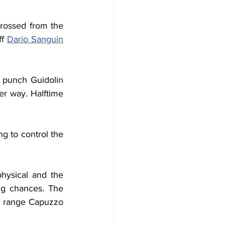
crossed from the 
f 
Dario Sanguin
 punch Guidolin 
r way. Halftime 
g to control the 
hysical and the 
ng chances. The 
g range Capuzzo 