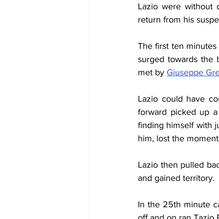
Lazio were without 
return from his susp
The first ten minutes
surged towards the b
met by 
Giuseppe Gr
Lazio could have con
forward picked up a 
finding himself with 
him, lost the moment 
Lazio then pulled bac
and gained territory.
In the 25th minute ca
off and on ran Tazio 