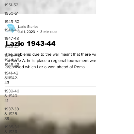
1951-52
1950-51
1949-50
1948-49
Lazio Stories
1947-48
Jul 1, 2023
3 min read
1946-47
Lazio 1943-44
1943-44,
1944-45,
The problems due to the war meant that there was
1945-46
no Serie A. In its place a regional tournament was
1941-42
organised which Lazio won ahead of Roma.
& 1942-
43
1939-40
& 1940-
41
1937-38
& 1938-
39
1935-36
& 1936-