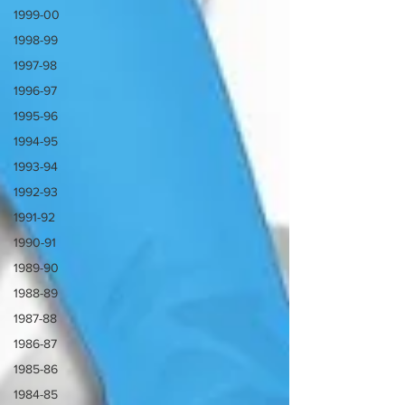
1999-00
1998-99
1997-98
1996-97
1995-96
1994-95
1993-94
1992-93
1991-92
1990-91
1989-90
1988-89
1987-88
1986-87
1985-86
1984-85