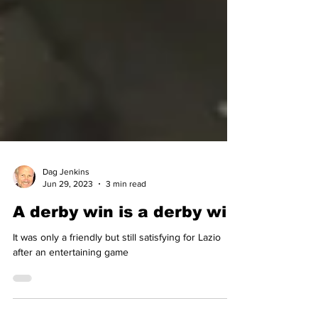
Dag Jenkins
Jun 29, 2023
3 min read
A derby win is a derby win
It was only a friendly but still satisfying for Lazio
after an entertaining game