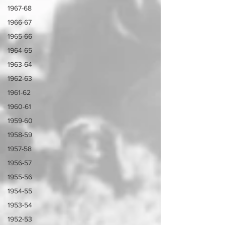
1967-68
1966-67
1965-66
1964-65
1963-64
1962-63
1961-62
1960-61
1959-60
1958-59
1957-58
1956-57
1955-56
1954-55
1953-54
1952-53