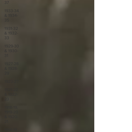
37
1933-34
& 1934-
35
1931-32
& 1932-
33
1929-30
& 1930-
31
1927-28
& 1928-
29
1923-27
1921-22
& 1922-
23
1918-19,
1919-20
& 1920-
21
1914-18