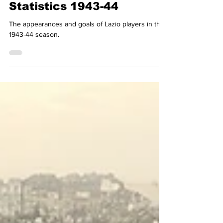
Lazio Stories
Jun 23, 2023
1 min read
Lazio Complete Player
Statistics 1943-44
The appearances and goals of Lazio players in the
1943-44 season.