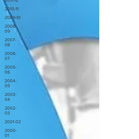
2011-12
2010-11
2009-10
2008-
09
2007-
08
2006-
07
2005-
06
2004-
05
2003-
04
2002-
03
2001-02
2000-
01