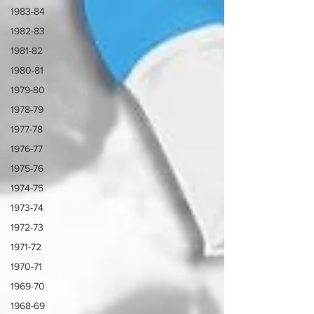
1983-84
1982-83
1981-82
1980-81
1979-80
1978-79
1977-78
1976-77
1975-76
1974-75
1973-74
1972-73
1971-72
1970-71
1969-70
1968-69