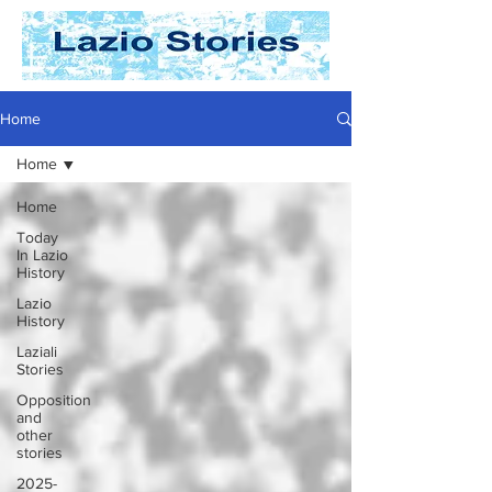
Home
Home
Home
Today
In Lazio
History
Lazio
History
Laziali
Stories
Opposition
and
other
stories
2025-