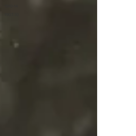
1910-14
1907-10