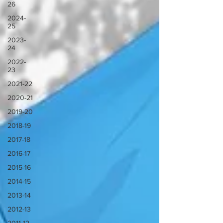
26
2024-
25
2023-
24
2022-
23
2021-22
2020-21
2019-20
2018-19
2017-18
2016-17
2015-16
2014-15
2013-14
2012-13