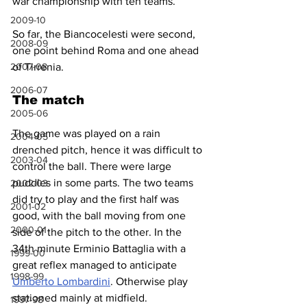
war championship with ten teams.
2009-10
So far, the Biancocelesti were second, 
2008-09
one point behind Roma and one ahead 
2007-08
of Tirrenia.
2006-07
The match
2005-06
The game was played on a rain 
2004-05
drenched pitch, hence it was difficult to 
2003-04
control the ball. There were large 
puddles in some parts. The two teams 
2002-03
did try to play and the first half was 
2001-02
good, with the ball moving from one 
2000-01
side of the pitch to the other. In the 
34th minute Erminio Battaglia with a 
1999-00
great reflex managed to anticipate 
1998-99
Umberto Lombardini
. Otherwise play 
stationed mainly at midfield.
1997-98