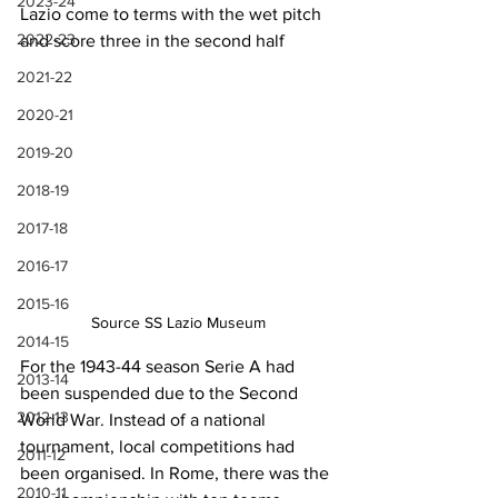
2023-24
Lazio come to terms with the wet pitch 
2022-23
and score three in the second half
2021-22
2020-21
2019-20
2018-19
2017-18
2016-17
2015-16
Source SS Lazio Museum
2014-15
For the 1943-44 season Serie A had 
2013-14
been suspended due to the Second 
2012-13
World War. Instead of a national 
tournament, local competitions had 
2011-12
been organised. In Rome, there was the 
2010-11