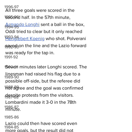
1996-97
All three goals were scored in the 
1995-96
second half. In the 57th minute, 
Armando 
Longhi
 sent a ball in the box, 
1994-95
Oddi tried to clear but it only reached 
1993-94
Henglebert Koenig
 who shot. Polverani 
saved on the line and the Lazio forward 
1992-93
was ready for the tap in.
1991-92
Seven minutes later Longhi scored. The 
1990-91
linesman had raised his flag due to a 
1989-90
possible off-side, but the referee did 
1988-89
not agree and the goal was confirmed 
despite protests from the visitors. 
1987-88
Lombardini made it 3-0 in the 78th 
1986-87
minute.
1985-86
Lazio could then have scored even 
1984-85
more goals, but the result did not 