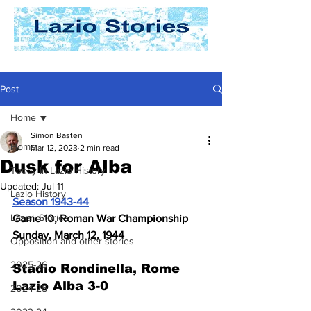
Post
Home
Simon Basten
Home
Mar 12, 2023
2 min read
Dusk for Alba
Today In Lazio History
Updated:
Jul 11
Lazio History
Season 1943-44
Laziali Stories
Game 10, Roman War Championship
Sunday, March 12, 1944
Opposition and other stories
2025-26
Stadio Rondinella, Rome
Lazio Alba 3-0
2024-25