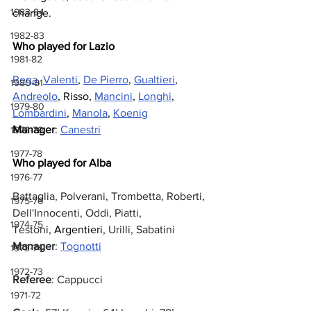
1983-84
change.
1982-83
Who played for Lazio
1981-82
Rega
, 
Valenti
, 
De Pierro
, 
Gualtieri
, 
1980-81
Andreolo
, Risso, 
Mancini
, 
Longhi
, 
1979-80
Lombardini
, 
Manola
, 
Koenig
Manager
: 
Canestri
1978-79
1977-78
Who played for Alba
1976-77
Battaglia, Polverani, Trombetta, Roberti, 
1975-76
Dell'Innocenti, Oddi, Piatti, 
1974-75
Testoni, 
Argentieri
, Urilli, Sabatini
Manager
: 
Tognotti
1973-74
1972-73
Referee
: Cappucci
1971-72