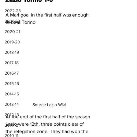
Lazio Torino 1-0
2023-24
2022-23
A Mari goal in the first half was enough 
2021-22
to beat Torino
2020-21
2019-20
2018-19
2017-18
2016-17
2015-16
2014-15
2013-14
Source Lazio Wiki
2012-13
At the end of the first half of the season 
Lazio were 12th, three points clear of 
2011-12
the relegation zone. They had won the 
2010-11