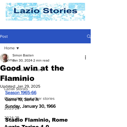
Post
Home
Simon Basten
Home
Jan 30, 2024
2 min read
Good win at the
Today In Lazio History
Flaminio
Lazio History
Updated:
Jan 29, 2025
Laziali Stories
Season 1965-66
Opposition and other stories
Game 19, Serie A
Sunday, January 30, 1966
2025-26
2024-25
Stadio Flaminio, Rome