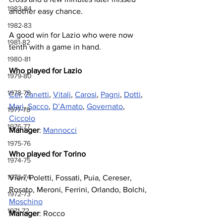
1983-84
another easy chance.
1982-83
A good win for Lazio who were now 
1981-82
tenth with a game in hand.
1980-81
Who played for Lazio
1979-80
1978-79
Cei
, 
Zanetti
, 
Vitali
, 
Carosi
, 
Pagni
, 
Dotti
, 
Mari
, 
Sacco
, 
D’Amato
, 
Governato
, 
1977-78
Ciccolo
1976-77
Manager
: 
Mannocci
1975-76
Who played for Torino
1974-75
1973-74
Vieri, Poletti, Fossati, Puia, Cereser, 
Rosato, Meroni, Ferrini, Orlando, Bolchi, 
1972-73
Moschino
1971-72
Manager
: Rocco