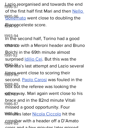
Lazio reorganised and towards the end 
1996-97
of the first half first Mari and then 
Nello 
1995-96
Governato
 went close to doubling the 
Biancoceleste score.
1994-95
1993-94
In the second half, Torino had a good 
chance with a Meroni header and Bruno 
1992-93
Bolchi in the 69th minute almost 
1991-92
surprised 
Idilio Cei
. But this was the 
1990-91
Granata’s last attempt and Lazio several 
times went close to scoring their 
1989-90
second. 
Paolo Carosi
 was fouled in the 
1988-89
box but the referee was looking the 
other way. Mari again went close to his 
1987-88
brace and in the 82nd minute Vitali 
1986-87
missed a good opportunity. Four 
1985-86
minutes later 
Nicola Ciccolo
 hit the 
crossbar with a header off a D’Amato 
1984-85
cross and a few minutes later missed 