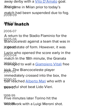
away derby with a 
Vito D’Amato
 goal. 
2009-10
The game in Milan prior to today’s 
match had been suspended due to fog.
2008-09
2007-08
The match
2006-07
A return to the Stadio Flaminio for the 
2005-06
Biancocelesti against a team that was in 
a good state of form. However, it was 
2004-05
Lazio who opened the score early in the 
2003-04
match In the 18th minute, the Granata 
2002-03
managed to wall a 
Giampiero Vitali
 free 
kick. The Biancoceleste player 
2001-02
immediately crossed into the box, the 
2000-01
ball reached 
Alberto Mari
 who with a 
powerful shot beat Lido Vieri.
1999-00
1998-99
Five minutes later Torino hit the 
1997-98
woodwork with a Luigi Meroni shot. 