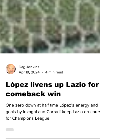
Dag Jenkins
Apr 19, 2024
4 min read
López livens up Lazio for
comeback win
One zero down at half time López's energy and