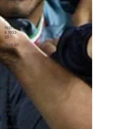
37
1933-34
& 1934-
35
1931-32
& 1932-
33
1929-30
& 1930-
31
1927-28
& 1928-
29
1923-27
1921-22
& 1922-
23
1918-19,
1919-20
& 1920-
21
1914-18