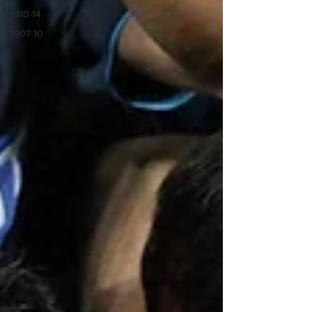
1910-14
1907-10