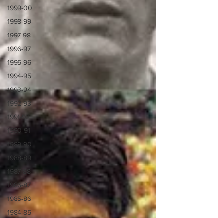
1999-00
1998-99
1997-98
1996-97
1995-96
1994-95
1993-94
1992-93
1991-92
1990-91
1989-90
1988-89
1987-88
1986-87
1985-86
1984-85