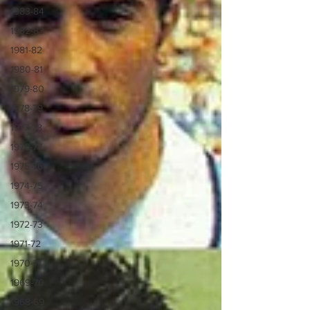
1983-84
1982-83
1981-82
1980-81
1979-80
1978-79
1977-78
1976-77
1975-76
1974-75
1973-74
1972-73
1971-72
1970-71
1969-70
1968-69