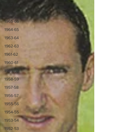
1967-68
1966-67
1965-66
1964-65
1963-64
1962-63
1961-62
1960-61
1959-60
1958-59
1957-58
1956-57
1955-56
1954-55
1953-54
1952-53