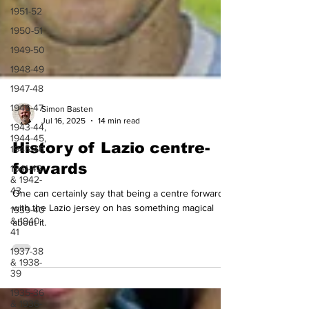
1951-52
1950-51
1949-50
1948-49
1947-48
1946-47
1943-44,
Simon Basten
1944-45,
Jul 16, 2025
14 min read
1945-46
History of Lazio centre-
1941-42
& 1942-
forwards
43
1939-40
One can certainly say that being a centre forward
& 1940-
with the Lazio jersey on has something magical
41
about it.
1937-38
& 1938-
39
1935-36
& 1936-