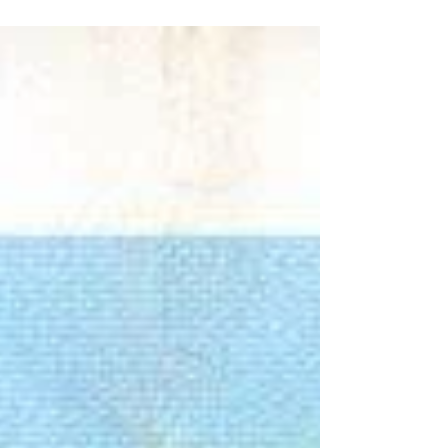
goals by Inzaghi and Corradi keep Lazio on course
for Champions League.