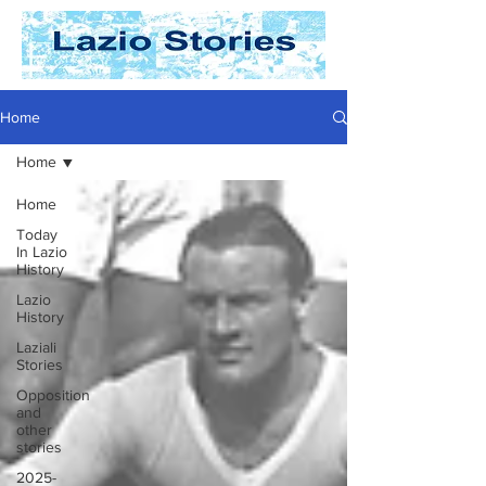
Home
Home
Home
Today
In Lazio
History
Lazio
History
Laziali
Stories
Opposition
and
other
stories
2025-