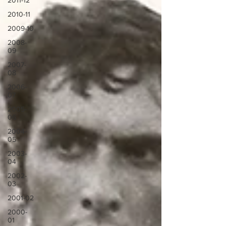
2011-12
2010-11
2009-10
2008-
09
2007-
08
2006-
07
2005-
06
2004-
05
2003-
04
2002-
03
2001-02
2000-
01