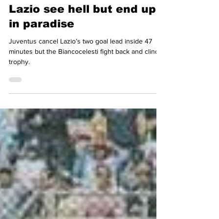
Dag Jenkins
May 12, 2024
4 min read
Lazio see hell but end up
in paradise
Juventus cancel Lazio’s two goal lead inside 47
minutes but the Biancocelesti fight back and clinch
trophy.