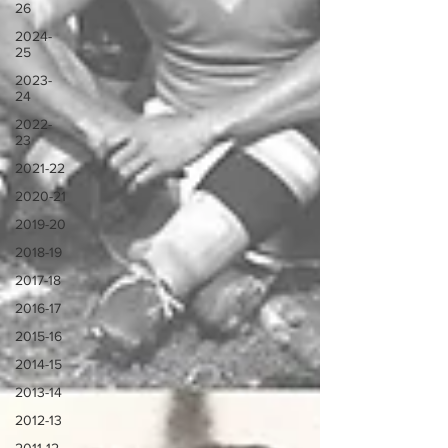
26
2024-
25
2023-
24
2022-
23
2021-22
2020-21
2019-20
2018-19
2017-18
2016-17
2015-16
2014-15
2013-14
2012-13