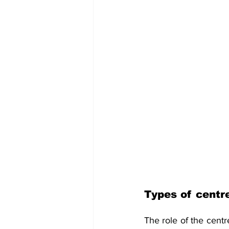
Types of centr
The role of the cent