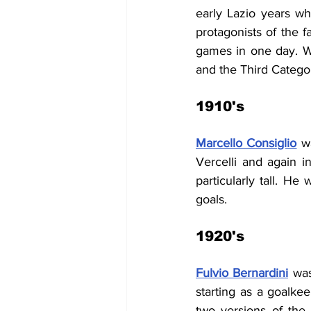
early Lazio years whe
protagonists of the 
games in one day. Wi
and the Third Categor
1910's
Marcello Consiglio
w
Vercelli and again i
particularly tall. He
goals.
1920's
Fulvio Bernardini
 was
starting as a goalke
two versions of the 