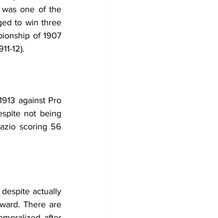
e was one of the 
ed to win three 
ionship of 1907 
11-12).
1913 against Pro 
spite not being 
Lazio scoring 56 
espite actually 
ward. There are 
moralized after 