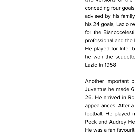
conceding four goals 
advised by his family
his 24 goals, Lazio r
for the Biancocelest
professional and the 
He played for Inter 
he won the scudetto 
Lazio in 1958
Another important pl
Juventus he made 66
26. He arrived in Rom
appearances. After a 
football. 
He played m
Peck and Audrey Hepb
He was a fan favourit