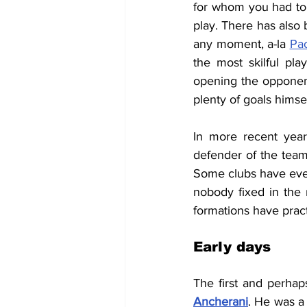
for whom you had to c
play. There has also
any moment, a-la 
Pao
the most skilful pl
opening the opponen
plenty of goals himself
In more recent year
defender of the team,
Some clubs have even
nobody fixed in the 
formations have pract
Early days
The first and perhap
Ancherani
. 
He was a 