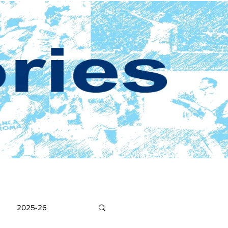
2025-26