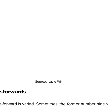
Sources Lazio Wiki
e-forwards
re-forward is varied. Sometimes, the former number nine w