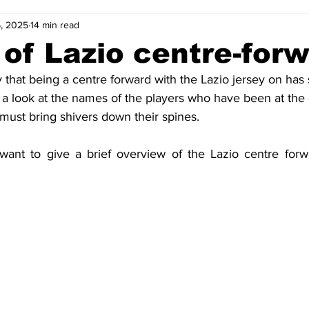
6, 2025
14 min read
2-23
2021-22
2020-21
2019-20
2018-19
 of Lazio centre-for
 that being a centre forward with the Lazio jersey on has
4
2012-13
2011-12
2010-11
2009-10
2008-
t a look at the names of the players who have been at the 
must bring shivers down their spines.
4-05
2003-04
2002-03
2001-02
2000-01
 want to give a brief overview of the Lazio centre forw