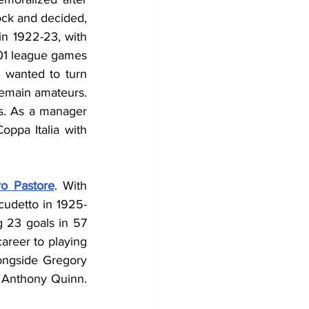
ock and decided, 
in 1922-23, with 
101 league games 
 wanted to turn 
remain amateurs. 
s. As a manager 
ppa Italia with 
ro Pastore
. With 
udetto in 1925-
g 23 goals in 57 
areer to playing 
ongside Gregory 
 Anthony Quinn. 