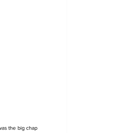
as the big chap 