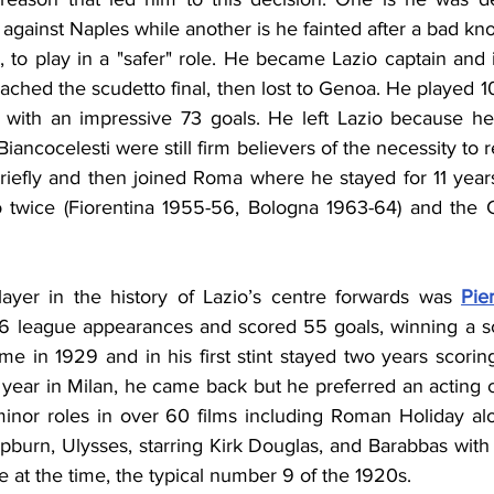
against Naples while another is he fainted after a bad kn
, to play in a "safer" role. He became Lazio captain and 
eached the scudetto final, then lost to Genoa. He played 
i with an impressive 73 goals. He left Lazio because he
Biancocelesti were still firm believers of the necessity to 
briefly and then joined Roma where he stayed for 11 year
twice (Fiorentina 1955-56, Bologna 1963-64) and the Co
ayer in the history of Lazio’s centre forwards was 
Pie
 league appearances and scored 55 goals, winning a sc
e in 1929 and in his first stint stayed two years scorin
year in Milan, he came back but he preferred an acting c
inor roles in over 60 films including Roman Holiday al
urn, Ulysses, starring Kirk Douglas, and Barabbas with
e at the time, the typical number 9 of the 1920s.