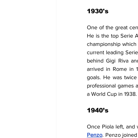
1930's
One of the great cent
He is the top Serie A
championship which wa
current leading Serie
behind Gigi Riva a
arrived in Rome in 
goals. He was twice
professional games a
a World Cup in 1938.
1940’s
Once Piola left, and
Penzo
. 
Penzo joined 