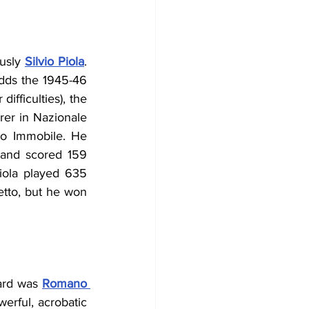
usly 
Silvio Piola
. 
adds the 1945-46 
fficulties), the 
rer in Nazionale 
ro Immobile
. He 
and scored 159 
iola played 635 
tto, but he won 
ard was 
Romano 
erful, acrobatic 