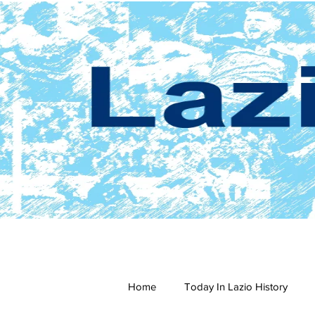
Home
Today In Lazio History