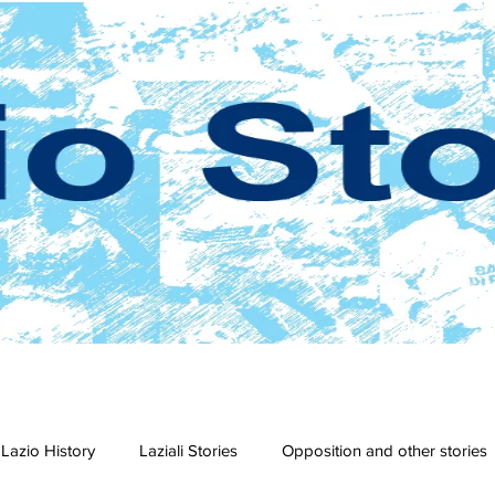
Lazio History
Laziali Stories
Opposition and other stories