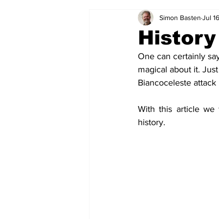
Simon Basten
Jul 1
2024-25
2023-24
202
History
One can certainly say
2015-16
2014-15
2013-1
magical about it. Jus
Biancoceleste attack 
2006-07
2005-06
200
With this article we
history.