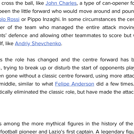
ross the ball, like 
John Charles
, a type of can-opener fo
 been the little forward who would move around and pounce
lo Rossi
 or Pippo Inzaghi. In some circumstances the cen
ayer of the team who managed the entire attack moving 
ts’ defence and allowing other teammates to score but 
, like 
Andriy Shevchenko
.
s the role has changed and the centre forward has be
 trying to break up or disturb the start of opponents pla
 gone without a classic centre forward, using more attack
middle, similar to what 
Felipe Anderson
 did a few times
ically eliminated the classic role, but have made the atta
s among the more mythical figures in the history of the
football pioneer and
Lazio's first captain. A legendary figu