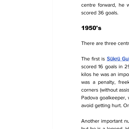
centre forward, he 
scored 36 goals.
1950's
There are three cent
The first is 
Sükrü 
Gu
scored 16 goals in 
kilos he was an impos
was a penalty, freek
corners (without assi
Padova goalkeeper, w
avoid getting hurt. O
Another important n
but he is a legend. 
H