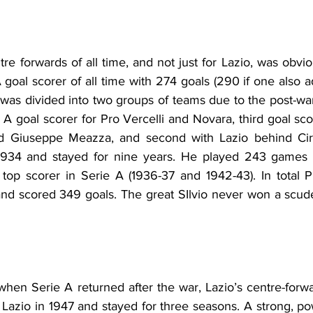
re forwards of all time, and not just for Lazio, was obvio
 goal scorer of all time with 274 goals (290 if one also 
s divided into two groups of teams due to the post-war di
 A goal scorer for Pro Vercelli and Novara, third goal sco
nd Giuseppe Meazza, and second with Lazio behind 
Ci
1934 and stayed for nine years. He played 243 games 
 top scorer in Serie A (1936-37 and 1942-43). 
In total
 P
nd scored 349 goals. The great SIlvio never won a scude
 when Serie A returned after the war, Lazio’s centre-forw
Lazio in 1947 and stayed for three seasons. A strong, pow