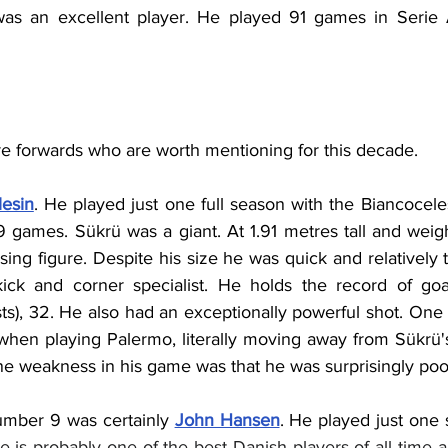
was an excellent player. He played 91 games in Serie A
re forwards who are worth mentioning for this decade.
lesin
. He played just one full season with the Biancoceles
29 games. 
Sükrü was a giant. At 1.91 metres tall and weig
ing figure. Despite his size he was quick and relatively 
ick and corner specialist. He holds the record of goal
sts), 32. He also had an exceptionally powerful shot. One st
hen playing Palermo, literally moving away from Sükrü's 
ne weakness in his game was that he was surprisingly poor
umber 9 was certainly 
John Hansen
. He played just one 
e is probably one of the best Danish players of all time a