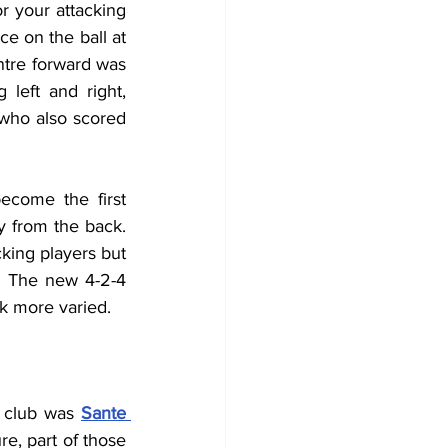
r your attacking 
 on the ball at 
tre forward was 
left and right, 
who also scored 
come the first 
y from the back. 
ing players but 
. The new 4-2-4 
ck more varied.
 club was 
Sante 
re, part of those 