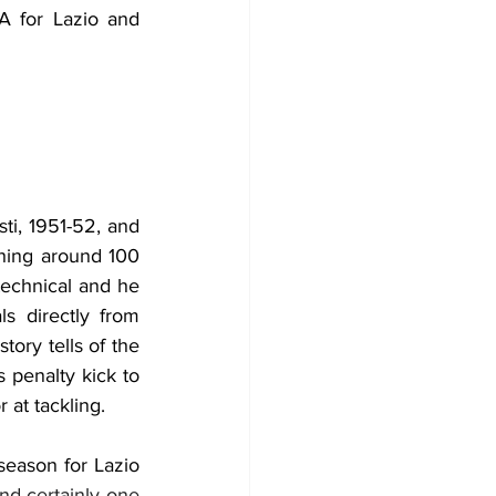
 for Lazio and 
ti, 1951-52, and 
hing around 100 
technical and he 
s directly from 
ory tells of the 
penalty kick to 
 at tackling.
season for Lazio 
nd certainly one 