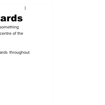
2017-18
2016-17
wards
 something 
09
2007-08
centre of the 
ards throughout 