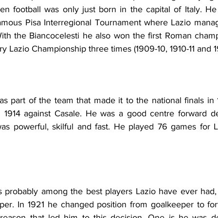
n football was only just born in the capital of Italy. H
famous Pisa Interregional Tournament where Lazio manag
th the Biancocelesti he also won the first Roman champ
y Lazio Championship three times (1909-10, 1910-11 and 19
as part of the team that made it to the national finals in 
n 1914 against Casale. He was a good centre forward de
 was powerful, skilful and fast. He played 76 games for 
 probably among the best players Lazio have ever had, d
eper. In 1921 he changed position from goalkeeper to for
reason that led him to this decision. One is he was de