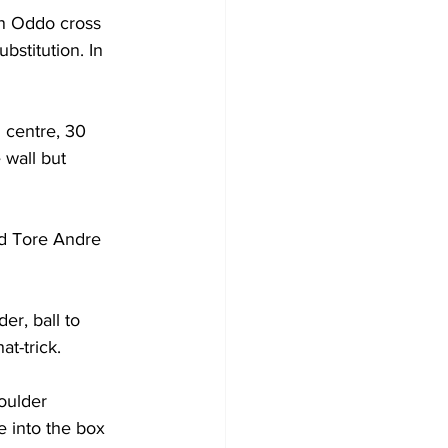
n Oddo cross 
bstitution. In 
d centre, 30 
 wall but 
d Tore Andre 
r, ball to 
at-trick.
oulder 
e into the box 