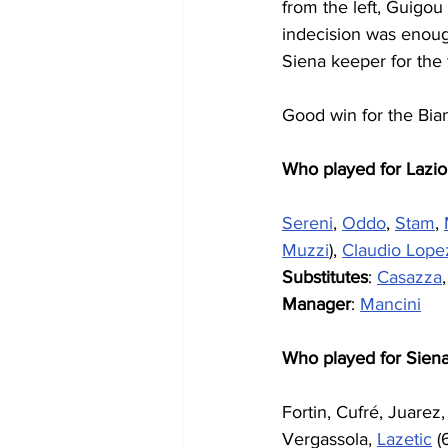
from the left, Guigou 
indecision was enoug
Siena keeper for the f
Good win for the Bian
Who played for Lazio
Sereni
, 
Oddo
, 
Stam
, 
Muzzi
), 
Claudio Lope
Substitutes
: 
Casazza
,
Manager
: 
Mancini
Who played for Sien
Fortin, Cufré, Juarez
Vergassola, 
Lazetic
 (