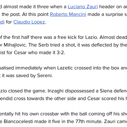
nd almost made it three when a 
Luciano Zauri
 header on a
the post. At this point 
Roberto Mancini
 made a surprise su
di
 for 
Claudio Lopez
.
 the first half there was a free kick for Lazio. Almost dea
r Mihajlovic. The Serb tried a shot, it was deflected by the
ist for Cesar who made it 3-2.
alised immediately when Lazetic crossed into the box an
t it was saved by Sereni.
zio closed the game. Inzaghi dispossessed a Siena defende
plendid cross towards the other side and Cesar scored his h
entally hit his own crossbar with the ball coming off his sh
he Biancocelesti made it five in the 77th minute. Zauri cam