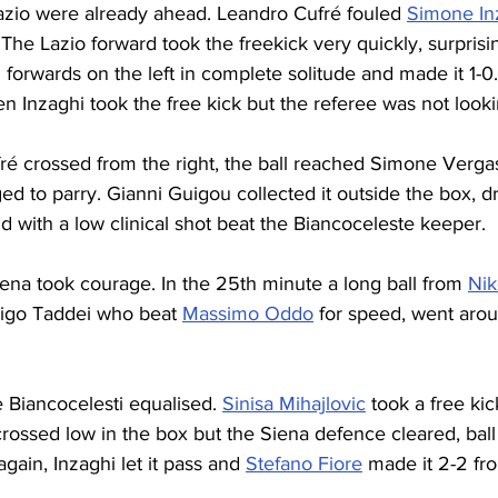
zio were already ahead. Leandro Cufré fouled 
Simone In
. The Lazio forward took the freekick very quickly, surpris
 forwards on the left in complete solitude and made it 1-0.
n Inzaghi took the free kick but the referee was not looki
fré crossed from the right, the ball reached Simone Verga
d to parry. Gianni Guigou collected it outside the box, dr
d with a low clinical shot beat the Biancoceleste keeper.
ena took courage. In the 25th minute a long ball from 
Nik
igo Taddei who beat 
Massimo Oddo
 for speed, went aro
e Biancocelesti equalised. 
Sinisa Mihajlovic
 took a free kic
crossed low in the box but the Siena defence cleared, ball
gain, Inzaghi let it pass and 
Stefano Fiore
 made it 2-2 fr