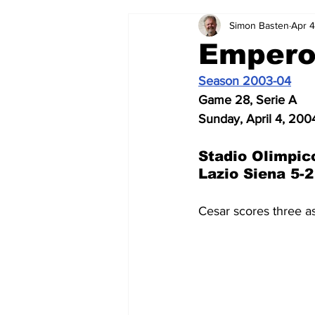
Simon Basten
Apr 4
2024-25
2023-24
202
Empero
Season 2003-04
2015-16
2014-15
2013-1
Game 28, Serie A
Sunday, April 4, 200
2006-07
2005-06
200
Stadio Olimpic
Lazio Siena 5-2
Cesar scores three a