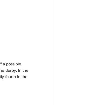
f a possible 
he derby. In the 
y fourth in the 