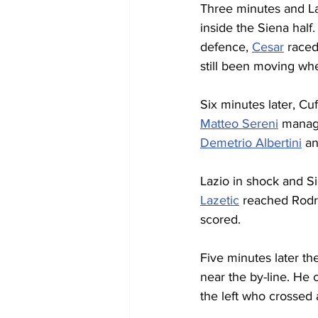
Three minutes and La
inside the Siena half
defence, 
Cesar
 raced
still been moving whe
Six minutes later, Cu
Matteo Sereni
 manage
Demetrio Albertini
 an
Lazio in shock and Si
Lazetic
 reached Rodr
scored.
Five minutes later th
near the by-line. He 
the left who crossed a