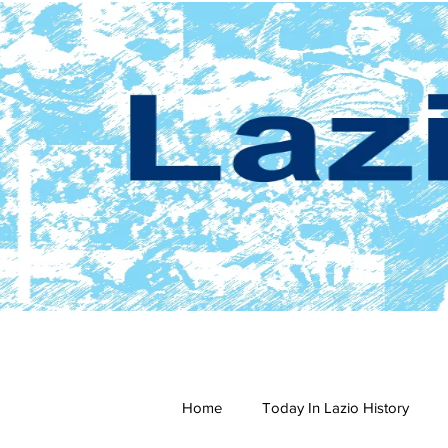
Home
Today In Lazio History