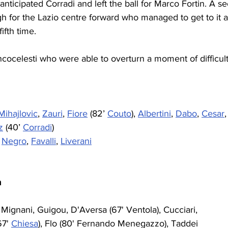
anticipated Corradi and left the ball for Marco Fortin. A s
h for the Lazio centre forward who managed to get to it a
ifth time.
cocelesti who were able to overturn a moment of difficult
Mihajlovic
, 
Zauri
, 
Fiore
 (82’ 
Couto
), 
Albertini
, 
Dabo
, 
Cesar
,
z
 (40’ 
Corradi
)
 
Negro
, 
Favalli
, 
Liverani
a
, Mignani, Guigou, D'Aversa (67' Ventola), Cucciari, 
67' 
Chiesa
), Flo (80' Fernando Menegazzo), Taddei