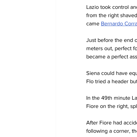
Lazio took control a
from the right shaved 
came 
Bernardo Corra
Just before the end of
meters out, perfect fo
became a perfect ass
Siena could have equ
Flo tried a header bu
In the 49th minute La
Fiore on the right, s
After Fiore had accid
following a corner, t