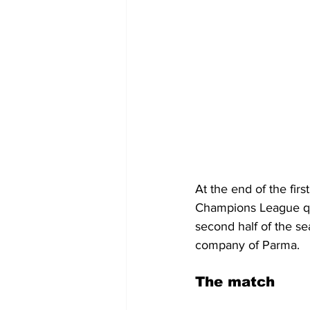
At the end of the firs
Champions League qual
second half of the se
company of Parma. 
The match