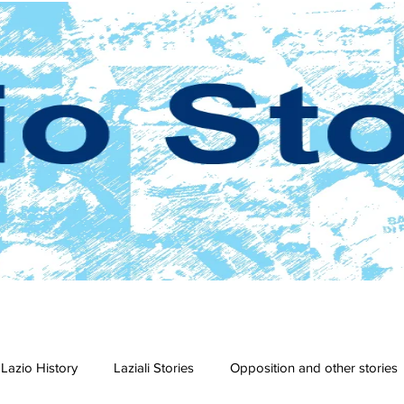
Lazio History
Laziali Stories
Opposition and other stories