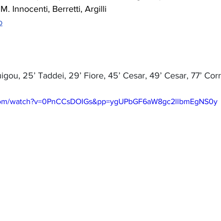
 M. Innocenti, Berretti, Argilli
o
uigou, 25’ Taddei, 29’ Fiore, 45’ Cesar, 49’ Cesar, 77’ Cor
.com/watch?v=0PnCCsDOIGs&pp=ygUPbGF6aW8gc2llbmEgNS0y