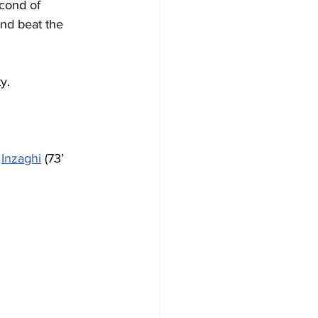
econd of 
nd beat the 
y.
 
Inzaghi
 (73’ 