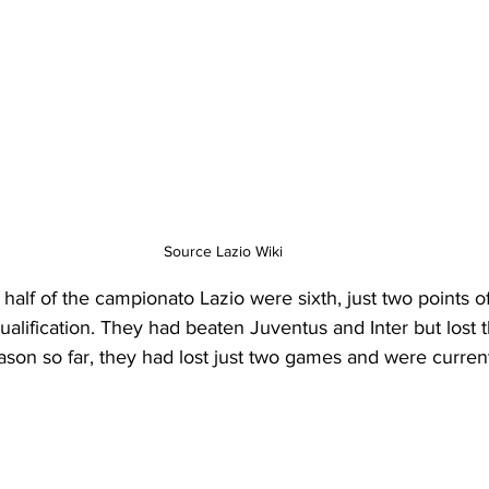
Source Lazio Wiki
t half of the campionato Lazio were sixth, just two points of
ification. They had beaten Juventus and Inter but lost t
ason so far, they had lost just two games and were currentl