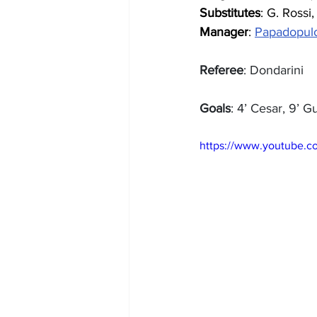
Substitutes
: G. Rossi,
Manager
: 
Papadopul
Referee
: Dondarini
Goals
: 4’ Cesar, 9’ G
https://www.youtube