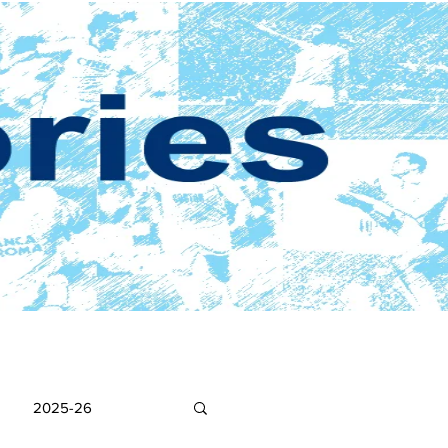
2025-26