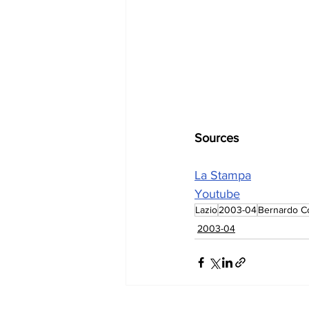
Sources
La Stampa
Youtube
Lazio
2003-04
Bernardo Co
2003-04