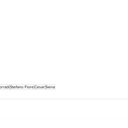
rradi
Stefano Fiore
Cesar
Siena