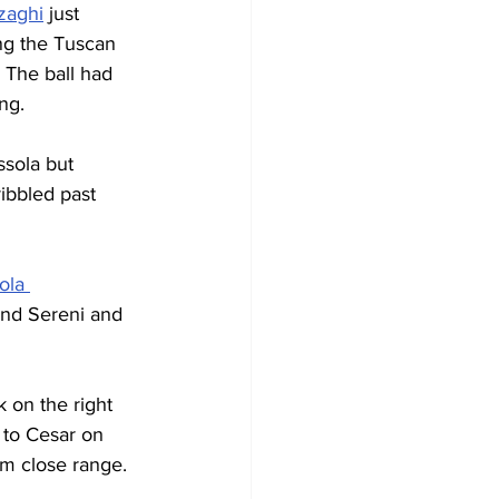
zaghi
 just 
ing the Tuscan 
 The ball had 
ng.
ssola but 
ibbled past 
ola 
und Sereni and 
k on the right 
 to Cesar on 
om close range.