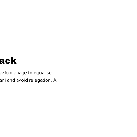
back
Lazio manage to equalise
ani and avoid relegation. A