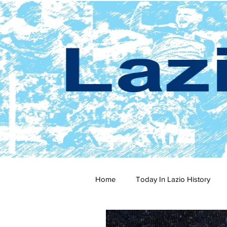
Home
Today In Lazio History
2024-25
2023-24
202