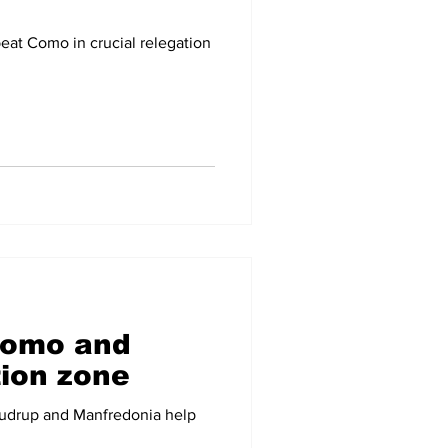
eat Como in crucial relegation
Como and
tion zone
audrup and Manfredonia help