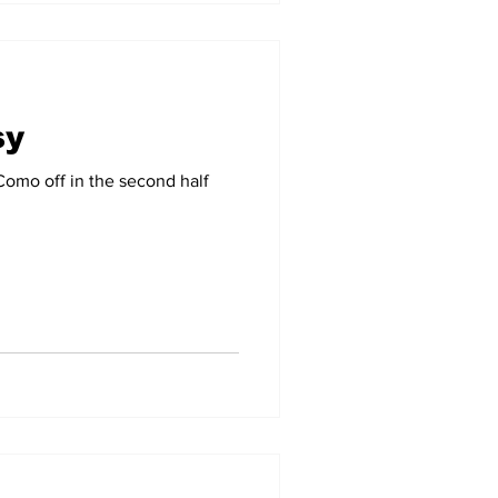
sy
 Como off in the second half