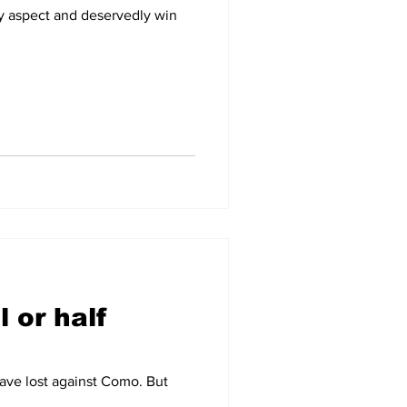
y aspect and deservedly win
l or half
have lost against Como. But