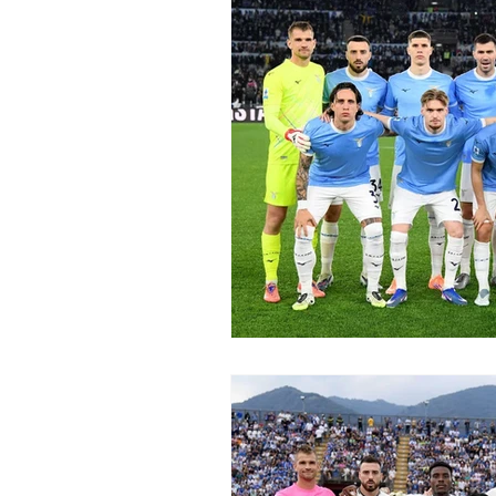
2015-16
2014-15
2013-
2006-07
2005-06
20