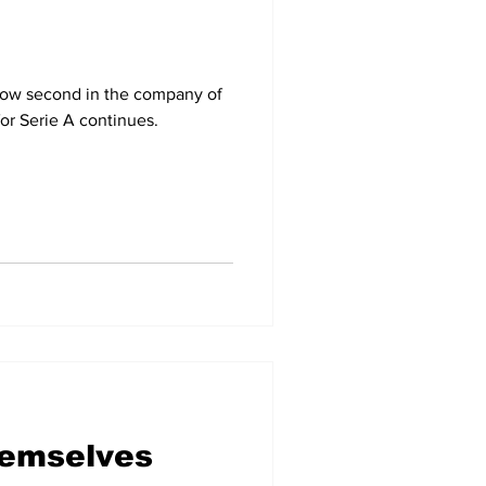
now second in the company of
for Serie A continues.
hemselves