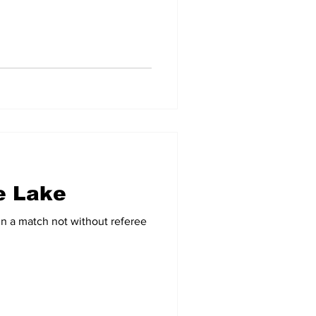
e Lake
in a match not without referee