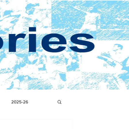
2025-26
2017-18
2016-17