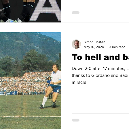
Simon Basten
May 16, 2024
3 min read
To hell and 
Down 2-0 after 17 minutes, 
thanks to Giordano and Badi
miracle.