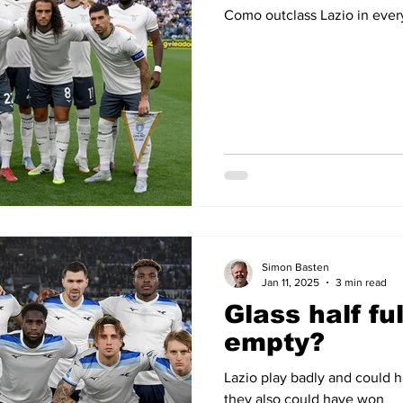
Como outclass Lazio in ever
Simon Basten
Jan 11, 2025
3 min read
Glass half ful
empty?
Lazio play badly and could 
they also could have won