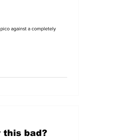
-09
2007-08
pico against a completely
 this bad?