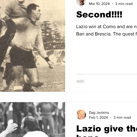
Mar 10, 2024
2 min read
Second!!!!
Lazio win at Como and are 
Bari and Brescia. The quest 
Dag Jenkins
Feb 1, 2024
3 min read
Lazio give t