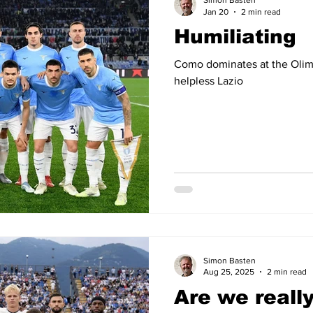
Simon Basten
Jan 20
2 min read
Humiliating
14
2012-13
2011-12
2010-11
2009-10
2008
Como dominates at the Olim
helpless Lazio
04-05
2003-04
2002-03
2001-02
2000-01
Simon Basten
Aug 25, 2025
2 min read
Are we really