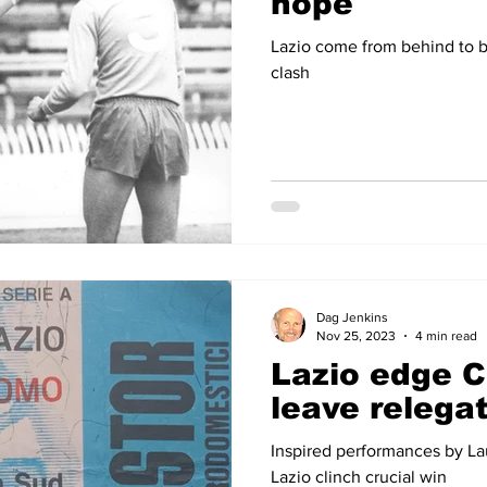
hope
Lazio come from behind to b
clash
Dag Jenkins
Nov 25, 2023
4 min read
Lazio edge 
leave relega
Inspired performances by L
Lazio clinch crucial win