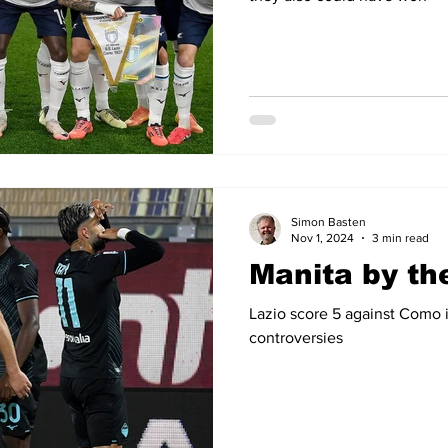
Simon Basten
Nov 1, 2024
3 min read
Manita by th
Lazio score 5 against Como 
controversies