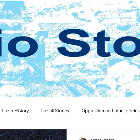
Lazio History
Laziali Stories
Opposition and other stories
2-23
2021-22
2020-21
2019-20
2018-19