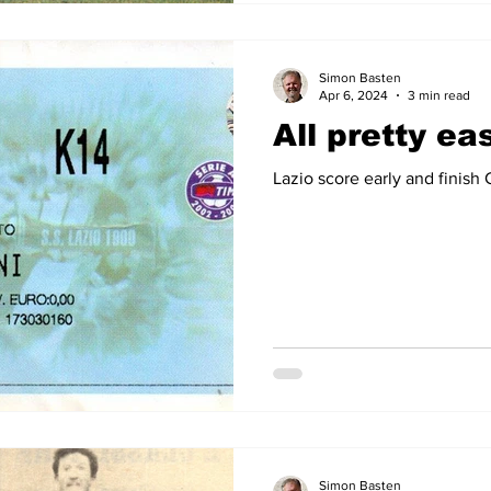
Simon Basten
Apr 6, 2024
3 min read
All pretty ea
Lazio score early and finish
Simon Basten