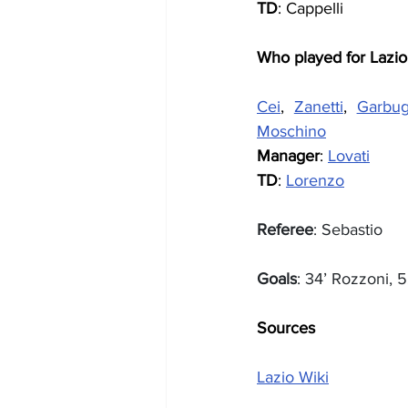
TD
: Cappelli
Who played for Lazio
Cei
, 
Zanetti
, 
Garbug
Moschino
Manager
: 
Lovati
TD
: 
Lorenzo
Referee
: Sebastio
Goals
: 34’ Rozzoni, 5
Sources
Lazio Wiki