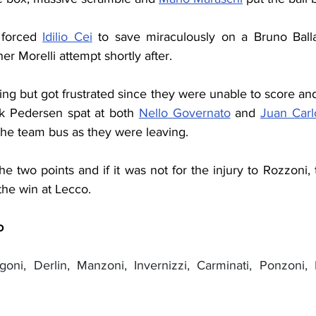
forced 
Idilio Cei
 to save miraculously on a Bruno Ballar
er Morelli attempt shortly after.
ing but got frustrated since they were unable to score and
 Pedersen spat at both 
Nello Governato
 and 
Juan Carl
the team bus as they were leaving.
e two points and if it was not for the injury to Rozzoni
the win at Lecco.
o
ngoni, Derlin, Manzoni, Invernizzi, Carminati, Ponzoni, M