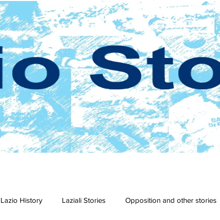
Lazio History
Laziali Stories
Opposition and other stories