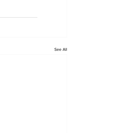
See All