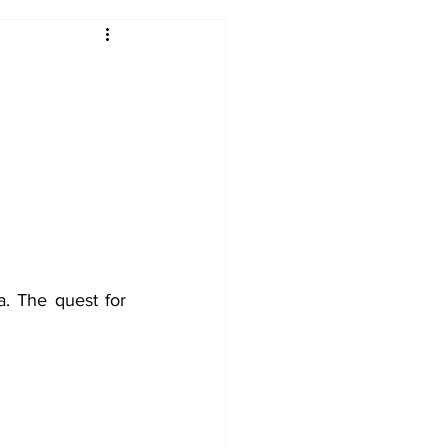
2017-18
2016-17
09
2007-08
 The quest for 