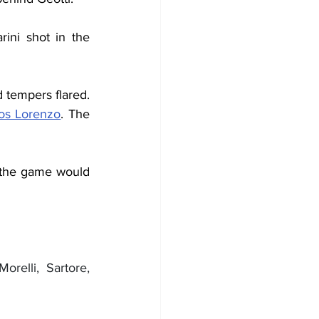
ini shot in the 
 tempers flared. 
os Lorenzo
. The 
, the game would 
orelli, Sartore, 