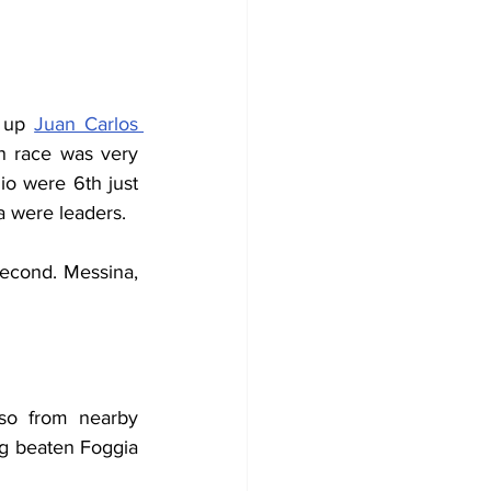
 up 
Juan Carlos 
on race was very 
io were 6th just 
a were leaders.
second. Messina, 
so from nearby 
g beaten Foggia 