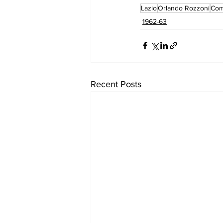
Lazio
Orlando Rozzoni
Co
1962-63
Recent Posts