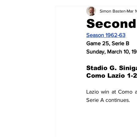
Simon Basten
Mar 1
2024-25
2023-24
202
Second!
Season 1962-63
2015-16
2014-15
2013-1
Game 25, Serie B
Sunday, March 10, 1
2006-07
2005-06
200
Stadio G. Sinig
Como Lazio 1-2
Lazio win at Como a
Serie A continues.