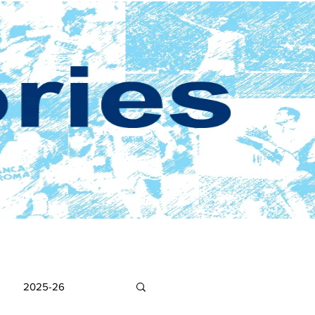
2025-26