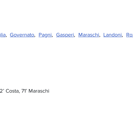
lia
, 
Governato
, 
Pagni
, 
Gasperi
, 
Maraschi
, 
Landoni
, 
Ro
2’ Costa, 71’ Maraschi