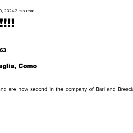
0, 2024
2 min read
2-23
2021-22
2020-21
2019-20
2018-19
!!!
4
2012-13
2011-12
2010-11
2009-10
2008-
963
4-05
2003-04
2002-03
2001-02
2000-01
aglia, Como 
nd are now second in the company of Bari and Brescia.