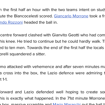
 the first half an hour with the two teams intent on stud
ute the Biancocelesti scored. 
Giancarlo Morrone
 took a f
ando Rozzoni
 headed the ball in.
 centre forward clashed with Gianvito Geotti who had come
d his knee. He tried to continue but he could hardly walk. T
d to ten men. Towards the end of the first half the locals
relli squandered a sitter.
omo attacked with vehemence and after seven minutes ma
a cross into the box, the Lazio defence were admiring 
 1-1.
forward and Lazio defended well hoping to create so
his is exactly what happened. In the 71st minute Morrone
the box, massive scramble and 
Mario Maraschi
 put the ball 