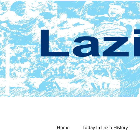
Home
Today In Lazio History