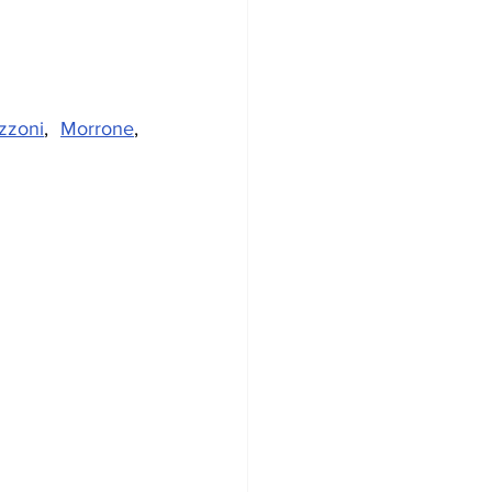
zzoni
, 
Morrone
, 