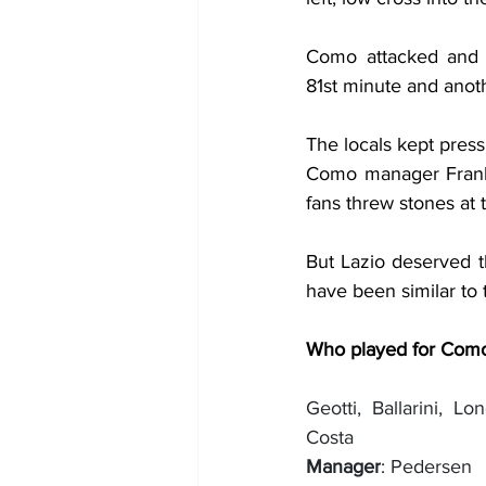
Como attacked and 
81st minute and anoth
The locals kept press
Como manager Frank
fans threw stones at 
But Lazio deserved th
have been similar to 
Who played for Com
Geotti, Ballarini, Lo
Costa
Manager
: Pedersen