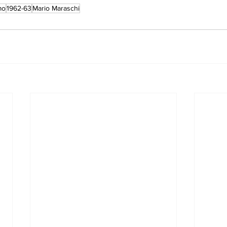
mo
1962-63
Mario Maraschi