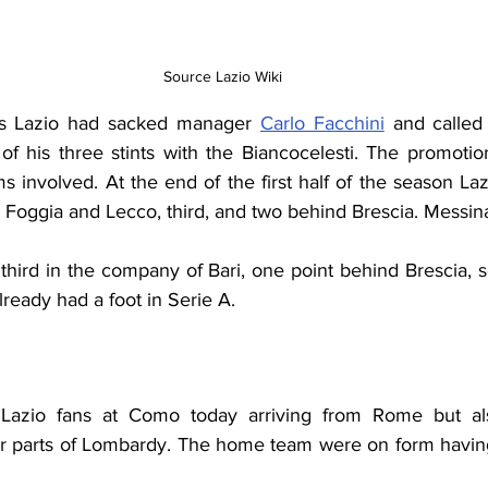
Source Lazio Wiki
es Lazio had sacked manager 
Carlo Facchini
 and called
t of his three stints with the Biancocelesti. The promoti
ams involved. At the end of the first half of the season Laz
, Foggia and Lecco, third, and two behind Brescia. Messin
third in the company of Bari, one point behind Brescia, 
lready had a foot in Serie A.
 Lazio fans at Como today arriving from Rome but al
er parts of Lombardy. The home team were on form havin