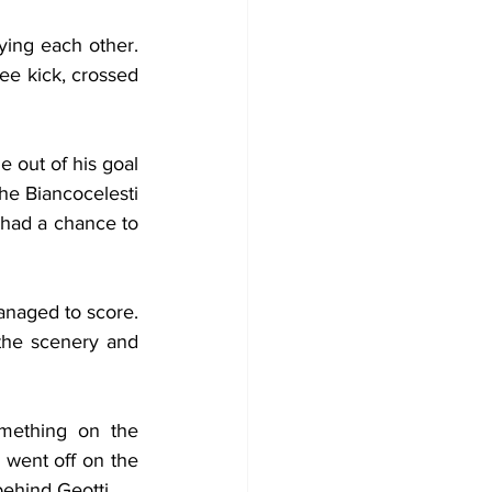
ying each other. 
ree kick, crossed 
 out of his goal 
he Biancocelesti 
 had a chance to 
naged to score. 
the scenery and 
mething on the 
 went off on the 
behind Geotti.