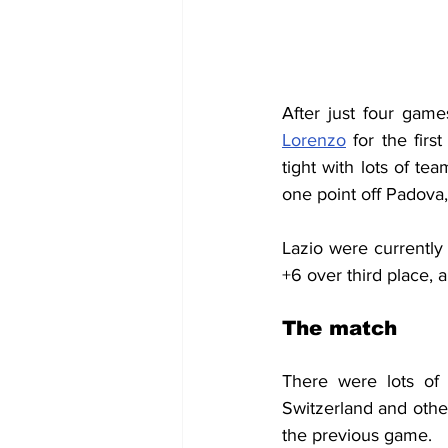
After just four gam
Lorenzo
 for the firs
tight with lots of te
one point off Padova
Lazio were currently 
+6 over third place, a
The match
There were lots of
Switzerland and oth
the previous game.