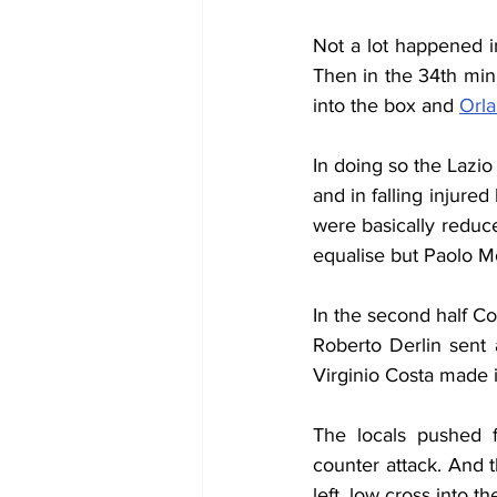
Not a lot happened in
Then in the 34th min
into the box and 
Orl
In doing so the Lazio
and in falling injure
were basically reduce
equalise but Paolo Mo
In the second half C
Roberto Derlin sent 
Virginio Costa made it
The locals pushed 
counter attack. And t
left, low cross into 