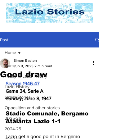
Post
Home
Simon Basten
Home
Jun 8, 2023
2 min read
Good draw
Today In Lazio History
Season 1946-47
Lazio History
Game 34, Serie A
Laziali Stories
Sunday, June 8, 1947
Opposition and other stories
Stadio Comunale, Bergamo 
2025-26
Atalanta Lazio 1-1
2024-25
Lazio get a good point in Bergamo