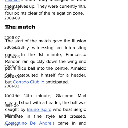
themselves up. They were currently 11th, 
2009-10
four points clear of the relegation zone.
2008-09
The match
2007-08
2006-07
The start of the match gave the illusion 
2005-06
of possibly witnessing an interesting 
game. In the 1st minute, Francesco 
2004-05
Randon ran quickly down the wing and 
2003-04
put a nice ball into the centre. Arnaldo 
Salvi catapulted himself for a header, 
2002-03
but 
Corrado Giubilo
 anticipated. 
2001-02
In the 14th minute, Giacomo Mari 
2000-01
cleared short with a header, the ball was 
1999-00
caught by 
Bruno Ispiro
 who beat Sergio 
1998-99
Manente in fine style and crossed. 
Costantino De Andreis
 came in and 
1997-98