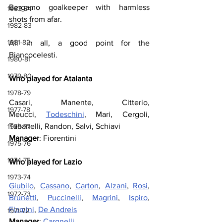
Bergamo goalkeeper with harmless 
1983-84
shots from afar.
1982-83
1981-82
All in all, a good point for the 
Biancocelesti.
1980-81
1979-80
Who played for Atalanta
1978-79
Casari, Manente, Citterio, 
1977-78
Meucci, 
Todeschini
, Mari, Cergoli, 
Tabanelli, Randon, Salvi, Schiavi
1976-77
Manager
: Fiorentini
1975-76
1974-75
Who played for Lazio
1973-74
Giubilo
, 
Cassano
, 
Carton
, 
Alzani
, 
Rosi
, 
1972-73
Brunetti
, 
Puccinelli
, 
Magrini
, 
Ispiro
, 
Flamini
, 
De Andreis
1971-72
Manager
: 
Cargnelli