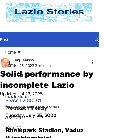
Post
Home
Dag Jenkins
Home
Jul 25, 2023
3 min read
Solid performance by
Today In Lazio History
incomplete Lazio
Lazio History
Updated:
Jul 23, 2025
Laziali Stories
Season 2000-01
Opposition and other stories
Pre-season friendly
Tuesday, July 25, 2000
2025-26
2024-25
Rheinpark Stadion, Vaduz 