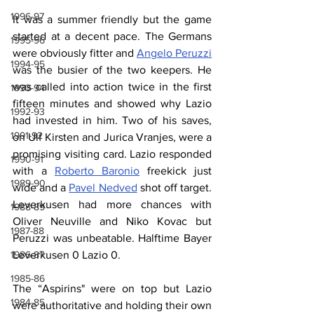
1996-97
It was a summer friendly but the game 
started at a decent pace. The Germans 
1995-96
were obviously fitter and 
Angelo Peruzzi
1994-95
was the busier of the two keepers. He 
was called into action twice in the first 
1993-94
fifteen minutes and showed why Lazio 
1992-93
had invested in him. Two of his saves, 
1991-92
on Ulf Kirsten and Jurica Vranjes, were a 
promising visiting card. Lazio responded 
1990-91
with a 
Roberto Baronio
 freekick just 
1989-90
wide and a 
Pavel Nedved
 shot off target. 
Leverkusen had more chances with 
1988-89
Oliver Neuville and Niko Kovac but 
1987-88
Peruzzi was unbeatable. Halftime Bayer 
Leverkusen 0 Lazio 0.
1986-87
1985-86
The “Aspirins" were on top but Lazio 
1984-85
were authoritative and holding their own 