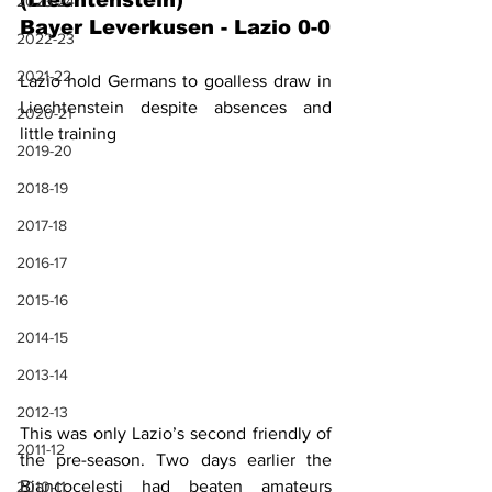
(Liechtenstein)
2023-24
Bayer Leverkusen - Lazio 0-0
2022-23
2021-22
Lazio hold Germans to goalless draw in 
Liechtenstein despite absences and 
2020-21
little training
2019-20
2018-19
2017-18
2016-17
2015-16
2014-15
2013-14
2012-13
This was only Lazio’s second friendly of 
2011-12
the pre-season. Two days earlier the 
Biancocelesti had beaten amateurs 
2010-11