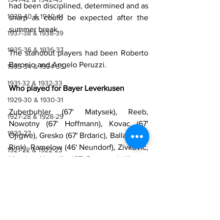
had been disciplined, determined and as 
1939-40 & 1940-41
sharp as could be expected after the 
summer break.
1937-38 & 1938-39
1935-36 & 1936-37
The standout players had been Roberto 
Baronio and Angelo Peruzzi.
1933-34 & 1934-35
1931-32 & 1932-33
Who played for Bayer Leverkusen
1929-30 & 1930-31
Zuberbuhler (67' Matysek), Reeb, 
1927-28 & 1928-29
Nowotny (67' Hoffmann), Kovac (67' 
1923-27
Ojigwe), Gresko (67' Brdaric), Ballack (67' 
Rink), Ramelow (46' Neundorf), Zivkovic, 
1921-22 & 1922-23
Vranjes, Neuville (67' Donovan), Kirsten 
1918-19, 1919-20 & 1920-21
(67' Ponte)
Manager
: Daum
1914-18
1910-14
Who played for Lazio
1907-10