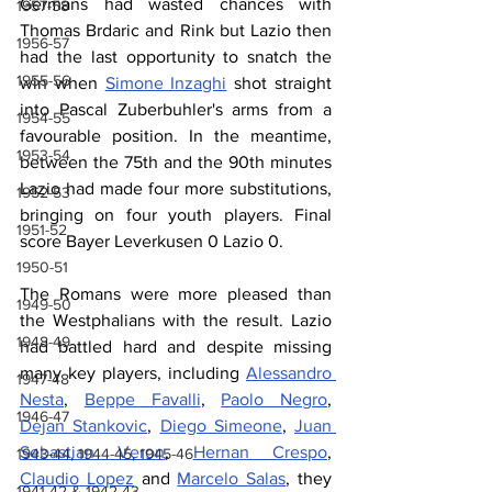
Germans had wasted chances with 
1957-58
Thomas Brdaric and Rink but Lazio then 
1956-57
had the last opportunity to snatch the 
1955-56
win when 
Simone Inzaghi
 shot straight 
into Pascal Zuberbuhler's arms from a 
1954-55
favourable position. In the meantime, 
1953-54
between the 75th and the 90th minutes 
Lazio had made four more substitutions, 
1952-53
bringing on four youth players. Final 
1951-52
score Bayer Leverkusen 0 Lazio 0.
1950-51
The Romans were more pleased than 
1949-50
the Westphalians with the result. Lazio 
1948-49
had battled hard and despite missing 
many key players, including 
Alessandro 
1947-48
Nesta
, 
Beppe Favalli
, 
Paolo Negro
, 
1946-47
Dejan Stankovic
, 
Diego Simeone
, 
Juan 
Sebastian Veron
, 
Hernan Crespo
, 
1943-44, 1944-45, 1945-46
Claudio Lopez
 and 
Marcelo Salas
, they 
1941-42 & 1942-43