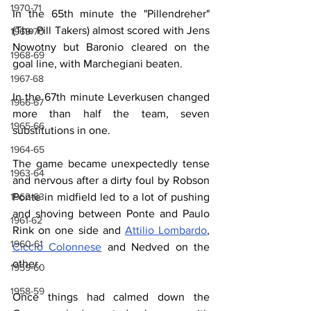
1970-71
In the 65th minute the "Pillendreher" 
(The Pill Takers) almost scored with Jens 
1969-70
Nowotny but Baronio cleared on the 
1968-69
goal line, with Marchegiani beaten.
1967-68
In the 67th minute Leverkusen changed 
1966-67
more than half the team, seven 
1965-66
substitutions in one.
1964-65
The game became unexpectedly tense 
1963-64
and nervous after a dirty foul by Robson 
Ponte in midfield led to a lot of pushing 
1962-63
and shoving between Ponte and Paulo 
1961-62
Rink on one side and 
Attilio Lombardo
, 
1960-61
Ciccio Colonnese
 and Nedved on the 
other.
1959-60
1958-59
Once things had calmed down the 