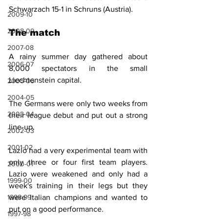
Schwarzach 15-1 in Schruns (Austria).
2009-10
2008-09
The match
2007-08
A rainy summer day gathered about 
2006-07
8,000 spectators in the small 
Liechtenstein capital.
2005-06
2004-05
The Germans were only two weeks from 
2003-04
their league debut and put out a strong 
line-up.
2002-03
2001-02
Lazio had a very experimental team with 
only three or four first team players. 
2000-01
Lazio were weakened and only had a 
1999-00
week's training in their legs but they 
were Italian champions and wanted to 
1998-99
put on a good performance.
1997-98