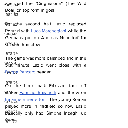
and had the "Cinghialone" (The Wild 
1983-84
Boar) on top form in goal.
1982-83
For the second half Lazio replaced 
1981-82
Peruzzi with 
Luca Marchegiani
 while the 
1980-81
Germans put on Andreas Neundorf for 
1979-80
Carsten Ramelow.
1978-79
The game was more balanced and in the 
1977-78
51st minute Lazio went close with a 
Beppe Pancaro
 header.
1976-77
1975-76
On the hour mark Eriksson took off 
striker 
Fabrizio Ravanelli
 and threw on 
1974-75
Emanuele Berrettoni
. The young Roman 
1973-74
played more in midfield so now Lazio 
1972-73
basically only had Simone Inzaghi up 
front
1971-72