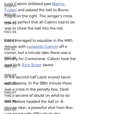
Luigi Cabrini dribbled past 
Marino 
1996-97
Furlani
 and passed the ball to Bruno 
1995-96
Foglia on the right. The winger’s cross 
was so perfect that all Cabrini had to do 
1994-95
was to chest the ball into the net.
1993-94
Lazio managed to equalise in the 44th 
1992-93
minute with 
Leopoldo Caimmi
 off a 
1991-92
corner, but a minute later there was a 
1990-91
penalty for Cremonese. Cabrini took the 
spot kick, 
Ezio Sclavi
 saved.
1989-90
1988-89
In the second half Lazio scored twice 
with Pastore. In the 58th minute there 
1987-88
was a cross in the penalty box, Desti 
1986-87
had a second of doubt on what to do 
1985-86
and Pastore headed the ball in. A 
minute later, a powerful shot from Rier 
1984-85
was saved with difficulty by the 