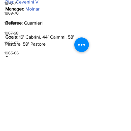
Rier
, 
Cevenini V
1970-71
Manager
: 
Molnar
1969-70
Referee
: Guarnieri
1968-69
1967-68
Goals
: 16’ Cabrini, 44’ Caimmi, 58’ 
1966-67
Pastore, 59’ Pastore
1965-66
Sources
1964-65
Lazio Wiki 
1963-64
Lazio
Cremonese
Piero Pastore
1929-30
1962-63
Leopoldo Caimmi
1929-30 & 1930-31
1961-62
1960-61
1959-60
1958-59