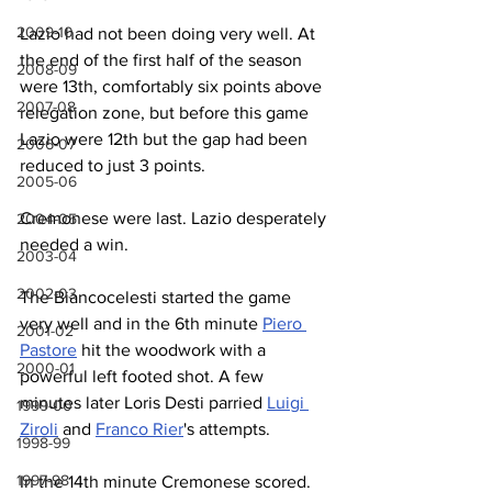
2009-10
Lazio had not been doing very well. At 
the end of the first half of the season 
2008-09
were 13th, comfortably six points above 
2007-08
relegation zone, but before this game 
Lazio were 12th but the gap had been 
2006-07
reduced to just 3 points. 
2005-06
Cremonese were last. Lazio desperately 
2004-05
needed a win.
2003-04
2002-03
The Biancocelesti started the game 
very well and in the 6th minute 
Piero 
2001-02
Pastore
 hit the woodwork with a 
2000-01
powerful left footed shot. A few 
minutes later Loris Desti parried 
Luigi 
1999-00
Ziroli
 and 
Franco Rier
's attempts.
1998-99
1997-98
In the 14th minute Cremonese scored. 