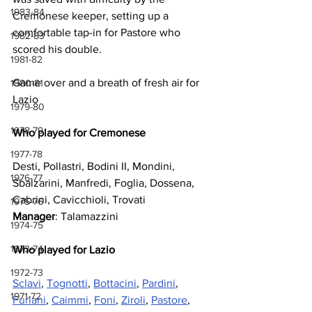
1983-84
Cremonese keeper, setting up a 
comfortable tap-in for Pastore who 
1982-83
scored his double. 
1981-82
Game over and a breath of fresh air for 
1980-81
Lazio
1979-80
1978-79
Who played for Cremonese
1977-78
Desti, Pollastri, Bodini II, Mondini, 
1976-77
Sbalzarini, Manfredi, Foglia, Dossena, 
Cabrini, Cavicchioli, Trovati
1975-76
Manager
: Talamazzini
1974-75
1973-74
Who played for Lazio
1972-73
Sclavi
, 
Tognotti
, 
Bottacini
, 
Pardini
, 
1971-72
Furlani
, 
Caimmi
, 
Foni
, 
Ziroli
, 
Pastore
, 