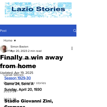
Post
Home
Simon Basten
Home
Apr 20, 2023
2 min read
Finally a win away
Today In Lazio History
from home
Lazio History
Updated:
Apr 19, 2025
Laziali Stories
Season 1929-30
Opposition and other stories
Game 24, Serie A
Sunday, April 20, 1930
2025-26
2024-25
Stadio Giovanni Zini, 