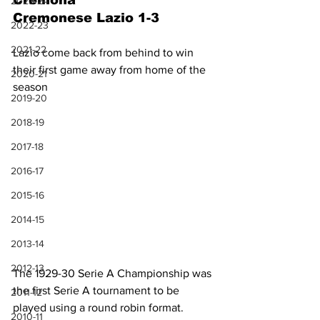
Cremona
2023-24
Cremonese Lazio 1-3
2022-23
2021-22
Lazio come back from behind to win 
their first game away from home of the 
2020-21
season
2019-20
2018-19
2017-18
2016-17
2015-16
2014-15
2013-14
2012-13
The 1929-30 Serie A Championship was 
the first Serie A tournament to be 
2011-12
played using a round robin format. 
2010-11