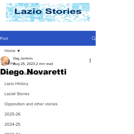
Post
Home
Dag Jenkins
Home
Aug 25, 2023
2 min read
Diego Novaretti
Today In Lazio History
Lazio History
Laziali Stories
Opposition and other stories
2025-26
2024-25