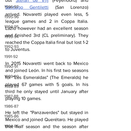
but 
Stefan de Vrij
 (Feyenoord) and 
1996-97
Santiago Gentiletti
 (San Lorenzo) 
arrived. Novaretti played even less, 5 
1995-96
league games and 2 in Coppa Italia. 
1994-95
Lazio however had an excellent season 
and finished 3rd (CL preliminary). They 
1993-94
reached the Coppa Italia final but lost 1-2 
1992-93
to Juventus.
1991-92
In 2015 Novaretti went back to Mexico 
1990-91
and joined León. In his first two seasons 
1989-90
for "Los Esmeraldas" (The Emeralds) he 
played 67 games with 5 goals. In his 
1988-89
third he only stayed until January after 
1987-88
playing 10 games.
1986-87
He left the "Panzaverdes" but stayed in 
1985-86
Mexico and joined Querétaro. He played 
1984-85
that half season and the season after 