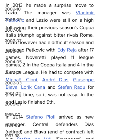
In 2013 he made a surprise move to 
2009-10
Lazio. The manager was 
Vladimir 
2008-09
Petkovic
 and Lazio were still on a high 
following their previous season's Coppa 
2007-08
Italia triumph against bitter rivals Roma. 
2006-07
Lazio however had a difficult season and 
replaced Petkovic with 
Edy Reja
 after 17 
2005-06
games. Novaretti played 11 league 
2004-05
games, 2 in the Coppa Italia and 4 in the 
Europa League. He had to compete with 
2003-04
Michaël Ciani
, 
André Dias
, 
Giuseppe 
2002-03
Biava
, 
Lorik Cana
 and 
Stefan Radu
 for 
2001-02
playing time, so it was not easy. In the 
end Lazio finished 9th.
2000-01
1999-00
In 2014 
Stefano Pioli
 arrived as new 
manager. Central defenders Dias 
1998-99
(retired) and Biava (end of contract) left 
1997-98