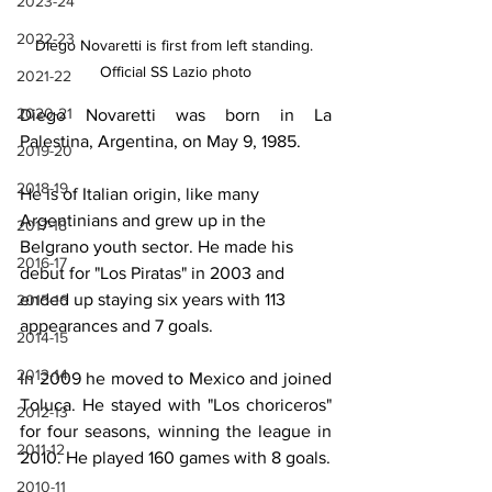
2023-24
2022-23
DIego Novaretti is first from left standing. 
Official SS Lazio photo
2021-22
2020-21
Diego
Novaretti was born in La 
Palestina, Argentina, on May 9, 1985.
2019-20
2018-19
He is of Italian origin, like many 
Argentinians and grew up in the 
2017-18
Belgrano youth sector. He made his 
2016-17
debut for "Los Piratas" in 2003 and 
ended up staying six years with 113 
2015-16
appearances and 7 goals. 
2014-15
2013-14
In 2009 he moved to Mexico and joined 
Toluca. He stayed with "Los choriceros" 
2012-13
for four seasons, winning the league in 
2011-12
2010. He played 160 games with 8 goals.
2010-11