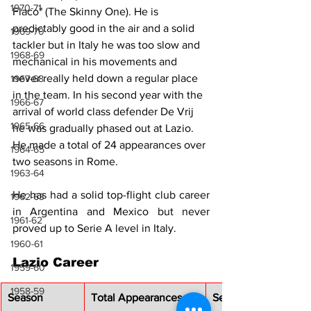
1970-71
Flaco" (The Skinny One). He is 
predictably good in the air and a solid 
1969-70
tackler but in Italy he was too slow and 
1968-69
mechanical in his movements and 
never really held down a regular place 
1967-68
in the team. In his second year with the 
1966-67
arrival of world class defender De Vrij 
1965-66
he was gradually phased out at Lazio. 
He made a total of 24 appearances over 
1964-65
two seasons in Rome.
1963-64
He has had a solid top-flight club career 
1962-63
in Argentina and Mexico but never 
1961-62
proved up to Serie A level in Italy.
1960-61
Lazio Career
1959-60
1958-59
Season
Total Appearances
Serie A