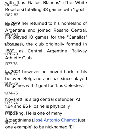
with "Los Gallos Blancos" (The White 
1983-84
Roosters) totalling 38 games with 1 goal.
1982-83
In 2019 her returned to his homeland of 
1981-82
Argentina and joined Rosario Central. 
1980-81
He played 18 games for the "Canallas" 
(Rogues), the club originally formed in 
1979-80
1889 as Central Argentine Railway 
1978-79
Athletic Club.
1977-78
In 2021 however he moved back to his 
1976-77
beloved Belgrano and has since played 
1975-76
63 games with 1 goal for "Los Celestes".
1974-75
Novaretti is a big central defender. At 
1973-74
1.94 and 86 kilos he is physically 
1972-73
imposing. He is one of many 
Argentinians (
José Antonio Chamot
 just 
1971-72
one example) to be nicknamed "El 