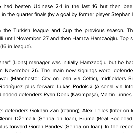
io had beaten Udinese 2-1 in the last 16 but then been
in the quarter finals (by a goal by former player Stephan L
n the Turkish league and Cup the previous season. T
elli until November 27 and then Hamza Hamzaoğlu. Top s
(16 in league).
anar" (Lions) manager was initially Hamzaoğlu but he ha
on November 26. The main new signings were: defenders
er (Manchester City on loan via Celtic), midfielders Bil
Rodríguez plus forward Lukas Podolski (Arsenal via Inter)
d added defenders Ryan Donk (Kasimpaşa), Martin Linnes 
: defenders Gökhan Zan (retiring), Alex Telles (Inter on lo
 Blerim Džemaili (Genoa on loan), Bruma (Real Sociedad 
 plus forward Goran Pandev (Genoa on loan). In the recent