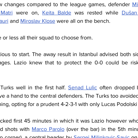
ew changes compared to the league games, defender 
Mi
Matri
 were on, 
Keita Balde
 was rested while 
Dušan
auri
 and 
Miroslav Klose
 were all on the bench.
or less all their squad to choose from.
ous to start. The away result in Istanbul advised both sid
tages. Lazio knew that to protect the 0-0 could be ris
Turks well in the first half. 
Senad Lulic
 often dropped b
ve a hand to the central defenders. The Turks too avoided a
ing, opting for a prudent 4-2-3-1 with only Lucas Podolski 
locked first 45 minutes in which it was Lazio however who
d shots with 
Marco Parolo
 (over the bar) in the 5th min
to corner), a central header by 
Sergej Milinkovic-Savic
 on