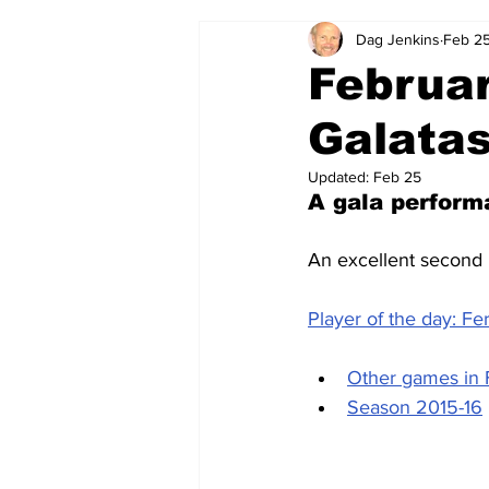
Dag Jenkins
Feb 25
2024-25
2023-24
202
Februar
Galatas
2015-16
2014-15
2013-1
Updated:
Feb 25
A gala perform
2006-07
2005-06
200
An excellent second 
Player of the day: F
Other games in 
Season 2015-16