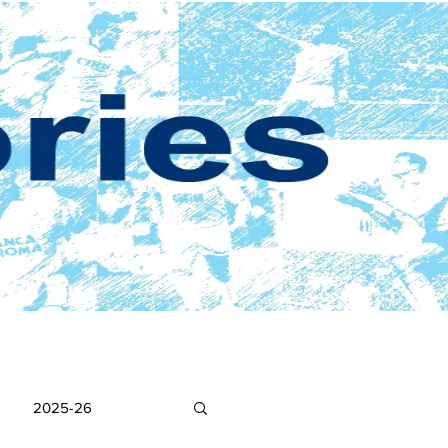
2025-26