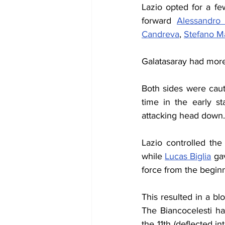
Lazio opted for a f
forward 
Alessandro 
Candreva
, 
Stefano M
Galatasaray had more 
Both sides were cauti
time in the early s
attacking head down.
Lazio controlled the 
while 
Lucas Biglia
 ga
force from the beginn
This resulted in a b
The Biancocelesti ha
the 11th (deflected in