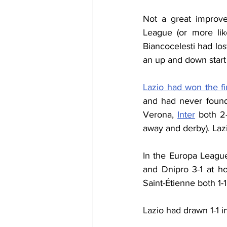
Not a great improve
League (or more lik
Biancocelesti had los
an up and down start 
Lazio had won the f
and had never found
Verona, 
Inter
 both 2-
away and derby). Lazi
In the Europa League
and Dnipro 3-1 at h
Saint-Étienne both 1-
Lazio had drawn 1-1 i