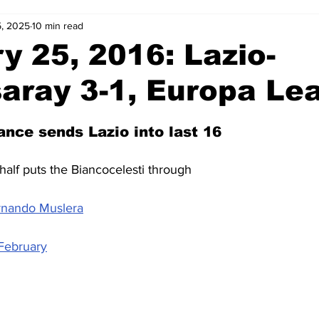
, 2025
10 min read
2-23
2021-22
2020-21
2019-20
2018-19
y 25, 2016: Lazio-
aray 3-1, Europa Le
4
2012-13
2011-12
2010-11
2009-10
2008-
ance sends Lazio into last 16
4-05
2003-04
2002-03
2001-02
2000-01
half puts the Biancocelesti through
ernando Muslera
February