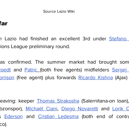
Source Lazio Wiki
ar 
n Lazio had finished an excellent 3rd under 
Stefano 
pions League preliminary round.
was confirmed. The summer market had brought some
oedt
 and 
Patric
(both free agents) midfielders 
Sergej 
rrison
 (free agent) plus forwards 
Ricardo Kishna
 (Ajax)
eaving: keeper 
Thomas Strakosha
 (Salernitana-on loan
bzonspor), 
Michaël Ciani
, 
Diego Novaretti
 and 
Lorik 
s 
Ederson
 and 
Cristian Ledesma
 (both end of contr
co).