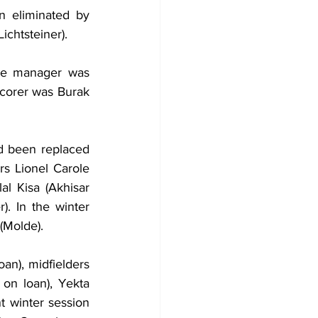
 eliminated by 
ichtsteiner).
he manager was 
corer was Burak 
d been replaced 
 Lionel Carole 
al Kisa (Akhisar 
. In the winter 
(Molde).
an), midfielders 
on loan), Yekta 
 winter session 