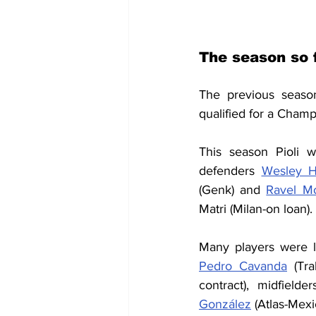
The season so f
The previous seaso
qualified for a Cham
This season Pioli 
defenders 
Wesley H
(Genk) and 
Ravel Mo
Matri (Milan-on loan).
Many players were l
Pedro Cavanda
 (Tra
contract), midfielder
González
 (Atlas-Mexi