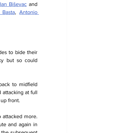
lan Biševac
 and 
 Basta
, 
Antonio 
es to bide their 
ky but so could 
ack to midfield 
ttacking at full 
up front.
 attacked more. 
ute and again in 
 the subsequent 