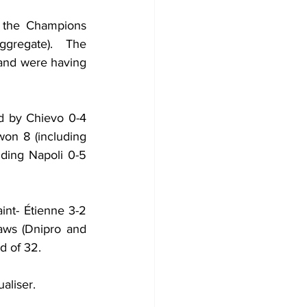
 the Champions 
gregate).  The 
 and were having 
d by Chievo 0-4 
on 8 (including 
uding Napoli 0-5 
nt- Étienne 3-2 
ws (Dnipro and 
d of 32.
aliser.