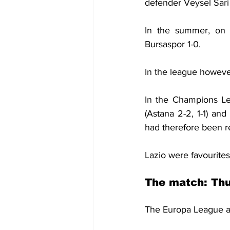
defender Veysel Sari 
In the summer, on 
Bursaspor 1-0.
In the league howeve
In the Champions Le
(Astana 2-2, 1-1) an
had therefore been r
Lazio were favourites
The match: Thu
The Europa League as 