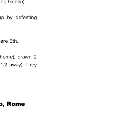
jing Guoan).
p by defeating 
ere 5th.
home), drawn 2 
1-2 away). They 
co, Rome