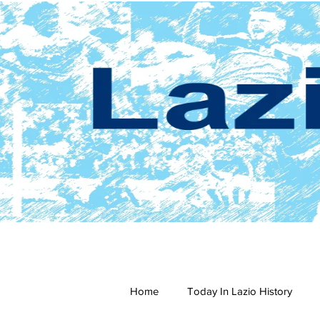
Home
Today In Lazio History