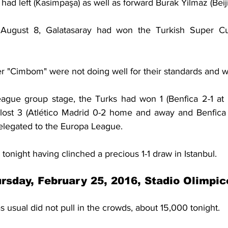
had left (Kasimpaşa) as well as forward Burak Yilmaz (Bei
August 8, Galatasaray had won the Turkish Super Cu
r "Cimbom" were not doing well for their standards and w
ague group stage, the Turks had won 1 (Benfica 2-1 at 
d lost 3 (Atlético Madrid 0-2 home and away and Benfica 
elegated to the Europa League.
 tonight having clinched a precious 1-1 draw in Istanbul.
rsday, February 25, 2016, Stadio Olimpi
usual did not pull in the crowds, about 15,000 tonight.