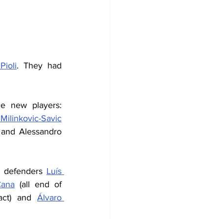
Pioli
. They had 
 new players: 
Milinkovic-Savic
 and Alessandro 
), defenders 
Luís 
Cana
 (all end of 
act) and 
Álvaro 