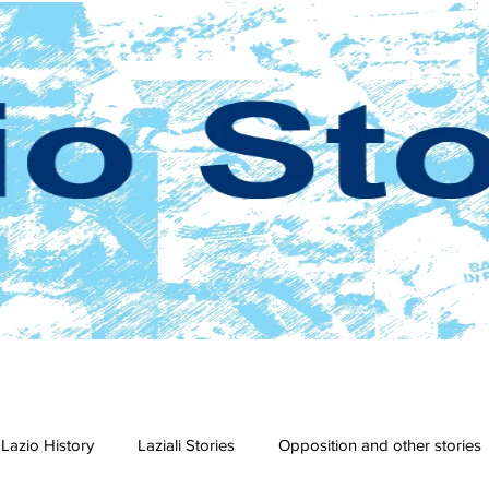
Lazio History
Laziali Stories
Opposition and other stories