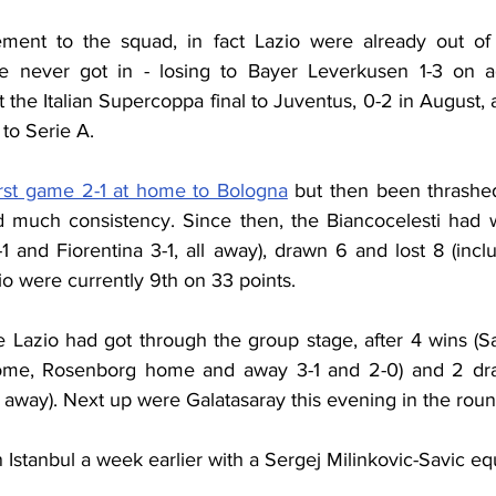
ment to the squad, in fact Lazio were already out of
e never got in - losing to Bayer Leverkusen 1-3 on ag
t the Italian Supercoppa final to Juventus, 0-2 in August,
to Serie A.
irst game 2-1 at home to Bologna
 but then been thrashe
 much consistency. Since then, the Biancocelesti had w
1 and Fiorentina 3-1, all away), drawn 6 and lost 8 (incl
o were currently 9th on 33 points.
 Lazio had got through the group stage, after 4 wins (Sai
ome, Rosenborg home and away 3-1 and 2-0) and 2 dra
1 away). Next up were Galatasaray this evening in the roun
n Istanbul a week earlier with a Sergej Milinkovic-Savic equ