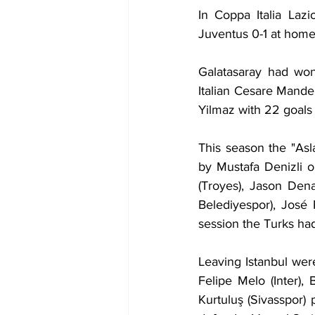
In Coppa Italia Laz
Juventus 0-1 at home 
Galatasaray had wo
Italian Cesare Mand
Yilmaz with 22 goals 
This season the "Asl
by Mustafa Denizli 
(Troyes), Jason Denay
Belediyespor), José 
session the Turks ha
Leaving Istanbul were
Felipe Melo (Inter),
Kurtuluş (Sivasspor)