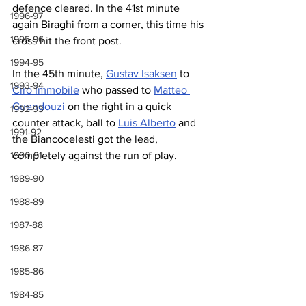
defence cleared. In the 41st minute 
1996-97
again Biraghi from a corner, this time his 
1995-96
cross hit the front post.
1994-95
In the 45th minute, 
Gustav Isaksen
 to 
1993-94
Ciro Immobile
 who passed to 
Matteo 
Guendouzi
 on the right in a quick 
1992-93
counter attack, ball to 
Luis Alberto
 and 
1991-92
the Biancocelesti got the lead, 
completely against the run of play.
1990-91
1989-90
1988-89
1987-88
1986-87
1985-86
1984-85