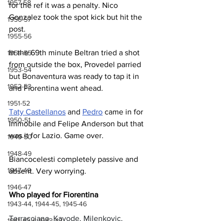
1957-58
for the ref it was a penalty. Nico 
Gonzalez took the spot kick but hit the 
1956-57
post.
1955-56
In the 69th minute Beltran tried a shot 
1954-55
from outside the box, Provedel parried 
1953-54
but Bonaventura was ready to tap it in 
1952-53
and Fiorentina went ahead.
1951-52
Taty Castellanos
 and 
Pedro
 came in for 
1950-51
Immobile and Felipe Anderson but that 
was it for Lazio. Game over.
1949-50
1948-49
Biancocelesti completely passive and 
1947-48
absent. Very worrying.
1946-47
Who played for Fiorentina
1943-44, 1944-45, 1945-46
Terracciano, Kayode, Milenkovic, 
1941-42 & 1942-43