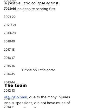
2023-24
A passive Lazio collapse against 
2022-23
Fiorentina despite scoring first
2021-22
2020-21
2019-20
2018-19
2017-18
2016-17
2015-16
Official SS Lazio photo
2014-15
2013-14
The team
2012-13
Maurizio Sarri
, due to the many injuries 
2011-12
and suspensions, did not have much of 
2010-11