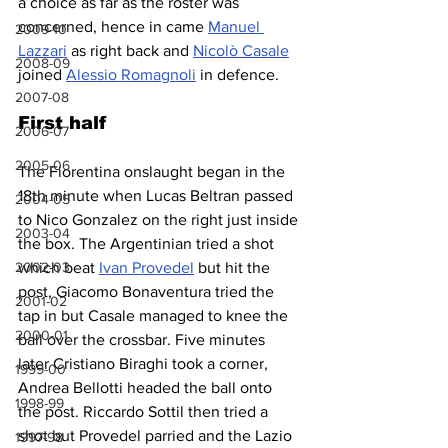
a choice as far as the roster was 
concerned, hence in came 
Manuel 
2009-10
Lazzari
 as right back and 
Nicolò Casale
2008-09
joined 
Alessio Romagnoli
 in defence.
2007-08
First half
2006-07
2005-06
The Fiorentina onslaught began in the 
18th minute when Lucas Beltran passed 
2004-05
to Nico Gonzalez on the right just inside 
2003-04
the box. The Argentinian tried a shot 
which beat 
Ivan Provedel
 but hit the 
2002-03
post, Giacomo Bonaventura tried the 
2001-02
tap in but Casale managed to knee the 
2000-01
ball over the crossbar. Five minutes 
later Cristiano Biraghi took a corner, 
1999-00
Andrea Bellotti headed the ball onto 
1998-99
the post. Riccardo Sottil then tried a 
shot but Provedel parried and the Lazio 
1997-98