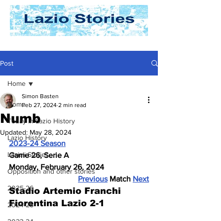
Post
Home
Simon Basten
Home
Feb 27, 2024
2 min read
Numb
Today In Lazio History
Updated:
May 28, 2024
Lazio History
2023-24 Season
Laziali Stories
Game 26, Serie A
Monday, February 26, 2024
Opposition and other stories
Previous
 Match 
Next
2025-26
Stadio Artemio Franchi
Fiorentina Lazio 2-1
2024-25