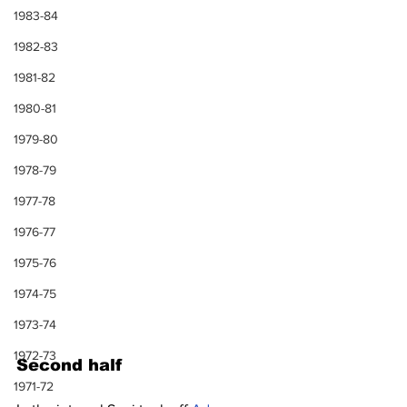
1983-84
1982-83
1981-82
1980-81
1979-80
1978-79
1977-78
1976-77
1975-76
1974-75
1973-74
1972-73
Second half
1971-72