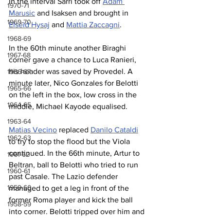
In the interval Sarri took off 
Adam 
1970-71
Marusic
 and Isaksen and brought in 
1969-70
Elseid Hysaj
 and 
Mattia Zaccagni
.
1968-69
In the 60th minute another Biraghi 
1967-68
corner gave a chance to Luca Ranieri, 
his header was saved by Provedel. A 
1966-67
minute later, Nico Gonzales for Belotti 
1965-66
on the left in the box, low cross in the 
1964-65
middle, Michael Kayode equalised.
1963-64
Matias Vecino
 replaced 
Danilo Cataldi
1962-63
to try to stop the flood but the Viola 
continued. In the 66th minute, Artur to 
1961-62
Beltran, ball to Belotti who tried to run 
1960-61
past Casale. The Lazio defender 
1959-60
managed to get a leg in front of the 
former Roma player and kick the ball 
1958-59
into corner. Belotti tripped over him and 