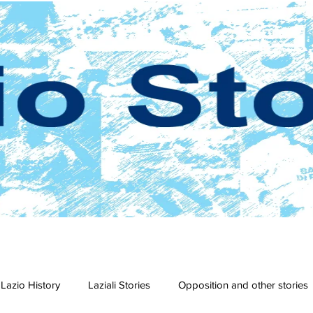
Lazio History
Laziali Stories
Opposition and other stories