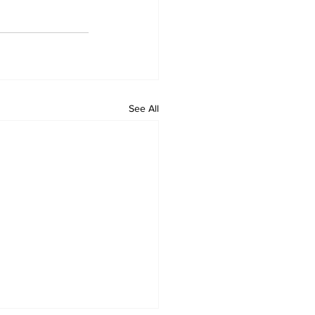
See All