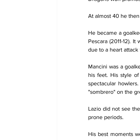
At almost 40 he then 
He became a goalkee
Pescara (2011-12). It
due to a heart attack
Mancini was a goalkee
his feet. His style o
spectacular howlers
"sombrero" on the gr
Lazio did not see th
prone periods.
His best moments wer