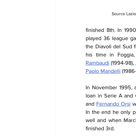
Source Lazio
finished 8th. In 1990
played 36 league ga
the Diavoli del Sud f
his time in Foggia
Rambaudi
 (1994-98), 
Paolo Mandelli
 (1986
In November 1995, af
loan in Serie A and 
and 
Fernando Orsi
 w
In the end he only p
well and when March
finished 3rd.