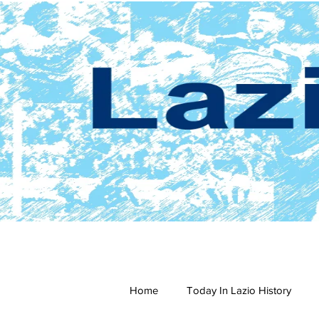
Home
Today In Lazio History