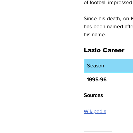
of football impressed
Since his death, on 
has been named afte
his name.
Lazio Career
Season
1995-96
Sources
Wikipedia