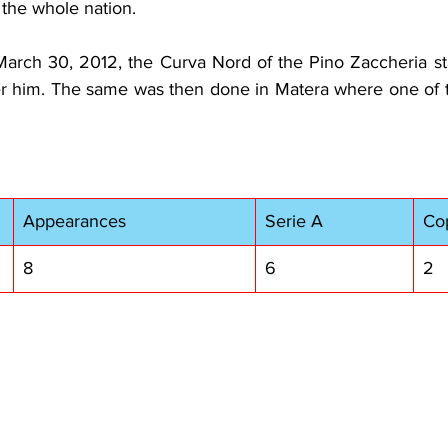
 the whole nation.
March 30, 2012, the Curva Nord of the Pino Zaccheria st
r him. The same was then done in Matera where one of t
Appearances
Serie A
Cop
8
6
2