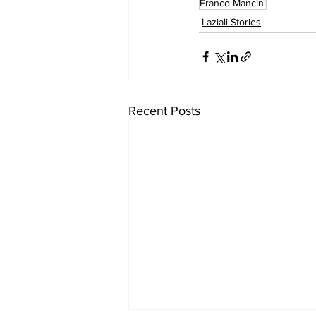
Franco Mancini
Laziali Stories
Recent Posts