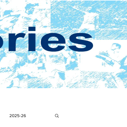
2025-26