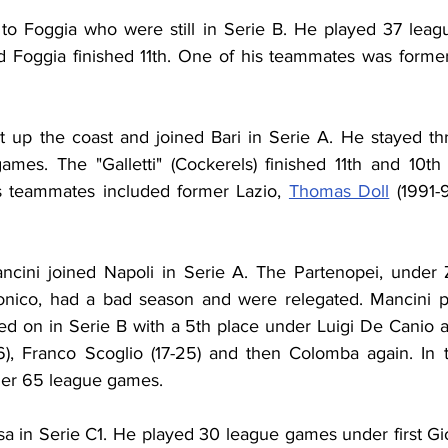
 to Foggia who were still in Serie B. He played 37 lea
d Foggia finished 11th. One of his teammates was forme
 up the coast and joined Bari in Serie A. He stayed thre
mes. The "Galletti" (Cockerels) finished 11th and 10th
s teammates included former Lazio, 
Thomas Doll
 (1991-
cini joined Napoli in Serie A. The Partenopei, under Z
nico, had a bad season and were relegated. Mancini pl
d on in Serie B with a 5th place under Luigi De Canio a
6), Franco Scoglio (17-25) and then Colomba again. In 
her 65 league games.
sa in Serie C1. He played 30 league games under first Gio