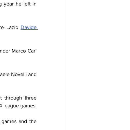
 year he left in 
e Lazio 
Davide 
nder Marco Cari 
ele Novelli and 
 through three 
14 league games.
e games and the 