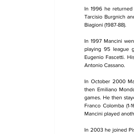
In 1996 he returned
Tarcisio Burgnich an
Biagioni (1987-88).
In 1997 Mancini went
playing 95 league ga
Eugenio Fascetti. Hi
Antonio Cassano.
In October 2000 Man
then Emiliano Mondo
games. He then staye
Franco Colomba (1-1
Mancini played anot
In 2003 he joined Pi