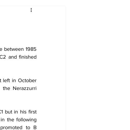
2017-18
2016-17
09
2007-08
de between 1985 
C2 and finished 
 left in October 
the Nerazzurri 
but in his first 
n the following 
promoted to B 