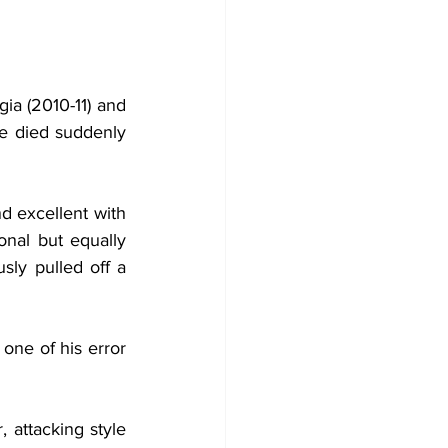
a (2010-11) and 
he died suddenly 
d excellent with 
onal but equally 
y pulled off a 
ne of his error 
attacking style 