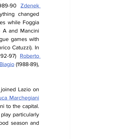
989-90 
Zdenek 
ything changed 
s while Foggia 
ie A and Mancini 
ague games with 
ico Catuzzi). In 
992-97) 
Roberto 
 Biagio
 (1988-89), 
joined Lazio on 
uca Marchegiani
to the capital. 
ay particularly 
ood season and 