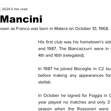
, 2024
3 min read
2-23
2021-22
2020-21
2019-20
2018-19
 Mancini
nown as Franco was born in Matera on October 10, 1968.
4
2012-13
2011-12
2010-11
2009-10
2008-
His first club was his hometown's si
and 1987. The Biancazzurri were in 
4-05
2003-04
2002-03
2001-02
2000-01
4th and 16th (relegated).
In 1987 he joined Bisceglie in C2 but
before making any appearances for 
stellati.
In October he signed for Foggia in C1 
year played no matches and only 3 i
season when the Rossoneri were 