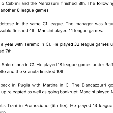
io Cabrini and the Nerazzurri finished 8th. The following
g another 8 league games.
ettese in the same C1 league. The manager was futur
ssoblu finished 4th. Mancini played 14 league games.
 a year with Teramo in C1. He played 32 league games u
ed 7th.
 Salernitana in C1. He played 18 league games under Raffa
tto and the Granata finished 10th.
ack in Puglia with Martina in C. The Biancazzurri got
p relegated as well as going bankrupt. Mancini played 
rtis Trani in Promozione (6th tier). He played 13 leagu
ion.