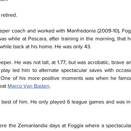
retired.
per coach and worked with Manfredonia (2009-10), Foggi
 was while at Pescara, after training in the morning, that 
 while back at his home. He was only 43.
per. He was not tall, at 1.77, but was acrobatic, brave an
f play led him to alternate spectacular saves with occasi
. One of his more positive moments was when he famousl
eat 
Marco Van Basten
.
e best of him. He only played 6 league games and was in o
e the Zemanlandia days at Foggia where a spectacular, 