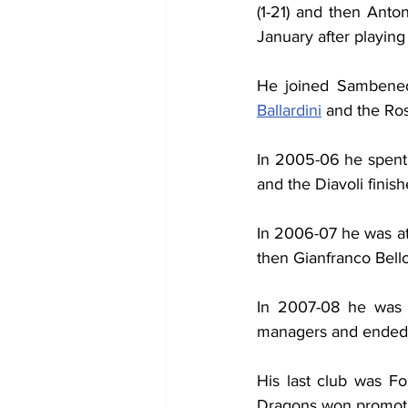
(1-21) and then Anton
January after playin
He joined Sambened
Ballardini
 and the Ro
In 2005-06 he spent
and the Diavoli finish
In 2006-07 he was at
then Gianfranco Bello
In 2007-08 he was b
managers and ended u
His last club was Fo
Dragons won promot