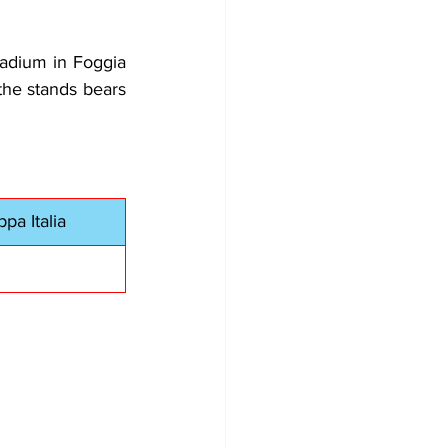
adium in Foggia 
he stands bears 
pa Italia