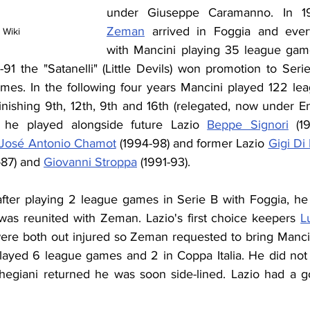
under Giuseppe Caramanno. In 1
Zeman
 arrived in Foggia and ever
 Wiki
with Mancini playing 35 league game
-91 the "Satanelli" (Little Devils) won promotion to Ser
mes. In the following four years Mancini played 122 le
inishing 9th, 12th, 9th and 16th (relegated, now under Enr
, he played alongside future Lazio 
Beppe Signori
 (1
José Antonio Chamot
 (1994-98) and former Lazio 
Gigi Di
-87) and 
Giovanni Stroppa
 (1991-93).
ter playing 2 league games in Serie B with Foggia, he 
was reunited with Zeman. Lazio's first choice keepers 
L
ere both out injured so Zeman requested to bring Mancini 
layed 6 league games and 2 in Coppa Italia. He did not pl
egiani returned he was soon side-lined. Lazio had a g