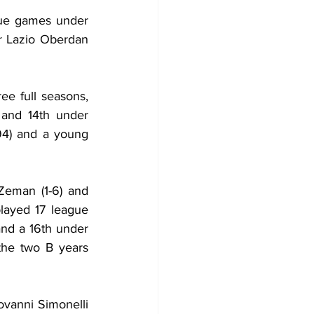
gue games under 
r Lazio Oberdan 
e full seasons, 
 and 14th under 
94) and a young 
eman (1-6) and 
ayed 17 league 
nd a 16th under 
the two B years 
vanni Simonelli 