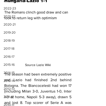
2023-24
Hungaria-Lazio 1-1
2022-23
The Romans clinch good draw and can 
2021-22
look to return leg with optimism
2020-21
2019-20
2018-19
2017-18
2016-17
2015-16
Source Lazio Wiki
2014-15
The season had been extremely positive 
and Lazio had finished 2nd behind 
2013-14
Bologna. The Biancocelesti had won 17 
2012-13
(including Milan 3-0, Juventus 1-0, Inter 
1-0 at home, Napoli 5-3 away), drawn 5 
2011-12
and lost 8. Top scorer of Serie A was 
2010-11