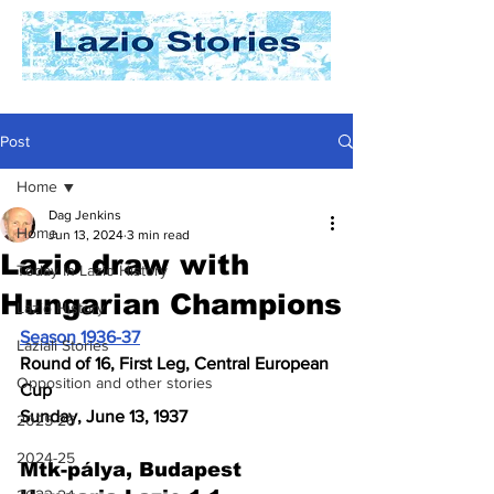
Post
Home
Dag Jenkins
Home
Jun 13, 2024
3 min read
Lazio draw with
Today In Lazio History
Hungarian Champions
Lazio History
Season 1936-37
Laziali Stories
Round of 16, First Leg, Central European 
Opposition and other stories
Cup
Sunday, June 13, 1937
2025-26
2024-25
Mtk-pálya, Budapest