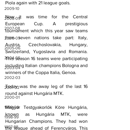
Piola again with 21 league goals.
2009-10
Now it was time for the Central 
2008-09
European Cup. A prestigious 
2007-08
tournament which this year saw teams 
from seven nations take part: Italy, 
2006-07
Austria, Czechoslovakia, Hungary, 
2005-06
Switzerland, Yugoslavia and Romania. 
2004-05
This season 16 teams were participating 
including Italian champions Bologna and 
2003-04
winners of the Coppa Italia, Genoa.
2002-03
Today was the away leg of the last 16 
2001-02
round against Hungária MTK.
2000-01
Magyar Testgyakorlók Köre Hungária, 
1999-00
known as Hungária MTK, were 
1998-99
Hungarian Champions. They had won 
1997-98
the league ahead of Ferencváros. This 