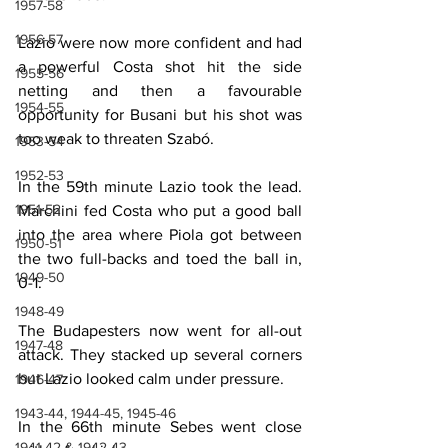
1957-58
1956-57
Lazio were now more confident and had 
a powerful Costa shot hit the side 
1955-56
netting and then a favourable 
1954-55
opportunity for Busani but his shot was 
too weak to threaten Szabó.
1953-54
1952-53
In the 59th minute Lazio took the lead. 
1951-52
Marchini fed Costa who put a good ball 
into the area where Piola got between 
1950-51
the two full-backs and toed the ball in, 
1949-50
0-1.
1948-49
The Budapesters now went for all-out 
1947-48
attack. They stacked up several corners 
but Lazio looked calm under pressure.
1946-47
1943-44, 1944-45, 1945-46
In the 66th minute Sebes went close 
1941-42 & 1942-43