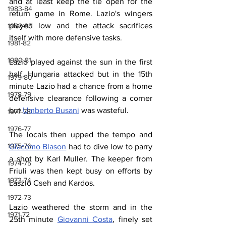
and at least keep the tie open for the 
1983-84
return game in Rome. Lazio's wingers 
played low and the attack sacrifices 
1982-83
itself with more defensive tasks.
1981-82
1980-81
Lazio played against the sun in the first 
half. Hungaria attacked but in the 15th 
1979-80
minute Lazio had a chance from a home 
1978-79
defensive clearance following a corner 
but 
Umberto Busani
 was wasteful.
1977-78
1976-77
The locals then upped the tempo and 
1975-76
Giacomo Blason
 had to dive low to parry 
a shot by Karl Muller. The keeper from 
1974-75
Friuli was then kept busy on efforts by 
1973-74
László Cseh and Kardos.
1972-73
Lazio weathered the storm and in the 
1971-72
25th minute 
Giovanni Costa
, finely set 