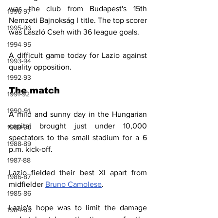
was the club from Budapest's 15th 
1996-97
Nemzeti Bajnokság I title. The top scorer 
1995-96
was László Cseh with 36 league goals.
1994-95
A difficult game today for Lazio against 
1993-94
quality opposition.
1992-93
The match
1991-92
1990-91
A mild and sunny day in the Hungarian 
capital brought just under 10,000 
1989-90
spectators to the small stadium for a 6 
1988-89
p.m. kick-off.
1987-88
Lazio fielded their best XI apart from 
1986-87
midfielder 
Bruno Camolese
.
1985-86
Lazio's hope was to limit the damage 
1984-85