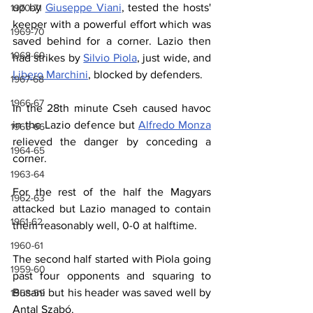
up by 
Giuseppe Viani
, tested the hosts' 
1970-71
keeper with a powerful effort which was 
1969-70
saved behind for a corner. Lazio then 
1968-69
had strikes by 
Silvio Piola
, just wide, and 
Libero Marchini
, blocked by defenders.
1967-68
1966-67
In the 28th minute Cseh caused havoc 
in the Lazio defence but 
Alfredo Monza
1965-66
relieved the danger by conceding a 
1964-65
corner.
1963-64
For the rest of the half the Magyars 
1962-63
attacked but Lazio managed to contain 
1961-62
them reasonably well, 0-0 at halftime.
1960-61
The second half started with Piola going 
1959-60
past four opponents and squaring to 
Busani but his header was saved well by 
1958-59
Antal Szabó.