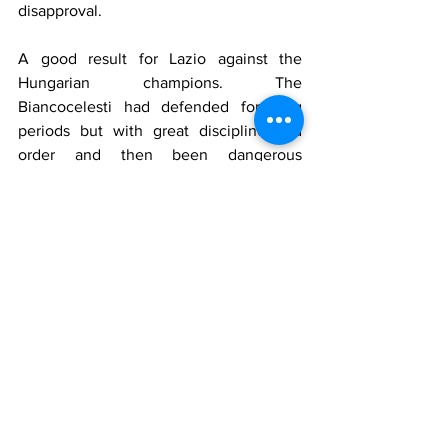
disapproval.
A good result for Lazio against the 
Hungarian champions. The 
Biancocelesti had defended for long 
periods but with great discipline and 
order and then been dangerous 
themselves when possible.
The tie, as Lazio had hoped, was still 
completely open. The return game 
would be in Rome on June 27.
Who played for Hungaria
Szabo, Kiss, Biro, Sebes, Turay, Dudas, 
Sas, Muller, Cseh, Kardos, Titkos
Manager
: Braun