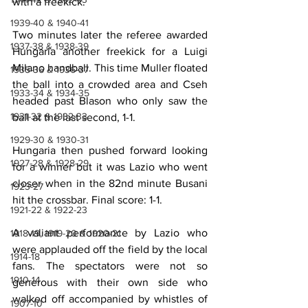
with a freekick.
1939-40 & 1940-41
Two minutes later the referee awarded 
1937-38 & 1938-39
Hungaria another freekick for a Luigi 
Milano handball. This time Muller floated 
1935-36 & 1936-37
the ball into a crowded area and Cseh 
1933-34 & 1934-35
headed past Blason who only saw the 
1931-32 & 1932-33
ball at the last second, 1-1.
1929-30 & 1930-31
Hungaria then pushed forward looking 
1927-28 & 1928-29
for a winner but it was Lazio who went 
closer when in the 82nd minute Busani 
1923-27
hit the crossbar. Final score: 1-1.
1921-22 & 1922-23
A valiant performance by Lazio who 
1918-19, 1919-20 & 1920-21
were applauded off the field by the local 
1914-18
fans. The spectators were not so 
1910-14
generous with their own side who 
walked off accompanied by whistles of 
1907-10