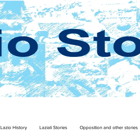
Lazio History
Laziali Stories
Opposition and other stories