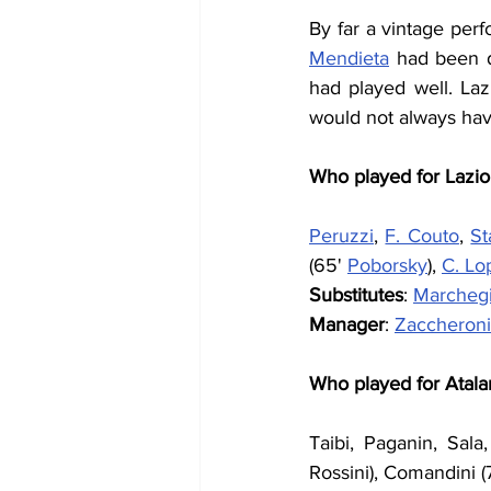
By far a vintage perf
Mendieta
 had been d
had played well. Laz
would not always have
Who played for Lazio
Peruzzi
, 
F. Couto
, 
S
(65' 
Poborsky
), 
C. Lo
Substitutes
: 
Marchegi
Manager
: 
Zaccheroni
Who played for Atala
Taibi, Paganin, Sala,
Rossini), Comandini 