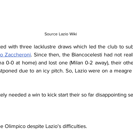
Source Lazio Wiki
to Zaccheroni
. Since then, the Biancocelesti had not rea
 0-0 at home) and lost one (Milan 0-2 away), their oth
poned due to an icy pitch. So, Lazio were on a meagre fo
ly needed a win to kick start their so far disappointing s
 Olimpico despite Lazio's difficulties. 