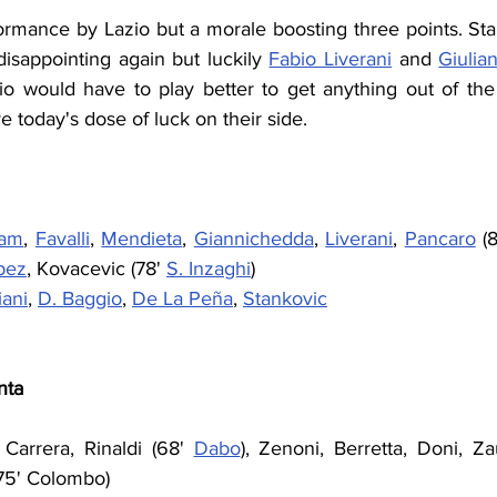
ormance by Lazio but a morale boosting three points. Sta
isappointing again but luckily 
Fabio Liverani
 and 
Giulia
io would have to play better to get anything out of the
 today's dose of luck on their side.
tam
, 
Favalli
, 
Mendieta
, 
Giannichedda
, 
Liverani
, 
Pancaro
 (
pez
, Kovacevic (78' 
S. Inzaghi
)
ani
, 
D. Baggio
, 
De La Peña
, 
Stankovic
nta
 Carrera, Rinaldi (68' 
Dabo
), Zenoni, Berretta, Doni, Zau
(75' Colombo)