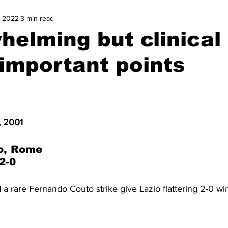
, 2022
3 min read
2-23
2021-22
2020-21
2019-20
2018-19
elming but clinical
important points
4
2012-13
2011-12
2010-11
2009-10
2008-
4-05
2003-04
2002-03
2001-02
2000-01
, 2001
o, Rome
2-0
a rare Fernando Couto strike give Lazio flattering 2-0 wi