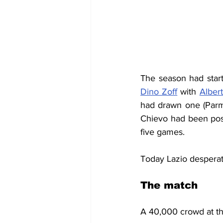
Dino Zoff
 with 
Alber
had drawn one (Parma
Chievo had been post
five games.
Today Lazio desperate
The match
A 40,000 crowd at the