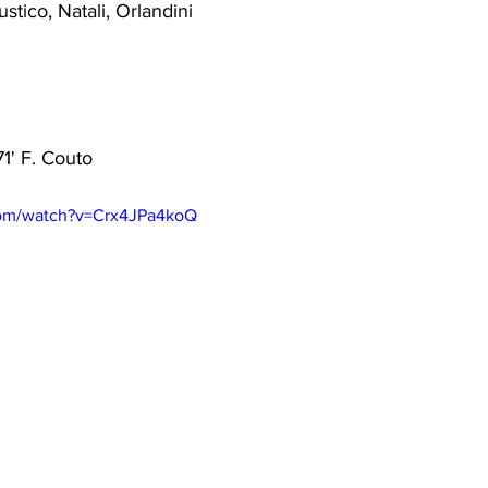
ustico, Natali, Orlandini
71' F. Couto
com/watch?v=Crx4JPa4koQ