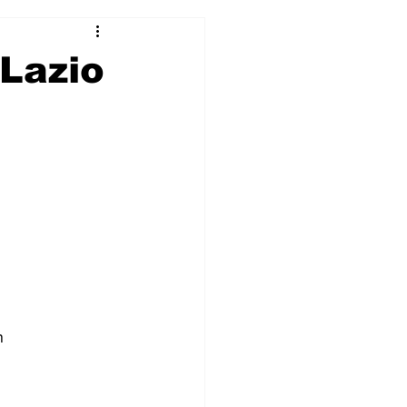
2017-18
2016-17
 Lazio
09
2007-08
n