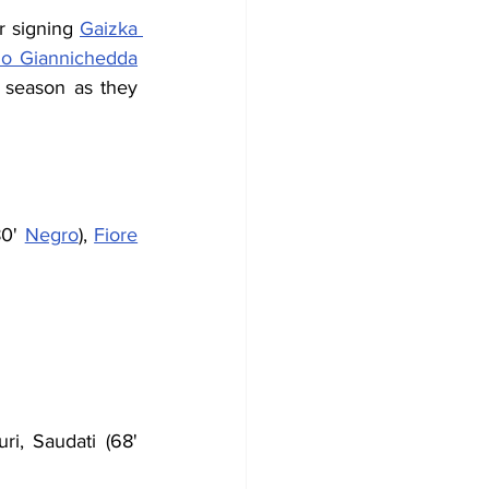
r signing 
Gaizka 
no Giannichedda
 season as they 
80' 
Negro
), 
Fiore
ri, Saudati (68' 