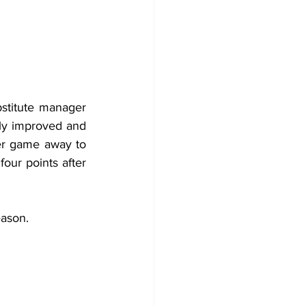
The season had started with three lacklustre draws which led the club to substitute manager 
lly improved and 
er game away to 
ur points after 
eason.