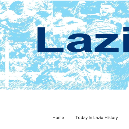
Home
Today In Lazio History