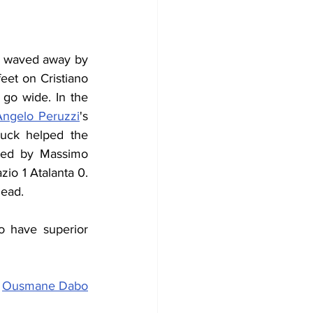
s waved away by 
eet on Cristiano 
 go wide. In the 
Angelo Peruzzi
's 
uck helped the 
ted by Massimo 
io 1 Atalanta 0. 
lead.
 have superior 
 
Ousmane Dabo