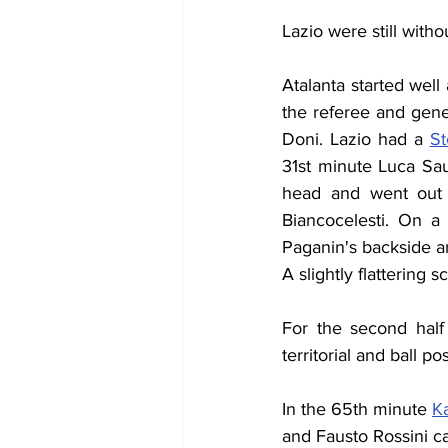
Lazio were still witho
Atalanta started wel
the referee and gene
Doni. Lazio had a 
St
31st minute Luca Saud
head and went out f
Biancocelesti. On a
Paganin's backside an
A slightly flattering
For the second half
territorial and ball po
In the 65th minute 
K
and Fausto Rossini c