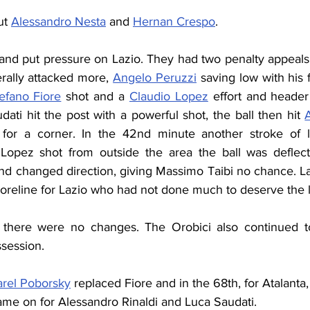
ut 
Alessandro Nesta
 and 
Hernan Crespo
.
l and put pressure on Lazio. They had two penalty appeal
rally attacked more, 
Angelo Peruzzi
 saving low with his f
efano Fiore
 shot and a 
Claudio Lopez
 effort and header
ati hit the post with a powerful shot, the ball then hit 
or a corner. In the 42nd minute another stroke of l
 Lopez shot from outside the area the ball was deflec
d changed direction, giving Massimo Taibi no chance. Laz
 scoreline for Lazio who had not done much to deserve the 
 there were no changes. The Orobici also continued to
ssession.
arel Poborsky
 replaced Fiore and in the 68th, for Atalanta,
ame on for Alessandro Rinaldi and Luca Saudati.