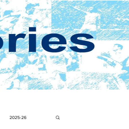
2025-26