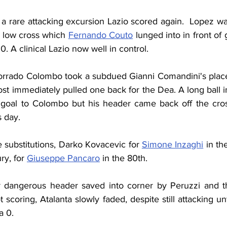
 a rare attacking excursion Lazio scored again.  Lopez w
a low cross which 
Fernando Couto
 lunged into in front of 
0. A clinical Lazio now well in control.
orrado Colombo took a subdued Gianni Comandini's place.
t immediately pulled one back for the Dea. A long ball i
goal to Colombo but his header came back off the cross
s day.
substitutions, Darko Kovacevic for 
Simone Inzaghi
 in th
ry, for 
Giuseppe Pancaro
 in the 80th.
r dangerous header saved into corner by Peruzzi and th
scoring, Atalanta slowly faded, despite still attacking unti
a 0.