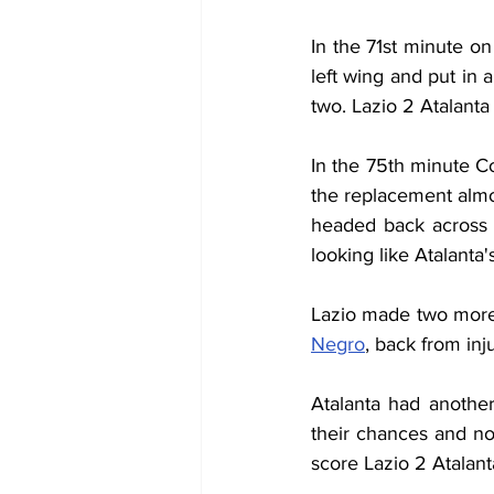
In the 71st minute on
left wing and put in 
two. Lazio 2 Atalanta 
In the 75th minute C
the replacement almos
headed back across 
looking like Atalanta'
Lazio made two more 
Negro
, back from inju
Atalanta had anothe
their chances and not 
score Lazio 2 Atalant