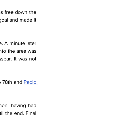
as free down the 
goal and made it 
 A minute later 
nto the area was 
bar. It was not 
e 78th and 
Paolo 
en, having had 
l the end. Final 