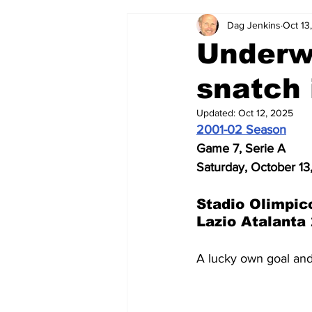
Dag Jenkins
Oct 13
2024-25
2023-24
202
Underwh
snatch 
2015-16
2014-15
2013-1
Updated:
Oct 12, 2025
2001-02 Season
2006-07
2005-06
200
Game 7, Serie A
Saturday, October 13
Stadio Olimpic
Lazio Atalanta 
A lucky own goal and 