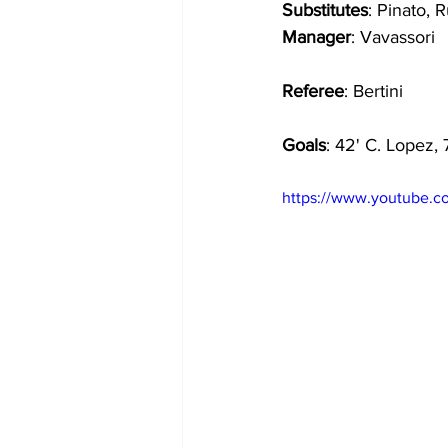
Substitutes
: Pinato, R
Manager
: Vavassori
Referee
: Bertini
Goals
: 42' C. Lopez, 
https://www.youtube.