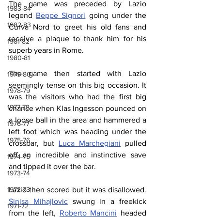
The game was preceded by Lazio 
1983-84
legend 
Beppe Signori
 going under the 
1982-83
Curva Nord to greet his old fans and 
receive a plaque to thank him for his 
1981-82
superb years in Rome.
1980-81
The game then started with Lazio 
1979-80
seemingly tense on this big occasion. It 
1978-79
was the visitors who had the first big 
1977-78
chance when Klas Ingesson pounced on 
a loose ball in the area and hammered a 
1976-77
left foot which was heading under the 
1975-76
crossbar, but 
Luca Marchegiani
 pulled 
off an incredible and instinctive save 
1974-75
and tipped it over the bar.
1973-74
Lazio then scored but it was disallowed. 
1972-73
Sinisa Mihajlovic
 swung in a freekick 
1971-72
from the left, 
Roberto Mancini
 headed 