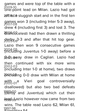
games and were top of the table with a 
2009-10
one-point lead on Milan. Lazio had got 
off to a sluggish start and in the first ten 
2008-09
games won 3 (including Inter 5-3 away), 
2007-08
drew 4 (including first 3) and lost 3. The 
2006-07
Biancocelesti had then drawn a thrilling 
derby 3-3 and after that hit top gear. 
2005-06
Lazio then won 9 consecutive games 
2004-05
(including Juventus 1-0 away) before a 
0-0 away draw in Cagliari. Lazio had 
2003-04
then continued with six more wins 
2002-03
(including Inter 1-0 at home), two draws 
2001-02
(including 0-0 draw with Milan at home 
with a Vieri goal controversially 
2000-01
disallowed) but also two bad defeats 
1999-00
(derby and Juventus) which cut their 
lead. Lazio however now came from two 
1998-99
wins. The table read Lazio 62, Milan 61, 
1997-98
Fiorentina 54.