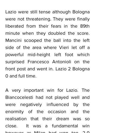
Lazio were still tense although Bologna 
were not threatening. They were finally 
liberated from their fears in the 89th 
minute when they doubled the score. 
Mancini scooped the ball into the left 
side of the area where Vieri let off a 
powerful mid-height left foot which 
surprised Francesco Antonioli on the 
front post and went in. Lazio 2 Bologna 
0 and full time.
A very important win for Lazio. The 
Biancocelesti had not played well and 
were negatively influenced by the 
enormity of the occasion and the 
realisation that their dream was so 
close.  It was a fundamental win 
however as Milan had won too, 2-0 