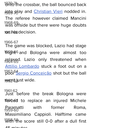
1970-71
onto the crossbar, the ball bounced back 
into play and 
Christian Vieri
 nodded in. 
1969-70
The referee however claimed Mancini 
1968-69
was offside but there were huge doubts 
on his decision.
1967-68
1966-67
The game was blocked, Lazio had stage 
1965-66
fright and Bologna were almost too 
relaxed. Lazio only threatened when 
1964-65
Attilio Lombardo
 stuck a foot out on a 
1963-64
poor 
Sergio Conceição
 shot but the ball 
went just wide. 
1962-63
1961-62
Just before the break Bologna were 
forced to replace an injured Michele 
1960-61
Paramatti with former Roma, 
1959-60
Massimiliano Cappioli. Halftime came 
1958-59
with the score still 0-0 after a dull first 
45 minutes.