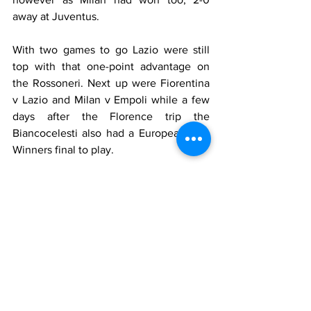
away at Juventus.
With two games to go Lazio were still 
top with that one-point advantage on 
the Rossoneri. Next up were Fiorentina 
v Lazio and Milan v Empoli while a few 
days after the Florence trip the 
Biancocelesti also had a European Cup 
Winners final to play.
Who played for Lazio
Marchegiani
, 
Negro
 (79' 
Favalli
), 
Nesta
, 
Mihajlovic
, 
Pancaro
, 
S. Conceição
 (82' 
Okon
), 
Stankovic
, 
Almeyda
, 
Lombardo
(66' 
De La Peña
), 
Mancini
, 
Vieri
Substitutes
: 
Ballotta
, 
Boksic
, 
F.Couto
, 
Salas