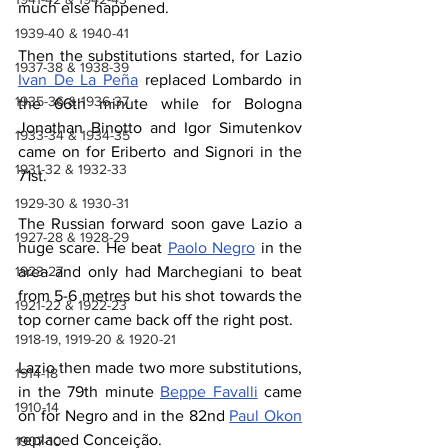
much else happened.
1939-40 & 1940-41
Then the substitutions started, for Lazio 
1937-38 & 1938-39
Ivan De La Peña
 replaced Lombardo in 
1935-36 & 1936-37
the 66th minute while for Bologna 
Jonathan Binotto and Igor Simutenkov 
1933-34 & 1934-35
came on for Eriberto and Signori in the 
1931-32 & 1932-33
71st.
1929-30 & 1930-31
The Russian forward soon gave Lazio a 
1927-28 & 1928-29
huge scare. He beat 
Paolo Negro
 in the 
area and only had Marchegiani to beat 
1923-27
from 5-6 metres but his shot towards the 
1921-22 & 1922-23
top corner came back off the right post.
1918-19, 1919-20 & 1920-21
Lazio then made two more substitutions, 
1914-18
in the 79th minute 
Beppe Favalli
 came 
1910-14
on for Negro and in the 82nd 
Paul Okon
replaced Conceição.
1907-10