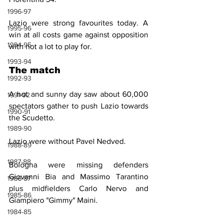
1996-97
Lazio were strong favourites today. A 
1995-96
win at all costs game against opposition 
1994-95
with not a lot to play for.
1993-94
The match
1992-93
A hot and sunny day saw about 60,000 
1991-92
spectators gather to push Lazio towards 
1990-91
the Scudetto.
1989-90
Lazio were without Pavel Nedved.
1988-89
1987-88
Bologna were missing defenders 
Giovanni Bia and Massimo Tarantino 
1986-87
plus midfielders Carlo Nervo and 
1985-86
Giampiero "Gimmy" Maini.
1984-85