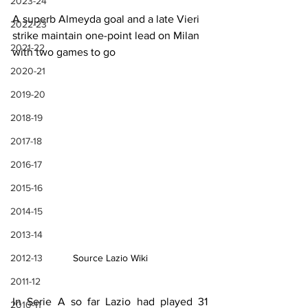
2023-24
A superb Almeyda goal and a late Vieri 
2022-23
strike maintain one-point lead on Milan 
2021-22
with two games to go
2020-21
2019-20
2018-19
2017-18
2016-17
2015-16
2014-15
2013-14
Source Lazio Wiki
2012-13
2011-12
In Serie A so far Lazio had played 31 
2010-11