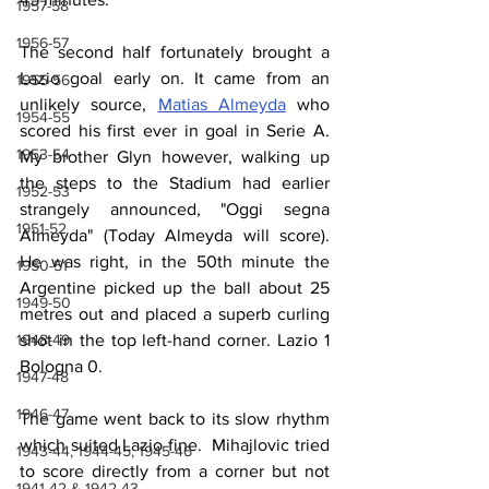
1957-58
1956-57
The second half fortunately brought a 
Lazio goal early on. It came from an 
1955-56
unlikely source, 
Matias Almeyda
 who 
1954-55
scored his first ever in goal in Serie A. 
1953-54
My brother Glyn however, walking up 
the steps to the Stadium had earlier 
1952-53
strangely announced, "Oggi segna 
1951-52
Almeyda" (Today Almeyda will score). 
He was right, in the 50th minute the 
1950-51
Argentine picked up the ball about 25 
1949-50
metres out and placed a superb curling 
shot in the top left-hand corner. Lazio 1 
1948-49
Bologna 0.
1947-48
1946-47
The game went back to its slow rhythm 
which suited Lazio fine.  Mihajlovic tried 
1943-44, 1944-45, 1945-46
to score directly from a corner but not 
1941-42 & 1942-43