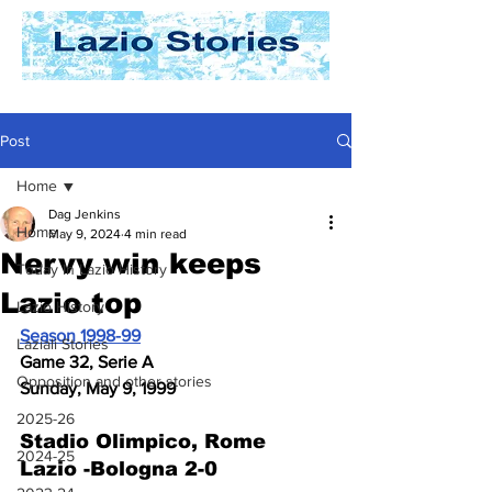
Post
Home
Dag Jenkins
Home
May 9, 2024
4 min read
Nervy win keeps
Today In Lazio History
Lazio top
Lazio History
Season 1998-99
Laziali Stories
Game 32, Serie A
Opposition and other stories
Sunday, May 9, 1999
2025-26
Stadio Olimpico, Rome
2024-25
Lazio -Bologna 2-0