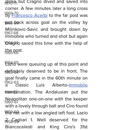
strike but Cragno dived and saved into 
1970-71
corner. A few minutes later a long cross 
1969-70
by 
Francesco Acerbi
 to the far post was 
put back across goal on the volley by 
1968-69
Milinkovic-Savic and brought down by 
1967-68
Immobile who turned and shot but again 
1966-67
Cragno saved this time with the help of 
the post.
1965-66
1964-65
Lazio were queuing up at this point and 
definitely deserved to be in front. The 
1963-64
goal finally came in the 60th minute on 
1962-63
a classic Luis Alberto-
Immobile
combination. The Andalusian put the 
1961-62
Neapolitan one-on-one with the keeper 
1960-61
with a lovely through ball and Ciro found 
1959-60
the net with a low angled left foot. Lazio 
2 Cagliari 1. Well deserved for the 
1958-59
Biancocelesti and King Ciro's 31st 