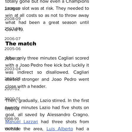
totally gone but now even a Champions 
League slot was at risk. They needed to 
2009-10
win at all costs so as not to throw away 
2008-09
what had been a great season until 
2007-08
Covid 19.
2006-07
The match
2005-06
After only three minutes Cagliari scored 
2004-05
with a Joao Pedro free kick but luckily it 
2003-04
was indirect so disallowed. Cagliari 
2002-03
started stronger and Joao Pedro went 
close with a header.
2001-02
2000-01
Then, gradually, Lazio stirred. In the first 
twenty minutes Lazio had five shots on 
1999-00
goal, all saved by Alessandro Cragno. 
1998-99
Manuel Lazzari
 had three shots from 
outside the area, 
Luis Alberto
 had a 
1997-98