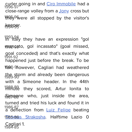
curler going in and 
Ciro Immobile
 had a 
1996-97
close-range volley from a 
Jony
 cross but 
1995-96
they were all stopped by the visitor's 
keeper.
1994-95
1993-94
In Italy they have an expression "gol 
mancato, gol incassato" (goal missed, 
1992-93
goal conceded) and that's exactly what 
1991-92
happened just before the break. To be 
1990-91
fair, however, Cagliari had weathered 
the storm and already been dangerous 
1989-90
with a Simeone header. In the 44th 
1988-89
minute they scored, Artur Ionita to 
Simeone who, just inside the area, 
1987-88
turned and tried his luck and found it in 
1986-87
a deflection from 
Luiz Felipe
 beating 
Thomas Strakosha
. Halftime Lazio 0 
1985-86
Cagliari 1.
1984-85