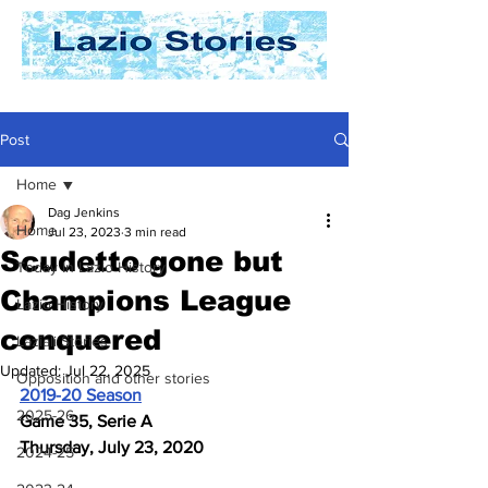
Post
Home
Dag Jenkins
Home
Jul 23, 2023
3 min read
Scudetto gone but
Today In Lazio History
Champions League
Lazio History
conquered
Laziali Stories
Updated:
Jul 22, 2025
Opposition and other stories
2019-20 Season
2025-26
Game 35, Serie A
Thursday, July 23, 2020
2024-25