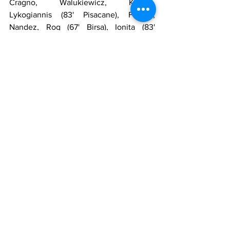
Cragno, Walukiewicz, Klavan, 
Lykogiannis (83' Pisacane), Faragò, 
Nandez, Rog (67' Birsa), Ionita (83' 
Gagliano), Mattiello (70' Ragatzu), 
Simeone, Joāo Pedro
Substitutes
: Ciocci, Rafael, Ceppitelli, 
Ladinetti, Lombardi, Marigosu, Paloschi, 
Pereiro
Manager
: Zenga
Referee
: Piccinini
Goals
: 44' Simeone, 47' Milinkovic-Savic, 
60' Immobile
https://www.youtube.com/watch?
v=SRvfO8Z2pco