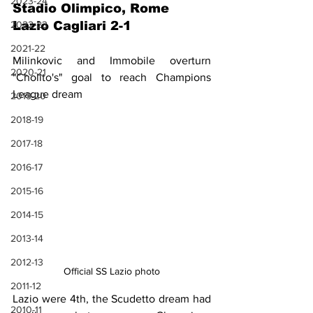
2023-24
Stadio Olimpico, Rome
2022-23
Lazio Cagliari 2-1
2021-22
Milinkovic and Immobile overturn 
2020-21
"Cholito's" goal to reach Champions 
League dream 
2019-20
2018-19
2017-18
2016-17
2015-16
2014-15
2013-14
2012-13
Official SS Lazio photo
2011-12
Lazio were 4th, the Scudetto dream had 
2010-11