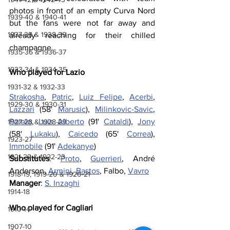
photos in front of an empty Curva Nord 
1939-40 & 1940-41
but the fans were not far away and 
1937-38 & 1938-39
already reaching for their chilled 
champagne.
1935-36 & 1936-37
1933-34 & 1934-35
Who played for Lazio
1931-32 & 1932-33
Strakosha
, 
Patric
, 
Luiz Felipe
, 
Acerbi
, 
1929-30 & 1930-31
Lazzari
 (58' 
Marusic
), 
Milinkovic-Savic
, 
Parolo
, 
Luis Alberto
 (91' 
Cataldi
), 
Jony
1927-28 & 1928-29
(58' 
Lukaku
), 
Caicedo
 (65' 
Correa
), 
1923-27
Immobile
 (91' 
Adekanye
)
1921-22 & 1922-23
Substitutes
: 
Proto
, 
Guerrieri
, André 
Anderson, 
Armini
, 
Bastos
, Falbo, 
Vavro
1918-19, 1919-20 & 1920-21
Manager
: 
S. Inzaghi
1914-18
Who played for Cagliari
1910-14
1907-10