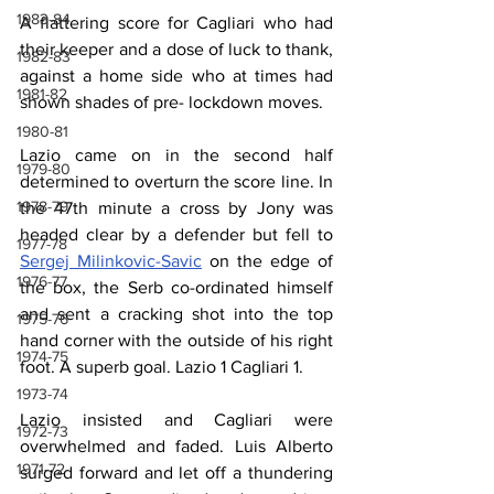
1983-84
A flattering score for Cagliari who had 
their keeper and a dose of luck to thank, 
1982-83
against a home side who at times had 
1981-82
shown shades of pre- lockdown moves.
1980-81
Lazio came on in the second half 
1979-80
determined to overturn the score line. In 
1978-79
the 47th minute a cross by Jony was 
headed clear by a defender but fell to 
1977-78
Sergej Milinkovic-Savic
 on the edge of 
1976-77
the box, the Serb co-ordinated himself 
and sent a cracking shot into the top 
1975-76
hand corner with the outside of his right 
1974-75
foot. A superb goal. Lazio 1 Cagliari 1.
1973-74
Lazio insisted and Cagliari were 
1972-73
overwhelmed and faded. Luis Alberto 
1971-72
surged forward and let off a thundering 