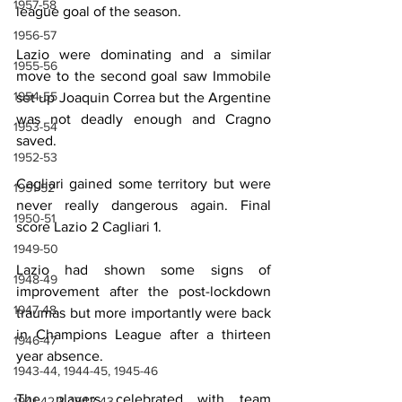
1957-58
league goal of the season.
1956-57
Lazio were dominating and a similar 
1955-56
move to the second goal saw Immobile 
1954-55
set up Joaquin Correa but the Argentine 
was not deadly enough and Cragno 
1953-54
saved. 
1952-53
Cagliari gained some territory but were 
1951-52
never really dangerous again. Final 
1950-51
score Lazio 2 Cagliari 1.
1949-50
Lazio had shown some signs of 
1948-49
improvement after the post-lockdown 
1947-48
traumas but more importantly were back 
in Champions League after a thirteen 
1946-47
year absence.
1943-44, 1944-45, 1945-46
The players celebrated with team 
1941-42 & 1942-43