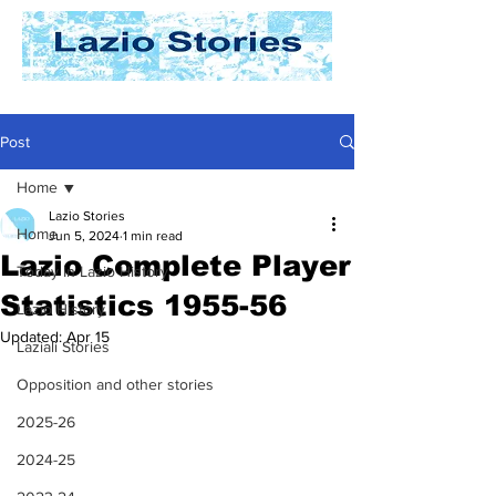
Post
Home
Lazio Stories
Home
Jun 5, 2024
1 min read
Lazio Complete Player
Today In Lazio History
Statistics 1955-56
Lazio History
Updated:
Apr 15
Laziali Stories
Opposition and other stories
2025-26
2024-25