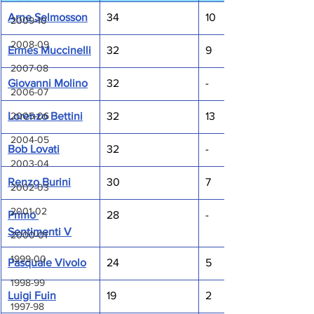
Arne Selmosson
34
10
2009-10
2008-09
Ermes Muccinelli
32
9
2007-08
Giovanni Molino
32
-
2006-07
Lorenzo Bettini
32
13
2005-06
2004-05
Bob Lovati
32
-
2003-04
Renzo Burini
30
7
2002-03
2001-02
Primo 
28
-
Sentimenti V
2000-01
1999-00
Pasquale Vivolo
24
5
1998-99
Luigi Fuin
19
2
1997-98