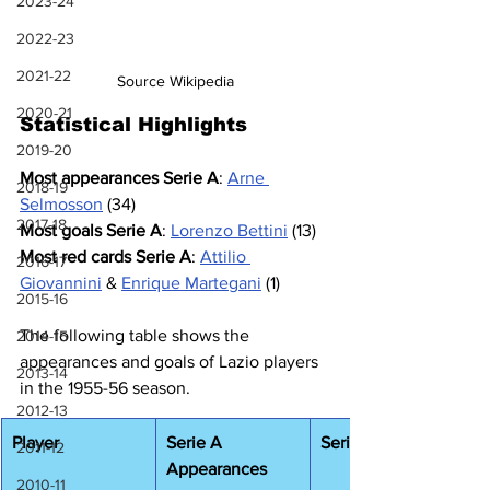
2023-24
2022-23
2021-22
Source Wikipedia
2020-21
Statistical Highlights
2019-20
Most appearances Serie A
: 
Arne 
2018-19
Selmosson
 (34)
2017-18
Most goals Serie A
: 
Lorenzo Bettini
 (13)
Most red cards Serie A
: 
Attilio 
2016-17
Giovannini
 & 
Enrique Martegani
 (1)
2015-16
The following table shows the 
2014-15
appearances and goals of Lazio players 
2013-14
in the 1955-56 season.
2012-13
Player
Serie A 
Serie A Goals
2011-12
Appearances
2010-11