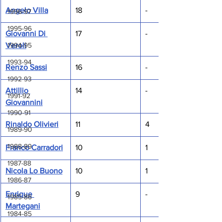
Angelo Villa
18
-
1996-97
1995-96
Giovanni Di 
17
-
Veroli
1994-95
1993-94
Renzo Sassi
16
-
1992-93
Attillio 
14
-
1991-92
Giovannini
1990-91
Rinaldo Olivieri
11
4
1989-90
1988-89
Franco Carradori
10
1
1987-88
Nicola Lo Buono
10
1
1986-87
Enrique 
9
-
1985-86
Martegani
1984-85