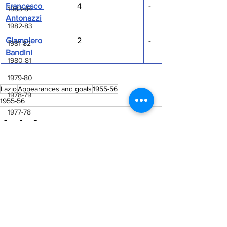
Francesco 
4
-
1983-84
Antonazzi
1982-83
Giampiero 
2
-
1981-82
Bandini
1980-81
1979-80
Lazio
Appearances and goals
1955-56
1978-79
1955-56
1977-78
1976-77
1975-76
1974-75
See All
1973-74
Recent Posts
1972-73
1971-72